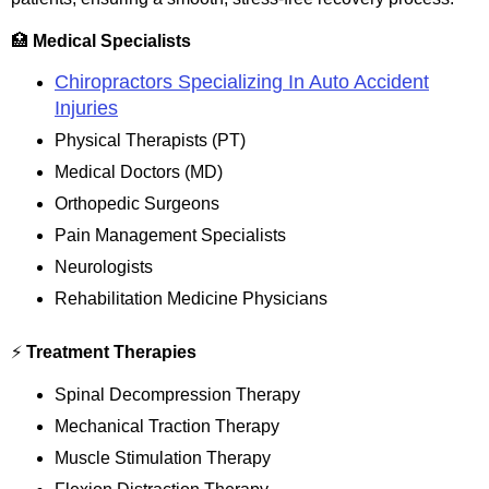
🏥
Medical Specialists
Chiropractors Specializing In Auto Accident
Injuries
Physical Therapists (PT)
Medical Doctors (MD)
Orthopedic Surgeons
Pain Management Specialists
Neurologists
Rehabilitation Medicine Physicians
⚡
Treatment Therapies
Spinal Decompression Therapy
Mechanical Traction Therapy
Muscle Stimulation Therapy