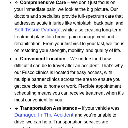
🔹
Comprehensive Care
– We don’t just focus on
your immediate pain, we look at the big picture. Our
doctors and specialists provide full-spectrum care that
addresses acute injuries like whiplash, back pain, and
Soft Tissue Damage
, while also creating long-term
treatment plans for chronic pain management and
rehabilitation. From your first visit to your last, we focus
on restoring your strength, mobility, and quality of life.
🔹
Convenient Location
– We understand how
difficult it can be to travel after an accident. That’s why
our Frisco clinics is located for easy access, with
multiple partner clinics across the area to ensure you
get care close to home or work. Flexible appointment
scheduling means you can receive treatment when it’s
most convenient for you.
🔹
Transportation Assistance
– If your vehicle was
Damaged In The Accident
and you’re unable to
drive, we can help. Transportation services are