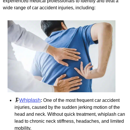
experienced medical professionals to identify and treat a
wide range of car accident injuries, including:
Whiplash
🗜️
:
One of the most frequent car accident
injuries, caused by the sudden jerking motion of the
head and neck. Without quick treatment, whiplash can
lead to chronic neck stiffness, headaches, and limited
mobility.