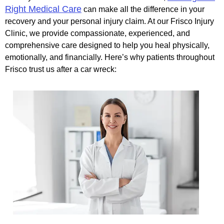
Right Medical Care
can make all the difference in your
recovery and your personal injury claim. At our Frisco Injury
Clinic, we provide compassionate, experienced, and
comprehensive care designed to help you heal physically,
emotionally, and financially. Here’s why patients throughout
Frisco trust us after a car wreck: