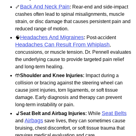
Back And Neck Pain
🦴
:
Rear-end and side-impact
crashes often lead to spinal misalignments, muscle
strain, or disc damage that causes persistent pain and
reduced range of motion.
Headaches And Migraines
🧠
:
Post-accident
Headaches Can Result From Whiplash
,
concussions, or muscle tension. Dr. Pennell evaluates
the underlying cause to provide targeted pain relief
and long-term healing.
🤲
Shoulder and Knee Injuries:
Impact during a
collision or bracing against the steering wheel can
cause joint injuries, torn ligaments, or soft tissue
damage. Early diagnosis and therapy can prevent
long-term instability or pain.
Seat Belts
💺
Seat Belt and Airbag Injuries:
While
Airbags
and
save lives, they can sometimes cause
bruising, chest discomfort, or soft tissue trauma that
requires medical evaluation and care.