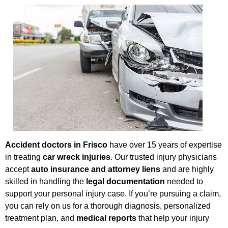
Accident doctors in Frisco
have over 15 years of expertise
in treating
car wreck injuries
. Our trusted injury physicians
accept
auto insurance and attorney liens
and are highly
skilled in handling the
legal documentation
needed to
support your personal injury case. If you’re pursuing a claim,
you can rely on us for a thorough diagnosis, personalized
treatment plan, and
medical reports
that help your injury