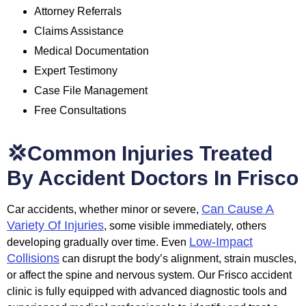
Attorney Referrals
Claims Assistance
Medical Documentation
Expert Testimony
Case File Management
Free Consultations
💢Common Injuries Treated
By Accident Doctors In Frisco
Can Cause A
Car accidents, whether minor or severe,
Variety Of Injuries
, some visible immediately, others
Low-Impact
developing gradually over time. Even
Collisions
can disrupt the body’s alignment, strain muscles,
or affect the spine and nervous system. Our Frisco accident
clinic is fully equipped with advanced diagnostic tools and