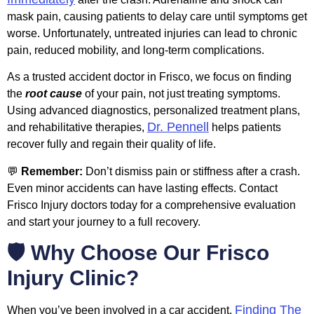
mask pain, causing patients to delay care until symptoms get
worse. Unfortunately, untreated injuries can lead to chronic
pain, reduced mobility, and long-term complications.
As a trusted accident doctor in Frisco, we focus on finding
the
root cause
of your pain, not just treating symptoms.
Using advanced diagnostics, personalized treatment plans,
Dr. Pennell
and rehabilitative therapies,
helps patients
recover fully and regain their quality of life.
💬
Remember:
Don’t dismiss pain or stiffness after a crash.
Even minor accidents can have lasting effects. Contact
Frisco Injury doctors today for a comprehensive evaluation
and start your journey to a full recovery.
🛡️ Why Choose Our Frisco
Injury Clinic?
Finding The
When you’ve been involved in a car accident,