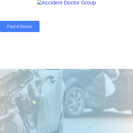
Find A Doctor
Home
Blog
About Us
Services
Contact Us