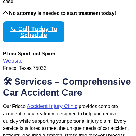
case.
💡
No attorney is needed to start treatment today!
📞
Call Today To
Schedule
Plano Sport and Spine
Website
Frisco, Texas 75033
🛠️ Services – Comprehensive
Car Accident Care
Accident Injury Clinic
Our Frisco
provides complete
accident injury treatment designed to help you recover
quickly while supporting your personal injury claim. Every
service is tailored to meet the unique needs of car accident
patients, ensuring a smooth, stress-free recovery process.