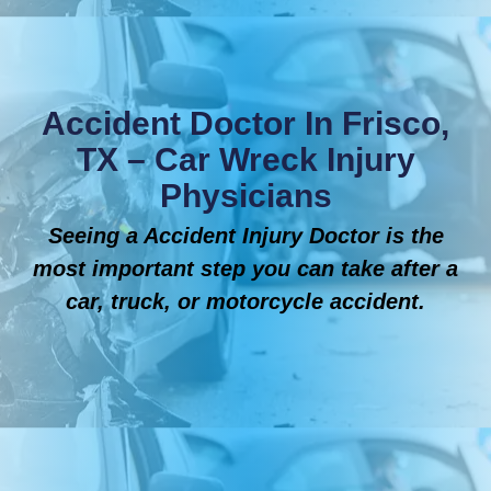
Accident Doctor In Frisco,
TX – Car Wreck Injury
Physicians
Seeing a Accident Injury Doctor is the
most important step you can take after a
car, truck, or motorcycle accident.