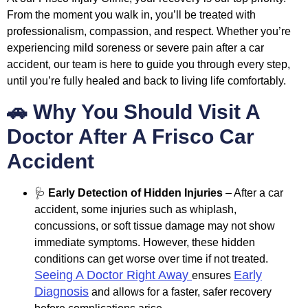
From the moment you walk in, you’ll be treated with
professionalism, compassion, and respect. Whether you’re
experiencing mild soreness or severe pain after a car
accident, our team is here to guide you through every step,
until you’re fully healed and back to living life comfortably.
🚗 Why You Should Visit A
Doctor After A Frisco Car
Accident
🩺
Early Detection of Hidden Injuries
– After a car
accident, some injuries such as whiplash,
concussions, or soft tissue damage may not show
immediate symptoms. However, these hidden
conditions can get worse over time if not treated.
Seeing A Doctor Right Away
Early
ensures
Diagnosis
and allows for a faster, safer recovery