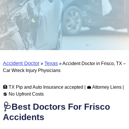
Accident Doctor
Texas
»
»
Accident Doctor in Frisco, TX –
Car Wreck Injury Physicians
🏥 TX Pip and Auto Insurance accepted | 💼 Attorney Liens |
💲 No Upfront Costs
🩺Best Doctors For Frisco
Accidents