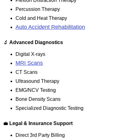
Flexion Distraction Therapy
Percussion Therapy
Cold and Heat Therapy
Auto Accident Rehabilitation
🔬
Advanced Diagnostics
Digital X-rays
MRI Scans
CT Scans
Ultrasound Therapy
EMG/NCV Testing
Bone Density Scans
Specialized Diagnostic Testing
💼
Legal & Insurance Support
Direct 3rd Party Billing