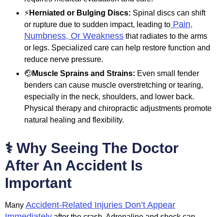
⚡
Herniated or Bulging Discs:
Spinal discs can shift
Pain,
or rupture due to sudden impact, leading to
Numbness, Or Weakness
that radiates to the arms
or legs. Specialized care can help restore function and
reduce nerve pressure.
🤕
Muscle Sprains and Strains:
Even small fender
benders can cause muscle overstretching or tearing,
especially in the neck, shoulders, and lower back.
Physical therapy and chiropractic adjustments promote
natural healing and flexibility.
⚕️ Why Seeing The Doctor
After An Accident Is
Important
Accident-Related Injuries Don’t Appear
Many
Immediately
after the crash. Adrenaline and shock can