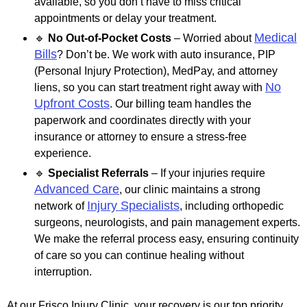
available, so you don’t have to miss critical
appointments or delay your treatment.
Medical
🔹
No Out-of-Pocket Costs
– Worried about
Bills
? Don’t be. We work with auto insurance, PIP
(Personal Injury Protection), MedPay, and attorney
No
liens, so you can start treatment right away with
Upfront Costs
. Our billing team handles the
paperwork and coordinates directly with your
insurance or attorney to ensure a stress-free
experience.
🔹
Specialist Referrals
– If your injuries require
Advanced Care
, our clinic maintains a strong
Injury Specialists
network of
, including orthopedic
surgeons, neurologists, and pain management experts.
We make the referral process easy, ensuring continuity
of care so you can continue healing without
interruption.
At our Frisco Injury Clinic, your recovery is our top priority.