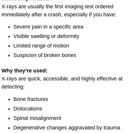
X-rays are usually the first imaging test ordered
immediately after a crash, especially if you have:
Severe pain in a specific area
Visible swelling or deformity
Limited range of motion
Suspicion of broken bones
Why they’re used:
X-rays are quick, accessible, and highly effective at
detecting:
Bone fractures
Dislocations
Spinal misalignment
Degenerative changes aggravated by trauma