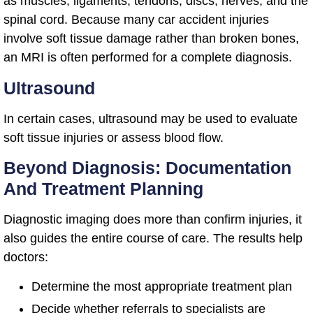
as muscles, ligaments, tendons, discs, nerves, and the
spinal cord. Because many car accident injuries
involve soft tissue damage rather than broken bones,
an MRI is often performed for a complete diagnosis.
Ultrasound
In certain cases, ultrasound may be used to evaluate
soft tissue injuries or assess blood flow.
Beyond Diagnosis: Documentation
And Treatment Planning
Diagnostic imaging does more than confirm injuries, it
also guides the entire course of care. The results help
doctors:
Determine the most appropriate treatment plan
Decide whether referrals to specialists are