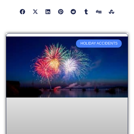
HOLIDAY ACCIDENTS