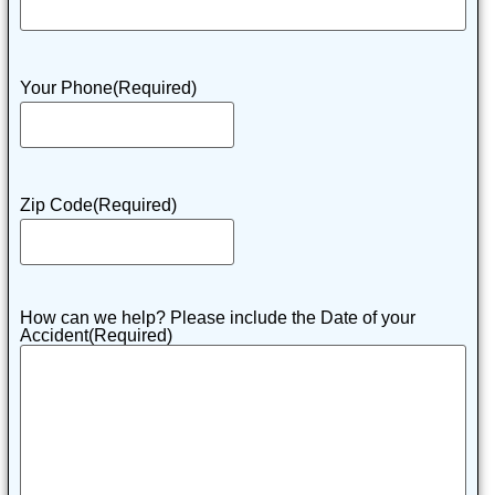
Your Phone
(Required)
Zip Code
(Required)
How can we help? Please include the Date of your
Accident
(Required)