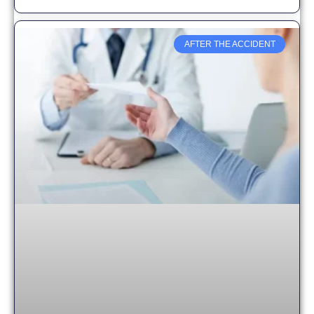
AFTER THE ACCIDENT