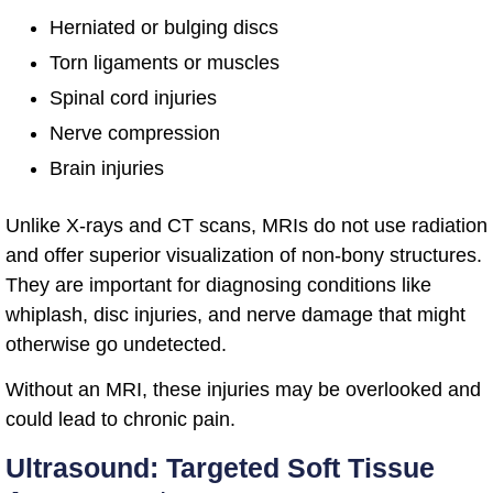
Herniated or bulging discs
Torn ligaments or muscles
Spinal cord injuries
Nerve compression
Brain injuries
Unlike X-rays and CT scans, MRIs do not use radiation
and offer superior visualization of non-bony structures.
They are important for diagnosing conditions like
whiplash, disc injuries, and nerve damage that might
otherwise go undetected.
Without an MRI, these injuries may be overlooked and
could lead to chronic pain.
Ultrasound: Targeted Soft Tissue