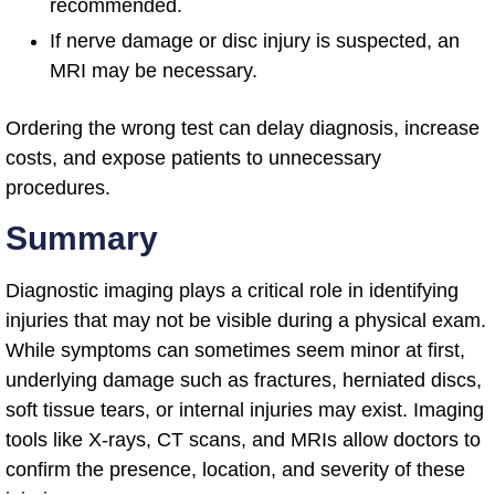
recommended.
If nerve damage or disc injury is suspected, an
MRI may be necessary.
Ordering the wrong test can delay diagnosis, increase
costs, and expose patients to unnecessary
procedures.
Summary
Diagnostic imaging plays a critical role in identifying
injuries that may not be visible during a physical exam.
While symptoms can sometimes seem minor at first,
underlying damage such as fractures, herniated discs,
soft tissue tears, or internal injuries may exist. Imaging
tools like X-rays, CT scans, and MRIs allow doctors to
confirm the presence, location, and severity of these