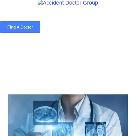
Find A Doctor
Home
Blog
About Us
Services
Contact Us