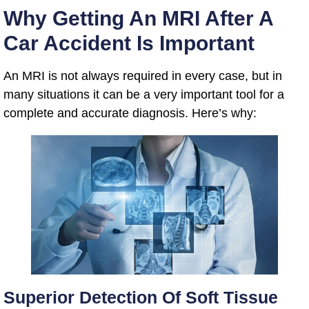
Why Getting An MRI After A
Car Accident Is Important
An MRI is not always required in every case, but in
many situations it can be a very important tool for a
complete and accurate diagnosis. Here’s why:
Superior Detection Of Soft Tissue