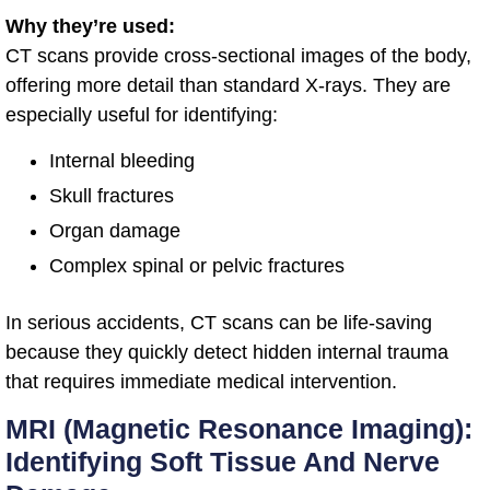
Why they’re used:
CT scans provide cross-sectional images of the body,
offering more detail than standard X-rays. They are
especially useful for identifying:
Internal bleeding
Skull fractures
Organ damage
Complex spinal or pelvic fractures
In serious accidents, CT scans can be life-saving
because they quickly detect hidden internal trauma
that requires immediate medical intervention.
MRI (Magnetic Resonance Imaging):
Identifying Soft Tissue And Nerve