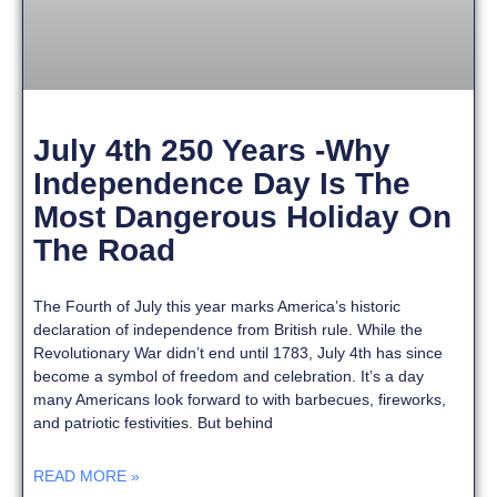
July 4th 250 Years -Why
Independence Day Is The
Most Dangerous Holiday On
The Road
The Fourth of July this year marks America’s historic
declaration of independence from British rule. While the
Revolutionary War didn’t end until 1783, July 4th has since
become a symbol of freedom and celebration. It’s a day
many Americans look forward to with barbecues, fireworks,
and patriotic festivities. But behind
READ MORE »