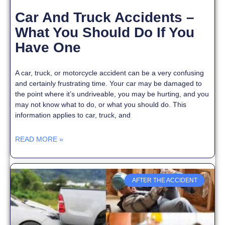
Car And Truck Accidents –
What You Should Do If You
Have One
A car, truck, or motorcycle accident can be a very confusing
and certainly frustrating time. Your car may be damaged to
the point where it’s undriveable, you may be hurting, and you
may not know what to do, or what you should do. This
information applies to car, truck, and
READ MORE »
AFTER THE ACCIDENT