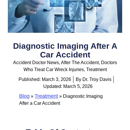
Diagnostic Imaging After A
Car Accident
Accident Doctor News
,
After The Accident
,
Doctors
Who Treat Car Wreck Injuries
,
Treatment
Published:
March 3, 2026
By
Dr. Troy Davis
Updated: March 5, 2026
Blog
Treatment
»
»
Diagnostic Imaging
After a Car Accident