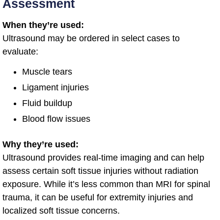
Assessment
When they’re used:
Ultrasound may be ordered in select cases to
evaluate:
Muscle tears
Ligament injuries
Fluid buildup
Blood flow issues
Why they’re used:
Ultrasound provides real-time imaging and can help
assess certain soft tissue injuries without radiation
exposure. While it’s less common than MRI for spinal
trauma, it can be useful for extremity injuries and
localized soft tissue concerns.