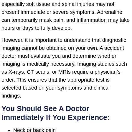
especially soft tissue and spinal injuries may not
present immediate or severe symptoms. Adrenaline
can temporarily mask pain, and inflammation may take
hours or days to fully develop.
However, it is important to understand that diagnostic
imaging cannot be obtained on your own. A accident
doctor must evaluate you and determine whether
imaging is medically necessary. Imaging studies such
as X-rays, CT scans, or MRIs require a physician’s
order. This ensures that the appropriate test is
selected based on your symptoms and clinical
findings.
You Should See A Doctor
Immediately If You Experience:
Neck or back pain