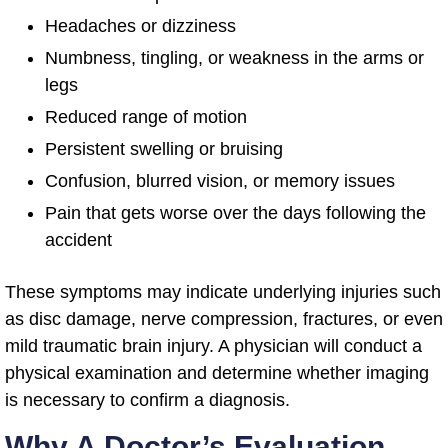
Headaches or dizziness
Numbness, tingling, or weakness in the arms or
legs
Reduced range of motion
Persistent swelling or bruising
Confusion, blurred vision, or memory issues
Pain that gets worse over the days following the
accident
These symptoms may indicate underlying injuries such
as disc damage, nerve compression, fractures, or even
mild traumatic brain injury. A physician will conduct a
physical examination and determine whether imaging
is necessary to confirm a diagnosis.
Why A Doctor’s Evaluation