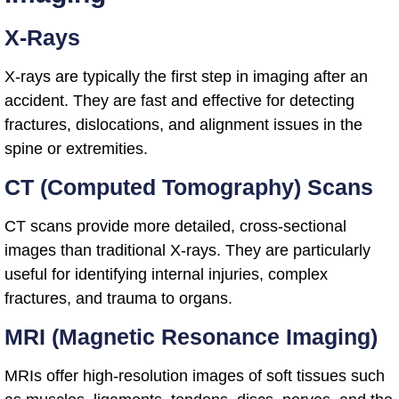
X-Rays
X-rays are typically the first step in imaging after an
accident. They are fast and effective for detecting
fractures, dislocations, and alignment issues in the
spine or extremities.
CT (Computed Tomography) Scans
CT scans provide more detailed, cross-sectional
images than traditional X-rays. They are particularly
useful for identifying internal injuries, complex
fractures, and trauma to organs.
MRI (Magnetic Resonance Imaging)
MRIs offer high-resolution images of soft tissues such