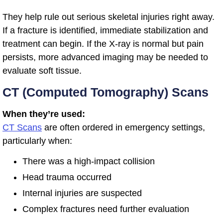
They help rule out serious skeletal injuries right away.
If a fracture is identified, immediate stabilization and
treatment can begin. If the X-ray is normal but pain
persists, more advanced imaging may be needed to
evaluate soft tissue.
CT (Computed Tomography) Scans
When they’re used:
CT Scans
are often ordered in emergency settings,
particularly when:
There was a high-impact collision
Head trauma occurred
Internal injuries are suspected
Complex fractures need further evaluation