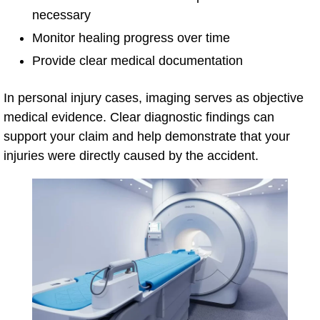
necessary
Monitor healing progress over time
Provide clear medical documentation
In personal injury cases, imaging serves as objective
medical evidence. Clear diagnostic findings can
support your claim and help demonstrate that your
injuries were directly caused by the accident.