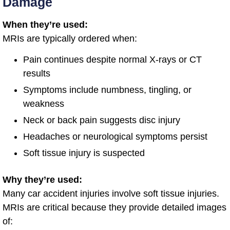
Damage
When they’re used:
MRIs are typically ordered when:
Pain continues despite normal X-rays or CT
results
Symptoms include numbness, tingling, or
weakness
Neck or back pain suggests disc injury
Headaches or neurological symptoms persist
Soft tissue injury is suspected
Why they’re used:
Many car accident injuries involve soft tissue injuries.
MRIs are critical because they provide detailed images
of: