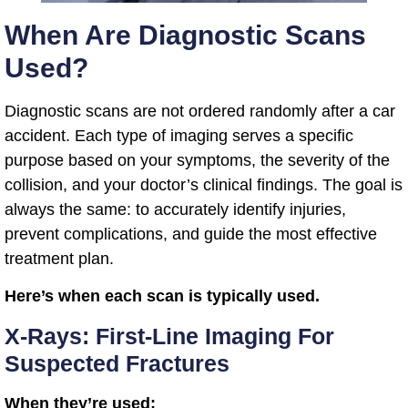
When Are Diagnostic Scans
Used?
Diagnostic scans are not ordered randomly after a car
accident. Each type of imaging serves a specific
purpose based on your symptoms, the severity of the
collision, and your doctor’s clinical findings. The goal is
always the same: to accurately identify injuries,
prevent complications, and guide the most effective
treatment plan.
Here’s when each scan is typically used.
X-Rays: First-Line Imaging For
Suspected Fractures
When they’re used: