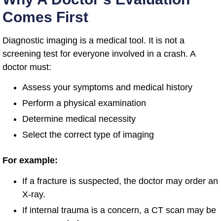
Comes First
Diagnostic imaging is a medical tool. It is not a
screening test for everyone involved in a crash. A
doctor must:
Assess your symptoms and medical history
Perform a physical examination
Determine medical necessity
Select the correct type of imaging
For example:
If a fracture is suspected, the doctor may order an
X-ray.
If internal trauma is a concern, a CT scan may be