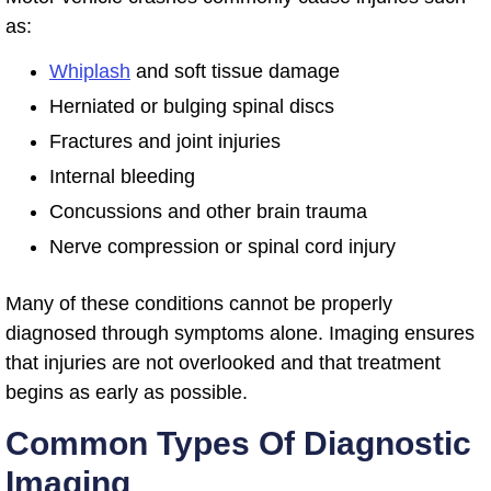
as:
Whiplash
and soft tissue damage
Herniated or bulging spinal discs
Fractures and joint injuries
Internal bleeding
Concussions and other brain trauma
Nerve compression or spinal cord injury
Many of these conditions cannot be properly
diagnosed through symptoms alone. Imaging ensures
that injuries are not overlooked and that treatment
begins as early as possible.
Common Types Of Diagnostic
Imaging