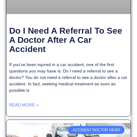
Do I Need A Referral To See
A Doctor After A Car
Accident
If you’ve been injured in a car accident, one of the first
questions you may have is: Do I need a referral to see a
doctor? You do not need a referral to see a doctor after a car
accident. In fact, seeking medical treatment as soon as
possible is
READ MORE »
ACCIDENT DOCTOR NEWS