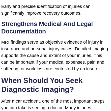
Early and precise identification of injuries can
significantly improve recovery outcomes.
Strengthens Medical And Legal
Documentation
MRI findings serve as objective evidence of injury in
insurance and personal injury cases. Detailed imaging
supports the cause and extent of your injuries. This
can be important if your medical expenses, pain and
suffering, or work loss are contested by an insurer.
When Should You Seek
Diagnostic Imaging?
After a car accident, one of the most important steps
you can take is seeing a doctor. Many injuries,