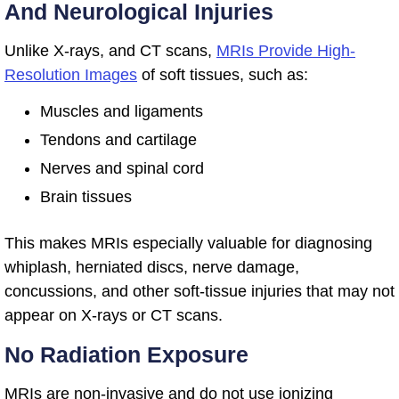
And Neurological Injuries
Unlike X-rays, and CT scans,
MRIs Provide High-
Resolution Images
of soft tissues, such as:
Muscles and ligaments
Tendons and cartilage
Nerves and spinal cord
Brain tissues
This makes MRIs especially valuable for diagnosing
whiplash, herniated discs, nerve damage,
concussions, and other soft-tissue injuries that may not
appear on X-rays or CT scans.
No Radiation Exposure
MRIs are non-invasive and do not use ionizing