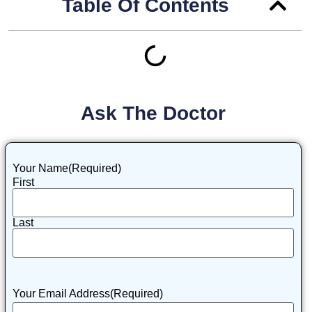
Table Of Contents
Ask The Doctor
Your Name
(Required)
First
Last
Your Email Address
(Required)