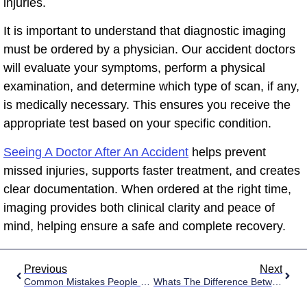
injuries.
It is important to understand that diagnostic imaging
must be ordered by a physician. Our accident doctors
will evaluate your symptoms, perform a physical
examination, and determine which type of scan, if any,
is medically necessary. This ensures you receive the
appropriate test based on your specific condition.
Seeing A Doctor After An Accident
helps prevent
missed injuries, supports faster treatment, and creates
clear documentation. When ordered at the right time,
imaging provides both clinical clarity and peace of
mind, helping ensure a safe and complete recovery.
Previous
Next
Common Mistakes People Make After A Car Accident
Whats The Difference Between An Incident Report And A Police Report