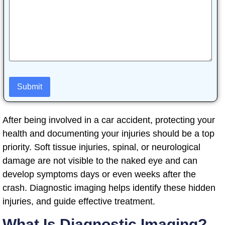
After being involved in a car accident, protecting your
health and documenting your injuries should be a top
priority. Soft tissue injuries, spinal, or neurological
damage are not visible to the naked eye and can
develop symptoms days or even weeks after the
crash. Diagnostic imaging helps identify these hidden
injuries, and guide effective treatment.
What Is Diagnostic Imaging?