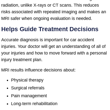
radiation, unlike X-rays or CT scans. This reduces
risks associated with repeated imaging and makes an
MRI safer when ongoing evaluation is needed.
Helps Guide Treatment Decisions
Accurate diagnosis is important for car accident
injuries. Your doctor will get an understanding of all of
your injuries and how to move forward with a personal
injury treatment plan.
MRI results influence decisions about:
Physical therapy
Surgical referrals
Pain management
Long-term rehabilitation