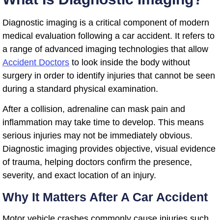
Diagnostic imaging is a critical component of modern
medical evaluation following a car accident. It refers to
a range of advanced imaging technologies that allow
Accident Doctors
to look inside the body without
surgery in order to identify injuries that cannot be seen
during a standard physical examination.
After a collision, adrenaline can mask pain and
inflammation may take time to develop. This means
serious injuries may not be immediately obvious.
Diagnostic imaging provides objective, visual evidence
of trauma, helping doctors confirm the presence,
severity, and exact location of an injury.
Why It Matters After A Car Accident
Motor vehicle crashes commonly cause injuries such