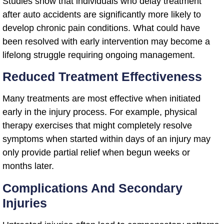
Studies show that individuals who delay treatment
after auto accidents are significantly more likely to
develop chronic pain conditions. What could have
been resolved with early intervention may become a
lifelong struggle requiring ongoing management.
Reduced Treatment Effectiveness
Many treatments are most effective when initiated
early in the injury process. For example, physical
therapy exercises that might completely resolve
symptoms when started within days of an injury may
only provide partial relief when begun weeks or
months later.
Complications And Secondary
Injuries