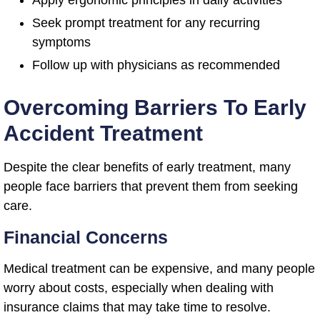
Apply ergonomic principles in daily activities
Seek prompt treatment for any recurring
symptoms
Follow up with physicians as recommended
Overcoming Barriers To Early
Accident Treatment
Despite the clear benefits of early treatment, many
people face barriers that prevent them from seeking
care.
Financial Concerns
Medical treatment can be expensive, and many people
worry about costs, especially when dealing with
insurance claims that may take time to resolve.