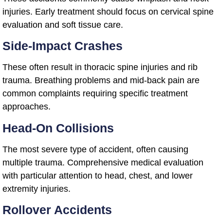
injuries. Early treatment should focus on cervical spine
evaluation and soft tissue care.
Side-Impact Crashes
These often result in thoracic spine injuries and rib
trauma. Breathing problems and mid-back pain are
common complaints requiring specific treatment
approaches.
Head-On Collisions
The most severe type of accident, often causing
multiple trauma. Comprehensive medical evaluation
with particular attention to head, chest, and lower
extremity injuries.
Rollover Accidents