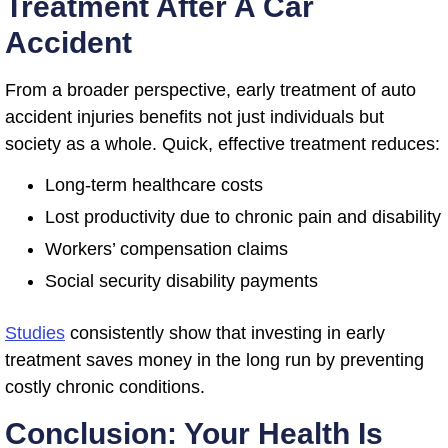
Treatment After A Car
Accident
From a broader perspective, early treatment of auto
accident injuries benefits not just individuals but
society as a whole. Quick, effective treatment reduces:
Long-term healthcare costs
Lost productivity due to chronic pain and disability
Workers’ compensation claims
Social security disability payments
Studies
consistently show that investing in early
treatment saves money in the long run by preventing
costly chronic conditions.
Conclusion: Your Health Is