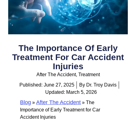
The Importance Of Early
Treatment For Car Accident
Injuries
After The Accident
,
Treatment
Published:
June 27, 2025
By
Dr. Troy Davis
Updated: March 5, 2026
Blog
After The Accident
»
»
The
Importance of Early Treatment for Car
Accident Injuries