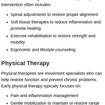
intervention often includes:
Spinal adjustments to restore proper alignment
Soft tissue therapies to reduce inflammation and
promote healing
Exercise rehabilitation to restore strength and
mobility
Ergonomic and lifestyle counseling
Physical Therapy
Physical therapists are movement specialists who can
help restore function and prevent chronic problems.
Early physical therapy typically focuses on:
Pain and inflammation management
Gentle mobilization to maintain or restore range