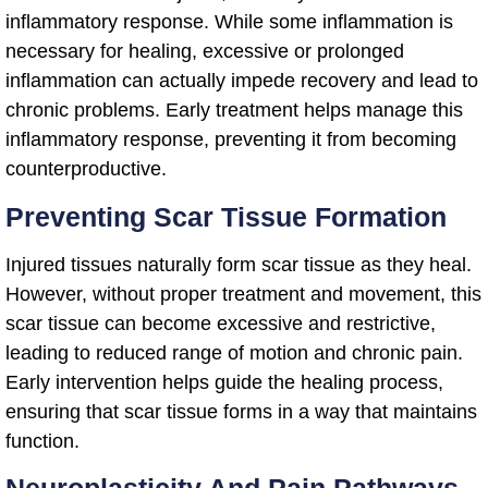
inflammatory response. While some inflammation is
necessary for healing, excessive or prolonged
inflammation can actually impede recovery and lead to
chronic problems. Early treatment helps manage this
inflammatory response, preventing it from becoming
counterproductive.
Preventing Scar Tissue Formation
Injured tissues naturally form scar tissue as they heal.
However, without proper treatment and movement, this
scar tissue can become excessive and restrictive,
leading to reduced range of motion and chronic pain.
Early intervention helps guide the healing process,
ensuring that scar tissue forms in a way that maintains
function.