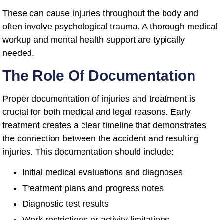
These can cause injuries throughout the body and
often involve psychological trauma. A thorough medical
workup and mental health support are typically
needed.
The Role Of Documentation
Proper documentation of injuries and treatment is
crucial for both medical and legal reasons. Early
treatment creates a clear timeline that demonstrates
the connection between the accident and resulting
injuries. This documentation should include:
Initial medical evaluations and diagnoses
Treatment plans and progress notes
Diagnostic test results
Work restrictions or activity limitations