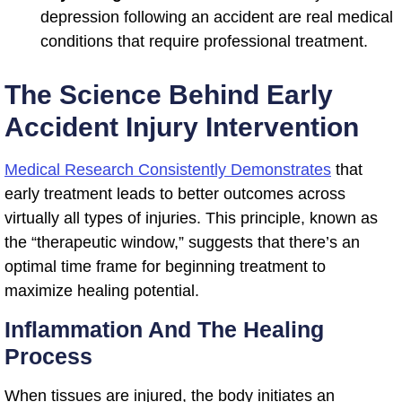
depression following an accident are real medical
conditions that require professional treatment.
The Science Behind Early
Accident Injury Intervention
Medical Research Consistently Demonstrates
that
early treatment leads to better outcomes across
virtually all types of injuries. This principle, known as
the “therapeutic window,” suggests that there’s an
optimal time frame for beginning treatment to
maximize healing potential.
Inflammation And The Healing
Process
When tissues are injured, the body initiates an