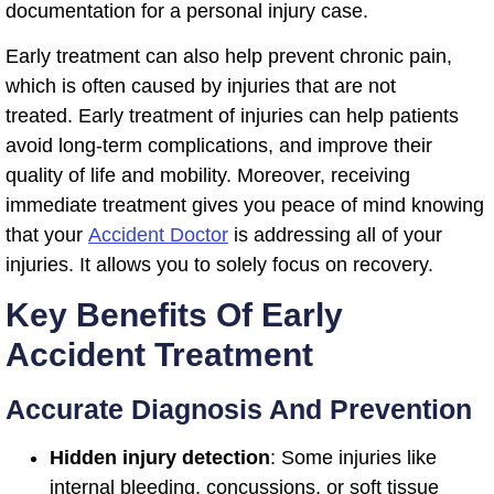
documentation for a personal injury case.
Early treatment can also help prevent chronic pain,
which is often caused by injuries that are not
treated. Early treatment of injuries can help patients
avoid long-term complications, and improve their
quality of life and mobility. Moreover, receiving
immediate treatment gives you peace of mind knowing
that your
Accident Doctor
is addressing all of your
injuries. It allows you to solely focus on recovery.
Key Benefits Of Early
Accident Treatment
Accurate Diagnosis And Prevention
Hidden injury detection
: Some injuries like
internal bleeding, concussions, or soft tissue