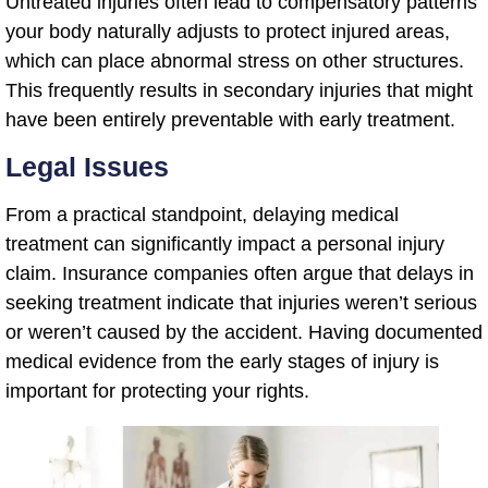
Untreated injuries often lead to compensatory patterns
your body naturally adjusts to protect injured areas,
which can place abnormal stress on other structures.
This frequently results in secondary injuries that might
have been entirely preventable with early treatment.
Legal Issues
From a practical standpoint, delaying medical
treatment can significantly impact a personal injury
claim. Insurance companies often argue that delays in
seeking treatment indicate that injuries weren’t serious
or weren’t caused by the accident. Having documented
medical evidence from the early stages of injury is
important for protecting your rights.