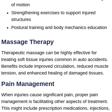
of motion
Strengthening exercises to support injured
structures
Postural training and body mechanics education
Massage Therapy
Therapeutic massage can be highly effective for
treating soft tissue injuries common in auto accidents.
Benefits include improved circulation, reduced muscle
tension, and enhanced healing of damaged tissues.
Pain Management
When injuries cause significant pain, proper pain
management is facilitating other aspects of treatment.
This might include prescription medications, injections,