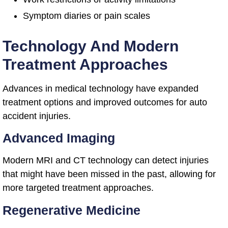
Symptom diaries or pain scales
Technology And Modern
Treatment Approaches
Advances in medical technology have expanded
treatment options and improved outcomes for auto
accident injuries.
Advanced Imaging
Modern MRI and CT technology can detect injuries
that might have been missed in the past, allowing for
more targeted treatment approaches.
Regenerative Medicine