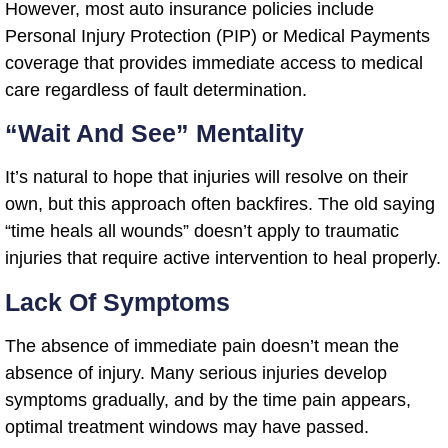
However, most auto insurance policies include
Personal Injury Protection (PIP) or Medical Payments
coverage that provides immediate access to medical
care regardless of fault determination.
“Wait And See” Mentality
It’s natural to hope that injuries will resolve on their
own, but this approach often backfires. The old saying
“time heals all wounds” doesn’t apply to traumatic
injuries that require active intervention to heal properly.
Lack Of Symptoms
The absence of immediate pain doesn’t mean the
absence of injury. Many serious injuries develop
symptoms gradually, and by the time pain appears,
optimal treatment windows may have passed.