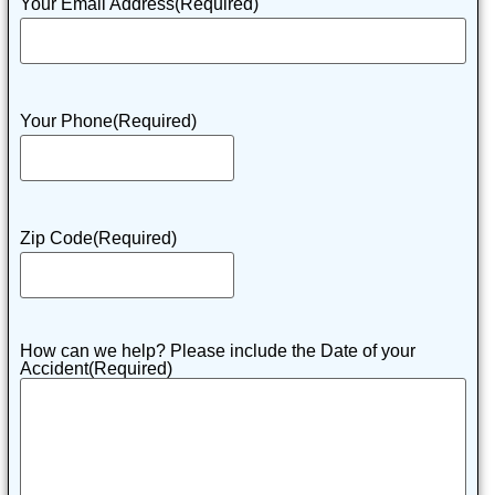
Your Email Address
(Required)
Your Phone
(Required)
Zip Code
(Required)
How can we help? Please include the Date of your
Accident
(Required)