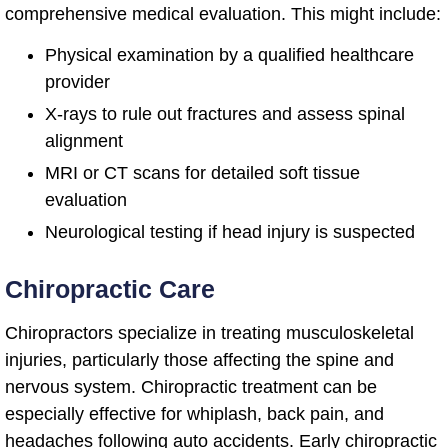
comprehensive medical evaluation. This might include:
Physical examination by a qualified healthcare
provider
X-rays to rule out fractures and assess spinal
alignment
MRI or CT scans for detailed soft tissue
evaluation
Neurological testing if head injury is suspected
Chiropractic Care
Chiropractors specialize in treating musculoskeletal
injuries, particularly those affecting the spine and
nervous system. Chiropractic treatment can be
especially effective for whiplash, back pain, and
headaches following auto accidents. Early chiropractic