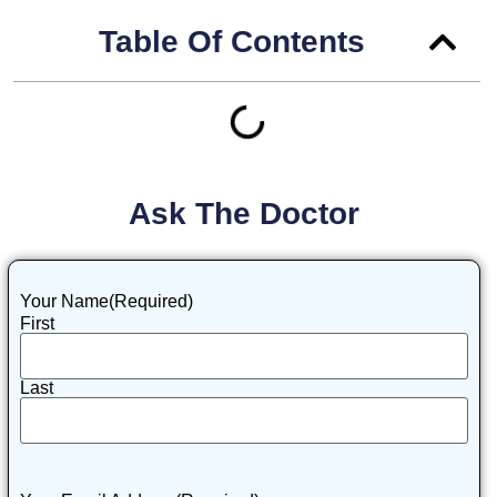
Table Of Contents
Ask The Doctor
Your Name
(Required)
First
Last