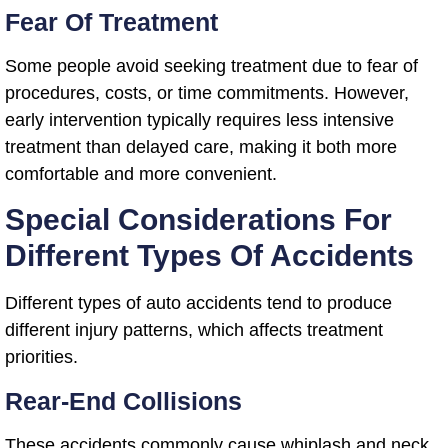
Fear Of Treatment
Some people avoid seeking treatment due to fear of
procedures, costs, or time commitments. However,
early intervention typically requires less intensive
treatment than delayed care, making it both more
comfortable and more convenient.
Special Considerations For
Different Types Of Accidents
Different types of auto accidents tend to produce
different injury patterns, which affects treatment
priorities.
Rear-End Collisions
These accidents commonly cause whiplash and neck