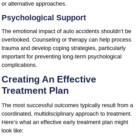
or alternative approaches.
Psychological Support
The emotional impact of auto accidents shouldn’t be
overlooked. Counseling or therapy can help process
trauma and develop coping strategies, particularly
important for preventing long-term psychological
complications.
Creating An Effective
Treatment Plan
The most successful outcomes typically result from a
coordinated, multidisciplinary approach to treatment.
Here’s what an effective early treatment plan might
look like: