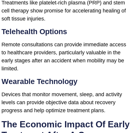
Treatments like platelet-rich plasma (PRP) and stem
cell therapy show promise for accelerating healing of
soft tissue injuries.
Telehealth Options
Remote consultations can provide immediate access
to healthcare providers, particularly valuable in the
early stages after an accident when mobility may be
limited.
Wearable Technology
Devices that monitor movement, sleep, and activity
levels can provide objective data about recovery
progress and help optimize treatment plans.
The Economic Impact Of Early