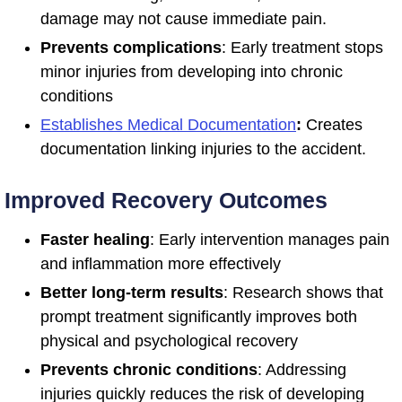
damage may not cause immediate pain.
Prevents complications
: Early treatment stops
minor injuries from developing into chronic
conditions
Establishes Medical Documentation
:
Creates
documentation linking injuries to the accident.
Improved Recovery Outcomes
Faster healing
: Early intervention manages pain
and inflammation more effectively
Better long-term results
: Research shows that
prompt treatment significantly improves both
physical and psychological recovery
Prevents chronic conditions
: Addressing
injuries quickly reduces the risk of developing