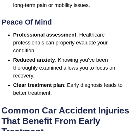
long-term pain or mobility issues.
Peace Of Mind
Professional assessment
: Healthcare
professionals can properly evaluate your
condition.
Reduced anxiety
: Knowing you’ve been
thoroughly examined allows you to focus on
recovery.
Clear treatment plan
: Early diagnosis leads to
better treatment.
Common Car Accident Injuries
That Benefit From Early