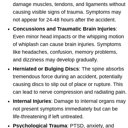
damage muscles, tendons, and ligaments without
causing visible signs of trauma. Symptoms may
not appear for 24-48 hours after the accident.
Concussions and Traumatic Brain Injuries
:
Even minor head impacts or the whipping motion
of whiplash can cause brain injuries. Symptoms
like headaches, confusion, memory problems,
and dizziness may develop gradually.
Herniated or Bulging Discs
: The spine absorbs
tremendous force during an accident, potentially
causing discs to slip out of place or rupture. This
can lead to nerve compression and radiating pain.
Internal Injuries
: Damage to internal organs may
not present symptoms immediately but can be
life-threatening if left untreated.
Psychological Trauma
: PTSD, anxiety, and