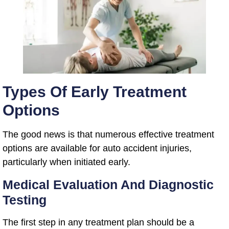
Types Of Early Treatment
Options
The good news is that numerous effective treatment
options are available for auto accident injuries,
particularly when initiated early.
Medical Evaluation And Diagnostic
Testing
The first step in any treatment plan should be a