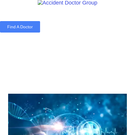
Find A Doctor
Home
Blog
About Us
Services
Contact Us