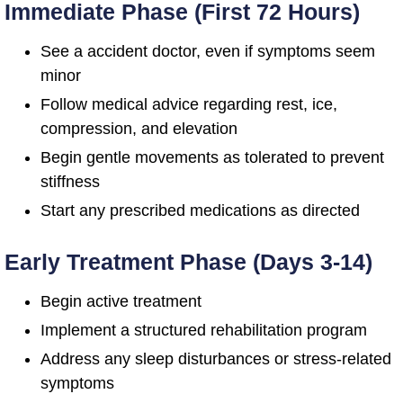
Immediate Phase (First 72 Hours)
See a accident doctor, even if symptoms seem
minor
Follow medical advice regarding rest, ice,
compression, and elevation
Begin gentle movements as tolerated to prevent
stiffness
Start any prescribed medications as directed
Early Treatment Phase (Days 3-14)
Begin active treatment
Implement a structured rehabilitation program
Address any sleep disturbances or stress-related
symptoms