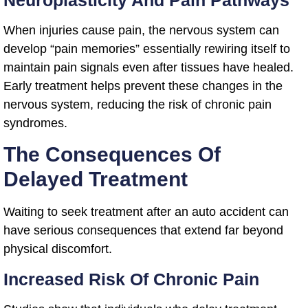
Neuroplasticity And Pain Pathways
When injuries cause pain, the nervous system can
develop “pain memories” essentially rewiring itself to
maintain pain signals even after tissues have healed.
Early treatment helps prevent these changes in the
nervous system, reducing the risk of chronic pain
syndromes.
The Consequences Of
Delayed Treatment
Waiting to seek treatment after an auto accident can
have serious consequences that extend far beyond
physical discomfort.
Increased Risk Of Chronic Pain