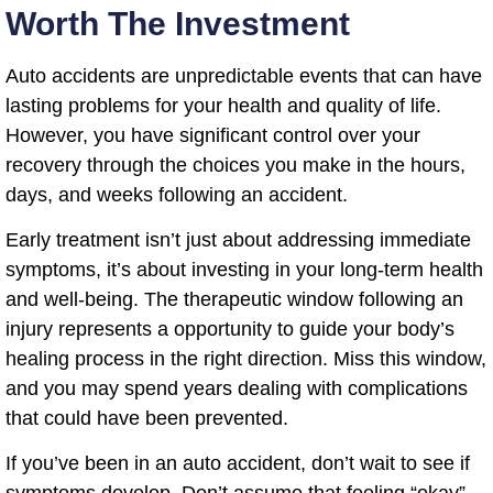
Worth The Investment
Auto accidents are unpredictable events that can have
lasting problems for your health and quality of life.
However, you have significant control over your
recovery through the choices you make in the hours,
days, and weeks following an accident.
Early treatment isn’t just about addressing immediate
symptoms, it’s about investing in your long-term health
and well-being. The therapeutic window following an
injury represents a opportunity to guide your body’s
healing process in the right direction. Miss this window,
and you may spend years dealing with complications
that could have been prevented.
If you’ve been in an auto accident, don’t wait to see if