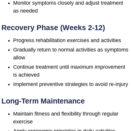
Monitor symptoms closely and adjust treatment
as needed
Recovery Phase (Weeks 2-12)
Progress rehabilitation exercises and activities
Gradually return to normal activities as symptoms
allow
Continue treatment until maximum improvement
is achieved
Implement preventive strategies to avoid re-injury
Long-Term Maintenance
Maintain fitness and flexibility through regular
exercise