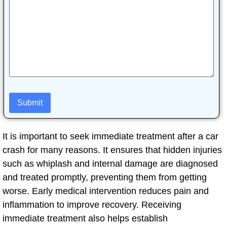
It is important to seek immediate treatment after a car
crash for many reasons. It ensures that hidden injuries
such as whiplash and internal damage are diagnosed
and treated promptly, preventing them from getting
worse. Early medical intervention reduces pain and
inflammation to improve recovery. Receiving
immediate treatment also helps establish