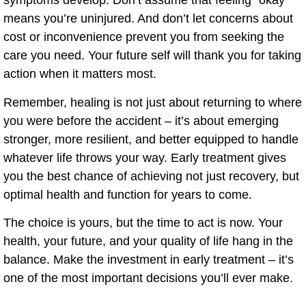
symptoms develop. Don’t assume that feeling “okay”
means you’re uninjured. And don’t let concerns about
cost or inconvenience prevent you from seeking the
care you need. Your future self will thank you for taking
action when it matters most.
Remember, healing is not just about returning to where
you were before the accident – it’s about emerging
stronger, more resilient, and better equipped to handle
whatever life throws your way. Early treatment gives
you the best chance of achieving not just recovery, but
optimal health and function for years to come.
The choice is yours, but the time to act is now. Your
health, your future, and your quality of life hang in the
balance. Make the investment in early treatment – it’s
one of the most important decisions you’ll ever make.