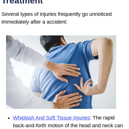
Treatment
Several types of injuries frequently go unnoticed
immediately after a accident:
Whiplash And Soft Tissue Injuries
: The rapid
back-and-forth motion of the head and neck can