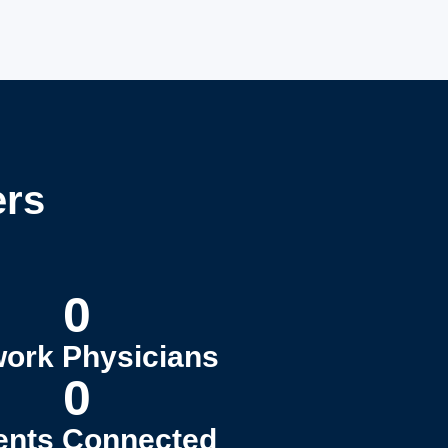
ers
0
ork Physicians
0
ents Connected