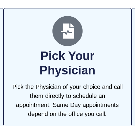
Pick Your
Physician
Pick the Physician of your choice and call
them directly to schedule an
appointment. Same Day appointments
depend on the office you call.