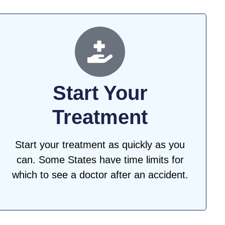
Start Your
Treatment
Start your treatment as quickly as you
can. Some States have time limits for
which to see a doctor after an accident.