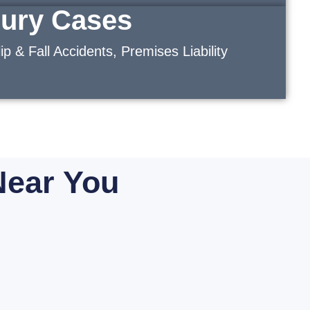
jury Cases
ip & Fall Accidents, Premises Liability
Near You