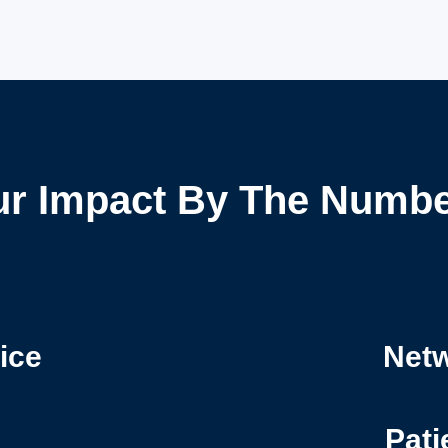
r Impact By The Numb
ice
Netw
Pati