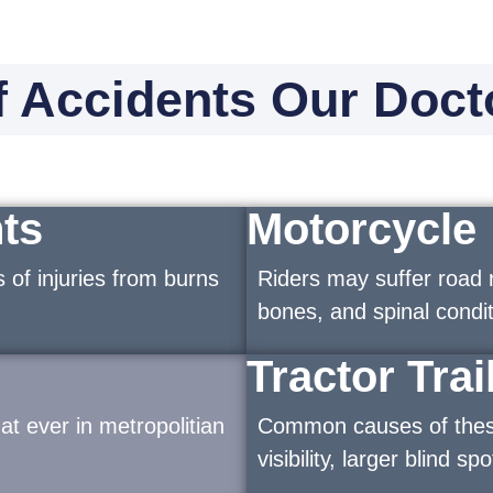
 Accidents Our Doct
ts
Motorcycle
 of injuries from burns
Riders may suffer road 
bones, and spinal condit
Tractor Trai
t ever in metropolitian
Common causes of these 
visibility, larger blind s