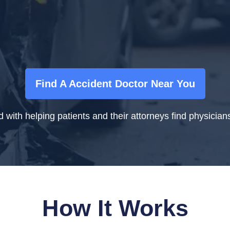
Find A Accident Doctor Near You
ith helping patients and their attorneys find physicians 
How It Works