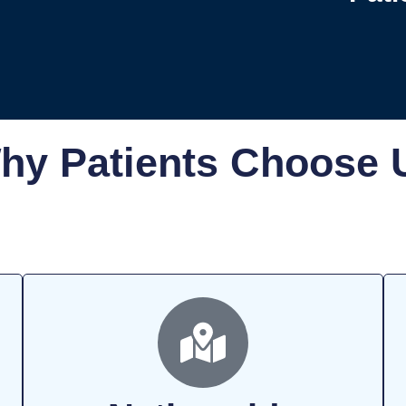
hy Patients Choose 