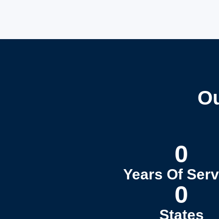
Ou
0
Years Of Serv
0
States