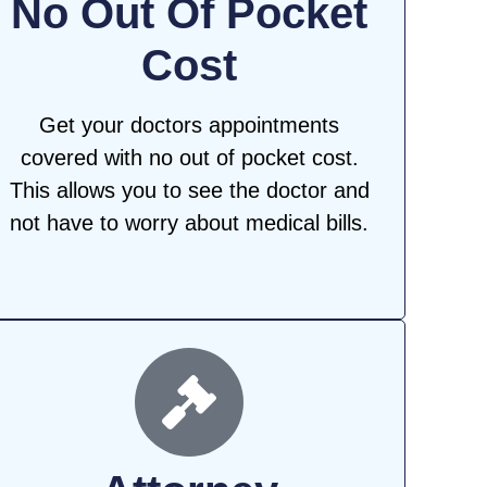
No Out Of Pocket
Cost
Get your doctors appointments
covered with no out of pocket cost.
This allows you to see the doctor and
not have to worry about medical bills.