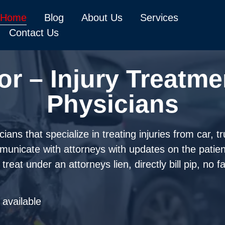
Home
Blog
About Us
Services
Contact Us
or – Injury Treatme
Physicians
ans that specialize in treating injuries from car, t
mmunicate with attorneys with updates on the patie
reat under an attorneys lien, directly bill pip, no 
available