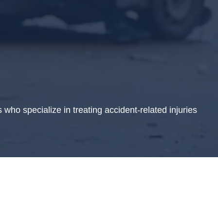
who specialize in treating accident-related injuries