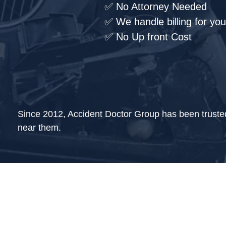
✅ No Attorney Needed
✅ We handle billing for you
✅ No Up front Cost
Since 2012, Accident Doctor Group has been trusted w
near them.