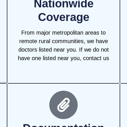
Nationwide
Coverage
From major metropolitan areas to
remote rural communities, we have
doctors listed near you. If we do not
have one listed near you, contact us