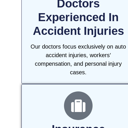
Doctors
Experienced In
Accident Injuries
Our doctors focus exclusively on auto
accident injuries, workers’
compensation, and personal injury
cases.