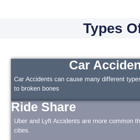
Types Of
Car Acciden
Car Accidents can cause many different types
to broken bones
Ride Share
Uber and Lyft Accidents are more common tha
cities.