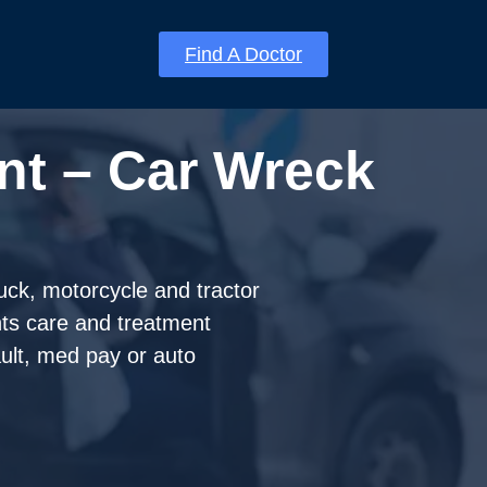
Find A Doctor
nt – Car Wreck
ruck, motorcycle and tractor
nts care and treatment
fault, med pay or auto