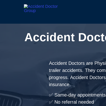
Accident Doct
Accident Doctors are Physici
trailer accidents. They co
progress. Accident Doctors t
insurance.
✅ Same-day appointments 
✅ No referral needed