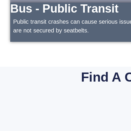
Bus - Public Transit
Public transit crashes can cause serious issu
are not secured by seatbelts.
Find A 