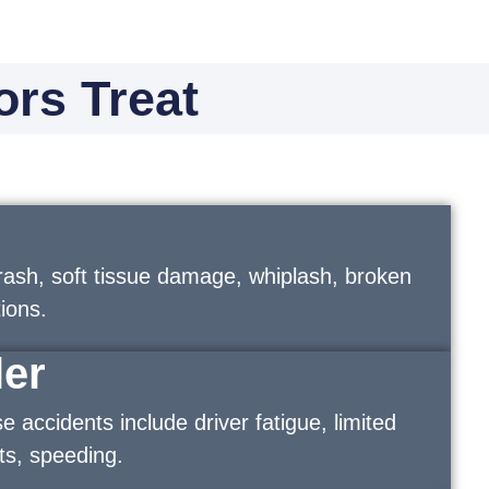
ors Treat
rash, soft tissue damage, whiplash, broken
ions.
ler
accidents include driver fatigue, limited
pots, speeding.