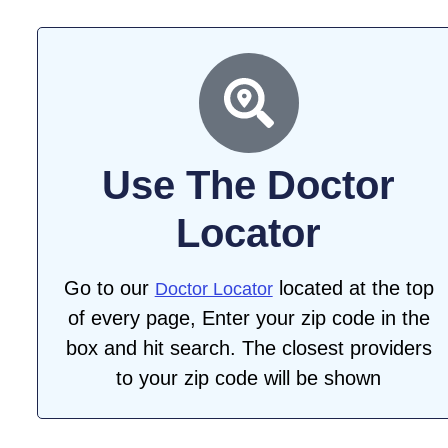
Use The Doctor
Locator
Go to our
located at the top
Doctor Locator
of every page, Enter your zip code in the
box and hit search. The closest providers
to your zip code will be shown