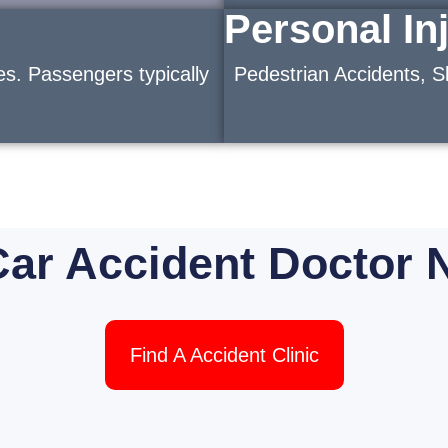
Personal In
es. Passengers typically
Pedestrian Accidents, Sl
Car Accident Doctor 
Find A Accident Clinic