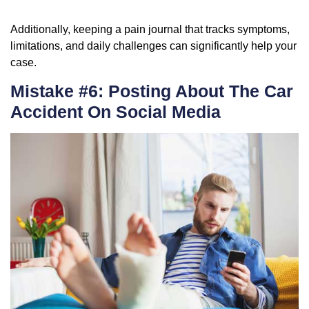
Additionally, keeping a pain journal that tracks symptoms,
limitations, and daily challenges can significantly help your
case.
Mistake #6: Posting About The Car
Accident On Social Media