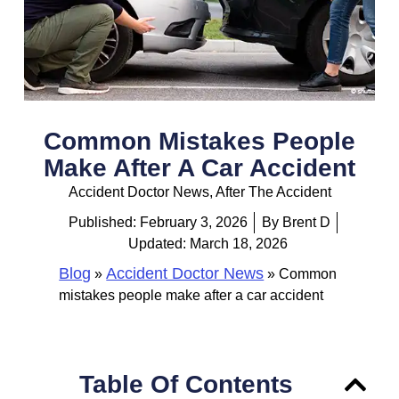
Common Mistakes People
Make After A Car Accident
Accident Doctor News
,
After The Accident
Published:
February 3, 2026
By
Brent D
Updated: March 18, 2026
Blog
Accident Doctor News
»
»
Common
mistakes people make after a car accident
Table Of Contents