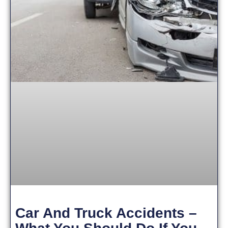
Car And Truck Accidents –