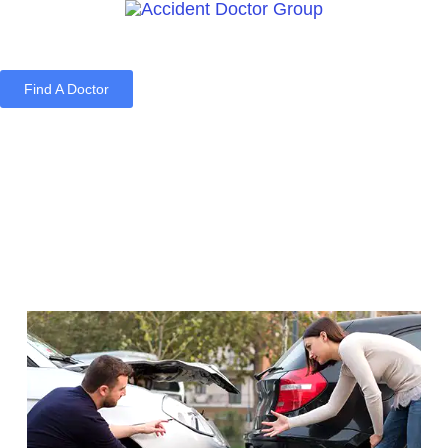
Find A Doctor
Home
Blog
About Us
Services
Contact Us