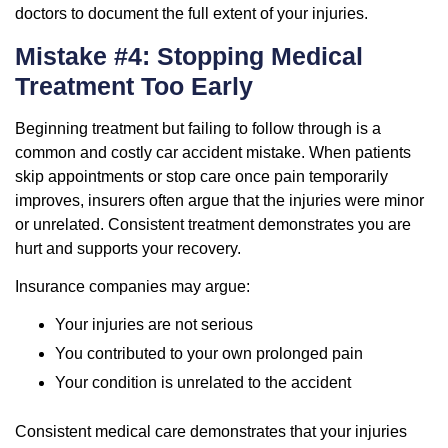
doctors to document the full extent of your injuries.
Mistake #4: Stopping Medical
Treatment Too Early
Beginning treatment but failing to follow through is a
common and costly car accident mistake. When patients
skip appointments or stop care once pain temporarily
improves, insurers often argue that the injuries were minor
or unrelated. Consistent treatment demonstrates you are
hurt and supports your recovery.
Insurance companies may argue:
Your injuries are not serious
You contributed to your own prolonged pain
Your condition is unrelated to the accident
Consistent medical care demonstrates that your injuries