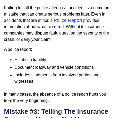
Failing to call the police after a car accident is a common
mistake that can create serious problems later. Even in
Police Report
accidents that are minor, a
provides
information about what occurred. Without it, insurance
companies may dispute fault, question the severity of the
crash, or deny your claim.
A police report:
Establish liability
Document roadway and vehicle conditions
Includes statements from involved parties and
witnesses
In many cases, the absence of a police report hurts you
from the very beginning.
Mistake #3: Telling The Insurance