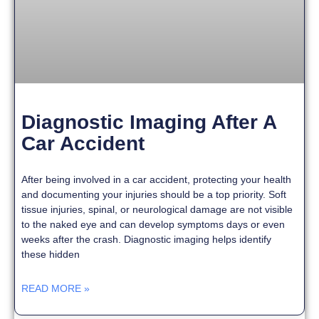
Diagnostic Imaging After A
Car Accident
After being involved in a car accident, protecting your health
and documenting your injuries should be a top priority. Soft
tissue injuries, spinal, or neurological damage are not visible
to the naked eye and can develop symptoms days or even
weeks after the crash. Diagnostic imaging helps identify
these hidden
READ MORE »