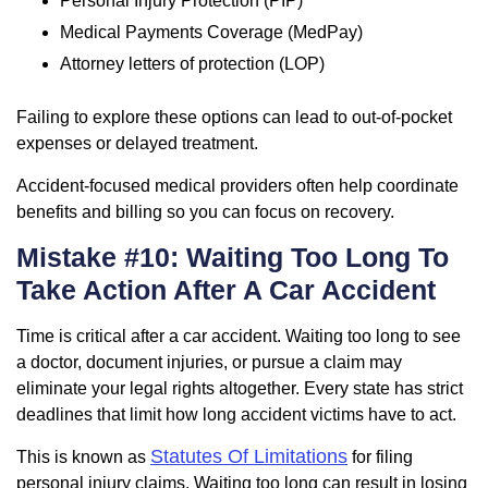
Personal Injury Protection (PIP)
Medical Payments Coverage (MedPay)
Attorney letters of protection (LOP)
Failing to explore these options can lead to out-of-pocket
expenses or delayed treatment.
Accident-focused medical providers often help coordinate
benefits and billing so you can focus on recovery.
Mistake #10: Waiting Too Long To
Take Action After A Car Accident
Time is critical after a car accident. Waiting too long to see
a doctor, document injuries, or pursue a claim may
eliminate your legal rights altogether. Every state has strict
deadlines that limit how long accident victims have to act.
Statutes Of Limitations
This is known as
for filing
personal injury claims. Waiting too long can result in losing