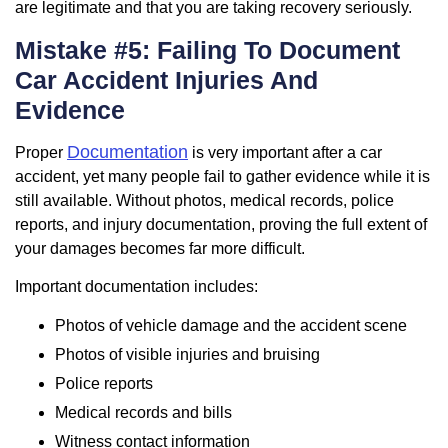
are legitimate and that you are taking recovery seriously.
Mistake #5: Failing To Document
Car Accident Injuries And
Evidence
Documentation
Proper
is very important after a car
accident, yet many people fail to gather evidence while it is
still available. Without photos, medical records, police
reports, and injury documentation, proving the full extent of
your damages becomes far more difficult.
Important documentation includes:
Photos of vehicle damage and the accident scene
Photos of visible injuries and bruising
Police reports
Medical records and bills
Witness contact information