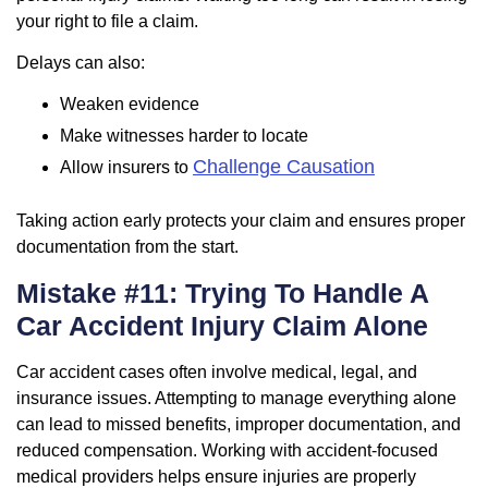
your right to file a claim.
Delays can also:
Weaken evidence
Make witnesses harder to locate
Challenge Causation
Allow insurers to
Taking action early protects your claim and ensures proper
documentation from the start.
Mistake #11: Trying To Handle A
Car Accident Injury Claim Alone
Car accident cases often involve medical, legal, and
insurance issues. Attempting to manage everything alone
can lead to missed benefits, improper documentation, and
reduced compensation. Working with accident-focused
medical providers helps ensure injuries are properly