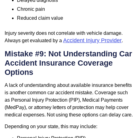
Delayed diagnosis
Chronic pain
Reduced claim value
Injury severity does not correlate with vehicle damage.
Accident Injury Provider
Always get evaluated by a
.
Mistake #9: Not Understanding Car
Accident Insurance Coverage
Options
A lack of understanding about available insurance benefits
is another common car accident mistake. Coverage such
as Personal Injury Protection (PIP), Medical Payments
(MedPay), or attorney letters of protection may help cover
medical expenses. Not using these options can delay care.
Depending on your state, this may include: