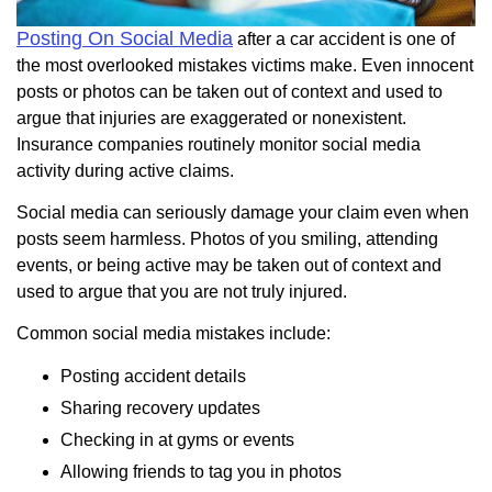
Posting On Social Media
after a car accident is one of
the most overlooked mistakes victims make. Even innocent
posts or photos can be taken out of context and used to
argue that injuries are exaggerated or nonexistent.
Insurance companies routinely monitor social media
activity during active claims.
Social media can seriously damage your claim even when
posts seem harmless. Photos of you smiling, attending
events, or being active may be taken out of context and
used to argue that you are not truly injured.
Common social media mistakes include:
Posting accident details
Sharing recovery updates
Checking in at gyms or events
Allowing friends to tag you in photos