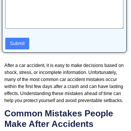
After a car accident, it is easy to make decisions based on
shock, stress, or incomplete information. Unfortunately,
many of the most common car accident mistakes occur
within the first few days after a crash and can have lasting
effects. Understanding these mistakes ahead of time can
help you protect yourself and avoid preventable setbacks.
Common Mistakes People
Make After Accidents