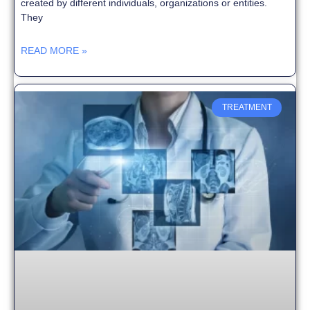
created by different individuals, organizations or entities.
They
READ MORE »
TREATMENT