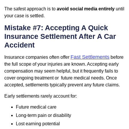
The safest approach is to
avoid social media entirely
until
your case is settled.
Mistake #7: Accepting A Quick
Insurance Settlement After A Car
Accident
Fast Settlements
Insurance companies often offer
before
the full scope of your injuries are known. Accepting early
compensation may seem helpful, but it frequently fails to
cover ongoing treatment or future medical needs. Once
accepted, settlements typically prevent any future claims.
Early settlements rarely account for:
Future medical care
Long-term pain or disability
Lost earning potential