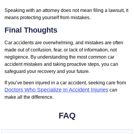
Speaking with an attorney does not mean filing a lawsuit, it
means protecting yourself from mistakes.
Final Thoughts
Car accidents are overwhelming, and mistakes are often
made out of confusion, fear, or lack of information, not
negligence. By understanding the most common car
accident mistakes and taking proactive steps, you can
safeguard your recovery and your future.
If you’ve been injured in a car accident, seeking care from
Doctors Who Specialize In Accident Injuries
can
make all the difference.
FAQ