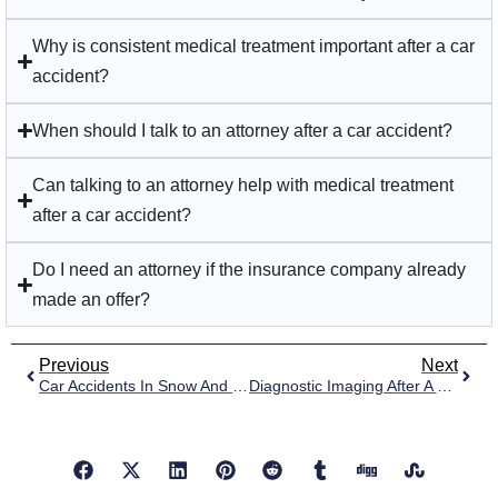
Why is consistent medical treatment important after a car
accident?
When should I talk to an attorney after a car accident?
Can talking to an attorney help with medical treatment
after a car accident?
Do I need an attorney if the insurance company already
made an offer?
Previous
Next
Car Accidents In Snow And Ice Conditions
Diagnostic Imaging After A Car Accident