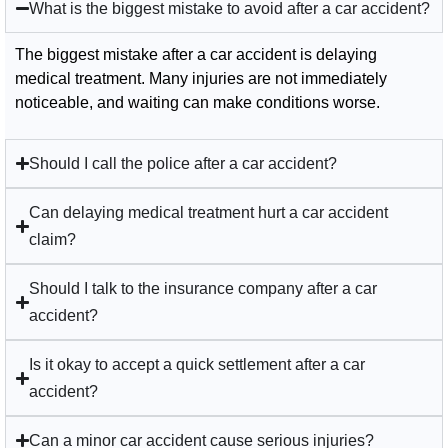
What is the biggest mistake to avoid after a car accident?
The biggest mistake after a car accident is delaying
medical treatment. Many injuries are not immediately
noticeable, and waiting can make conditions worse.
Should I call the police after a car accident?
Can delaying medical treatment hurt a car accident
claim?
Should I talk to the insurance company after a car
accident?
Is it okay to accept a quick settlement after a car
accident?
Can a minor car accident cause serious injuries?