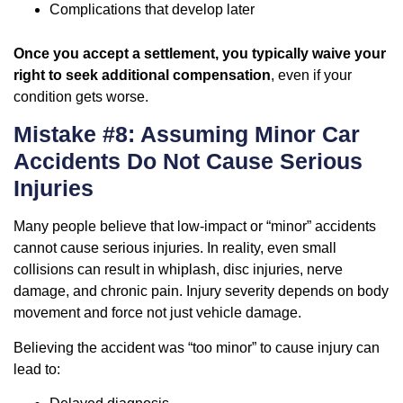
Complications that develop later
Once you accept a settlement, you typically waive your
right to seek additional compensation
, even if your
condition gets worse.
Mistake #8: Assuming Minor Car
Accidents Do Not Cause Serious
Injuries
Many people believe that low-impact or “minor” accidents
cannot cause serious injuries. In reality, even small
collisions can result in whiplash, disc injuries, nerve
damage, and chronic pain. Injury severity depends on body
movement and force not just vehicle damage.
Believing the accident was “too minor” to cause injury can
lead to: