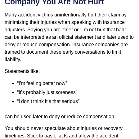
Company You Are Not Hurt
Many accident victims unintentionally hurt their claim by
minimizing their injuries when speaking with insurance
adjusters. Saying you are “fine” or “I’m not hurt that bad”
can be interpreted as an official statement and later used to
deny or reduce compensation. Insurance companies are
trained to document these early conversations to limit
liability.
Statements like:
“I’m feeling better now”
“It’s probably just soreness”
“I don’t think it’s that serious”
can be used later to deny or reduce compensation.
You should never speculate about injuries or recovery
timelines. Stick to basic facts and allow the accident