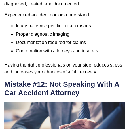
diagnosed, treated, and documented.
Experienced accident doctors understand:
Injury patterns specific to car crashes
Proper diagnostic imaging
Documentation required for claims
Coordination with attorneys and insurers
Having the right professionals on your side reduces stress
and increases your chances of a full recovery.
Mistake #12: Not Speaking With A
Car Accident Attorney