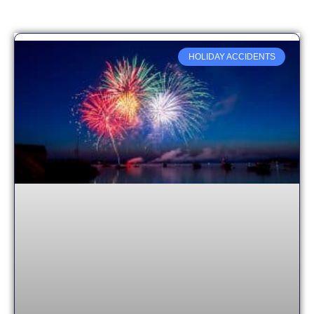
HOLIDAY ACCIDENTS