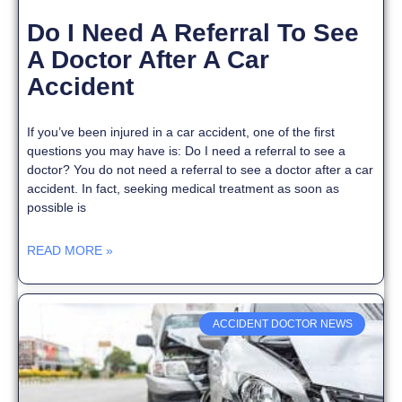
Do I Need A Referral To See
A Doctor After A Car
Accident
If you’ve been injured in a car accident, one of the first
questions you may have is: Do I need a referral to see a
doctor? You do not need a referral to see a doctor after a car
accident. In fact, seeking medical treatment as soon as
possible is
READ MORE »
ACCIDENT DOCTOR NEWS