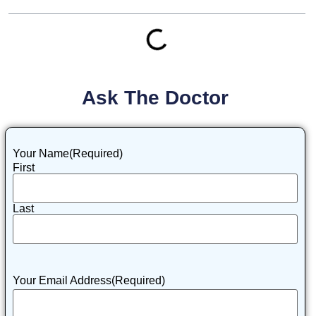
Ask The Doctor
Your Name
(Required)
First
Last
Your Email Address
(Required)