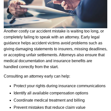
Another costly car accident mistake is waiting too long, or
completely failing to speak with an attorney. Early legal
guidance helps accident victims avoid problems such as
giving damaging statements to insurers, missing deadlines,
or accepting unfair settlements. Attorneys also ensure that
medical documentation and insurance benefits are
handled correctly from the start.
Consulting an attorney early can help:
Protect your rights during insurance communications
Identify all available compensation options
Coordinate medical treatment and billing
Prevent mistakes that reduce claim value