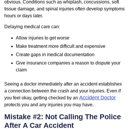
obvious. Conditions such as whiplash, concussions, soft
tissue damage, and spinal injuries often develop symptoms
hours or days later.
Delaying medical care can:
Allow injuries to get worse
Make treatment more difficult and expensive
Create gaps in medical documentation
Give insurance companies a reason to dispute your
claim
Seeing a doctor immediately after an accident establishes
a connection between the crash and your injuries. Even if
Accident Doctor
you feel okay, getting checked by an
protects you and any injuries you may have.
Mistake #2: Not Calling The Police
After A Car Accident