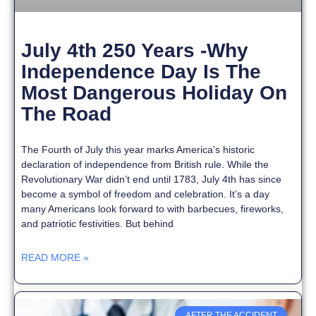
July 4th 250 Years -Why
Independence Day Is The
Most Dangerous Holiday On
The Road
The Fourth of July this year marks America’s historic
declaration of independence from British rule. While the
Revolutionary War didn’t end until 1783, July 4th has since
become a symbol of freedom and celebration. It’s a day
many Americans look forward to with barbecues, fireworks,
and patriotic festivities. But behind
READ MORE »
AFTER THE ACCIDENT