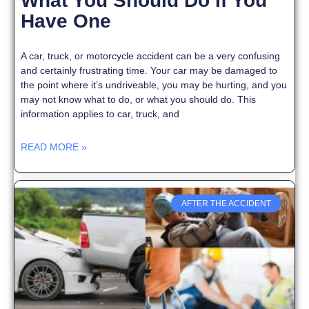
What You Should Do If You
Have One
A car, truck, or motorcycle accident can be a very confusing
and certainly frustrating time. Your car may be damaged to
the point where it’s undriveable, you may be hurting, and you
may not know what to do, or what you should do. This
information applies to car, truck, and
READ MORE »
AFTER THE ACCIDENT