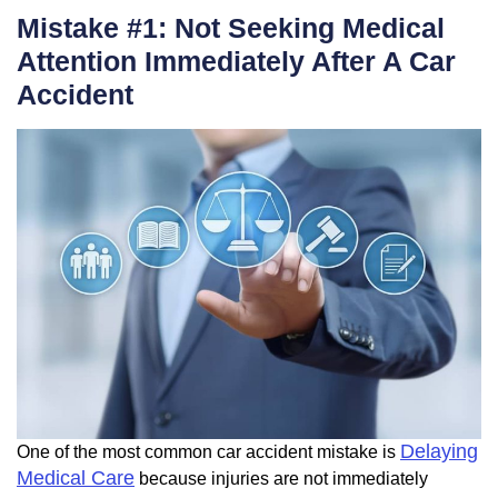
Mistake #1: Not Seeking Medical
Attention Immediately After A Car
Accident
Delaying
One of the most common car accident mistake is
Medical Care
because injuries are not immediately