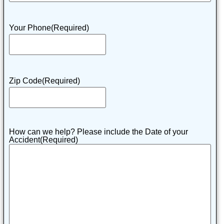
Your Phone
(Required)
Zip Code
(Required)
How can we help? Please include the Date of your
Accident
(Required)