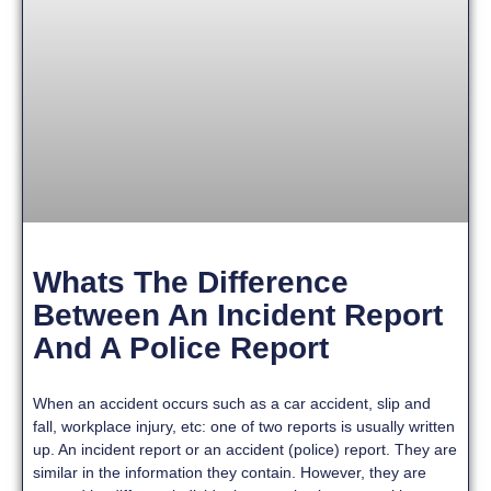
Whats The Difference
Between An Incident Report
And A Police Report
When an accident occurs such as a car accident, slip and
fall, workplace injury, etc: one of two reports is usually written
up. An incident report or an accident (police) report. They are
similar in the information they contain. However, they are