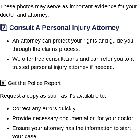
These photos may serve as important evidence for your
doctor and attorney.
7️⃣ Consult A Personal Injury Attorney
An attorney can protect your rights and guide you
through the claims process.
We offer free consultations and can refer you to a
trusted personal injury attorney if needed.
8️⃣ Get the Police Report
Request a copy as soon as it’s available to:
Correct any errors quickly
Provide necessary documentation for your doctor
Ensure your attorney has the information to start
your case