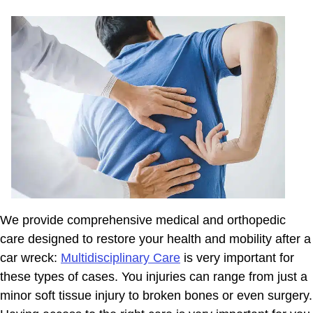
We provide comprehensive medical and orthopedic
care designed to restore your health and mobility after a
car wreck:
Multidisciplinary Care
is very important for
these types of cases. You injuries can range from just a
minor soft tissue injury to broken bones or even surgery.