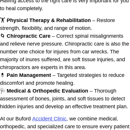
Having access to the right care is very important for you
to heal completely.
🏋️
Physical Therapy & Rehabilitation
– Restore
strength, flexibility, and range of motion.
🌀
Chiropractic Care
– Correct spinal misalignments
and relieve nerve pressure. Chiropractic care is also the
number one choice for injures from car wrecks. The
majority of inures suffered, are soft tissue injuries, and
chiropractors are experts in this area.
💊
Pain Management
– Targeted strategies to reduce
discomfort and promote healing.
🩺
Medical & Orthopedic Evaluation
– Thorough
assessment of bones, joints, and soft tissues to detect
hidden injuries and develop an effective treatment plan.
At our Buford
Accident Clinic
, we combine medical,
orthopedic, and specialized care to ensure every patient