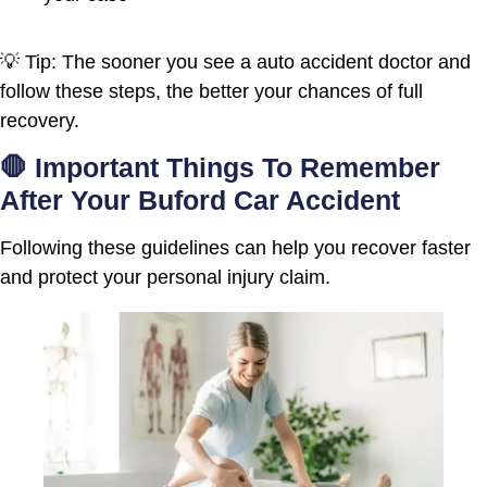
💡 Tip: The sooner you see a auto accident doctor and
follow these steps, the better your chances of full
recovery.
🛑 Important Things To Remember
After Your Buford Car Accident
Following these guidelines can help you recover faster
and protect your personal injury claim.