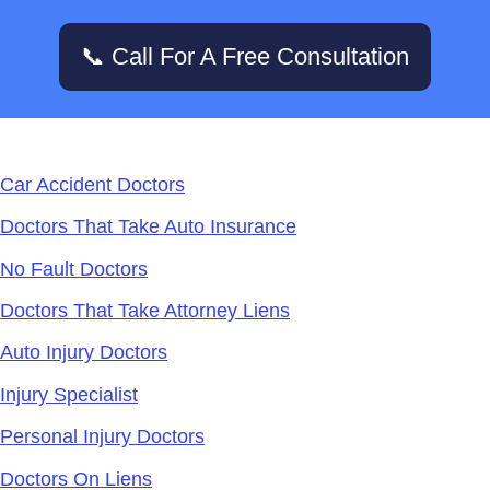
📞 Call For A Free Consultation
Services
Car Accident Doctors
Doctors That Take Auto Insurance
No Fault Doctors
Doctors That Take Attorney Liens
Auto Injury Doctors
Injury Specialist
Personal Injury Doctors
Doctors On Liens