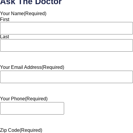
Ask The Doctor
Your Name
(Required)
First
Last
Your Email Address
(Required)
Your Phone
(Required)
Zip Code
(Required)