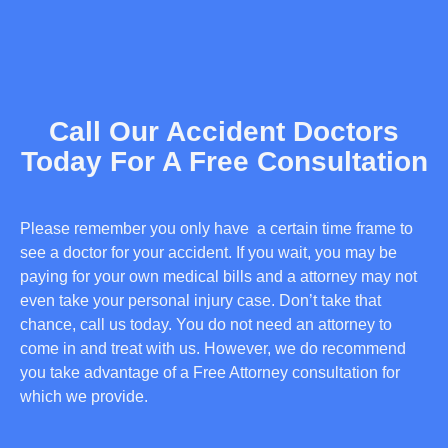
Call Our Accident Doctors
Today For A Free Consultation
Please remember you only have a certain time frame to
see a doctor for your accident. If you wait, you may be
paying for your own medical bills and a attorney may not
even take your personal injury case. Don’t take that
chance, call us today. You do not need an attorney to
come in and treat with us. However, we do recommend
you take advantage of a Free Attorney consultation for
which we provide.