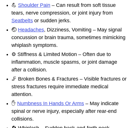
💪
Shoulder Pain
– Can result from soft tissue
tears, nerve compression, or joint injury from
Seatbelts
or sudden jerks.
🤕
Headaches
, Dizziness, Vomiting – May signal
concussion or brain trauma, sometimes mimicking
whiplash symptoms.
⚙️ Stiffness & Limited Motion – Often due to
inflammation, muscle spasms, or joint damage
after a collision.
🦵 Broken Bones & Fractures – Visible fractures or
stress fractures require immediate medical
attention.
✋
Numbness In Hands Or Arms
– May indicate
spinal or nerve injury, especially after rear-end
collisions.
🔄 Whiplash – Sudden back-and-forth neck