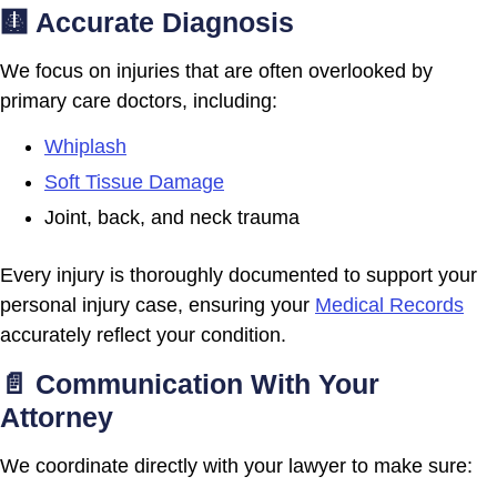
🩻 Accurate Diagnosis
We focus on injuries that are often overlooked by
primary care doctors, including:
Whiplash
Soft Tissue Damage
Joint, back, and neck trauma
Every injury is thoroughly documented to support your
personal injury case, ensuring your
Medical Records
accurately reflect your condition.
📄 Communication With Your
Attorney
We coordinate directly with your lawyer to make sure: