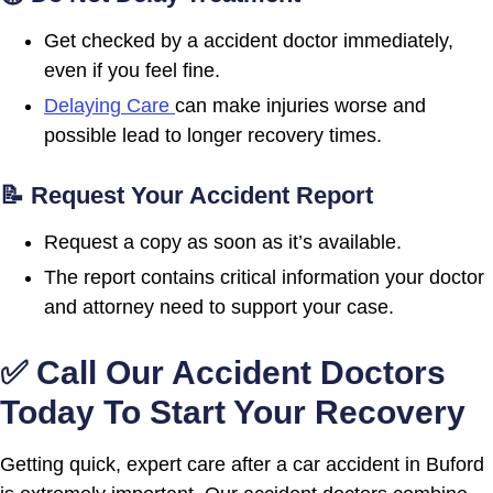
Get checked by a accident doctor immediately,
even if you feel fine.
Delaying Care
can make injuries worse and
possible lead to longer recovery times.
📝 Request Your Accident Report
Request a copy as soon as it’s available.
The report contains critical information your doctor
and attorney need to support your case.
✅ Call Our Accident Doctors
Today To Start Your Recovery
Getting quick, expert care after a car accident in Buford