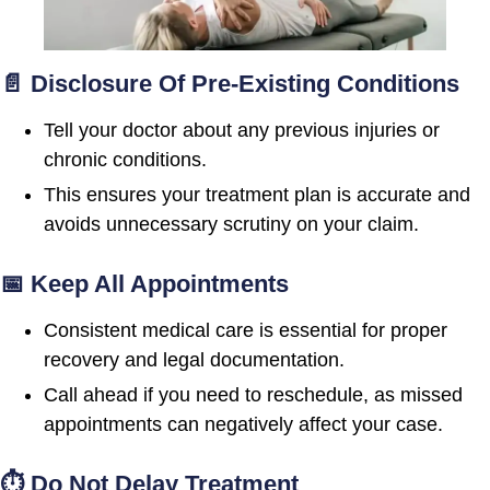
📄 Disclosure Of Pre-Existing Conditions
Tell your doctor about any previous injuries or
chronic conditions.
This ensures your treatment plan is accurate and
avoids unnecessary scrutiny on your claim.
📅 Keep All Appointments
Consistent medical care is essential for proper
recovery and legal documentation.
Call ahead if you need to reschedule, as missed
appointments can negatively affect your case.
⏱ Do Not Delay Treatment