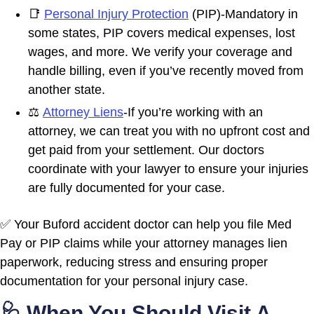
📑
Personal Injury Protection
(PIP)-Mandatory in
some states, PIP covers medical expenses, lost
wages, and more. We verify your coverage and
handle billing, even if you’ve recently moved from
another state.
⚖️
Attorney Liens
-If you’re working with an
attorney, we can treat you with no upfront cost and
get paid from your settlement. Our doctors
coordinate with your lawyer to ensure your injuries
are fully documented for your case.
✅ Your Buford accident doctor can help you file Med
Pay or PIP claims while your attorney manages lien
paperwork, reducing stress and ensuring proper
documentation for your personal injury case.
🩺 When You Should Visit A