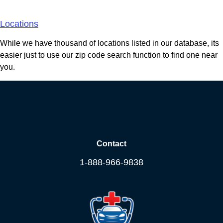
Areas We Serve
Locations
While we have thousand of locations listed in our database, its
easier just to use our zip code search function to find one near
you.
Contact
1-888-966-9838