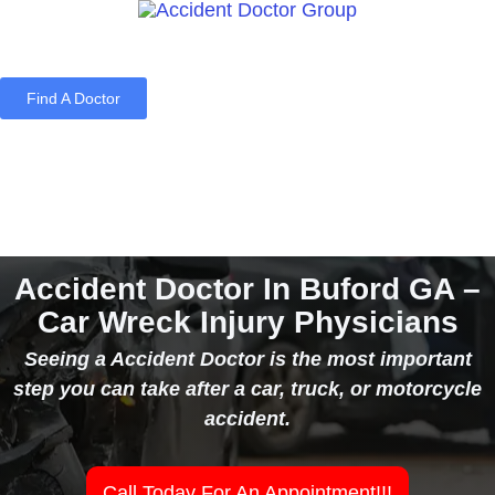
Find A Doctor
Home
Blog
About Us
Services
Contact Us
Accident Doctor In Buford GA –
Car Wreck Injury Physicians
Seeing a Accident Doctor is the most important
step you can take after a car, truck, or motorcycle
accident.
Call Today For An Appointment!!!