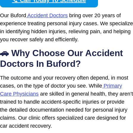
Our Buford
Accident Doctors
bring over 20 years of
experience treating personal injury cases. We specialize
in identifying hidden injuries, relieving pain, and helping
you recover safely and efficiently.
🚗 Why Choose Our Accident
Doctors In Buford?
The outcome and your recovery often depend, in most
cases, on the type of doctor you see. While
Primary
Care Physicians
are skilled in general health, they aren’t
trained to handle accident-specific injuries or provide
the detailed documentation needed for personal injury
claims. Our clinic offers specialized care designed for
car accident recovery.