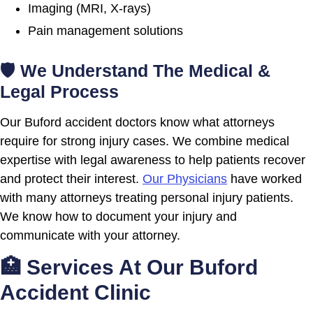
Imaging (MRI, X-rays)
Pain management solutions
🛡 We Understand The Medical &
Legal Process
Our Buford accident doctors know what attorneys
require for strong injury cases. We combine medical
expertise with legal awareness to help patients recover
and protect their interest.
Our Physicians
have worked
with many attorneys treating personal injury patients.
We know how to document your injury and
communicate with your attorney.
🏥 Services At Our Buford
Accident Clinic