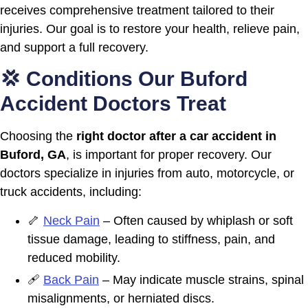
receives comprehensive treatment tailored to their
injuries. Our goal is to restore your health, relieve pain,
and support a full recovery.
💢 Conditions Our Buford
Accident Doctors Treat
Choosing the
right doctor after a car accident in
Buford, GA
, is important for proper recovery. Our
doctors specialize in injuries from auto, motorcycle, or
truck accidents, including:
🦴
Neck Pain
– Often caused by whiplash or soft
tissue damage, leading to stiffness, pain, and
reduced mobility.
🩹
Back Pain
– May indicate muscle strains, spinal
misalignments, or herniated discs.