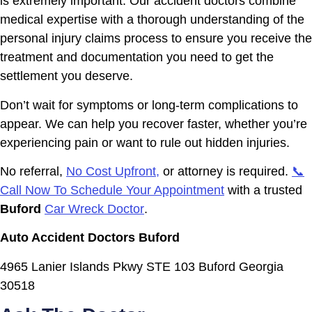
is extremely important. Our accident doctors combine
medical expertise with a thorough understanding of the
personal injury claims process to ensure you receive the
treatment and documentation you need to get the
settlement you deserve.
Don’t wait for symptoms or long-term complications to
appear. We can help you recover faster, whether you’re
experiencing pain or want to rule out hidden injuries.
No referral,
No Cost Upfront,
or attorney is required.
📞
Call Now To Schedule Your Appointment
with a trusted
Buford
Car Wreck Doctor
.
Auto Accident Doctors Buford
4965 Lanier Islands Pkwy STE 103 Buford Georgia
30518