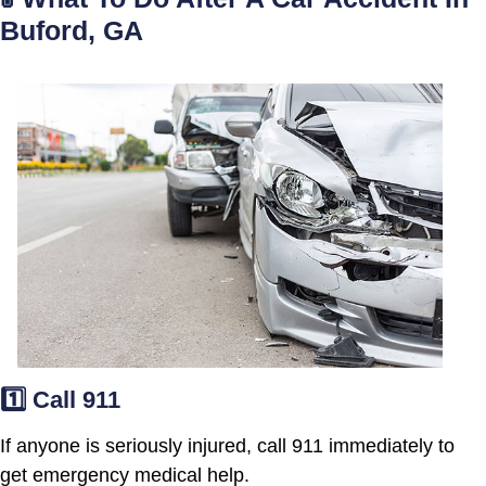
Buford, GA
1️⃣ Call 911
If anyone is seriously injured, call 911 immediately to
get emergency medical help.