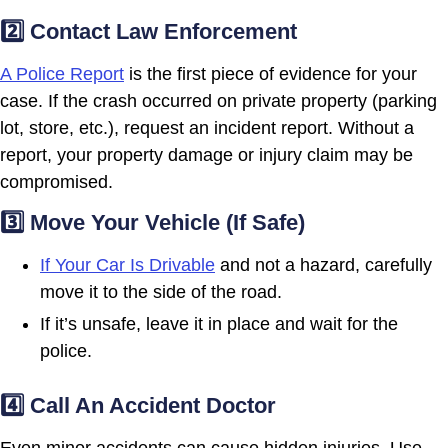
2️⃣ Contact Law Enforcement
A Police Report
is the first piece of evidence for your
case. If the crash occurred on private property (parking
lot, store, etc.), request an incident report. Without a
report, your property damage or injury claim may be
compromised.
3️⃣ Move Your Vehicle (If Safe)
If Your Car Is Drivable
and not a hazard, carefully
move it to the side of the road.
If it’s unsafe, leave it in place and wait for the
police.
4️⃣ Call An Accident Doctor
Even minor accidents can cause hidden injuries. Use