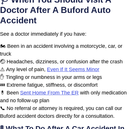
Doctor After A Buford Auto
Accident
See a doctor immediately if you have:
🏍️ Been in an accident involving a motorcycle, car, or
truck
🤕 Headaches, dizziness, or confusion after the crash
⚠️ Any level of pain,
Even If It Seems Minor
✋ Tingling or numbness in your arms or legs
💤 Extreme fatigue, stiffness, or discomfort
💊 Been
Sent Home From The ER
with only medication
and no follow-up plan
📞 No referral or attorney is required, you can call our
Buford accident doctors directly for a consultation.
🚦 What To Do After A Car Accident In