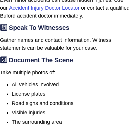
our
Accident Injury Doctor Locator
or contact a qualified
Buford accident doctor immediately.
5️⃣ Speak To Witnesses
Gather names and contact information. Witness
statements can be valuable for your case.
6️⃣ Document The Scene
Take multiple photos of:
All vehicles involved
License plates
Road signs and conditions
Visible injuries
The surrounding area