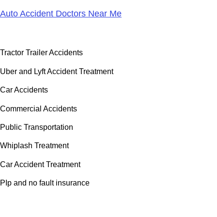
Auto Accident Doctors Near Me
Accident Doctor Group
Tractor Trailer Accidents
Uber and Lyft Accident Treatment
Car Accidents
Commercial Accidents
Public Transportation
Whiplash Treatment
Car Accident Treatment
PIp and no fault insurance