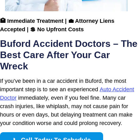
🏥 Immediate Treatment | 💼 Attorney Liens
Accepted | 💲 No Upfront Costs
Buford Accident Doctors – The
Best Care After Your Car
Wreck
If you’ve been in a car accident in Buford, the most
important step is to see an experienced
Auto Accident
Doctor
immediately, even if you feel fine. Many car
crash injuries, like whiplash, may not cause pain for
hours or even days, but delaying treatment can make
your condition worse and could prolong recovery.
📞
Call Today To Schedule