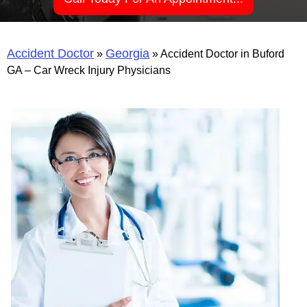
Accident Doctor
Georgia
»
»
Accident Doctor in Buford
GA – Car Wreck Injury Physicians