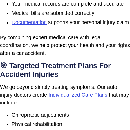
Your medical records are complete and accurate
Medical bills are submitted correctly
Documentation
supports your personal injury claim
By combining expert medical care with legal
coordination, we help protect your health and your rights
after a car accident.
🎯 Targeted Treatment Plans For
Accident Injuries
We go beyond simply treating symptoms. Our auto
injury doctors create
Individualized Care Plans
that may
include:
Chiropractic adjustments
Physical rehabilitation