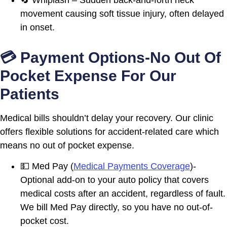
movement causing soft tissue injury, often delayed
in onset.
💳 Payment Options-No Out Of
Pocket Expense For Our
Patients
Medical bills shouldn’t delay your recovery. Our clinic
offers flexible solutions for accident-related care which
means no out of pocket expense.
💵 Med Pay (
Medical Payments Coverage
)-
Optional add-on to your auto policy that covers
medical costs after an accident, regardless of fault.
We bill Med Pay directly, so you have no out-of-
pocket cost.