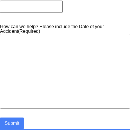
How can we help? Please include the Date of your
Accident
(Required)