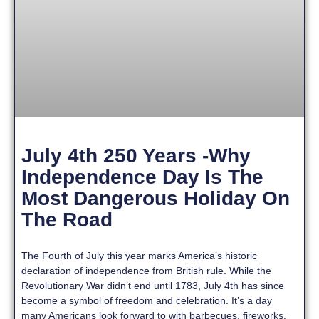
July 4th 250 Years -Why
Independence Day Is The
Most Dangerous Holiday On
The Road
The Fourth of July this year marks America’s historic
declaration of independence from British rule. While the
Revolutionary War didn’t end until 1783, July 4th has since
become a symbol of freedom and celebration. It’s a day
many Americans look forward to with barbecues, fireworks,