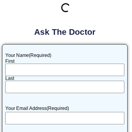
Ask The Doctor
Your Name
(Required)
First
Last
Your Email Address
(Required)