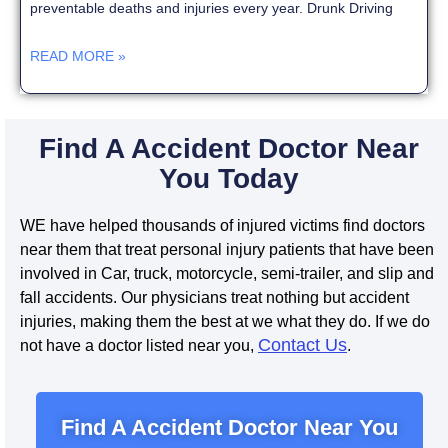
preventable deaths and injuries every year. Drunk Driving
READ MORE »
Find A Accident Doctor Near
You Today
WE have helped thousands of injured victims find doctors
near them that treat personal injury patients that have been
involved in Car, truck, motorcycle, semi-trailer, and slip and
fall accidents. Our physicians treat nothing but accident
injuries, making them the best at we what they do. If we do
Contact Us
not have a doctor listed near you,
.
Find A Accident Doctor Near You