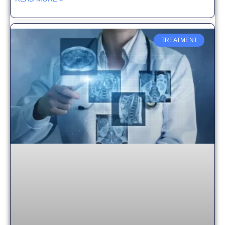
TREATMENT