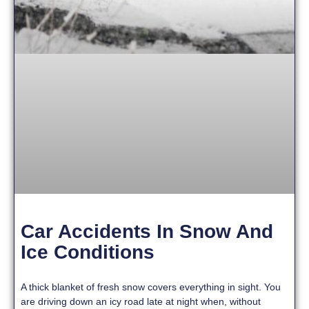
Car Accidents In Snow And
Ice Conditions
A thick blanket of fresh snow covers everything in sight. You
are driving down an icy road late at night when, without