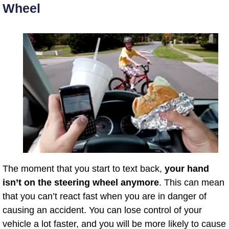
Wheel
The moment that you start to text back,
your hand
isn’t on the steering wheel anymore
. This can mean
that you can’t react fast when you are in danger of
causing an accident. You can lose control of your
vehicle a lot faster, and you will be more likely to cause