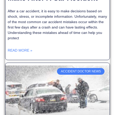
After a car accident, it is easy to make decisions based on
shock, stress, or incomplete information. Unfortunately, many
of the most common car accident mistakes occur within the
first few days after a crash and can have lasting effects.
Understanding these mistakes ahead of time can help you
protect
READ MORE »
ACCIDENT DOCTOR NEWS