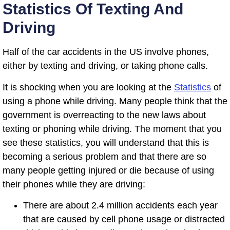
Statistics Of Texting And
Driving
Half of the car accidents in the US involve phones,
either by texting and driving, or taking phone calls.
It is shocking when you are looking at the
Statistics
of
using a phone while driving. Many people think that the
government is overreacting to the new laws about
texting or phoning while driving. The moment that you
see these statistics, you will understand that this is
becoming a serious problem and that there are so
many people getting injured or die because of using
their phones while they are driving:
There are about 2.4 million accidents each year
that are caused by cell phone usage or distracted