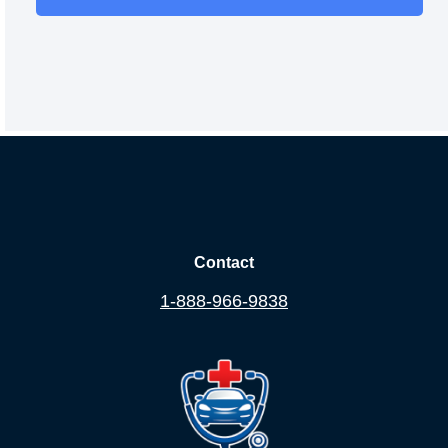
Contact
1-888-966-9838