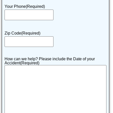
Your Phone
(Required)
Zip Code
(Required)
How can we help? Please include the Date of your
Accident
(Required)