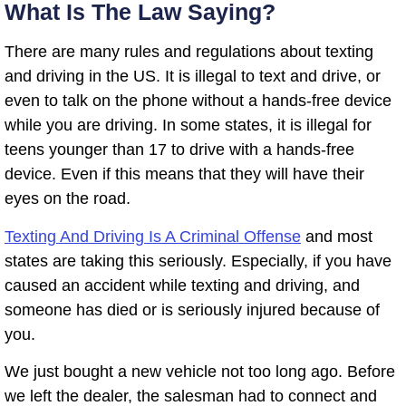
What Is The Law Saying?
There are many rules and regulations about texting
and driving in the US. It is illegal to text and drive, or
even to talk on the phone without a hands-free device
while you are driving. In some states, it is illegal for
teens younger than 17 to drive with a hands-free
device. Even if this means that they will have their
eyes on the road.
Texting And Driving Is A Criminal Offense
and most
states are taking this seriously. Especially, if you have
caused an accident while texting and driving, and
someone has died or is seriously injured because of
you.
We just bought a new vehicle not too long ago. Before
we left the dealer, the salesman had to connect and