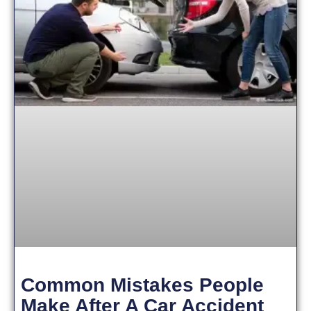
Common Mistakes People
Make After A Car Accident