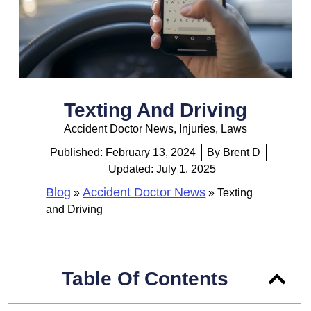
Texting And Driving
Accident Doctor News
,
Injuries
,
Laws
Published:
February 13, 2024
By
Brent D
Updated: July 1, 2025
Blog
Accident Doctor News
»
»
Texting
and Driving
Table Of Contents