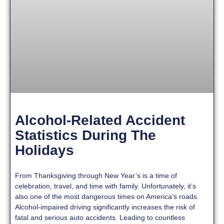
Alcohol-Related Accident
Statistics During The
Holidays
From Thanksgiving through New Year’s is a time of
celebration, travel, and time with family. Unfortunately, it’s
also one of the most dangerous times on America’s roads.
Alcohol-impaired driving significantly increases the risk of
fatal and serious auto accidents. Leading to countless