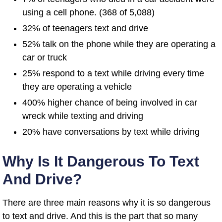
using a cell phone. (368 of 5,088)
32% of teenagers text and drive
52% talk on the phone while they are operating a
car or truck
25% respond to a text while driving every time
they are operating a vehicle
400% higher chance of being involved in car
wreck while texting and driving
20% have conversations by text while driving
Why Is It Dangerous To Text
And Drive?
There are three main reasons why it is so dangerous
to text and drive. And this is the part that so many