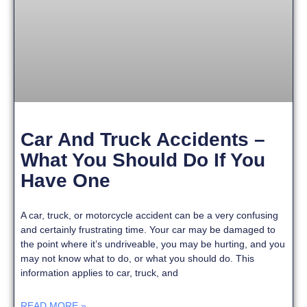
Car And Truck Accidents –
What You Should Do If You
Have One
A car, truck, or motorcycle accident can be a very confusing
and certainly frustrating time. Your car may be damaged to
the point where it’s undriveable, you may be hurting, and you
may not know what to do, or what you should do. This
information applies to car, truck, and
READ MORE »