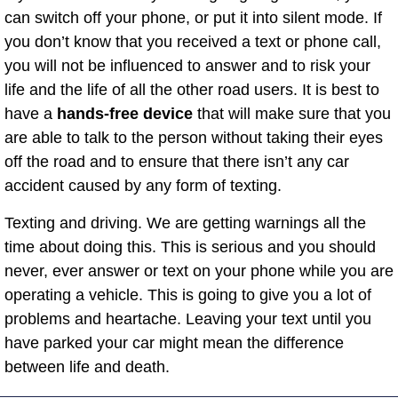
can switch off your phone, or put it into silent mode. If
you don’t know that you received a text or phone call,
you will not be influenced to answer and to risk your
life and the life of all the other road users. It is best to
have a
hands-free device
that will make sure that you
are able to talk to the person without taking their eyes
off the road and to ensure that there isn’t any car
accident caused by any form of texting.
Texting and driving. We are getting warnings all the
time about doing this. This is serious and you should
never, ever answer or text on your phone while you are
operating a vehicle. This is going to give you a lot of
problems and heartache. Leaving your text until you
have parked your car might mean the difference
between life and death.