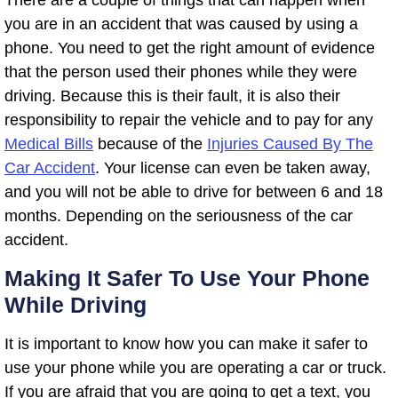
you are in an accident that was caused by using a
phone. You need to get the right amount of evidence
that the person used their phones while they were
driving. Because this is their fault, it is also their
responsibility to repair the vehicle and to pay for any
Medical Bills
because of the
Injuries Caused By The
Car Accident
. Your license can even be taken away,
and you will not be able to drive for between 6 and 18
months. Depending on the seriousness of the car
accident.
Making It Safer To Use Your Phone
While Driving
It is important to know how you can make it safer to
use your phone while you are operating a car or truck.
If you are afraid that you are going to get a text, you