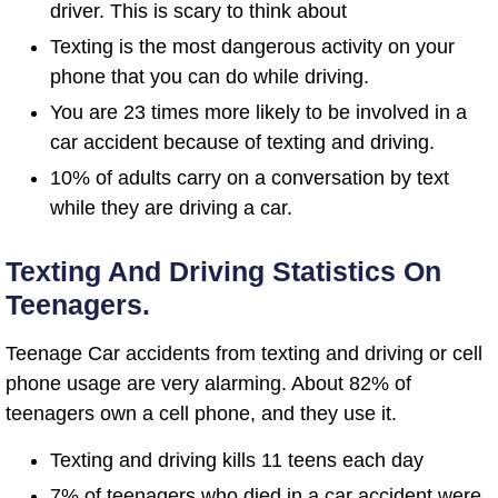
driver. This is scary to think about
Texting is the most dangerous activity on your
phone that you can do while driving.
You are 23 times more likely to be involved in a
car accident because of texting and driving.
10% of adults carry on a conversation by text
while they are driving a car.
Texting And Driving Statistics On
Teenagers.
Teenage Car accidents from texting and driving or cell
phone usage are very alarming. About 82% of
teenagers own a cell phone, and they use it.
Texting and driving kills 11 teens each day
7% of teenagers who died in a car accident were