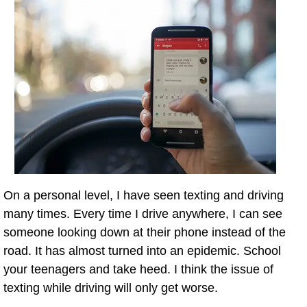
On a personal level, I have seen texting and driving
many times. Every time I drive anywhere, I can see
someone looking down at their phone instead of the
road. It has almost turned into an epidemic. School
your teenagers and take heed. I think the issue of
texting while driving will only get worse.