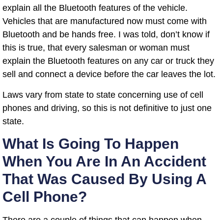
explain all the Bluetooth features of the vehicle.
Vehicles that are manufactured now must come with
Bluetooth and be hands free. I was told, don’t know if
this is true, that every salesman or woman must
explain the Bluetooth features on any car or truck they
sell and connect a device before the car leaves the lot.
Laws vary from state to state concerning use of cell
phones and driving, so this is not definitive to just one
state.
What Is Going To Happen
When You Are In An Accident
That Was Caused By Using A
Cell Phone?
There are a couple of things that can happen when