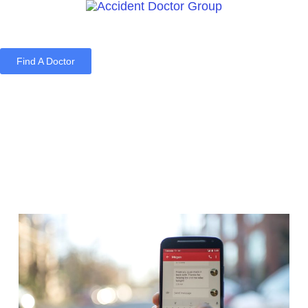
Find A Doctor
Home
Blog
About Us
Services
Contact Us