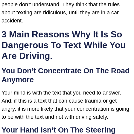
people don’t understand. They think that the rules
about texting are ridiculous, until they are in a car
accident.
3 Main Reasons Why It Is So
Dangerous To Text While You
Are Driving.
You Don’t Concentrate On The Road
Anymore
Your mind is with the text that you need to answer.
And, if this is a text that can cause trauma or get
angry, it is more likely that your concentration is going
to be with the text and not with driving safely.
Your Hand Isn’t On The Steering