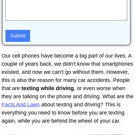
Our cell phones have become a big part of our lives. A
couple of years back, we didn’t know that smartphones
existed, and now we can’t go without them. However,
this is also the reason for many car accidents. People
that are
texting while driving
, or even worse when
they are talking on the phone and driving. What are the
Facts And Laws
about texting and driving? This is
everything you need to know before you are texting
again, while you are behind the wheel of your car.