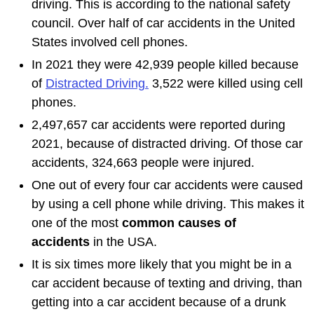
driving. This is according to the national safety
council. Over half of car accidents in the United
States involved cell phones.
In 2021 they were 42,939 people killed because
of
Distracted Driving.
3,522 were killed using cell
phones.
2,497,657 car accidents were reported during
2021, because of distracted driving. Of those car
accidents, 324,663 people were injured.
One out of every four car accidents were caused
by using a cell phone while driving. This makes it
one of the most
common causes of
accidents
in the USA.
It is six times more likely that you might be in a
car accident because of texting and driving, than
getting into a car accident because of a drunk