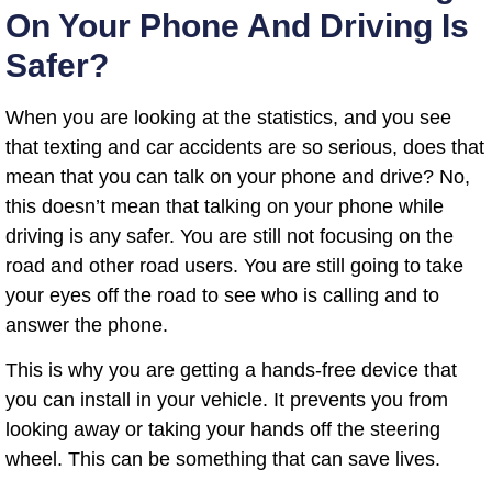
On Your Phone And Driving Is
Safer?
When you are looking at the statistics, and you see
that texting and car accidents are so serious, does that
mean that you can talk on your phone and drive? No,
this doesn’t mean that talking on your phone while
driving is any safer. You are still not focusing on the
road and other road users. You are still going to take
your eyes off the road to see who is calling and to
answer the phone.
This is why you are getting a hands-free device that
you can install in your vehicle. It prevents you from
looking away or taking your hands off the steering
wheel. This can be something that can save lives.