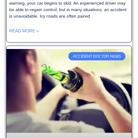
warning, your car begins to skid. An experienced driver may
be able to regain control, but in many situations, an accident
is unavoidable. Icy roads are often paired
READ MORE »
ACCIDENT DOCTOR NEWS