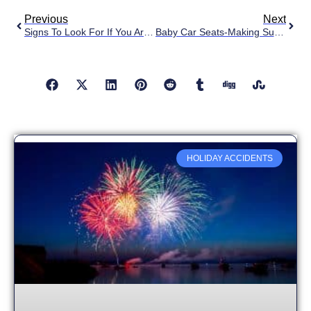
Previous
Next
Signs To Look For If You Are Injured In A Car Wreck
Baby Car Seats-Making Sure Your Child Is Safe In The Event Of An Accident
HOLIDAY ACCIDENTS