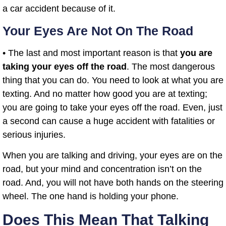
a car accident because of it.
Your Eyes Are Not On The Road
• The last and most important reason is that
you are
taking your eyes off the road
. The most dangerous
thing that you can do. You need to look at what you are
texting. And no matter how good you are at texting;
you are going to take your eyes off the road. Even, just
a second can cause a huge accident with fatalities or
serious injuries.
When you are talking and driving, your eyes are on the
road, but your mind and concentration isn’t on the
road. And, you will not have both hands on the steering
wheel. The one hand is holding your phone.
Does This Mean That Talking