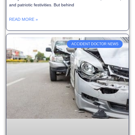
and patriotic festivities. But behind
READ MORE »
ACCIDENT DOCTOR NEWS