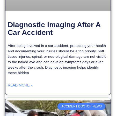
Diagnostic Imaging After A
Car Accident
After being involved in a car accident, protecting your health
and documenting your injuries should be a top priority. Soft
tissue injuries, spinal, or neurological damage are not visible
to the naked eye and can develop symptoms days or even
weeks after the crash. Diagnostic imaging helps identify
these hidden
READ MORE »
ACCIDENT DOCTOR NEWS