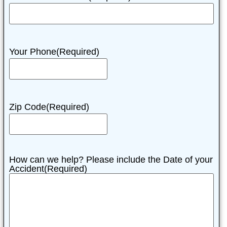
Your Phone
(Required)
Zip Code
(Required)
How can we help? Please include the Date of your
Accident
(Required)