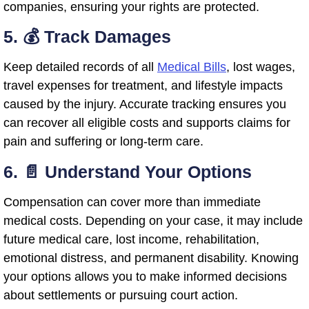
companies, ensuring your rights are protected.
5. 💰 Track Damages
Keep detailed records of all
Medical Bills
, lost wages,
travel expenses for treatment, and lifestyle impacts
caused by the injury. Accurate tracking ensures you
can recover all eligible costs and supports claims for
pain and suffering or long-term care.
6. 📄 Understand Your Options
Compensation can cover more than immediate
medical costs. Depending on your case, it may include
future medical care, lost income, rehabilitation,
emotional distress, and permanent disability. Knowing
your options allows you to make informed decisions
about settlements or pursuing court action.