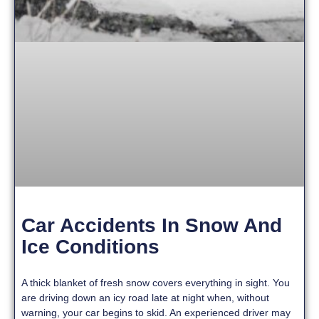
Car Accidents In Snow And
Ice Conditions
A thick blanket of fresh snow covers everything in sight. You
are driving down an icy road late at night when, without
warning, your car begins to skid. An experienced driver may