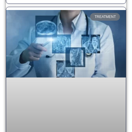
TREATMENT