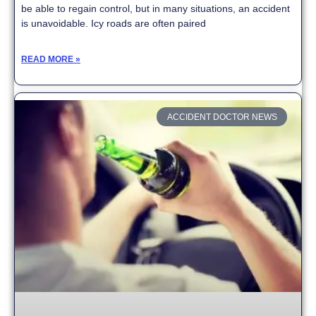
be able to regain control, but in many situations, an accident
is unavoidable. Icy roads are often paired
READ MORE »
ACCIDENT DOCTOR NEWS