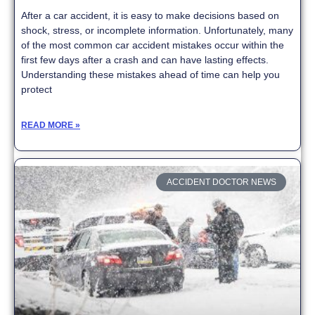
After a car accident, it is easy to make decisions based on
shock, stress, or incomplete information. Unfortunately, many
of the most common car accident mistakes occur within the
first few days after a crash and can have lasting effects.
Understanding these mistakes ahead of time can help you
protect
READ MORE »
ACCIDENT DOCTOR NEWS