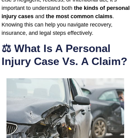
important to understand both
the kinds of personal
injury cases
and
the most common claims
.
Knowing this can help you navigate recovery,
insurance, and legal steps effectively.
⚖️ What Is A Personal
Injury Case Vs. A Claim?