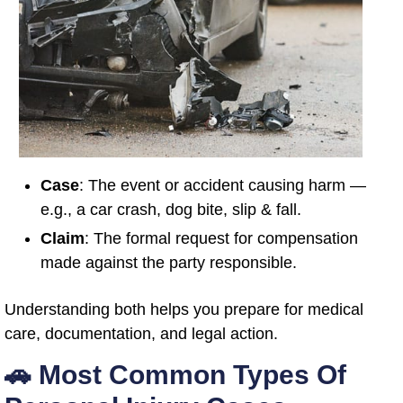
Case
: The event or accident causing harm —
e.g., a car crash, dog bite, slip & fall.
Claim
: The formal request for compensation
made against the party responsible.
Understanding both helps you prepare for medical
care, documentation, and legal action.
🚗 Most Common Types Of