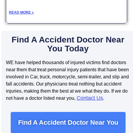
READ MORE »
Find A Accident Doctor Near
You Today
WE have helped thousands of injured victims find doctors
near them that treat personal injury patients that have been
involved in Car, truck, motorcycle, semi-trailer, and slip and
fall accidents. Our physicians treat nothing but accident
injuries, making them the best at we what they do. If we do
Contact Us
not have a doctor listed near you,
.
Find A Accident Doctor Near You