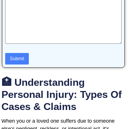
🏥 Understanding
Personal Injury: Types Of
Cases & Claims
When you or a loved one suffers due to someone
else’s negligent, reckless, or intentional act, it’s