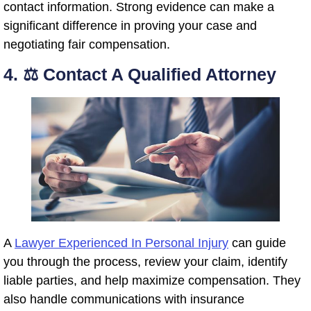
contact information. Strong evidence can make a
significant difference in proving your case and
negotiating fair compensation.
4. ⚖️ Contact A Qualified Attorney
A
Lawyer Experienced In Personal Injury
can guide
you through the process, review your claim, identify
liable parties, and help maximize compensation. They
also handle communications with insurance