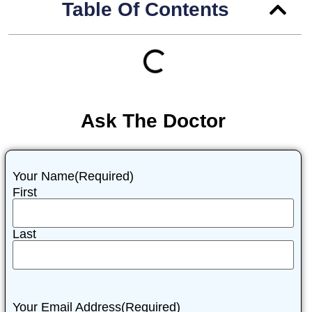
Table Of Contents
Ask The Doctor
Your Name
(Required)
First
Last
Your Email Address
(Required)