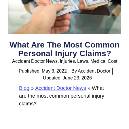
What Are The Most Common
Personal Injury Claims?
Accident Doctor News
,
Injuries
,
Laws
,
Medical Cost
Published:
May 3, 2022
By
Accident Doctor
Updated: June 23, 2026
Blog
»
Accident Doctor News
»
What
are the most common personal injury
claims?