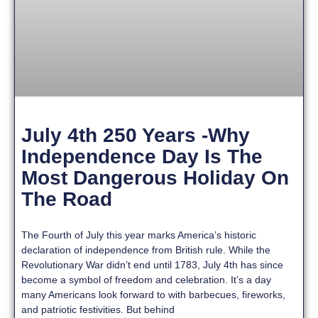
July 4th 250 Years -Why
Independence Day Is The
Most Dangerous Holiday On
The Road
The Fourth of July this year marks America’s historic
declaration of independence from British rule. While the
Revolutionary War didn’t end until 1783, July 4th has since
become a symbol of freedom and celebration. It’s a day
many Americans look forward to with barbecues, fireworks,
and patriotic festivities. But behind