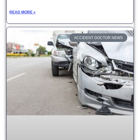
READ MORE »
ACCIDENT DOCTOR NEWS