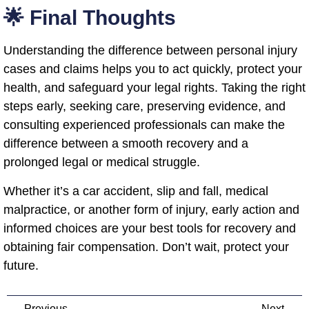
🌟 Final Thoughts
Understanding the difference between personal injury
cases and claims helps you to act quickly, protect your
health, and safeguard your legal rights. Taking the right
steps early, seeking care, preserving evidence, and
consulting experienced professionals can make the
difference between a smooth recovery and a
prolonged legal or medical struggle.
Whether it’s a car accident, slip and fall, medical
malpractice, or another form of injury, early action and
informed choices are your best tools for recovery and
obtaining fair compensation. Don’t wait, protect your
future.
Previous
Next