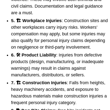
civil claims. Documentation and legal guidance
are a must.
5. 🏗️ Workplace Injuries
: Construction sites and
other workplaces carry injury risks. Workers’
compensation may apply, but some injuries may
also qualify for personal injury claims depending
on negligence or third-party involvement.
6. 🛠️ Product Liability
: Injuries from defective
products (design, manufacturing, or inadequate
warnings) may result in claims against
manufacturers, distributors, or sellers.
7. 🏗️ Construction Injuries
: Falls from heights,
heavy machinery accidents, and exposure to
hazardous materials make construction injuries a
frequent personal injury category.