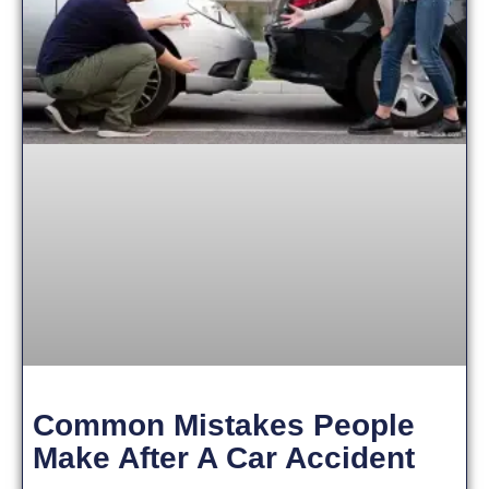
Common Mistakes People
Make After A Car Accident