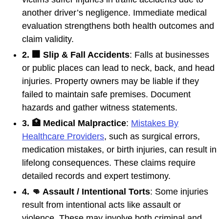
another driver’s negligence. Immediate medical
evaluation strengthens both health outcomes and
claim validity.
2. 🏢 Slip & Fall Accidents
: Falls at businesses
or public places can lead to neck, back, and head
injuries. Property owners may be liable if they
failed to maintain safe premises. Document
hazards and gather witness statements.
3. 🏥 Medical Malpractice
:
Mistakes By
Healthcare Providers
, such as surgical errors,
medication mistakes, or birth injuries, can result in
lifelong consequences. These claims require
detailed records and expert testimony.
4. 👊 Assault / Intentional Torts
: Some injuries
result from intentional acts like assault or
violence. These may involve both criminal and