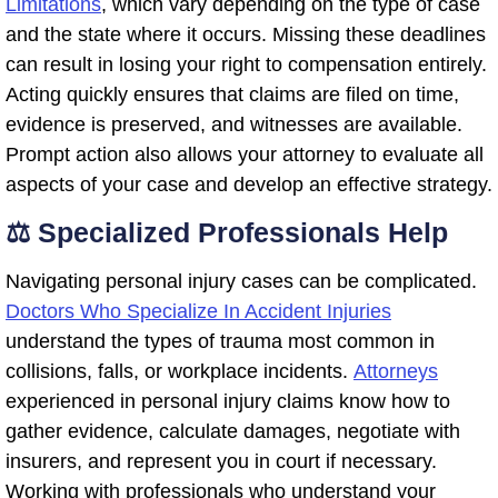
Limitations
, which vary depending on the type of case
and the state where it occurs. Missing these deadlines
can result in losing your right to compensation entirely.
Acting quickly ensures that claims are filed on time,
evidence is preserved, and witnesses are available.
Prompt action also allows your attorney to evaluate all
aspects of your case and develop an effective strategy.
⚖️ Specialized Professionals Help
Navigating personal injury cases can be complicated.
Doctors Who Specialize In Accident Injuries
understand the types of trauma most common in
collisions, falls, or workplace incidents.
Attorneys
experienced in personal injury claims know how to
gather evidence, calculate damages, negotiate with
insurers, and represent you in court if necessary.
Working with professionals who understand your