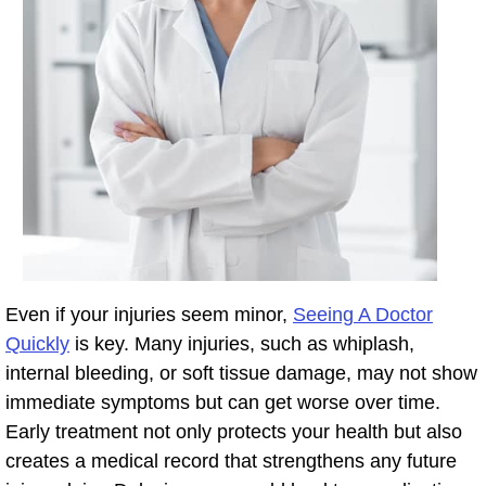
Even if your injuries seem minor,
Seeing A Doctor
Quickly
is key. Many injuries, such as whiplash,
internal bleeding, or soft tissue damage, may not show
immediate symptoms but can get worse over time.
Early treatment not only protects your health but also
creates a medical record that strengthens any future