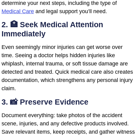
determine your next steps, including the type of
Medical Care
and legal support you’ll need.
2. 🏥 Seek Medical Attention
Immediately
Even seemingly minor injuries can get worse over
time. Seeing a doctor helps hidden injuries like
whiplash, internal trauma, or soft tissue damage are
detected and treated. Quick medical care also creates
documentation, which strengthens any personal injury
claim.
3. 📸 Preserve Evidence
Document everything: take photos of the accident
scene, injuries, and any defective products involved.
Save relevant items, keep receipts, and gather witness