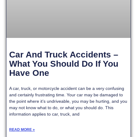
Car And Truck Accidents –
What You Should Do If You
Have One
A car, truck, or motorcycle accident can be a very confusing
and certainly frustrating time. Your car may be damaged to
the point where it’s undriveable, you may be hurting, and you
may not know what to do, or what you should do. This
information applies to car, truck, and
READ MORE »