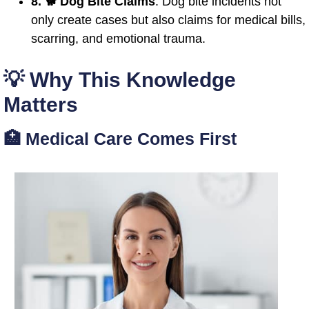
8. 🐕 Dog Bite Claims
: Dog bite incidents not
only create cases but also claims for medical bills,
scarring, and emotional trauma.
💡 Why This Knowledge
Matters
🏥 Medical Care Comes First