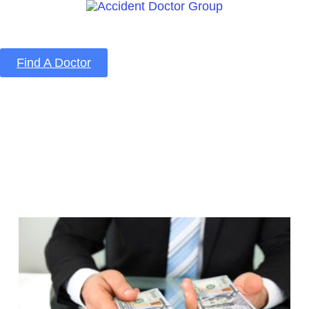
Find A Doctor
Home
Blog
About Us
Services
Contact Us