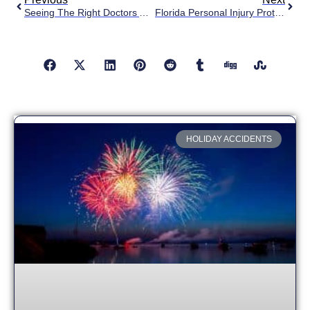
Seeing The Right Doctors After Your Car Accident
Florida Personal Injury Protection (PIP)
HOLIDAY ACCIDENTS