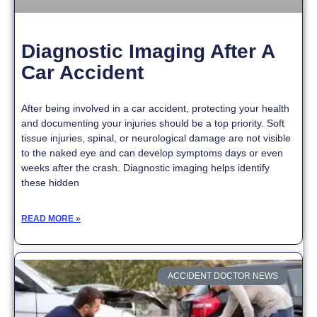
Diagnostic Imaging After A
Car Accident
After being involved in a car accident, protecting your health
and documenting your injuries should be a top priority. Soft
tissue injuries, spinal, or neurological damage are not visible
to the naked eye and can develop symptoms days or even
weeks after the crash. Diagnostic imaging helps identify
these hidden
READ MORE »
ACCIDENT DOCTOR NEWS