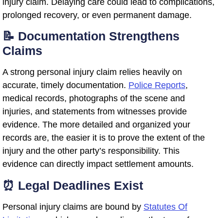
injury claim. Delaying care could lead to complications,
prolonged recovery, or even permanent damage.
📝 Documentation Strengthens
Claims
A strong personal injury claim relies heavily on
accurate, timely documentation.
Police Reports
,
medical records, photographs of the scene and
injuries, and statements from witnesses provide
evidence. The more detailed and organized your
records are, the easier it is to prove the extent of the
injury and the other party’s responsibility. This
evidence can directly impact settlement amounts.
⏰ Legal Deadlines Exist
Personal injury claims are bound by
Statutes Of