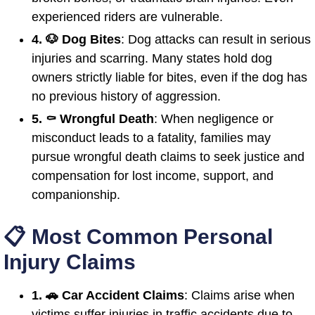
experienced riders are vulnerable.
4. 🐶 Dog Bites
: Dog attacks can result in serious
injuries and scarring. Many states hold dog
owners strictly liable for bites, even if the dog has
no previous history of aggression.
5. ⚰️ Wrongful Death
: When negligence or
misconduct leads to a fatality, families may
pursue wrongful death claims to seek justice and
compensation for lost income, support, and
companionship.
📋 Most Common Personal
Injury Claims
1. 🚗 Car Accident Claims
: Claims arise when
victims suffer injuries in traffic accidents due to