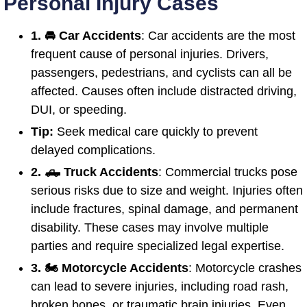
Personal Injury Cases
1. 🚘 Car Accidents
: Car accidents are the most
frequent cause of personal injuries. Drivers,
passengers, pedestrians, and cyclists can all be
affected. Causes often include distracted driving,
DUI, or speeding.
Tip:
Seek medical care quickly to prevent
delayed complications.
2. 🛻 Truck Accidents
: Commercial trucks pose
serious risks due to size and weight. Injuries often
include fractures, spinal damage, and permanent
disability. These cases may involve multiple
parties and require specialized legal expertise.
3. 🏍️ Motorcycle Accidents
: Motorcycle crashes
can lead to severe injuries, including road rash,
broken bones, or traumatic brain injuries. Even