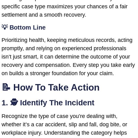
specific case type maximizes your chances of a fair
settlement and a smooth recovery.
💡 Bottom Line
Prioritizing health, keeping meticulous records, acting
promptly, and relying on experienced professionals
isn’t just smart, it can determine the outcome of your
recovery and compensation. Every step you take early
on builds a stronger foundation for your claim.
📝 How To Take Action
1. 🕵️ Identify The Incident
Recognize the type of case you’re dealing with,
whether it’s a car accident, slip and fall, dog bite, or
workplace injury. Understanding the category helps