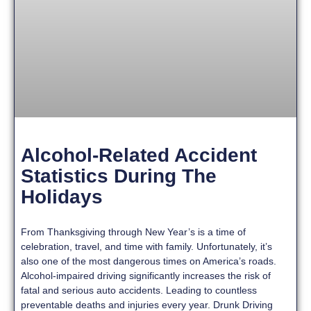
Alcohol-Related Accident
Statistics During The
Holidays
From Thanksgiving through New Year’s is a time of
celebration, travel, and time with family. Unfortunately, it’s
also one of the most dangerous times on America’s roads.
Alcohol-impaired driving significantly increases the risk of
fatal and serious auto accidents. Leading to countless
preventable deaths and injuries every year. Drunk Driving