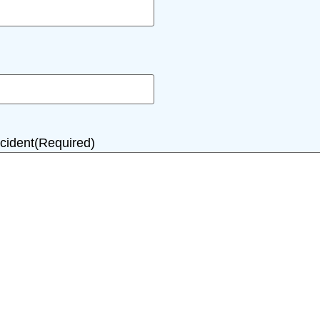
cident
(Required)