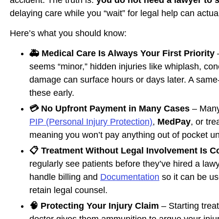
delaying care while you “wait” for legal help can actua
Here’s what you should know:
🚑 Medical Care Is Always Your First Priority
–
seems “minor,” hidden injuries like whiplash, con
damage can surface hours or days later. A same
these early.
💳 No Upfront Payment in Many Cases
– Many
PIP (Personal Injury Protection)
,
MedPay
, or tr
meaning you won’t pay anything out of pocket unt
📋 Treatment Without Legal Involvement Is
regularly see patients before they’ve hired a la
handle billing and
Documentation
so it can be us
retain legal counsel.
🧠 Protecting Your Injury Claim
– Starting trea