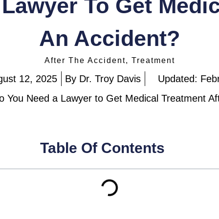
Lawyer To Get Medic
An Accident?
After The Accident
,
Treatment
gust 12, 2025
By
Dr. Troy Davis
Updated: Feb
o You Need a Lawyer to Get Medical Treatment Af
Table Of Contents