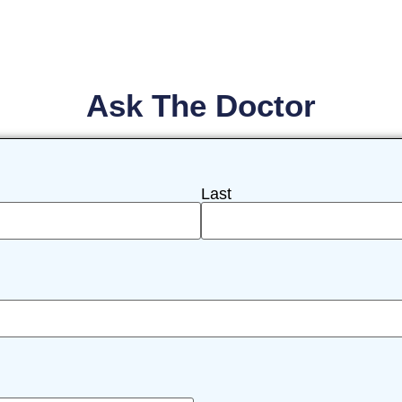
Ask The Doctor
Last