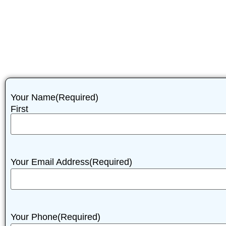
Your Name
(Required)
First
Your Email Address
(Required)
Your Phone
(Required)