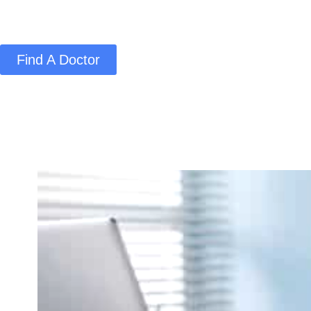
Find A Doctor
Home
Blog
About Us
Services
Conta