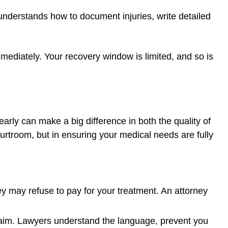
nderstands how to document injuries, write detailed
ediately. Your recovery window is limited, and so is
arly can make a big difference in both the quality of
ourtroom, but in ensuring your medical needs are fully
they may refuse to pay for your treatment. An attorney
 claim. Lawyers understand the language, prevent you