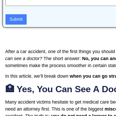
After a car accident, one of the first things you should
can see a doctor?
The short answer:
No, you can an
sometimes make the process smoother in certain stat
In this article, we’ll break down
when you can go stra
🏥 Yes, You Can See A Do
Many accident victims hesitate to get medical care be
need an attorney first. This is one of the biggest
misc
accident. The truth is:
you do not need a lawyer to 