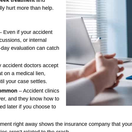
lly hurt more than help.
 Even if your accident
cussions, or internal
-day evaluation can catch
 accident doctors accept
eat on a medical lien,
il your case settles.
 Common
– Accident clinics
wyer, and they know how to
ed later if you choose to
tment right away shows the insurance company that your 