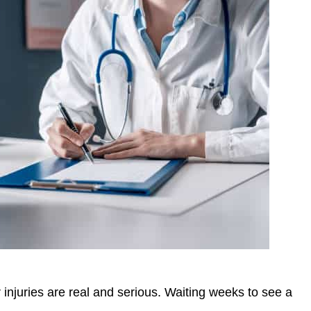
injuries are real and serious. Waiting weeks to see a