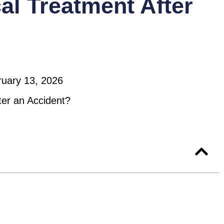
al Treatment After
ruary 13, 2026
ter an Accident?