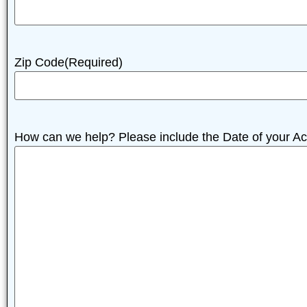
Zip Code
(Required)
How can we help? Please include the Date of your Ac