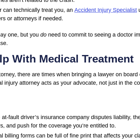
es aren’t related to the crash.
 can technically treat you, an
Accident Injury Specialist
u
s or attorneys if needed.
day one, but you
do
need to commit to seeing a doctor imm
ase.
p With Medical Treatment
orney, there are times when bringing a lawyer on board e
 injury attorney acts as your advocate, not just in the c
e at-fault driver’s insurance company disputes liability, 
s, and push for the coverage you’re entitled to.
billing forms can be full of fine print that affects your