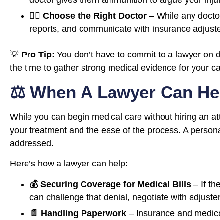
doctor gives them ammunition to argue your injuri
👨‍⚕️ Choose the Right Doctor
– While any doctor
reports, and communicate with insurance adjuster
💡
Pro Tip:
You don’t have to commit to a lawyer on 
the time to gather strong medical evidence for your c
⚖️ When A Lawyer Can Hel
While you can begin medical care without hiring an att
your treatment and the ease of the process. A personal
addressed.
Here’s how a lawyer can help:
💰 Securing Coverage for Medical Bills
– If th
can challenge that denial, negotiate with adjuster
📄 Handling Paperwork
– Insurance and medical 