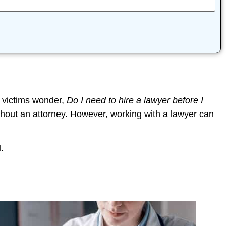
 victims wonder,
Do I need to hire a lawyer before I
thout an attorney. However, working with a lawyer can
l
.