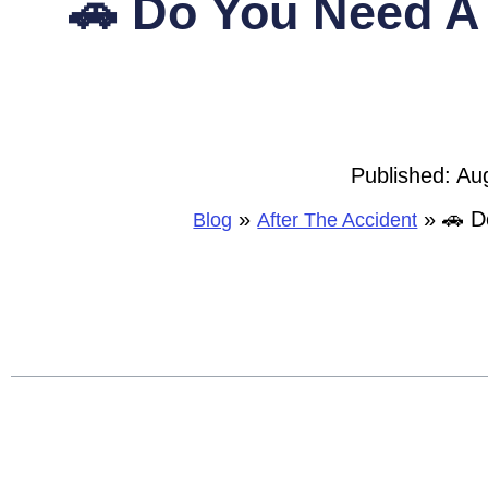
🚗 Do You Need A 
Published:
Au
»
»
🚗 D
Blog
After The Accident