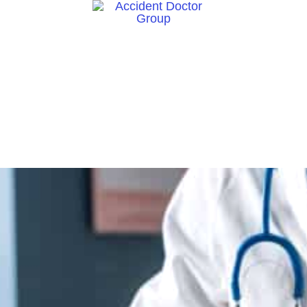
ct Us