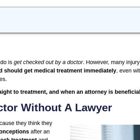
 do is
get checked out by a doctor
. However, many injury
d should get medical treatment immediately
, even wi
es.
ight to treatment, and when an attorney is beneficia
ctor Without A Lawyer
cause they think they
onceptions
after an
seek treatment
and