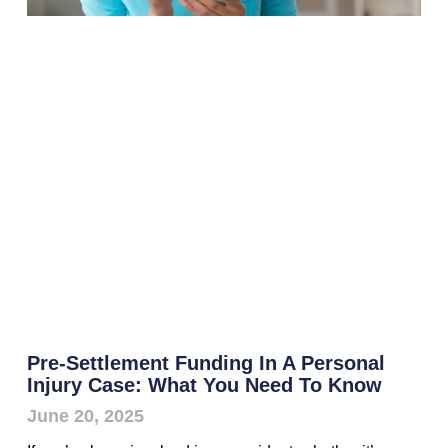
Pre-Settlement Funding In A Personal
Injury Case: What You Need To Know
June 20, 2025