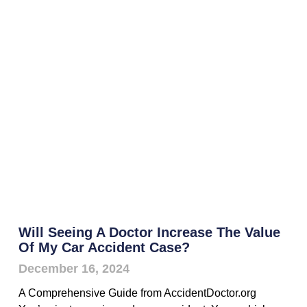
Will Seeing A Doctor Increase The Value
Of My Car Accident Case?
December 16, 2024
A Comprehensive Guide from AccidentDoctor.org