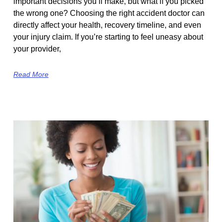
important decisions you’ll make, but what if you picked
the wrong one? Choosing the right accident doctor can
directly affect your health, recovery timeline, and even
your injury claim. If you’re starting to feel uneasy about
your provider,
Read More