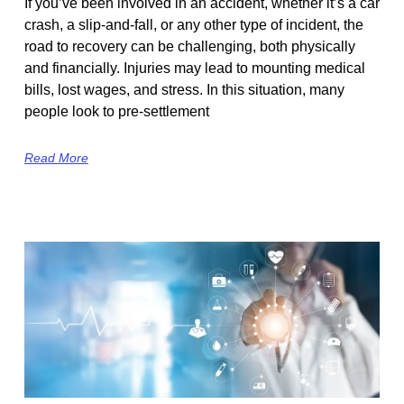
If you’ve been involved in an accident, whether it’s a car
crash, a slip-and-fall, or any other type of incident, the
road to recovery can be challenging, both physically
and financially. Injuries may lead to mounting medical
bills, lost wages, and stress. In this situation, many
people look to pre-settlement
Read More