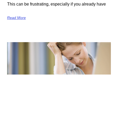
This can be frustrating, especially if you already have
Read More