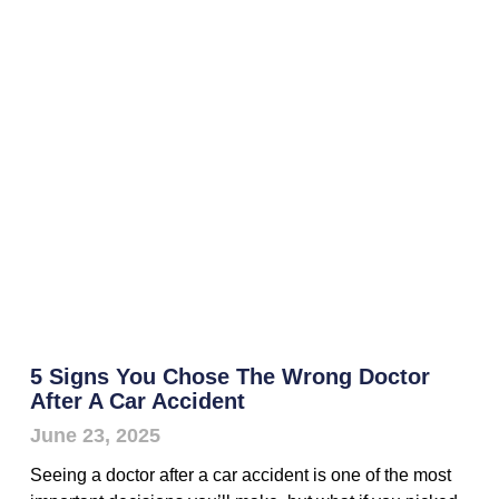
5 Signs You Chose The Wrong Doctor
After A Car Accident
June 23, 2025
Seeing a doctor after a car accident is one of the most