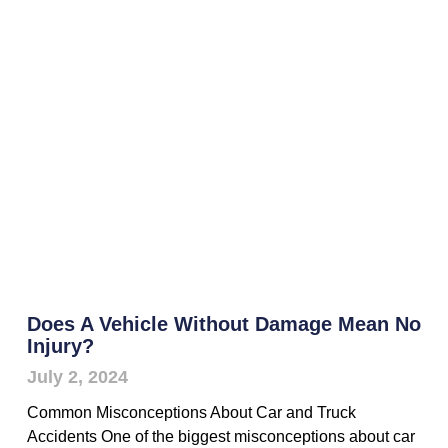
Does A Vehicle Without Damage Mean No
Injury?
July 2, 2024
Common Misconceptions About Car and Truck
Accidents One of the biggest misconceptions about car