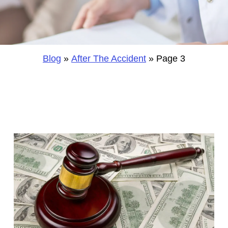
Blog
»
After The Accident
»
Page 3