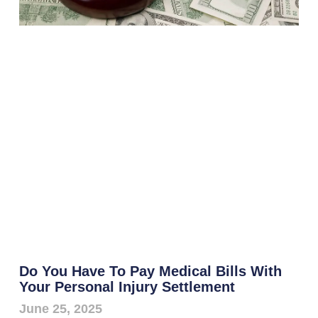
Do You Have To Pay Medical Bills With
Your Personal Injury Settlement
June 25, 2025