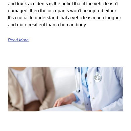
and truck accidents is the belief that if the vehicle isn’t
damaged, then the occupants won’t be injured either.
It’s crucial to understand that a vehicle is much tougher
and more resilient than a human body.
Read More