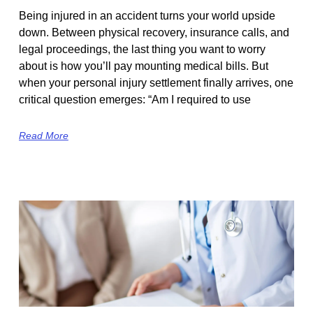
Being injured in an accident turns your world upside
down. Between physical recovery, insurance calls, and
legal proceedings, the last thing you want to worry
about is how you’ll pay mounting medical bills. But
when your personal injury settlement finally arrives, one
critical question emerges: “Am I required to use
Read More