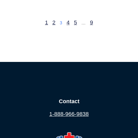
1
2
4
5
9
3
…
Contact
1-888-966-9838