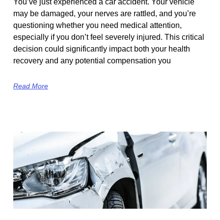
You’ve just experienced a car accident. Your vehicle
may be damaged, your nerves are rattled, and you’re
questioning whether you need medical attention,
especially if you don’t feel severely injured. This critical
decision could significantly impact both your health
recovery and any potential compensation you
Read More