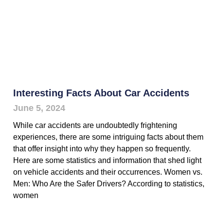
Interesting Facts About Car Accidents
June 5, 2024
While car accidents are undoubtedly frightening
experiences, there are some intriguing facts about them
that offer insight into why they happen so frequently.
Here are some statistics and information that shed light
on vehicle accidents and their occurrences. Women vs.
Men: Who Are the Safer Drivers? According to statistics,
women