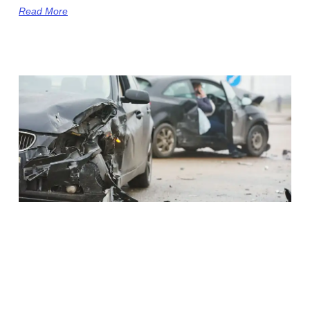
Read More