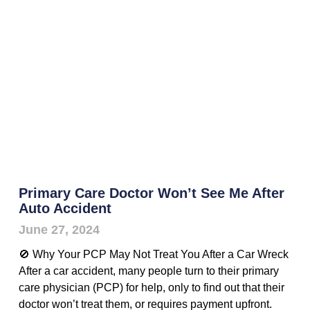
Primary Care Doctor Won’t See Me After
Auto Accident
June 27, 2024
🚫 Why Your PCP May Not Treat You After a Car Wreck
After a car accident, many people turn to their primary
care physician (PCP) for help, only to find out that their
doctor won’t treat them, or requires payment upfront.