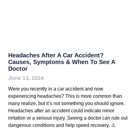
Headaches After A Car Accident?
Causes, Symptoms & When To See A
Doctor
June 13, 2024
Were you recently in a car accident and now
experiencing headaches? This is more common than
many realize, but it’s not something you should ignore.
Headaches after an accident could indicate minor
irritation or a serious injury. Seeing a doctor can rule out
dangerous conditions and help speed recovery. ⚠️