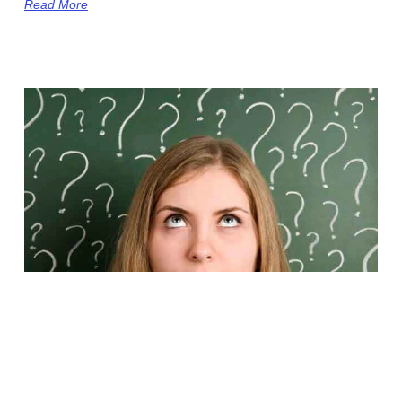
Read More