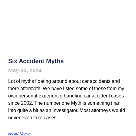
Six Accident Myths
May 30, 2024
Lot of myths floating around about car accidents and
there aftermath. We have listed some of these from my
own personal experience handling car accident cases
since 2002. The number one Myth is something i ran
into quite a bit as an investigator. Most attorneys would
never even take cases
Read More