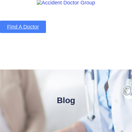
Find A Doctor
Home
Blog
About Us
Services
Contact Us
Blog