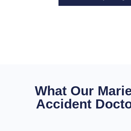
What Our Marie
Accident Docto