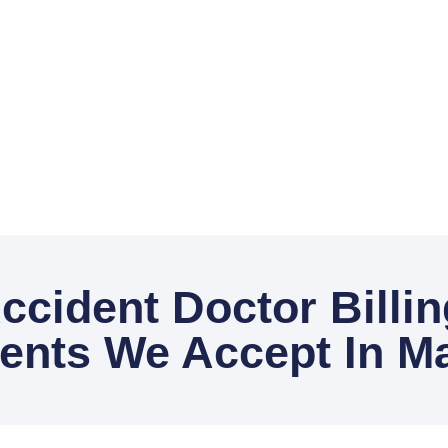
ccident Doctor Billi
nts We Accept In Ma