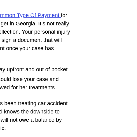
ommon Type Of Payment
for
et in Georgia. It’s not really
llection. Your personal injury
 sign a document that will
nt once your case has
ay upfront and out of pocket
could lose your case and
 owed for her treatments.
 been treating car accident
nd knows the downside to
 will not owe a balance by
ic.