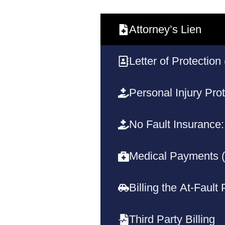
Attorney’s Lien
Letter of Protection
Personal Injury Prot
No Fault Insurance:
Medical Payments 
Billing the At-Fault
Third Party Billing