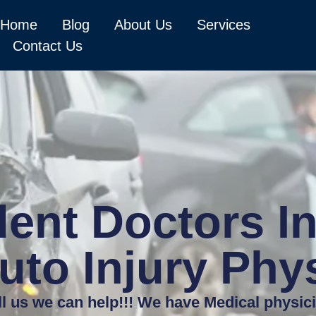
Home
Blog
About Us
Services
Contact Us
ent Doctors In
uto Injury Phy
ll us we can help!!! We have Medical physic