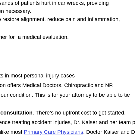
ands of patients hurt in car wrecks, providing
n necessary.
o restore alignment, reduce pain and inflammation,
er for a medical evaluation.
 in most personal injury cases
on offers Medical Doctors, Chiropractic and NP.
our condition. This is for your attorney to be able to tie
consultation
. There’s no upfront cost to get started.
nce treating accident injuries, Dr. Kaiser and her team p
like most
Primary Care Physicians
, Doctor Kaiser and D