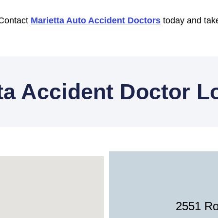
 Contact
Marietta Auto Accident Doctors
today and take
ta Accident Doctor L
2551 Ro