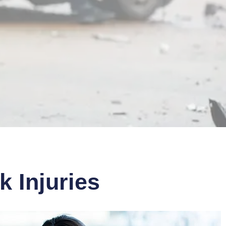
 Injuries