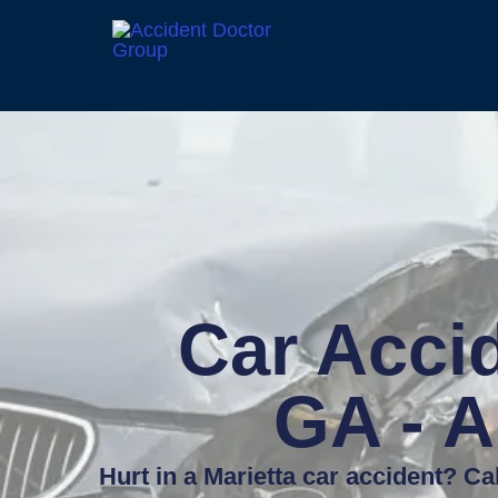
Car Accid
GA - A
Hurt in a Marietta car accident? Ca