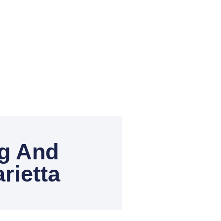
ng And
rietta