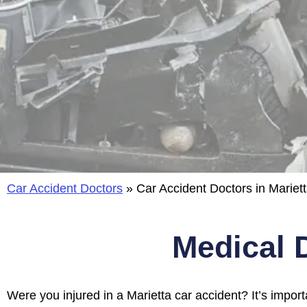
Car Accident Doctors
»
Car Accident Doctors in Mariett
Medical 
Were you injured in a Marietta car accident?
It’s impor