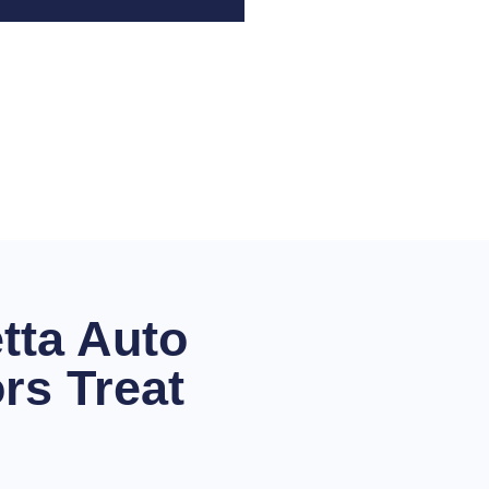
tta Auto
rs Treat