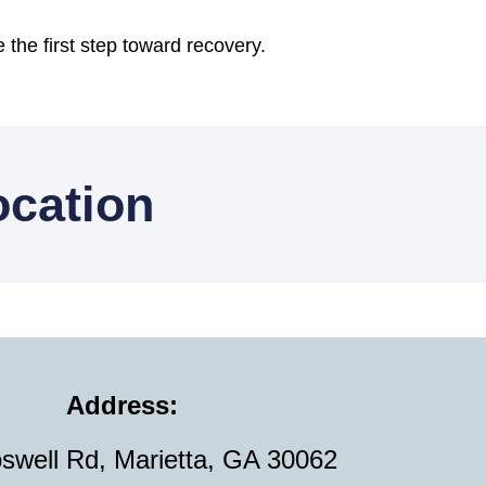
 the first step toward recovery.
ocation
Address:
swell Rd, Marietta, GA 30062