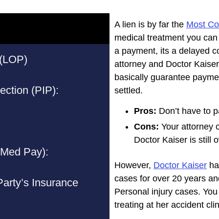
A lien is by far the
Most C
medical treatment you can g
a payment, its a delayed co
 (LOP)
attorney and Doctor Kaiser
basically guarantee payme
ection (PIP):
settled.
Pros:
Don’t have to p
Cons:
Your attorney 
Doctor Kaiser is still
(Med Pay):
However,
Doctor Kaiser
has
cases for over 20 years a
 Party’s Insurance
Personal injury cases. You
treating at her accident clin