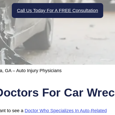
Call Us Today For A FREE Consultation
a, GA – Auto Injury Physicians
Doctors For Car Wreck
tant to see a
Doctor Who Specializes In Auto-Related