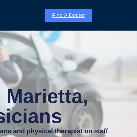
Find A Doctor
 Marietta,
sicians
ians and physical therapist on staff