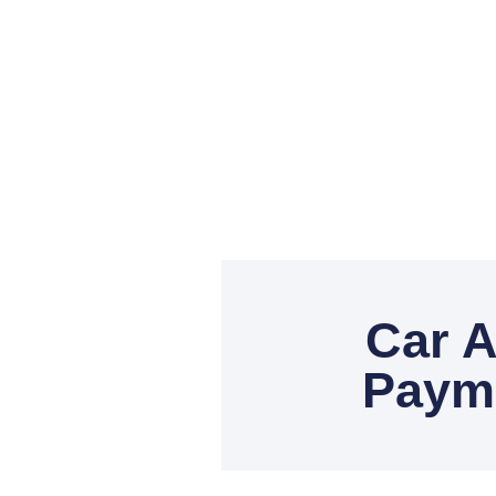
Car A
Payme