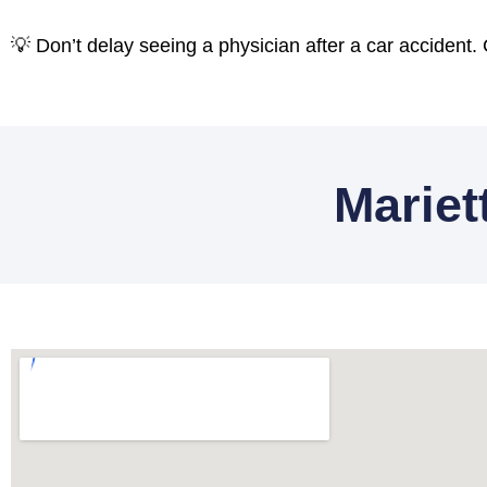
💡 Don’t delay seeing a physician after a car accident.
Mariet