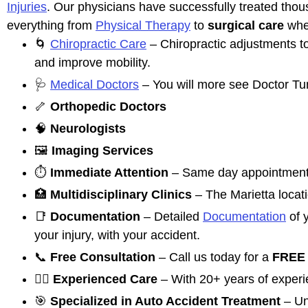
Injuries
. Our physicians have successfully treated thous
everything from
Physical Therapy
to
surgical care
whe
🌀
Chiropractic Care
– Chiropractic adjustments t
and improve mobility.
🩺
Medical Doctors
– You will more see Doctor Tun
🦴
Orthopedic Doctors
🧠
Neurologists
🖼️
Imaging Services
⏱️
Immediate Attention
– Same day appointments
🏥
Multidisciplinary Clinics
– The Marietta locati
📑
Documentation
– Detailed
Documentation
of y
your injury, with your accident.
📞
Free Consultation
– Call us today for a
FREE 
👩‍⚕️
Experienced Care
– With 20+ years of experie
🎯
Specialized in Auto Accident Treatment
– Un