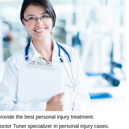
rovide the best personal injury treatment.
octor Tuner specializer in personal injury cases.