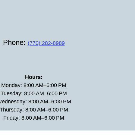
Phone:
(770) 282-8989
Hours:
Monday: 8:00 AM–6:00 PM
Tuesday: 8:00 AM–6:00 PM
ednesday: 8:00 AM–6:00 PM
Thursday: 8:00 AM–6:00 PM
Friday: 8:00 AM–6:00 PM