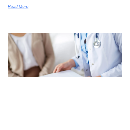
Read More