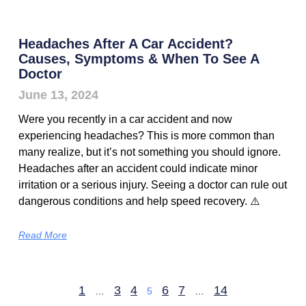
Headaches After A Car Accident?
Causes, Symptoms & When To See A
Doctor
June 13, 2024
Were you recently in a car accident and now
experiencing headaches? This is more common than
many realize, but it’s not something you should ignore.
Headaches after an accident could indicate minor
irritation or a serious injury. Seeing a doctor can rule out
dangerous conditions and help speed recovery. ⚠️
Read More
1
3
4
6
7
14
…
5
…