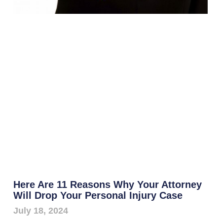
Here Are 11 Reasons Why Your Attorney
Will Drop Your Personal Injury Case
July 18, 2024