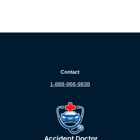
Contact
1-888-966-9838