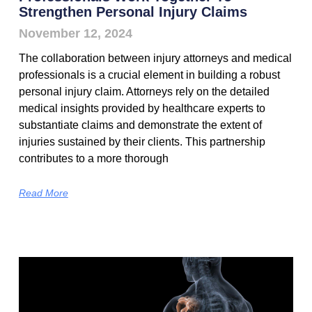
Strengthen Personal Injury Claims
November 12, 2024
The collaboration between injury attorneys and medical
professionals is a crucial element in building a robust
personal injury claim. Attorneys rely on the detailed
medical insights provided by healthcare experts to
substantiate claims and demonstrate the extent of
injuries sustained by their clients. This partnership
contributes to a more thorough
Read More