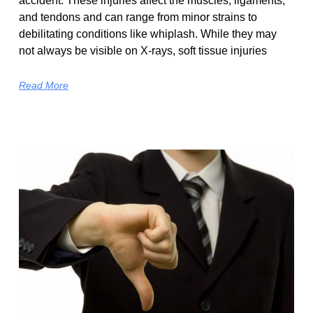
accident. These injuries affect the muscles, ligaments,
and tendons and can range from minor strains to
debilitating conditions like whiplash. While they may
not always be visible on X-rays, soft tissue injuries
Read More