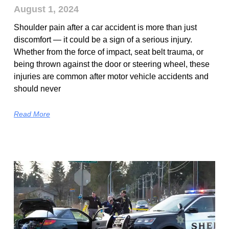
August 1, 2024
Shoulder pain after a car accident is more than just
discomfort — it could be a sign of a serious injury.
Whether from the force of impact, seat belt trauma, or
being thrown against the door or steering wheel, these
injuries are common after motor vehicle accidents and
should never
Read More