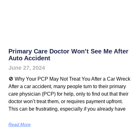
Primary Care Doctor Won’t See Me After
Auto Accident
June 27, 2024
🚫 Why Your PCP May Not Treat You After a Car Wreck
After a car accident, many people turn to their primary
care physician (PCP) for help, only to find out that their
doctor won’t treat them, or requires payment upfront.
This can be frustrating, especially if you already have
Read More