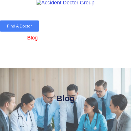
Find A Doctor
Home
Blog
About Us
Services
Contact Us
Blog