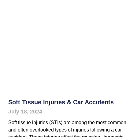
Soft Tissue Injuries & Car Accidents
July 18, 2024
Soft tissue injuries (STIs) are among the most common,
and often overlooked types of injuries following a car