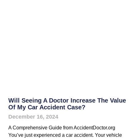
Will Seeing A Doctor Increase The Value
Of My Car Accident Case?
December 16, 2024
A Comprehensive Guide from AccidentDoctor.org
You’ve just experienced a car accident. Your vehicle