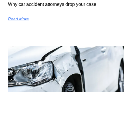
Why car accident attorneys drop your case
Read More