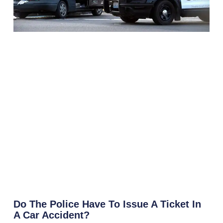
Do The Police Have To Issue A Ticket In
A Car Accident?