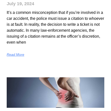
July 19, 2024
It’s a common misconception that if you’re involved in a
car accident, the police must issue a citation to whoever
is at fault. In reality, the decision to write a ticket is not
automatic. In many law-enforcement agencies, the
issuing of a citation remains at the officer’s discretion,
even when
Read More