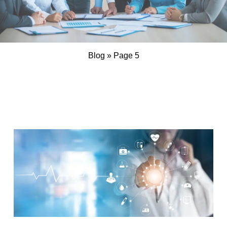
Blog
»
Page 5