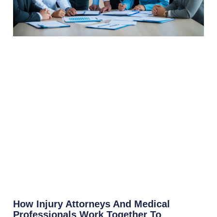
How Injury Attorneys And Medical
Professionals Work Together To