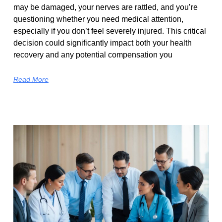
may be damaged, your nerves are rattled, and you’re
questioning whether you need medical attention,
especially if you don’t feel severely injured. This critical
decision could significantly impact both your health
recovery and any potential compensation you
Read More