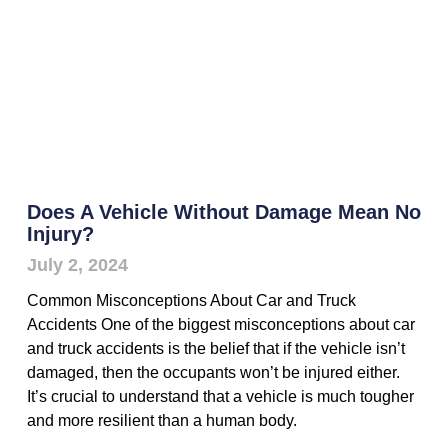
Does A Vehicle Without Damage Mean No
Injury?
July 2, 2024
Common Misconceptions About Car and Truck
Accidents One of the biggest misconceptions about car
and truck accidents is the belief that if the vehicle isn’t
damaged, then the occupants won’t be injured either.
It’s crucial to understand that a vehicle is much tougher
and more resilient than a human body.