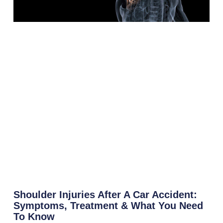
Shoulder Injuries After A Car Accident:
Symptoms, Treatment & What You Need
To Know