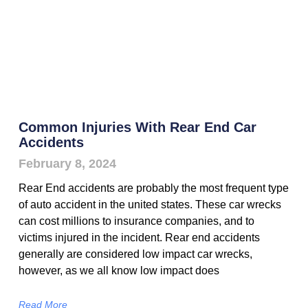
Common Injuries With Rear End Car
Accidents
February 8, 2024
Rear End accidents are probably the most frequent type
of auto accident in the united states. These car wrecks
can cost millions to insurance companies, and to
victims injured in the incident. Rear end accidents
generally are considered low impact car wrecks,
however, as we all know low impact does
Read More