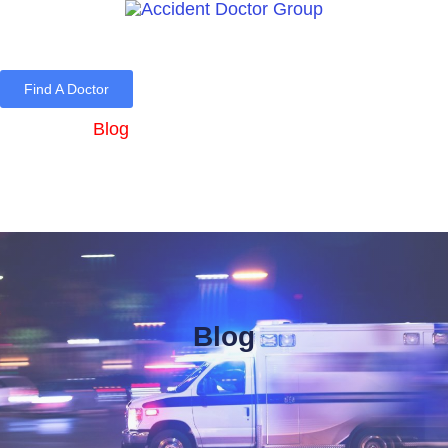
Find A Doctor
Home
Blog
About Us
Services
Contact Us
Blog