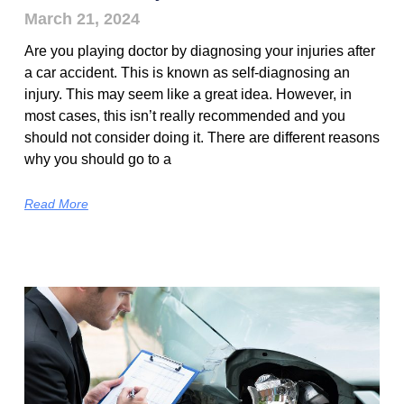
March 21, 2024
Are you playing doctor by diagnosing your injuries after
a car accident. This is known as self-diagnosing an
injury. This may seem like a great idea. However, in
most cases, this isn’t really recommended and you
should not consider doing it. There are different reasons
why you should go to a
Read More