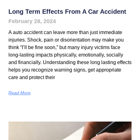
Long Term Effects From A Car Accident
February 28, 2024
A auto accident can leave more than just immediate
injuries. Shock, pain or disorientation may make you
think “I’ll be fine soon,” but many injury victims face
long-lasting impacts physically, emotionally, socially
and financially. Understanding these long lasting effects
helps you recognize warning signs, get appropriate
care and protect their
Read More