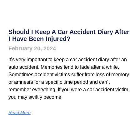
Should I Keep A Car Accident Diary After
I Have Been Injured?
February 20, 2024
It’s very important to keep a car accident diary after an
auto accident. Memories tend to fade after a while.
Sometimes accident victims suffer from loss of memory
or amnesia for a specific time period and can’t
remember everything. If you were a car accident victim,
you may swiftly become
Read More