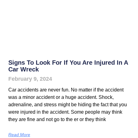
Signs To Look For If You Are Injured In A
Car Wreck
February 9, 2024
Car accidents are never fun. No matter if the accident
was a minor accident or a huge accident. Shock,
adrenaline, and stress might be hiding the fact that you
were injured in the accident. Some people may think
they are fine and not go to the er or they think
Read More