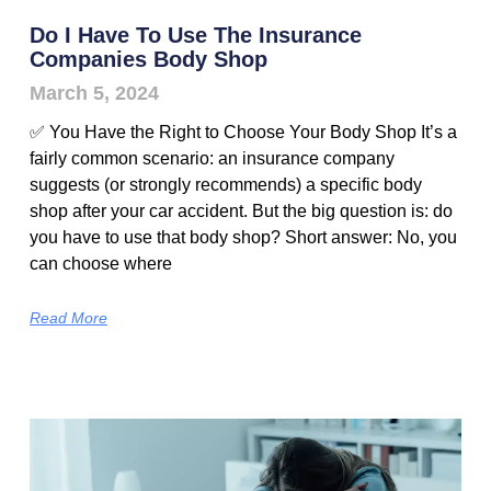
Do I Have To Use The Insurance
Companies Body Shop
March 5, 2024
✅ You Have the Right to Choose Your Body Shop It’s a
fairly common scenario: an insurance company
suggests (or strongly recommends) a specific body
shop after your car accident. But the big question is: do
you have to use that body shop? Short answer: No, you
can choose where
Read More