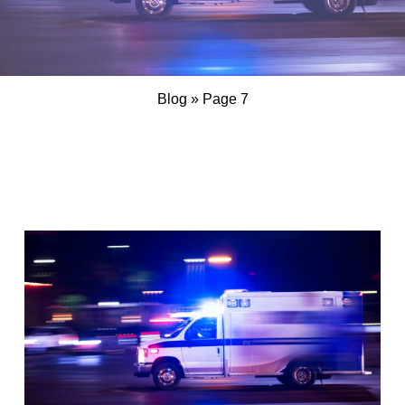
Blog
»
Page 7