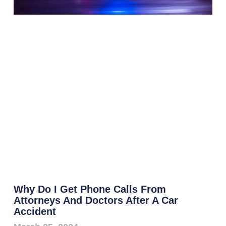
Why Do I Get Phone Calls From
Attorneys And Doctors After A Car
Accident