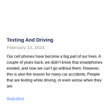
Texting And Driving
February 13, 2024
Our cell phones have become a big part of our lives. A
couple of years back, we didn’t know that smartphones
existed, and now we can’t go without them. However,
this is also the reason for many car accidents. People
that are texting while driving, or even worse when they
are
Read More