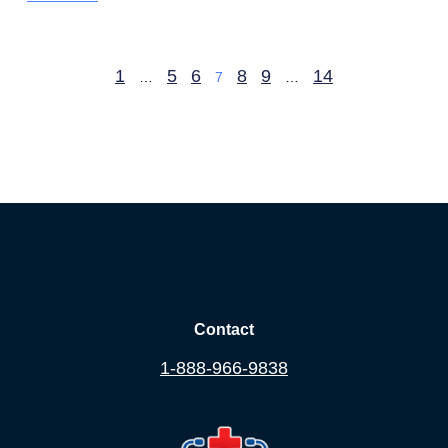
1
5
6
8
9
14
…
7
…
Contact
1-888-966-9838