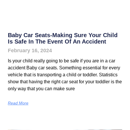
Baby Car Seats-Making Sure Your Child
Is Safe In The Event Of An Accident
February 16, 2024
Is your child really going to be safe if you are in a car
accident Baby car seats. Something essential for every
vehicle that is transporting a child or toddler. Statistics
show that having the right car seat for your toddler is the
only way that you can make sure
Read More