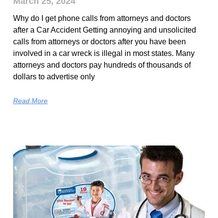
March 25, 2024
Why do I get phone calls from attorneys and doctors
after a Car Accident Getting annoying and unsolicited
calls from attorneys or doctors after you have been
involved in a car wreck is illegal in most states. Many
attorneys and doctors pay hundreds of thousands of
dollars to advertise only
Read More