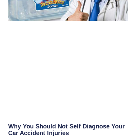
Why You Should Not Self Diagnose Your
Car Accident Injuries