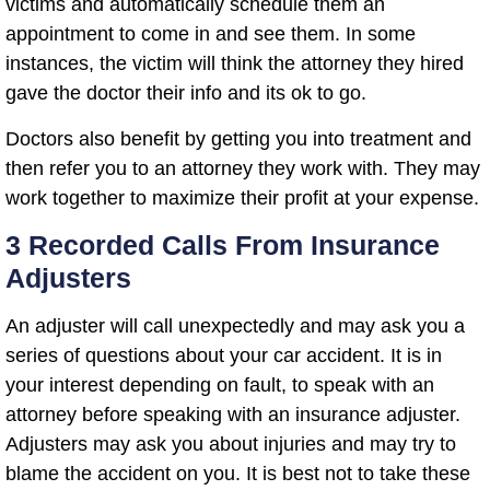
victims and automatically schedule them an
appointment to come in and see them. In some
instances, the victim will think the attorney they hired
gave the doctor their info and its ok to go.
Doctors also benefit by getting you into treatment and
then refer you to an attorney they work with. They may
work together to maximize their profit at your expense.
3 Recorded Calls From Insurance
Adjusters
An adjuster will call unexpectedly and may ask you a
series of questions about your car accident. It is in
your interest depending on fault, to speak with an
attorney before speaking with an insurance adjuster.
Adjusters may ask you about injuries and may try to
blame the accident on you. It is best not to take these