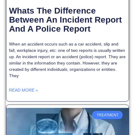
Whats The Difference
Between An Incident Report
And A Police Report
When an accident occurs such as a car accident, slip and
fall, workplace injury, etc: one of two reports is usually written
up. An incident report or an accident (police) report. They are
similar in the information they contain. However, they are
created by different individuals, organizations or entities.
They
READ MORE »
TREATMENT