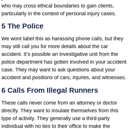
who may cross ethical boundaries to gain clients,
particularly in the context of personal injury cases.
5 The Police
We wont label this as harassing phone calls, but they
may still call you for more details about the car
accident. It’s possible an investigative unit from the
police department has gotten involved in your accident
case. They may want to ask questions about your
accident and positions of cars, injuries, and witnesses.
6 Calls From Illegal Runners
These calls never come from an attorney or doctor
directly. They want to insulate themselves from this
type of activity. They generally use a third-party
individual with no ties to their office to make the