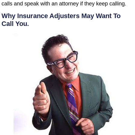
calls and speak with an attorney if they keep calling.
Why Insurance Adjusters May Want To
Call You.