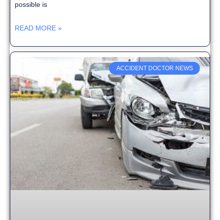
possible is
READ MORE »
ACCIDENT DOCTOR NEWS