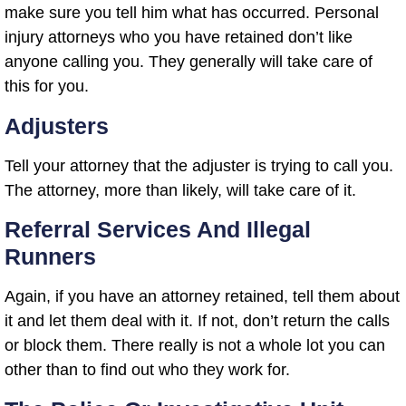
make sure you tell him what has occurred. Personal
injury attorneys who you have retained don’t like
anyone calling you. They generally will take care of
this for you.
Adjusters
Tell your attorney that the adjuster is trying to call you.
The attorney, more than likely, will take care of it.
Referral Services And Illegal
Runners
Again, if you have an attorney retained, tell them about
it and let them deal with it. If not, don’t return the calls
or block them. There really is not a whole lot you can
other than to find out who they work for.