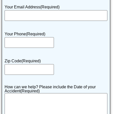
Your Email Address
(Required)
Your Phone
(Required)
Zip Code
(Required)
How can we help? Please include the Date of your
Accident
(Required)