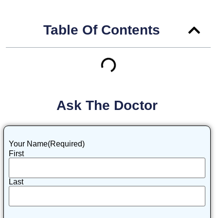
Table Of Contents
Ask The Doctor
Your Name
(Required)
First
Last