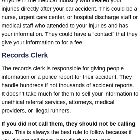
Anyone in the medical industry who treated your
injuries directly after your car accident. This could be a
nurse, urgent care center, or hospital discharge staff or
medical staff who attended to your injuries and has
your information. They could have a “contact” that they
give your information to for a fee.
Records Clerk
The records clerk is responsible for giving people
information or a police report for their accident. They
handle hundreds if not thousands of accident reports.
It doesn’t take much for them to sell your information to
unethical referral services, attorneys, medical
providers, or illegal runners.
If you did not call them, they should not be calling
you.
This is always the best rule to follow because if