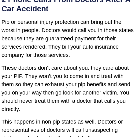
Car Accident
Pip or personal injury protection can bring out the
worst in people. Doctors would call you in those states
because they are guaranteed payment for their
services rendered. They bill your auto insurance
company for those services.
These doctors don’t care about you, they care about
your PIP. They won’t you to come in and treat with
them so they can exhaust your pip benefits and send
you on your way then go look for another victim. You
should never treat them with a doctor that calls you
directly.
This happens in non pip states as well. Doctors or
representatives of doctors will call unsuspecting