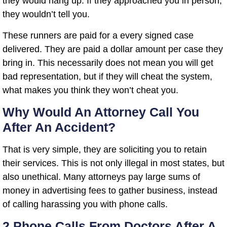
they would hang up. If they approached you in person,
they wouldn’t tell you.
These runners are paid for a every signed case
delivered. They are paid a dollar amount per case they
bring in. This necessarily does not mean you will get
bad representation, but if they will cheat the system,
what makes you think they won’t cheat you.
Why Would An Attorney Call You
After An Accident?
That is very simple, they are soliciting you to retain
their services. This is not only illegal in most states, but
also unethical. Many attorneys pay large sums of
money in advertising fees to gather business, instead
of calling harassing you with phone calls.
2 Phone Calls From Doctors After A