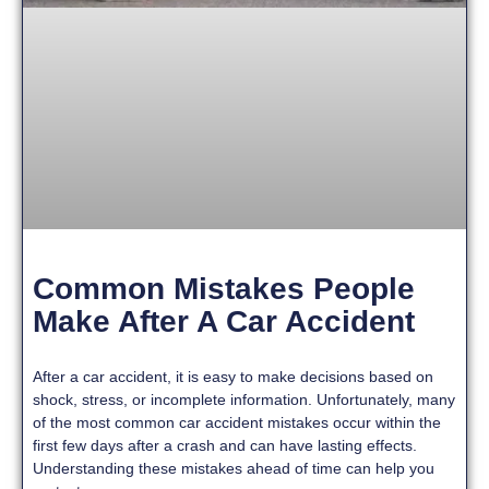
Common Mistakes People
Make After A Car Accident
After a car accident, it is easy to make decisions based on
shock, stress, or incomplete information. Unfortunately, many
of the most common car accident mistakes occur within the
first few days after a crash and can have lasting effects.
Understanding these mistakes ahead of time can help you