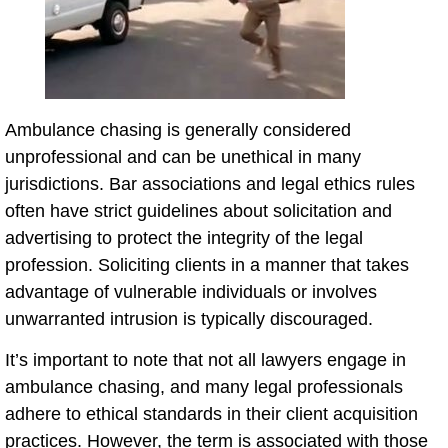
Ambulance chasing is generally considered
unprofessional and can be unethical in many
jurisdictions. Bar associations and legal ethics rules
often have strict guidelines about solicitation and
advertising to protect the integrity of the legal
profession. Soliciting clients in a manner that takes
advantage of vulnerable individuals or involves
unwarranted intrusion is typically discouraged.
It’s important to note that not all lawyers engage in
ambulance chasing, and many legal professionals
adhere to ethical standards in their client acquisition
practices. However, the term is associated with those