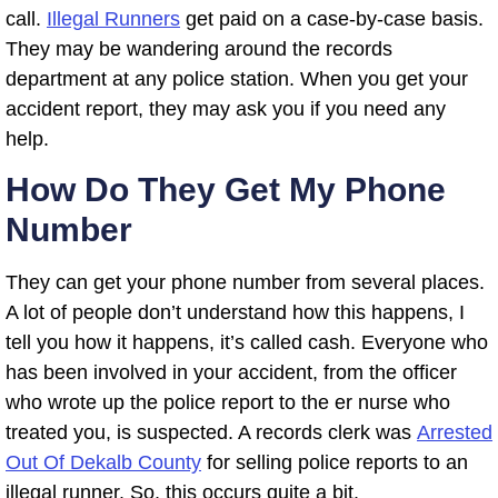
call.
Illegal Runners
get paid on a case-by-case basis.
They may be wandering around the records
department at any police station. When you get your
accident report, they may ask you if you need any
help.
How Do They Get My Phone
Number
They can get your phone number from several places.
A lot of people don’t understand how this happens, I
tell you how it happens, it’s called cash. Everyone who
has been involved in your accident, from the officer
who wrote up the police report to the er nurse who
treated you, is suspected. A records clerk was
Arrested
Out Of Dekalb County
for selling police reports to an
illegal runner. So, this occurs quite a bit.