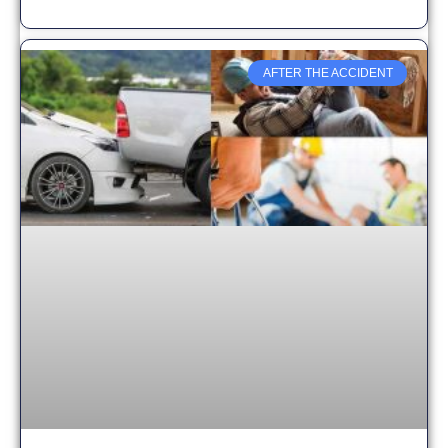
AFTER THE ACCIDENT