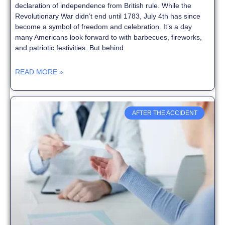
declaration of independence from British rule. While the
Revolutionary War didn’t end until 1783, July 4th has since
become a symbol of freedom and celebration. It’s a day
many Americans look forward to with barbecues, fireworks,
and patriotic festivities. But behind
READ MORE »
AFTER THE ACCIDENT