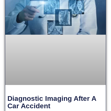
Diagnostic Imaging After A
Car Accident