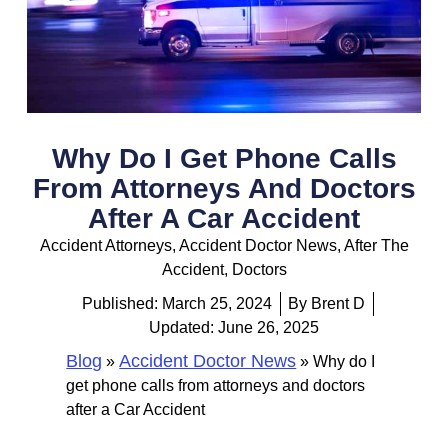
Why Do I Get Phone Calls
From Attorneys And Doctors
After A Car Accident
Accident Attorneys
,
Accident Doctor News
,
After The
Accident
,
Doctors
Published:
March 25, 2024
By
Brent D
Updated: June 26, 2025
Blog
Accident Doctor News
»
»
Why do I
get phone calls from attorneys and doctors
after a Car Accident