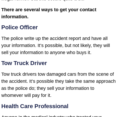
There are several ways to get your contact
information.
Police Officer
The police write up the accident report and have all
your information. It’s possible, but not likely, they will
sell your information to anyone who buys it.
Tow Truck Driver
Tow truck drivers tow damaged cars from the scene of
the accident. It’s possible they take the same approach
as the police do; they sell your information to
whomever will pay for it.
Health Care Professional