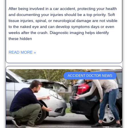
After being involved in a car accident, protecting your health
and documenting your injuries should be a top priority. Soft
tissue injuries, spinal, or neurological damage are not visible
to the naked eye and can develop symptoms days or even
weeks after the crash. Diagnostic imaging helps identify
these hidden
READ MORE »
ACCIDENT DOCTOR NEWS