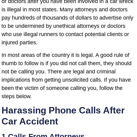
or doctors after you have been involved in a car wreck
is illegal in most states. Many attorneys and doctors
pay hundreds of thousands of dollars to advertise only
to be undermined by unethical attorneys or doctors
who use illegal runners to contact potential clients or
injured parties.
In most areas of the country it is legal. A good rule of
thumb to follow is if you did not call them, they should
not be calling you. There are legal and criminal
implications from getting unsolicited calls. If you have
been the victim of someone calling you, follow the
steps below.
Harassing Phone Calls After
Car Accident
1 Calls From Attorneys