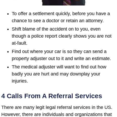
To offer a settlement quickly, before you have a
chance to see a doctor or retain an attorney.
Shift blame of the accident on to you, even
though a police report clearly shows you are not
at-fault.
Find out where your car is so they can send a
property adjuster out to it and write an estimate.
The medical adjuster will want to find out how
badly you are hurt and may downplay your
injuries.
4 Calls From A Referral Services
There are many legit legal referral services in the US.
However, there are individuals and organizations that