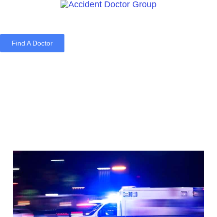
Find A Doctor
Home
Blog
About Us
Services
Contact Us