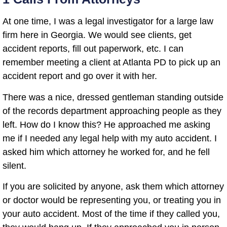
At one time, I was a legal investigator for a large law
firm here in Georgia. We would see clients, get
accident reports, fill out paperwork, etc. I can
remember meeting a client at Atlanta PD to pick up an
accident report and go over it with her.
There was a nice, dressed gentleman standing outside
of the records department approaching people as they
left. How do I know this? He approached me asking
me if I needed any legal help with my auto accident. I
asked him which attorney he worked for, and he fell
silent.
If you are solicited by anyone, ask them which attorney
or doctor would be representing you, or treating you in
your auto accident. Most of the time if they called you,