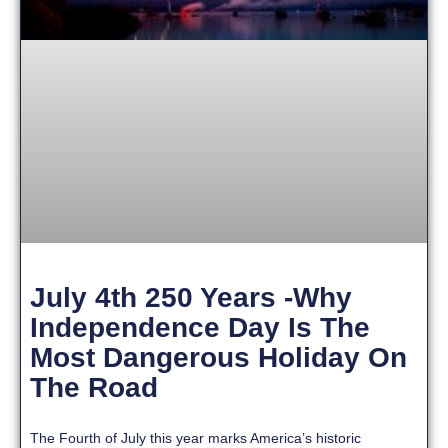
July 4th 250 Years -Why
Independence Day Is The
Most Dangerous Holiday On
The Road
The Fourth of July this year marks America’s historic