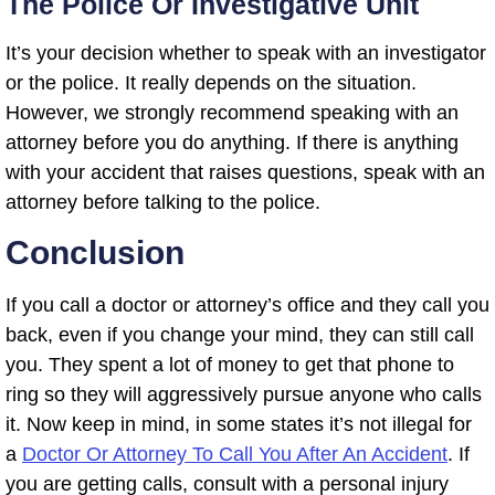
The Police Or Investigative Unit
It’s your decision whether to speak with an investigator
or the police. It really depends on the situation.
However, we strongly recommend speaking with an
attorney before you do anything. If there is anything
with your accident that raises questions, speak with an
attorney before talking to the police.
Conclusion
If you call a doctor or attorney’s office and they call you
back, even if you change your mind, they can still call
you. They spent a lot of money to get that phone to
ring so they will aggressively pursue anyone who calls
it. Now keep in mind, in some states it’s not illegal for
a
Doctor Or Attorney To Call You After An Accident
. If
you are getting calls, consult with a personal injury