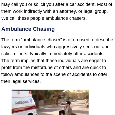
may call you or solicit you after a car accident. Most of
them work indirectly with an attorney, or legal group.
We call these people ambulance chasers.
Ambulance Chasing
The term “ambulance chaser” is often used to describe
lawyers or individuals who aggressively seek out and
solicit clients, typically immediately after accidents.
The term implies that these individuals are eager to
profit from the misfortune of others and are quick to
follow ambulances to the scene of accidents to offer
their legal services.