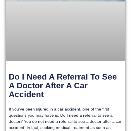
Do I Need A Referral To See
A Doctor After A Car
Accident
If you’ve been injured in a car accident, one of the first
questions you may have is: Do I need a referral to see a
doctor? You do not need a referral to see a doctor after a car
accident. In fact, seeking medical treatment as soon as