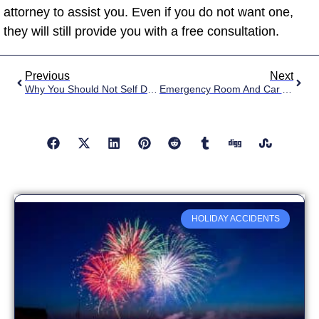
attorney to assist you. Even if you do not want one,
they will still provide you with a free consultation.
Previous
Next
Why You Should Not Self Diagnose Your Car Accident Injuries
Emergency Room And Car Accidents
HOLIDAY ACCIDENTS