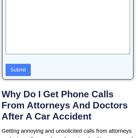
Why Do I Get Phone Calls
From Attorneys And Doctors
After A Car Accident
Getting annoying and unsolicited calls from attorneys