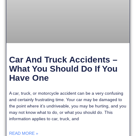
Car And Truck Accidents –
What You Should Do If You
Have One
A car, truck, or motorcycle accident can be a very confusing
and certainly frustrating time. Your car may be damaged to
the point where it’s undriveable, you may be hurting, and you
may not know what to do, or what you should do. This
information applies to car, truck, and
READ MORE »