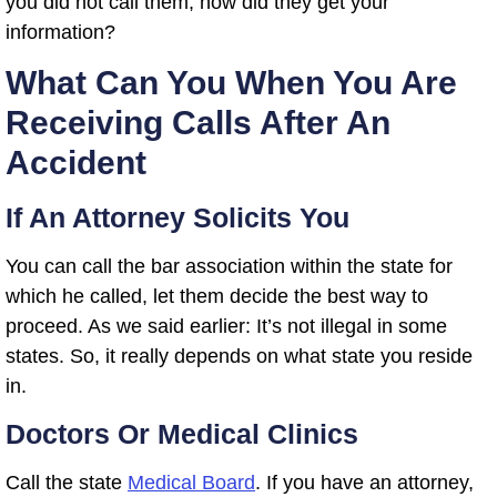
you did not call them, how did they get your
information?
What Can You When You Are
Receiving Calls After An
Accident
If An Attorney Solicits You
You can call the bar association within the state for
which he called, let them decide the best way to
proceed. As we said earlier: It’s not illegal in some
states. So, it really depends on what state you reside
in.
Doctors Or Medical Clinics
Call the state
Medical Board
. If you have an attorney,