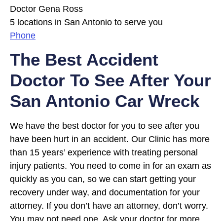
Doctor Gena Ross
5 locations in San Antonio to serve you
Phone
The Best Accident
Doctor To See After Your
San Antonio Car Wreck
We have the best doctor for you to see after you
have been hurt in an accident. Our Clinic has more
than 15 years’ experience with treating personal
injury patients. You need to come in for an exam as
quickly as you can, so we can start getting your
recovery under way, and documentation for your
attorney. If you don’t have an attorney, don’t worry.
You may not need one. Ask your doctor for more