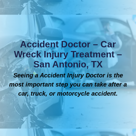
Accident Doctor – Car
Wreck Injury Treatment –
San Antonio, TX
Seeing a Accident Injury Doctor is the
most important step you can take after a
car, truck, or motorcycle accident.