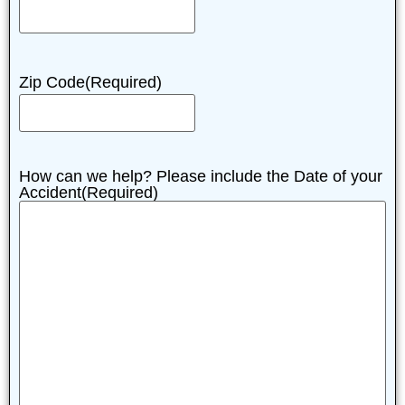
Zip Code
(Required)
How can we help? Please include the Date of your
Accident
(Required)