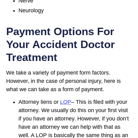
Nerve
Neurology
Payment Options For
Your Accident Doctor
Treatment
We take a variety of payment form factors.
However, in the case of personal injury, here is
what we can take as a form of payment.
Attorney liens or
LOP
– This is filed with your
attorney. We usually do this on your first visit
if you have an attorney. However, if you don’t
have an attorney we can help with that as
well. A LOP is basically the same thing as an