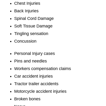
Chest Injuries
Back Injuries
Spinal Cord Damage
Soft Tissue Damage
Tingling sensation
Concussion
Personal Injury cases
Pins and needles
Workers compensation claims
Car accident injuries
Tractor trailer accidents
Motorcycle accident injuries
Broken bones