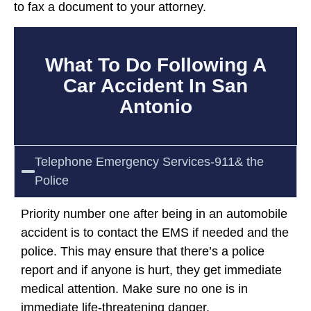
to fax a document to your attorney.
What To Do Following A
Car Accident In San
Antonio
Telephone Emergency Services-911& the
Police
Priority number one after being in an automobile
accident is to contact the EMS if needed and the
police. This may ensure that there’s a police
report and if anyone is hurt, they get immediate
medical attention. Make sure no one is in
immediate life-threatening danger.