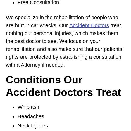
Free Consultation
We specialize in the rehabilitation of people who
are hurt in car wrecks. Our
Accident Doctors
treat
nothing but personal injuries, which makes them
the best doctor to see. We focus on your
rehabilitation and also make sure that our patients
rights are protected by establishing a consultation
with a Attorney if needed.
Conditions Our
Accident Doctors Treat
Whiplash
Headaches
Neck Injuries