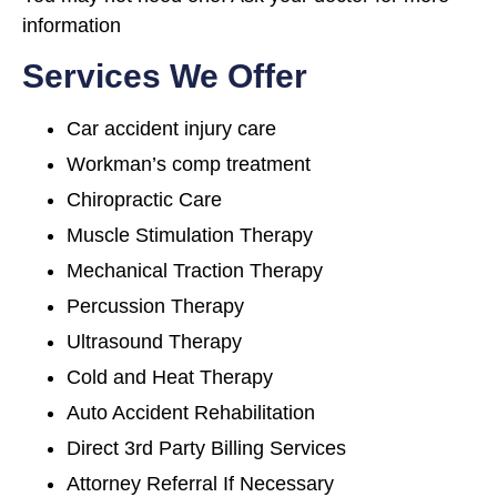
information
Services We Offer
Car accident injury care
Workman’s comp treatment
Chiropractic Care
Muscle Stimulation Therapy
Mechanical Traction Therapy
Percussion Therapy
Ultrasound Therapy
Cold and Heat Therapy
Auto Accident Rehabilitation
Direct 3rd Party Billing Services
Attorney Referral If Necessary