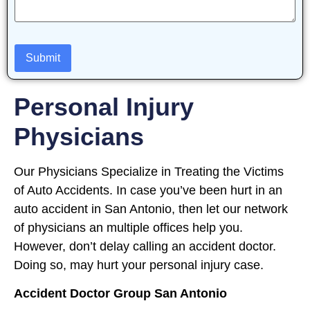
Personal Injury
Physicians
Our Physicians Specialize in Treating the Victims
of Auto Accidents. In case you’ve been hurt in an
auto accident in San Antonio, then let our network
of physicians an multiple offices help you.
However, don’t delay calling an accident doctor.
Doing so, may hurt your personal injury case.
Accident Doctor Group San Antonio