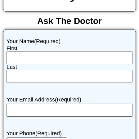
Ask The Doctor
Your Name
(Required)
First
Last
Your Email Address
(Required)
Your Phone
(Required)