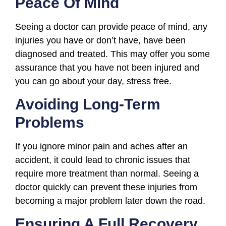
Peace Of Mind
Seeing a doctor can provide peace of mind, any
injuries you have or don’t have, have been
diagnosed and treated. This may offer you some
assurance that you have not been injured and
you can go about your day, stress free.
Avoiding Long-Term
Problems
If you ignore minor pain and aches after an
accident, it could lead to chronic issues that
require more treatment than normal. Seeing a
doctor quickly can prevent these injuries from
becoming a major problem later down the road.
Ensuring A Full Recovery