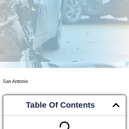
San Antonio
Table Of Contents