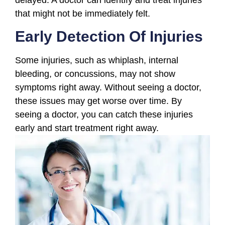
that might not be immediately felt.
Early Detection Of Injuries
Some injuries, such as whiplash, internal
bleeding, or concussions, may not show
symptoms right away. Without seeing a doctor,
these issues may get worse over time. By
seeing a doctor, you can catch these injuries
early and start treatment right away.