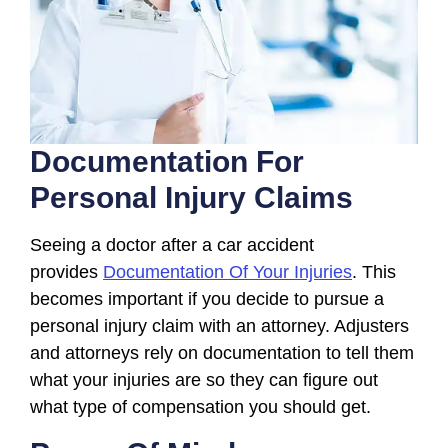
Documentation For
Personal Injury Claims
Seeing a doctor after a car accident
provides
Documentation Of Your Injuries
. This
becomes important if you decide to pursue a
personal injury claim with an attorney. Adjusters
and attorneys rely on documentation to tell them
what your injuries are so they can figure out
what type of compensation you should get.