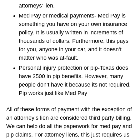
attorneys’ lien.
Med Pay or medical payments- Med Pay is
something you have on your own insurance
policy. It is usually written in increments of
thousands of dollars. Furthermore, this pays
for you, anyone in your car, and it doesn’t
matter who was at-fault.
Personal injury protection or pip-Texas does
have 2500 in pip benefits. However, many
people don’t have it because its not required.
Pip works just like Med Pay
All of these forms of payment with the exception of
an attorney’s lien are considered third party billing.
We can help do all the paperwork for med pay and
pip claims. For attorney liens, this just requires us