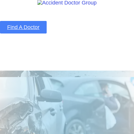
Find A Doctor
Home
Blog
About Us
Services
Contact Us