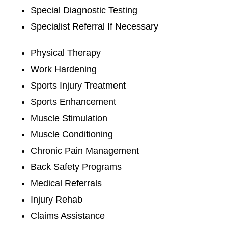
Special Diagnostic Testing
Specialist Referral If Necessary
Physical Therapy
Work Hardening
Sports Injury Treatment
Sports Enhancement
Muscle Stimulation
Muscle Conditioning
Chronic Pain Management
Back Safety Programs
Medical Referrals
Injury Rehab
Claims Assistance