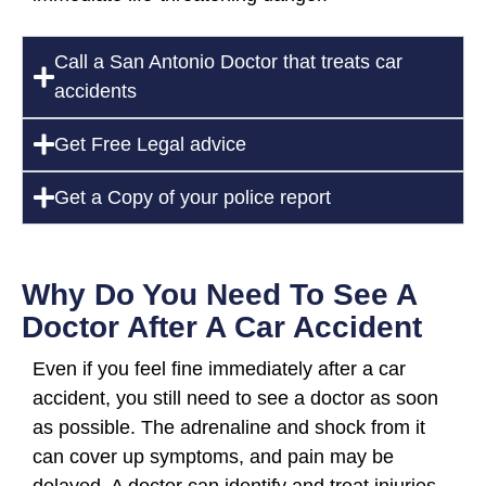
Call a San Antonio Doctor that treats car
accidents
Get Free Legal advice
Get a Copy of your police report
Why Do You Need To See A
Doctor After A Car Accident
Even if you feel fine immediately after a car
accident, you still need to see a doctor as soon
as possible. The adrenaline and shock from it
can cover up symptoms, and pain may be
delayed. A doctor can identify and treat injuries