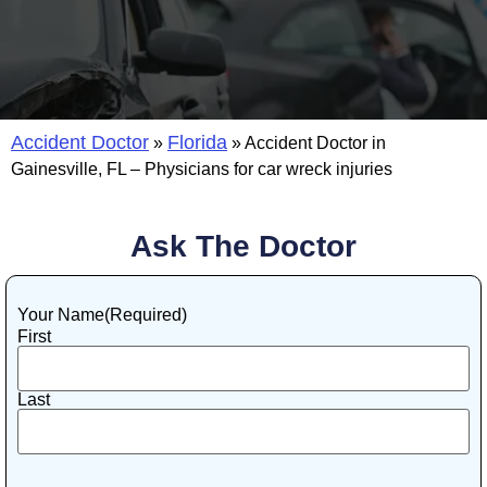
Accident Doctor
Florida
»
»
Accident Doctor in
Gainesville, FL – Physicians for car wreck injuries
Ask The Doctor
Your Name
(Required)
First
Last