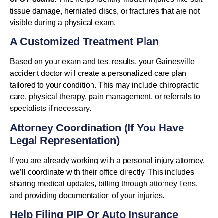
tissue damage, herniated discs, or fractures that are not
visible during a physical exam.
A Customized Treatment Plan
Based on your exam and test results, your Gainesville
accident doctor will create a personalized care plan
tailored to your condition. This may include chiropractic
care, physical therapy, pain management, or referrals to
specialists if necessary.
Attorney Coordination (If You Have
Legal Representation)
If you are already working with a personal injury attorney,
we’ll coordinate with their office directly. This includes
sharing medical updates, billing through attorney liens,
and providing documentation of your injuries.
Help Filing PIP Or Auto Insurance