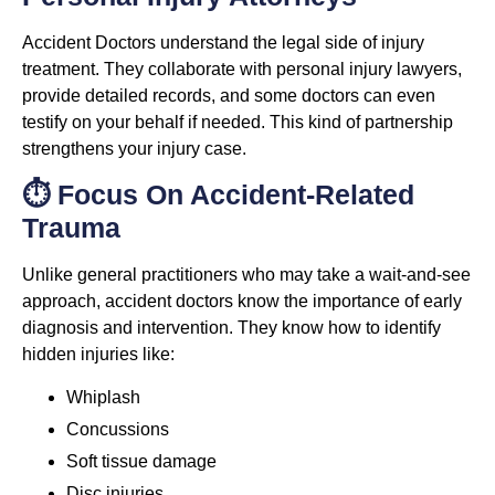
Accident Doctors understand the legal side of injury
treatment. They collaborate with personal injury lawyers,
provide detailed records, and some doctors can even
testify on your behalf if needed. This kind of partnership
strengthens your injury case.
⏱️ Focus On Accident-Related
Trauma
Unlike general practitioners who may take a wait-and-see
approach, accident doctors know the importance of early
diagnosis and intervention. They know how to identify
hidden injuries like:
Whiplash
Concussions
Soft tissue damage
Disc injuries