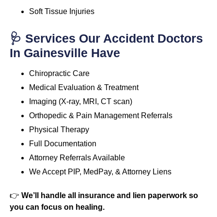
Soft Tissue Injuries
🩺 Services Our Accident Doctors
In Gainesville Have
Chiropractic Care
Medical Evaluation & Treatment
Imaging (X-ray, MRI, CT scan)
Orthopedic & Pain Management Referrals
Physical Therapy
Full Documentation
Attorney Referrals Available
We Accept PIP, MedPay, & Attorney Liens
👉
We’ll handle all insurance and lien paperwork so
you can focus on healing.