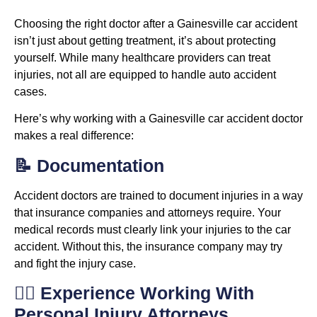
Choosing the right doctor after a Gainesville car accident
isn’t just about getting treatment, it’s about protecting
yourself. While many healthcare providers can treat
injuries, not all are equipped to handle auto accident
cases.
Here’s why working with a Gainesville car accident doctor
makes a real difference:
📝 Documentation
Accident doctors are trained to document injuries in a way
that insurance companies and attorneys require. Your
medical records must clearly link your injuries to the car
accident. Without this, the insurance company may try
and fight the injury case.
👨‍⚖️ Experience Working With
Personal Injury Attorneys