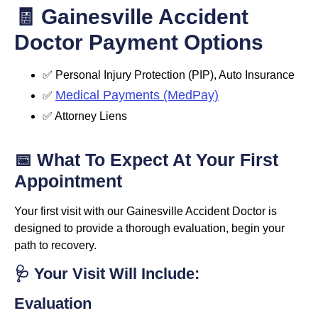
🧾 Gainesville Accident
Doctor Payment Options
✅ Personal Injury Protection (PIP), Auto Insurance
Medical Payments (MedPay)
✅
✅ Attorney Liens
📅 What To Expect At Your First
Appointment
Your first visit with our Gainesville Accident Doctor is
designed to provide a thorough evaluation, begin your
path to recovery.
🩺 Your Visit Will Include:
Evaluation