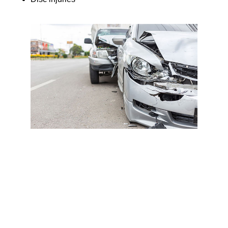
These injuries may not show up on standard imaging or
cause immediate pain but can worsen if left untreated.
🚫 No Surprise Bills Or Denied
Claims
Many primary care doctors don’t accept PIP, or do third-