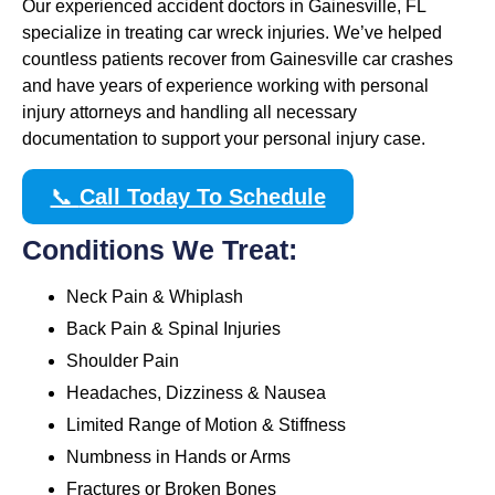
Our experienced accident doctors in Gainesville, FL
specialize in treating car wreck injuries. We’ve helped
countless patients recover from Gainesville car crashes
and have years of experience working with personal
injury attorneys and handling all necessary
documentation to support your personal injury case.
📞
Call Today To Schedule
Conditions We Treat:
Neck Pain & Whiplash
Back Pain & Spinal Injuries
Shoulder Pain
Headaches, Dizziness & Nausea
Limited Range of Motion & Stiffness
Numbness in Hands or Arms
Fractures or Broken Bones