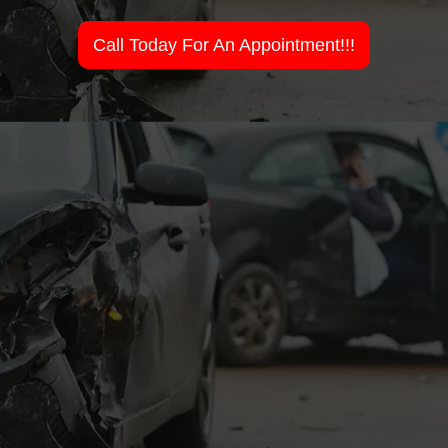
Call Today For An Appointment!!!