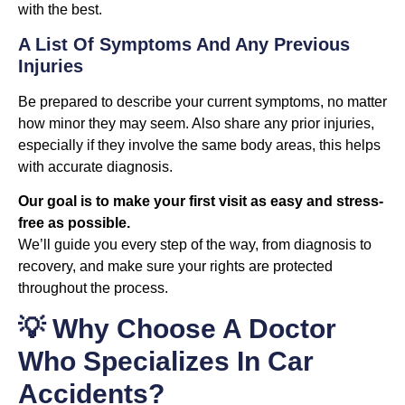
with the best.
A List Of Symptoms And Any Previous
Injuries
Be prepared to describe your current symptoms, no matter
how minor they may seem. Also share any prior injuries,
especially if they involve the same body areas, this helps
with accurate diagnosis.
Our goal is to make your first visit as easy and stress-
free as possible.
We’ll guide you every step of the way, from diagnosis to
recovery, and make sure your rights are protected
throughout the process.
💡 Why Choose A Doctor
Who Specializes In Car
Accidents?