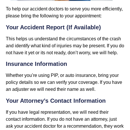
To help our accident doctors to serve you more efficiently,
please bring the following to your appointment:
Your Accident Report (if Available)
This helps us understand the circumstances of the crash
and identify what kind of injuries may be present. If you do
not have it yet or its not ready, don’t worry, we will help.
Insurance Information
Whether you’re using PIP, or auto insurance, bring your
policy details so we can verify your coverage. If you have
an adjuster we will need their name as well.
Your Attorney’s Contact Information
If you have legal representation, we will need their
contact information. If you do not have an attorney, just
ask your accident doctor for a recommendation, they work