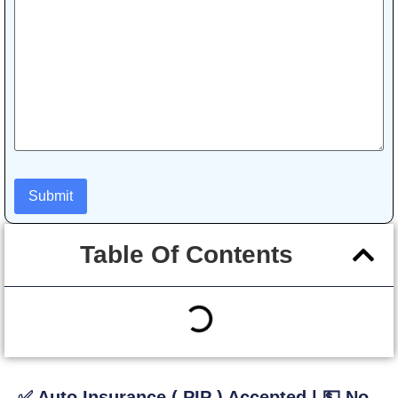
Table Of Contents
✅ Auto Insurance ( PIP ) Accepted | 💵 No