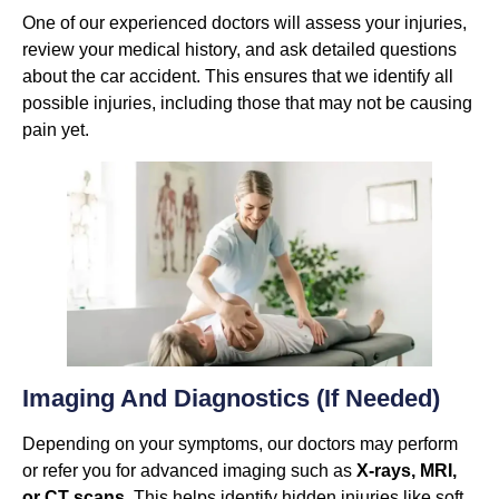
One of our experienced doctors will assess your injuries,
review your medical history, and ask detailed questions
about the car accident. This ensures that we identify all
possible injuries, including those that may not be causing
pain yet.
Imaging And Diagnostics (if Needed)
Depending on your symptoms, our doctors may perform
or refer you for advanced imaging such as
X-rays, MRI,
or CT scans
. This helps identify hidden injuries like soft