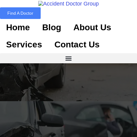
Find A Doctor
Home
Blog
About Us
Services
Contact Us