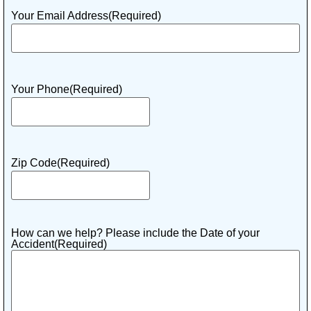
Your Email Address
(Required)
Your Phone
(Required)
Zip Code
(Required)
How can we help? Please include the Date of your
Accident
(Required)