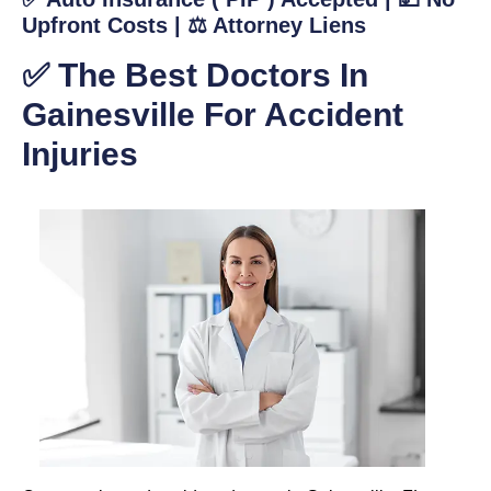
Upfront Costs | ⚖️ Attorney Liens
✅ The Best Doctors In
Gainesville For Accident
Injuries