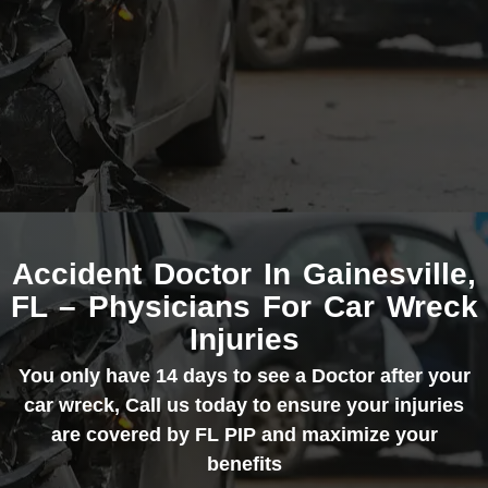
Accident Doctor In Gainesville,
FL – Physicians For Car Wreck
Injuries
You only have 14 days to see a Doctor after your
car wreck, Call us today to ensure your injuries
are covered by FL PIP and maximize your
benefits