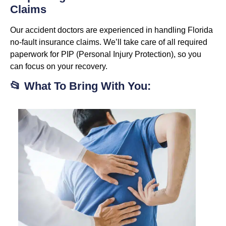
Claims
Our accident doctors are experienced in handling Florida
no-fault insurance claims. We’ll take care of all required
paperwork for PIP (Personal Injury Protection), so you
can focus on your recovery.
📂 What To Bring With You: