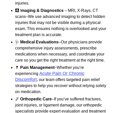
injuries.
🩻 I
maging & Diagnostics
– MRI, X-Rays, CT
scans–We use advanced imaging to detect hidden
injuries that may not be visible during a physical
exam. This ensures nothing is overlooked and your
treatment plan is accurate.
🩺
Medical Evaluations
–Our physicians provide
comprehensive injury assessments, prescribe
medications when necessary, and coordinate your
care so you get the right treatment at the right time.
💊
Pain Management
–Whether you’re
Acute Pain Or Chronic
experiencing
Discomfort
, our team offers targeted pain relief
strategies to help you recover without relying solely
on medication.
🦵
Orthopedic Care
–If you’ve suffered fractures,
joint injuries, or ligament damage, our orthopedic
specialists provide expert evaluation and treatment