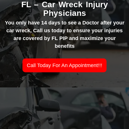
FL – Car Wreck Injury
Physicians
You only have 14 days to see a Doctor after your
car wreck, Call us today to ensure your injuries
are covered by FL PIP and maximize your
benefits
Call Today For An Appointment!!!