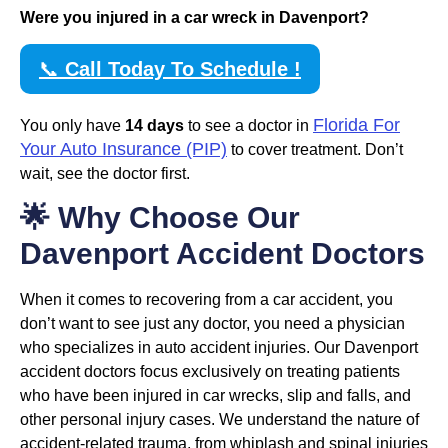
Were you injured in a car wreck in Davenport?
📞
Call Today To Schedule !
Florida For
You only have
14 days
to see a doctor in
Your Auto Insurance (PIP)
to cover treatment. Don’t
wait, see the doctor first.
🌟 Why Choose Our
Davenport Accident Doctors
When it comes to recovering from a car accident, you
don’t want to see just any doctor, you need a physician
who specializes in auto accident injuries. Our Davenport
accident doctors focus exclusively on treating patients
who have been injured in car wrecks, slip and falls, and
other personal injury cases. We understand the nature of
accident-related trauma, from whiplash and spinal injuries