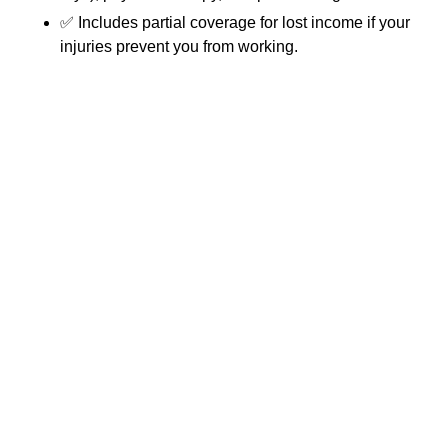
✅ Includes partial coverage for lost income if your
injuries prevent you from working.
Florida
👉 Our clinic handles all
PIP paperwork and
billing directly with your insurance company, so you don’t
have to.
🏦 Med Pay (Medical Payments
Coverage)
Some auto policies include Med Pay, which helps cover
accident-related medical expenses. Med Pay will cover
you and anyone in your car at the time of the crash, even
if you were at-fault.
📑 Attorney Liens
If you are pursuing a personal injury claim with an
attorney, we accept attorney liens. This means you won’t