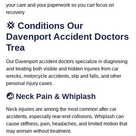
your care and your paperwork so you can focus on
recovery
💢 Conditions Our
Davenport Accident Doctors
Trea
Our Davenport accident doctors specialize in diagnosing
and treating both visible and hidden injuries from car
wrecks, motorcycle accidents, slip and falls, and other
personal injury cases.
🤕 Neck Pain & Whiplash
Neck injuries are among the most common after car
accidents, especially rear-end collisions. Whiplash can
cause stiffness, pain, headaches, and limited motion that
may worsen without treatment.