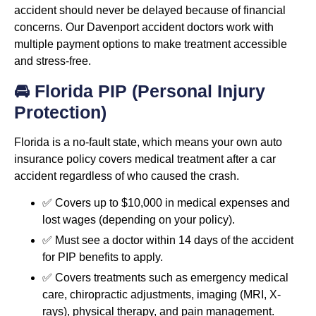
accident should never be delayed because of financial
concerns. Our Davenport accident doctors work with
multiple payment options to make treatment accessible
and stress-free.
🚘 Florida PIP (Personal Injury
Protection)
Florida is a no-fault state, which means your own auto
insurance policy covers medical treatment after a car
accident regardless of who caused the crash.
✅ Covers up to $10,000 in medical expenses and
lost wages (depending on your policy).
✅ Must see a doctor within 14 days of the accident
for PIP benefits to apply.
✅ Covers treatments such as emergency medical
care, chiropractic adjustments, imaging (MRI, X-
rays), physical therapy, and pain management.