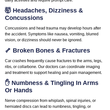
daily activities and require prompt care.
🤯 Headaches, Dizziness &
Concussions
Concussions and head trauma may develop hours after
the accident. Symptoms like nausea, vomiting, blurred
vision, or dizziness should never be ignored.
🦴 Broken Bones & Fractures
Car crashes frequently cause fractures to the arms, legs,
ribs, or collarbone. Our doctors can coordinate imaging
and treatment to support healing and pain management.
✋ Numbness & Tingling In Arms
Or Hands
Nerve compression from whiplash, spinal injuries, or
herniated discs can lead to numbness, tingling, or