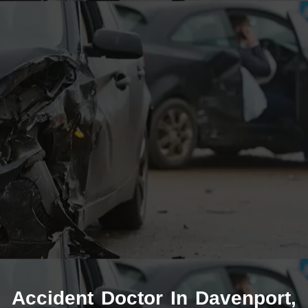
Accident Doctor In Davenport,