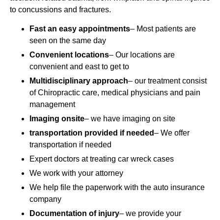
to concussions and fractures.
Fast an easy appointments
– Most patients are
seen on the same day
Convenient locations
– Our locations are
convenient and east to get to
Multidisciplinary approach
– our treatment consist
of Chiropractic care, medical physicians and pain
management
Imaging onsite
– we have imaging on site
transportation provided if needed
– We offer
transportation if needed
Expert doctors at treating car wreck cases
We work with your attorney
We help file the paperwork with the auto insurance
company
Documentation of injury
– we provide your