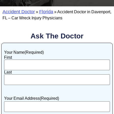
Accident Doctor
Florida
»
»
Accident Doctor in Davenport,
FL – Car Wreck Injury Physicians
Ask The Doctor
Your Name
(Required)
First
Last
Your Email Address
(Required)