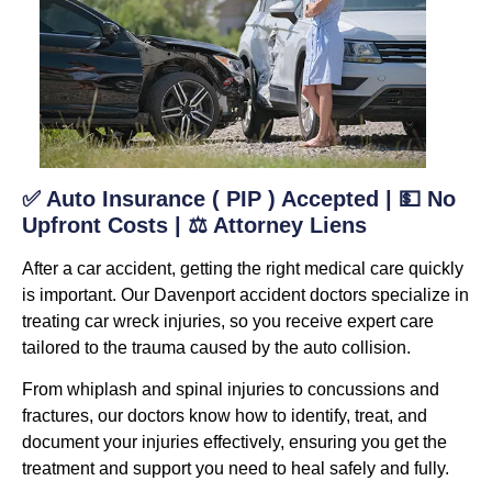
✅ Auto Insurance ( PIP ) Accepted | 💵 No
Upfront Costs | ⚖️ Attorney Liens
After a car accident, getting the right medical care quickly
is important. Our Davenport accident doctors specialize in
treating car wreck injuries, so you receive expert care
tailored to the trauma caused by the auto collision.
From whiplash and spinal injuries to concussions and
fractures, our doctors know how to identify, treat, and
document your injuries effectively, ensuring you get the
treatment and support you need to heal safely and fully.