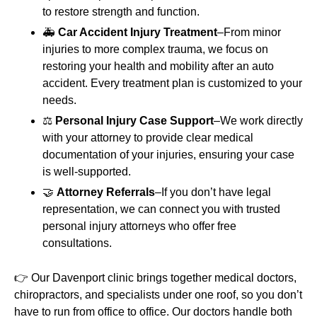
to restore strength and function.
🚑
Car Accident Injury Treatment
–From minor
injuries to more complex trauma, we focus on
restoring your health and mobility after an auto
accident. Every treatment plan is customized to your
needs.
⚖️
Personal Injury Case Support
–We work directly
with your attorney to provide clear medical
documentation of your injuries, ensuring your case
is well-supported.
🤝
Attorney Referrals
–If you don’t have legal
representation, we can connect you with trusted
personal injury attorneys who offer free
consultations.
👉 Our Davenport clinic brings together medical doctors,
chiropractors, and specialists under one roof, so you don’t
have to run from office to office. Our doctors handle both