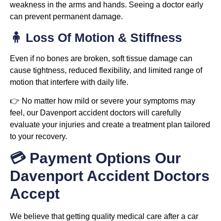
weakness in the arms and hands. Seeing a doctor early
can prevent permanent damage.
🧍 Loss Of Motion & Stiffness
Even if no bones are broken, soft tissue damage can
cause tightness, reduced flexibility, and limited range of
motion that interfere with daily life.
👉 No matter how mild or severe your symptoms may
feel, our Davenport accident doctors will carefully
evaluate your injuries and create a treatment plan tailored
to your recovery.
💳 Payment Options Our
Davenport Accident Doctors
Accept
We believe that getting quality medical care after a car