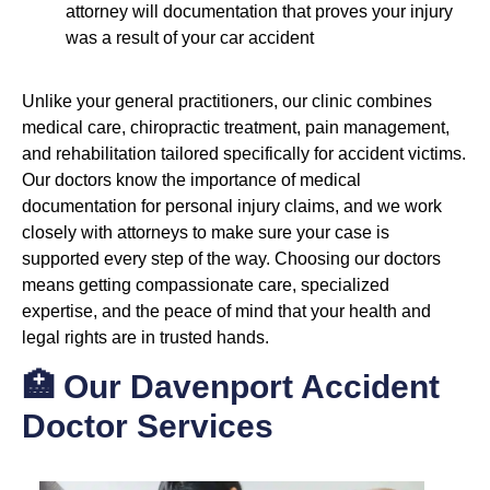
attorney will documentation that proves your injury
was a result of your car accident
Unlike your general practitioners, our clinic combines
medical care, chiropractic treatment, pain management,
and rehabilitation tailored specifically for accident victims.
Our doctors know the importance of medical
documentation for personal injury claims, and we work
closely with attorneys to make sure your case is
supported every step of the way. Choosing our doctors
means getting compassionate care, specialized
expertise, and the peace of mind that your health and
legal rights are in trusted hands.
🏥 Our Davenport Accident
Doctor Services