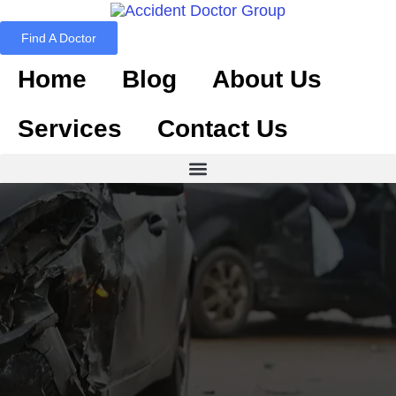
Find A Doctor
Home
Blog
About Us
Services
Contact Us