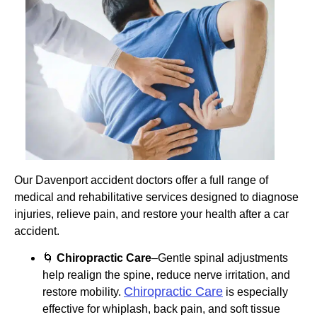
Our Davenport accident doctors offer a full range of
medical and rehabilitative services designed to diagnose
injuries, relieve pain, and restore your health after a car
accident.
🌀
Chiropractic Care
–Gentle spinal adjustments
help realign the spine, reduce nerve irritation, and
Chiropractic Care
restore mobility.
is especially
effective for whiplash, back pain, and soft tissue