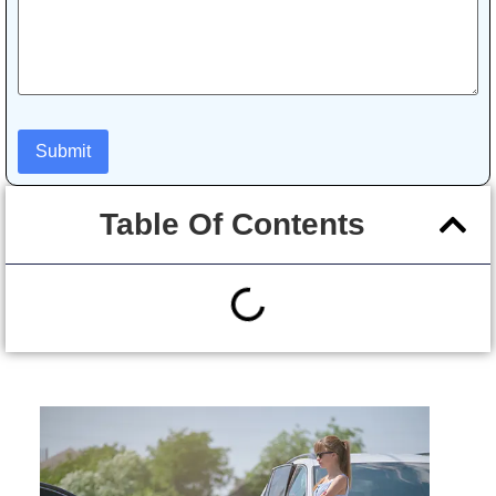
Table Of Contents