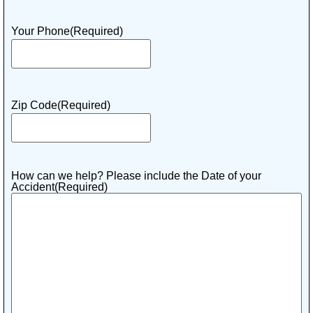
Your Phone
(Required)
Zip Code
(Required)
How can we help? Please include the Date of your
Accident
(Required)