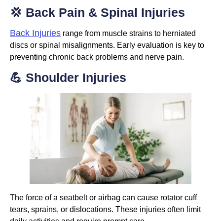
💢 Back Pain & Spinal Injuries
Back Injuries
range from muscle strains to herniated
discs or spinal misalignments. Early evaluation is key to
preventing chronic back problems and nerve pain.
💪 Shoulder Injuries
The force of a seatbelt or airbag can cause rotator cuff
tears, sprains, or dislocations. These injuries often limit