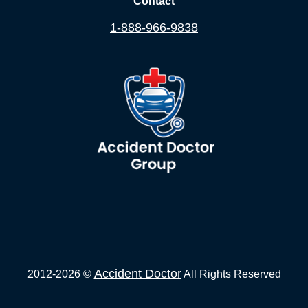
Contact
1-888-966-9838
Accident Doctor
2012-2026 ©
All Rights Reserved