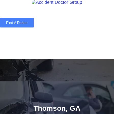
Find A Doctor
Home
Blog
About Us
Services
Contact Us
Thomson, GA