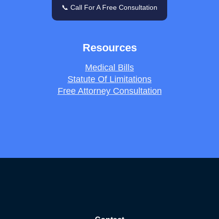
📞 Call For A Free Consultation
Resources
Medical Bills
Statute Of Limitations
Free Attorney Consultation