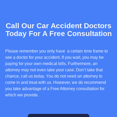
Call Our Car Accident Doctors
Today For A Free Consultation
Please remember you only have a certain time frame to
see a doctor for your accident. If you wait, you may be
paying for your own medical bills. Furthermore, an
attorney may not even take your case. Don’t take that
chance, call us today. You do not need an attorney to
come in and treat with us. However, we do recommend
you take advantage of a Free Attorney consultation for
which we provide.