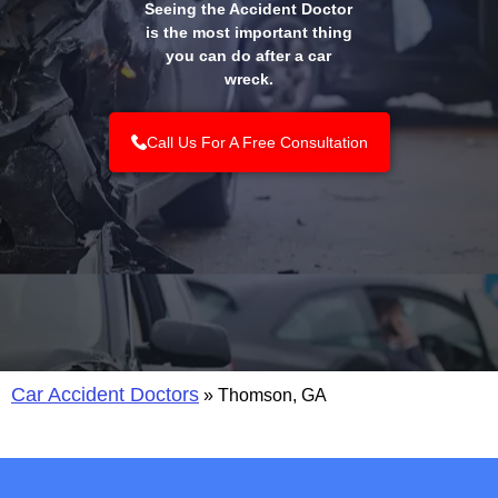
Seeing the Accident Doctor
is the most important thing
you can do after a car
wreck.
Call Us For A Free Consultation
Car Accident Doctors
»
Thomson, GA