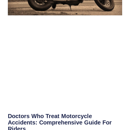
Doctors Who Treat Motorcycle
Accidents: Comprehensive Guide For
Riders