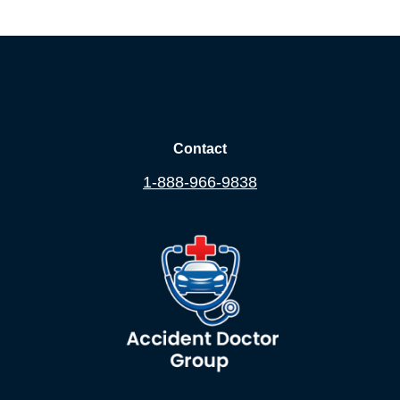
Contact
1-888-966-9838