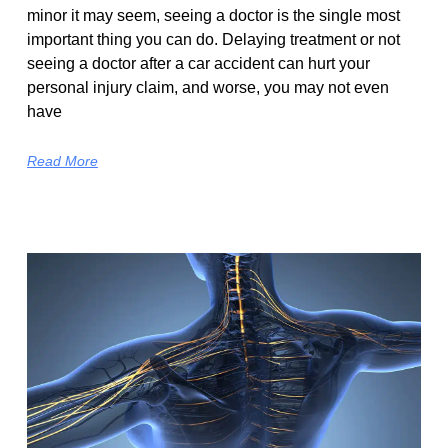
minor it may seem, seeing a doctor is the single most
important thing you can do. Delaying treatment or not
seeing a doctor after a car accident can hurt your
personal injury claim, and worse, you may not even
have
Read More