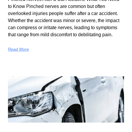
to Know Pinched nerves are common but often
overlooked injuries people suffer after a car accident.
Whether the accident was minor or severe, the impact
can compress or irritate nerves, leading to symptoms
that range from mild discomfort to debilitating pain.
Read More