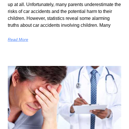
up at all. Unfortunately, many parents underestimate the
risks of car accidents and the potential harm to their
children. However, statistics reveal some alarming
truths about car accidents involving children. Many
Read More