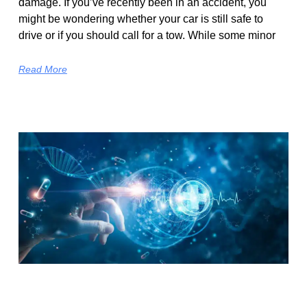
damage. If you’ve recently been in an accident, you
might be wondering whether your car is still safe to
drive or if you should call for a tow. While some minor
Read More