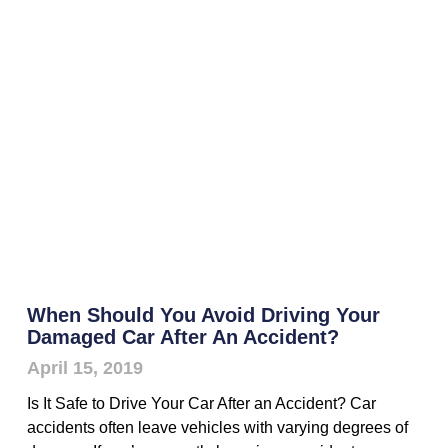
When Should You Avoid Driving Your
Damaged Car After An Accident?
April 15, 2019
Is It Safe to Drive Your Car After an Accident? Car
accidents often leave vehicles with varying degrees of