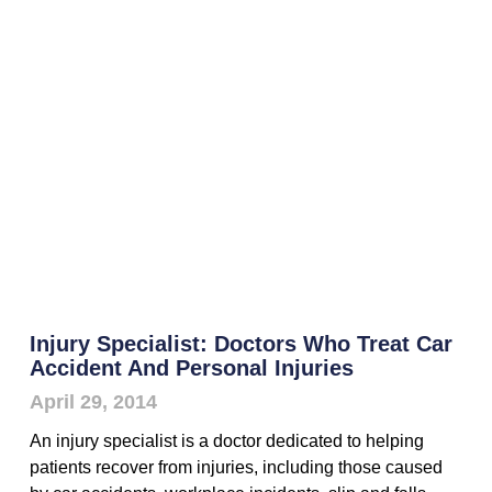
Injury Specialist: Doctors Who Treat Car
Accident And Personal Injuries
April 29, 2014
An injury specialist is a doctor dedicated to helping
patients recover from injuries, including those caused