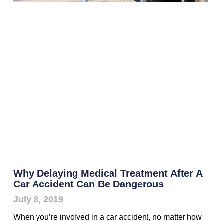
Why Delaying Medical Treatment After A
Car Accident Can Be Dangerous
July 8, 2019
When you’re involved in a car accident, no matter how