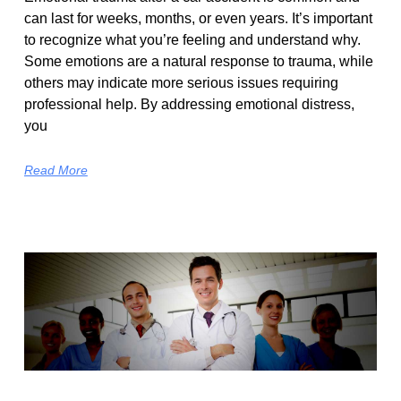
can last for weeks, months, or even years. It’s important
to recognize what you’re feeling and understand why.
Some emotions are a natural response to trauma, while
others may indicate more serious issues requiring
professional help. By addressing emotional distress,
you
Read More