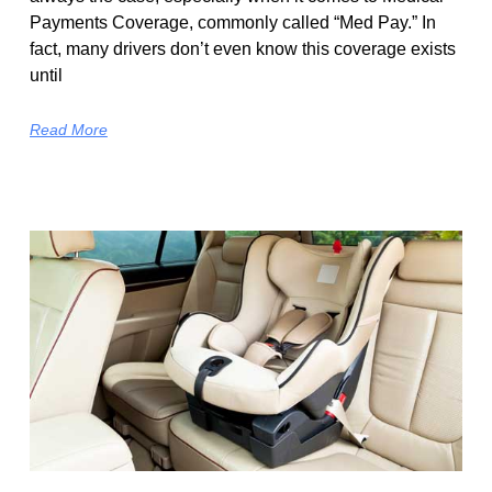
Payments Coverage, commonly called “Med Pay.” In
fact, many drivers don’t even know this coverage exists
until
Read More