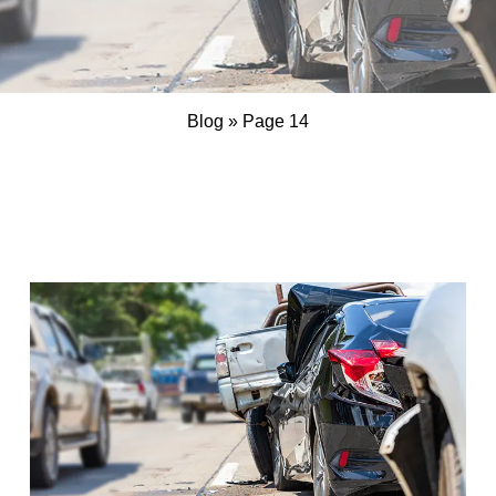
Blog
»
Page 14