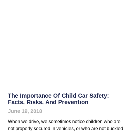
The Importance Of Child Car Safety:
Facts, Risks, And Prevention
June 19, 2018
When we drive, we sometimes notice children who are
not properly secured in vehicles, or who are not buckled