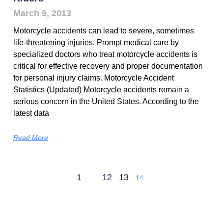
March 9, 2013
Motorcycle accidents can lead to severe, sometimes
life-threatening injuries. Prompt medical care by
specialized doctors who treat motorcycle accidents is
critical for effective recovery and proper documentation
for personal injury claims. Motorcycle Accident
Statistics (Updated) Motorcycle accidents remain a
serious concern in the United States. According to the
latest data
Read More
1
12
13
…
14