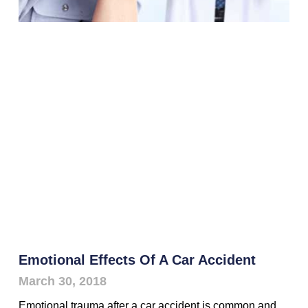
Emotional Effects Of A Car Accident
March 30, 2018
Emotional trauma after a car accident is common and