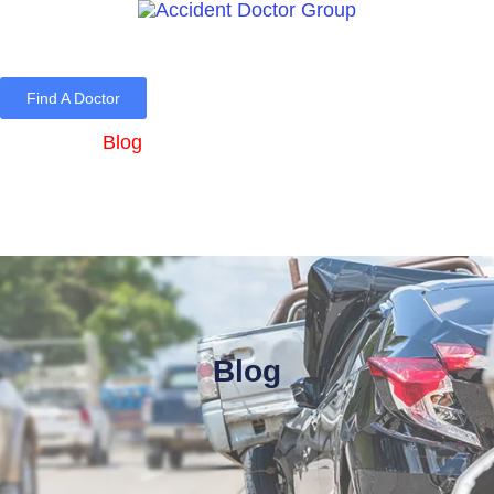
Find A Doctor
Home
Blog
About Us
Services
Contact Us
Blog