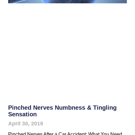
Pinched Nerves Numbness & Tingling
Sensation
April 30, 2019
Pinched Nerves After a Car Accident: What You Need