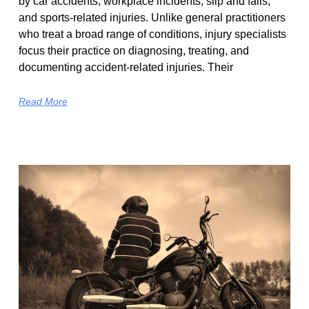
by car accidents, workplace incidents, slip and falls,
and sports-related injuries. Unlike general practitioners
who treat a broad range of conditions, injury specialists
focus their practice on diagnosing, treating, and
documenting accident-related injuries. Their
Read More