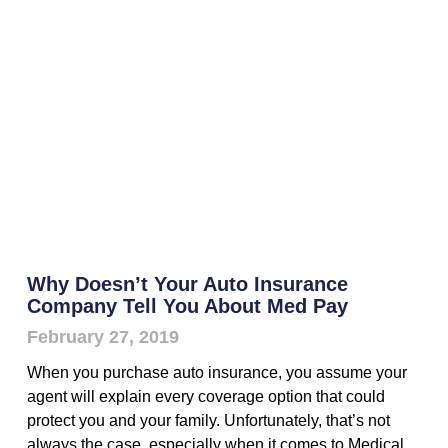
Why Doesn’t Your Auto Insurance
Company Tell You About Med Pay
February 27, 2019
When you purchase auto insurance, you assume your
agent will explain every coverage option that could
protect you and your family. Unfortunately, that’s not
always the case, especially when it comes to Medical