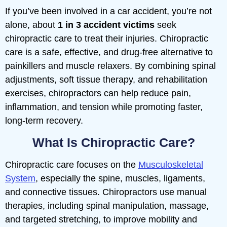
If you’ve been involved in a car accident, you’re not
alone, about
1 in 3 accident victims
seek
chiropractic care to treat their injuries. Chiropractic
care is a safe, effective, and drug-free alternative to
painkillers and muscle relaxers. By combining spinal
adjustments, soft tissue therapy, and rehabilitation
exercises, chiropractors can help reduce pain,
inflammation, and tension while promoting faster,
long-term recovery.
What Is Chiropractic Care?
Chiropractic care focuses on the
Musculoskeletal
System
, especially the spine, muscles, ligaments,
and connective tissues. Chiropractors use manual
therapies, including spinal manipulation, massage,
and targeted stretching, to improve mobility and