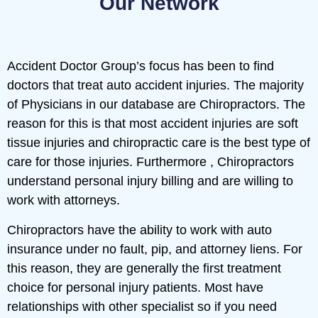
Our Network
Accident Doctor Group’s focus has been to find
doctors that treat auto accident injuries. The majority
of Physicians in our database are Chiropractors. The
reason for this is that most accident injuries are soft
tissue injuries and chiropractic care is the best type of
care for those injuries. Furthermore , Chiropractors
understand personal injury billing and are willing to
work with attorneys.
Chiropractors have the ability to work with auto
insurance under no fault, pip, and attorney liens. For
this reason, they are generally the first treatment
choice for personal injury patients. Most have
relationships with other specialist so if you need