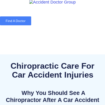
Find A Doctor
Home
Blog
About Us
Services
Contact Us
Chiropractic Care For
Car Accident Injuries
Why You Should See A
Chiropractor After A Car Accident