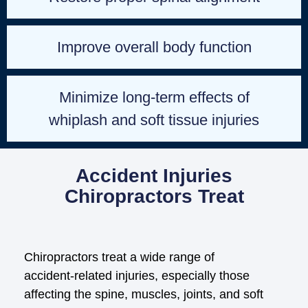
Improve overall body function
Minimize long-term effects of
whiplash and soft tissue injuries
Accident Injuries
Chiropractors Treat
Chiropractors treat a wide range of
accident‑related injuries, especially those
affecting the spine, muscles, joints, and soft