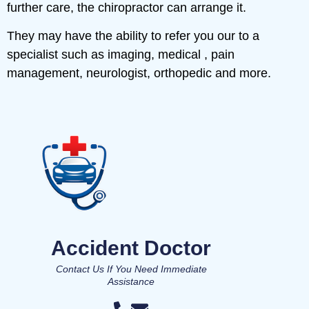
further care, the chiropractor can arrange it.
They may have the ability to refer you our to a
specialist such as imaging, medical , pain
management, neurologist, orthopedic and more.
Accident Doctor
Contact Us If You Need Immediate
Assistance