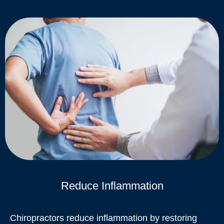
Reduce Inflammation
Chiropractors reduce inflammation by restoring