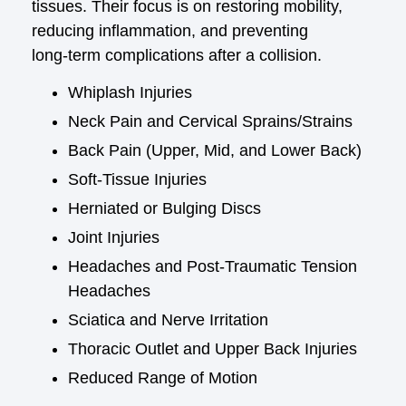
tissues. Their focus is on restoring mobility,
reducing inflammation, and preventing
long‑term complications after a collision.
Whiplash Injuries
Neck Pain and Cervical Sprains/Strains
Back Pain (Upper, Mid, and Lower Back)
Soft‑Tissue Injuries
Herniated or Bulging Discs
Joint Injuries
Headaches and Post‑Traumatic Tension
Headaches
Sciatica and Nerve Irritation
Thoracic Outlet and Upper Back Injuries
Reduced Range of Motion