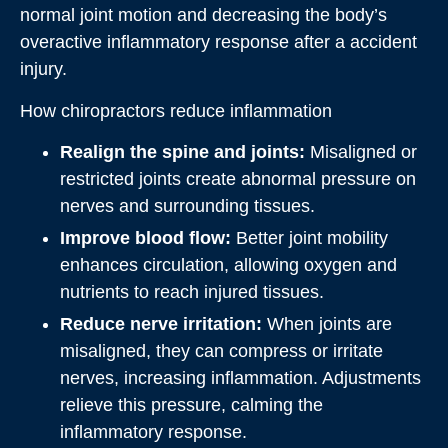
normal joint motion and decreasing the body’s
overactive inflammatory response after a accident
injury.
How chiropractors reduce inflammation
Realign the spine and joints:
Misaligned or
restricted joints create abnormal pressure on
nerves and surrounding tissues.
Improve blood flow:
Better joint mobility
enhances circulation, allowing oxygen and
nutrients to reach injured tissues.
Reduce nerve irritation:
When joints are
misaligned, they can compress or irritate
nerves, increasing inflammation. Adjustments
relieve this pressure, calming the
inflammatory response.