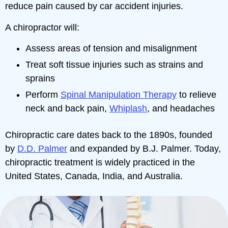
reduce pain caused by car accident injuries.
A chiropractor will:
Assess areas of tension and misalignment
Treat soft tissue injuries such as strains and
sprains
Perform
Spinal Manipulation Therapy
to relieve
neck and back pain,
Whiplash
, and headaches
Chiropractic care dates back to the 1890s, founded
by
D.D. Palmer
and expanded by B.J. Palmer. Today,
chiropractic treatment is widely practiced in the
United States, Canada, India, and Australia.