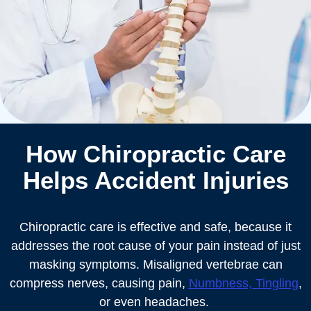
How Chiropractic Care
Helps Accident Injuries
Chiropractic care is effective and safe, because it
addresses the root cause of your pain instead of just
masking symptoms. Misaligned vertebrae can
compress nerves, causing pain,
Numbness, Tingling
,
or even headaches.