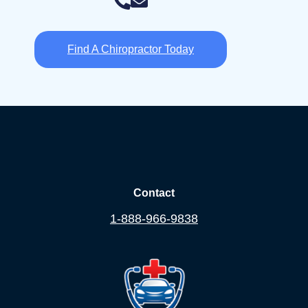
Find A Chiropractor Today
Contact
1-888-966-9838