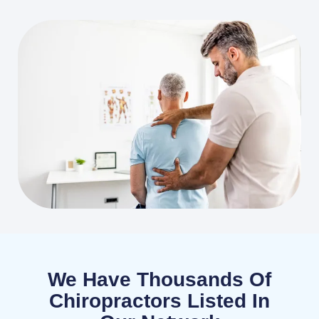
We Have Thousands Of
Chiropractors Listed In