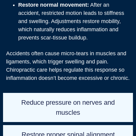
Restore normal movement:
After an
accident, restricted motion leads to stiffness
and swelling. Adjustments restore mobility,
which naturally reduces inflammation and
prevents scar‑tissue buildup.
Accidents often cause micro‑tears in muscles and
ligaments, which trigger swelling and pain.
Chiropractic care helps regulate this response so
inflammation doesn’t become excessive or chronic.
Reduce pressure on nerves and
muscles
Restore proper spinal alignment