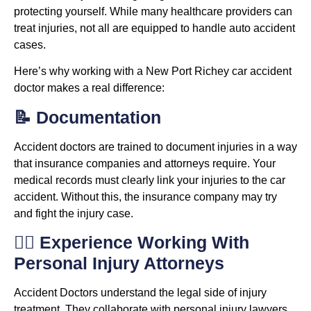
protecting yourself. While many healthcare providers can
treat injuries, not all are equipped to handle auto accident
cases.
Here’s why working with a New Port Richey car accident
doctor makes a real difference:
📝 Documentation
Accident doctors are trained to document injuries in a way
that insurance companies and attorneys require. Your
medical records must clearly link your injuries to the car
accident. Without this, the insurance company may try
and fight the injury case.
👨‍⚖️ Experience Working With
Personal Injury Attorneys
Accident Doctors understand the legal side of injury
treatment. They collaborate with personal injury lawyers,