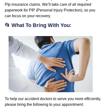
PIp insurance claims. We’ll take care of all required
paperwork for PIP (Personal Injury Protection), so you
can focus on your recovery.
📂 What To Bring With You:
To help our accident doctors to serve you more efficiently,
please bring the following to your appointment: