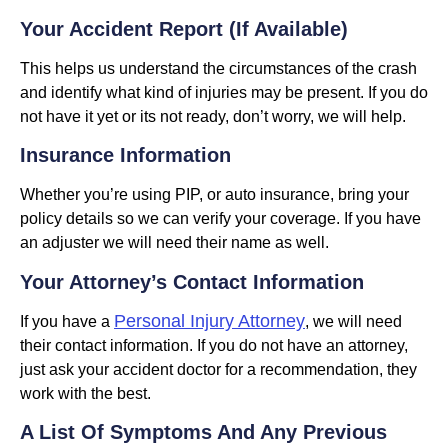
Your Accident Report (if Available)
This helps us understand the circumstances of the crash
and identify what kind of injuries may be present. If you do
not have it yet or its not ready, don’t worry, we will help.
Insurance Information
Whether you’re using PIP, or auto insurance, bring your
policy details so we can verify your coverage. If you have
an adjuster we will need their name as well.
Your Attorney’s Contact Information
Personal Injury Attorney
If you have a
, we will need
their contact information. If you do not have an attorney,
just ask your accident doctor for a recommendation, they
work with the best.
A List Of Symptoms And Any Previous