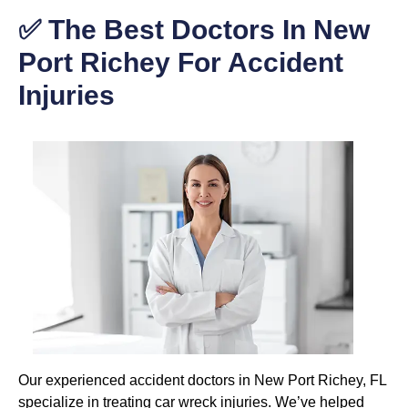
✅ The Best Doctors In New
Port Richey For Accident
Injuries
Our experienced accident doctors in New Port Richey, FL
specialize in treating car wreck injuries. We’ve helped