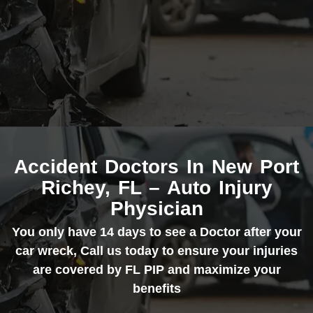
Accident Doctors In New Port
Richey, FL – Auto Injury
Physician
You only have 14 days to see a Doctor after your
car wreck, Call us today to ensure your injuries
are covered by FL PIP and maximize your
benefits