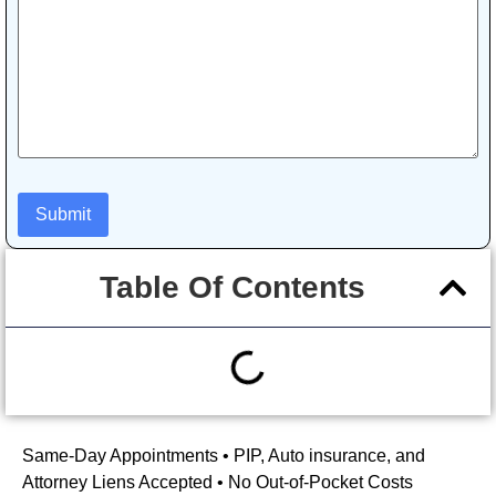
Table Of Contents
Same-Day Appointments • PIP, Auto insurance, and
Attorney Liens Accepted • No Out-of-Pocket Costs