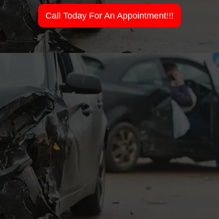
Call Today For An Appointment!!!