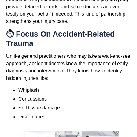
provide detailed records, and some doctors can even
testify on your behalf if needed. This kind of partnership
strengthens your injury case.
⏱️ Focus On Accident-Related
Trauma
Unlike general practitioners who may take a wait-and-see
approach, accident doctors know the importance of early
diagnosis and intervention. They know how to identify
hidden injuries like:
Whiplash
Concussions
Soft tissue damage
Disc injuries