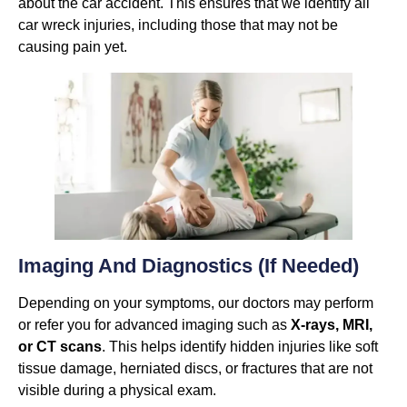
about the car accident. This ensures that we identify all
car wreck injuries, including those that may not be
causing pain yet.
Imaging And Diagnostics (if Needed)
Depending on your symptoms, our doctors may perform
or refer you for advanced imaging such as
X-rays, MRI,
or CT scans
. This helps identify hidden injuries like soft
tissue damage, herniated discs, or fractures that are not
visible during a physical exam.