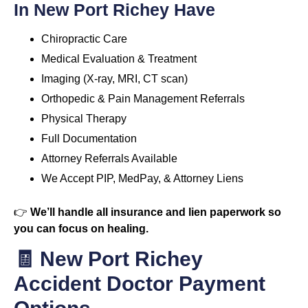
In New Port Richey Have
Chiropractic Care
Medical Evaluation & Treatment
Imaging (X-ray, MRI, CT scan)
Orthopedic & Pain Management Referrals
Physical Therapy
Full Documentation
Attorney Referrals Available
We Accept PIP, MedPay, & Attorney Liens
👉
We’ll handle all insurance and lien paperwork so
you can focus on healing.
🧾 New Port Richey
Accident Doctor Payment