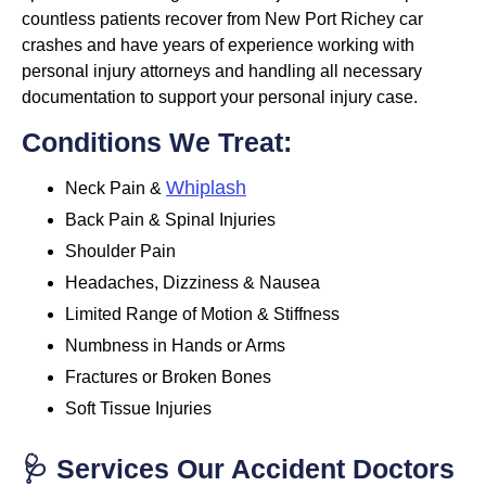
countless patients recover from New Port Richey car
crashes and have years of experience working with
personal injury attorneys and handling all necessary
documentation to support your personal injury case.
Conditions We Treat:
Whiplash
Neck Pain &
Back Pain & Spinal Injuries
Shoulder Pain
Headaches, Dizziness & Nausea
Limited Range of Motion & Stiffness
Numbness in Hands or Arms
Fractures or Broken Bones
Soft Tissue Injuries
🩺 Services Our Accident Doctors