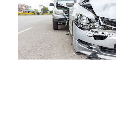
These injuries may not show up on standard imaging or
cause immediate pain but can worsen if left untreated.
🚫 No Surprise Bills Or Denied
Claims
Many primary care doctors don’t accept PIP, or do third-
party billing, meaning you could end up paying out of
pocket. New Port Richey Accident doctors accept PIP,
auto insurance, and attorney liens, so there is no upfront