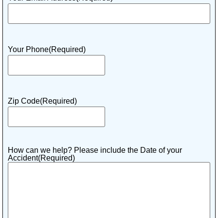
Your Phone
(Required)
Zip Code
(Required)
How can we help? Please include the Date of your
Accident
(Required)