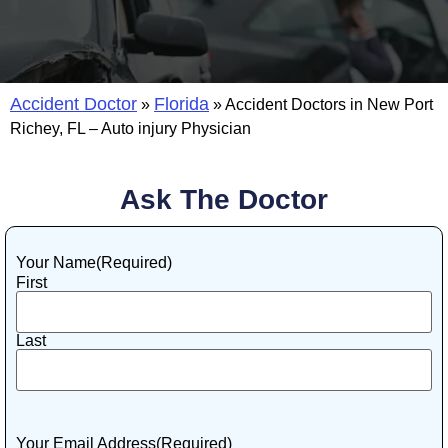
Accident Doctor
Florida
»
»
Accident Doctors in New Port
Richey, FL – Auto injury Physician
Ask The Doctor
Your Name
(Required)
First
Last
Your Email Address
(Required)