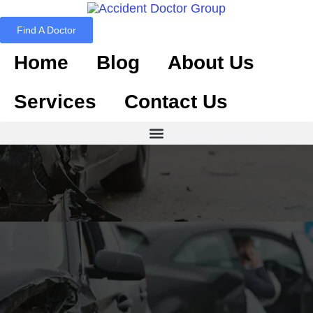
Find A Doctor
Home
Blog
About Us
Services
Contact Us