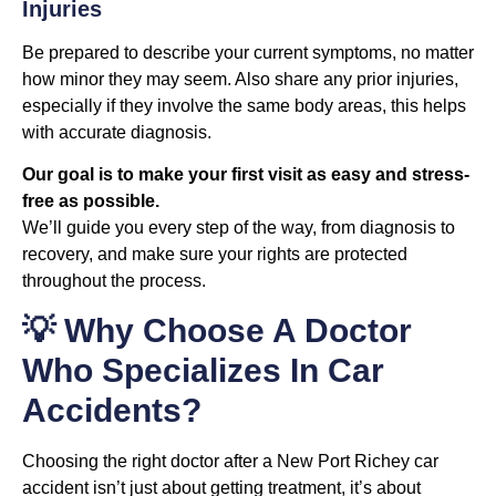
Injuries
Be prepared to describe your current symptoms, no matter
how minor they may seem. Also share any prior injuries,
especially if they involve the same body areas, this helps
with accurate diagnosis.
Our goal is to make your first visit as easy and stress-
free as possible.
We’ll guide you every step of the way, from diagnosis to
recovery, and make sure your rights are protected
throughout the process.
💡 Why Choose A Doctor
Who Specializes In Car
Accidents?
Choosing the right doctor after a New Port Richey car
accident isn’t just about getting treatment, it’s about