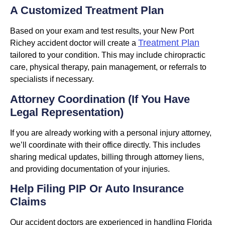
A Customized Treatment Plan
Based on your exam and test results, your New Port
Treatment Plan
Richey accident doctor will create a
tailored to your condition. This may include chiropractic
care, physical therapy, pain management, or referrals to
specialists if necessary.
Attorney Coordination (If You Have
Legal Representation)
If you are already working with a personal injury attorney,
we’ll coordinate with their office directly. This includes
sharing medical updates, billing through attorney liens,
and providing documentation of your injuries.
Help Filing PIP Or Auto Insurance
Claims
Our accident doctors are experienced in handling Florida