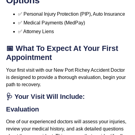
Options
✅ Personal Injury Protection (PIP), Auto Insurance
✅ Medical Payments (MedPay)
✅ Attorney Liens
📅 What To Expect At Your First
Appointment
Your first visit with our New Port Richey Accident Doctor
is designed to provide a thorough evaluation, begin your
path to recovery.
🩺 Your Visit Will Include:
Evaluation
One of our experienced doctors will assess your injuries,
review your medical history, and ask detailed questions