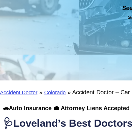
See
s
»
»
Accident Doctor – Car
Accident Doctor
Colorado
🚗Auto Insurance 💼 Attorney Liens Accepted 
🩺Loveland’s Best Doctors