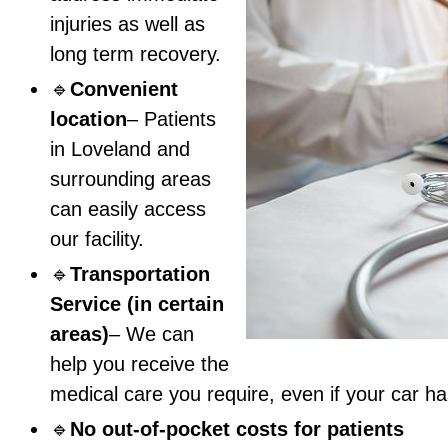
injuries as well as
long term recovery.
🔹
Convenient
location
– Patients
in Loveland and
surrounding areas
can easily access
our facility.
🔹
Transportation
Service (in certain
areas)
– We can
help you receive the
medical care you require, even if your car 
🔹
No out-of-pocket costs for patients