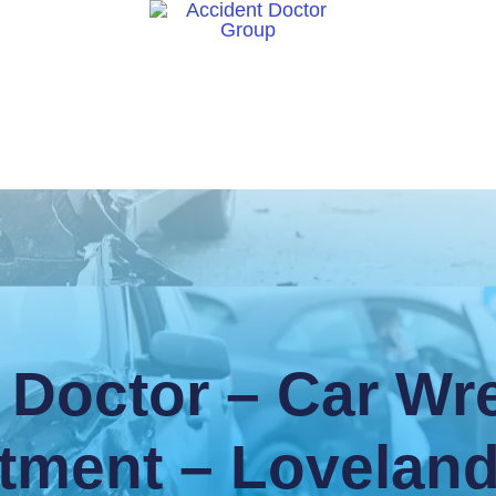
ct Us
 Doctor – Car Wre
tment – Lovelan