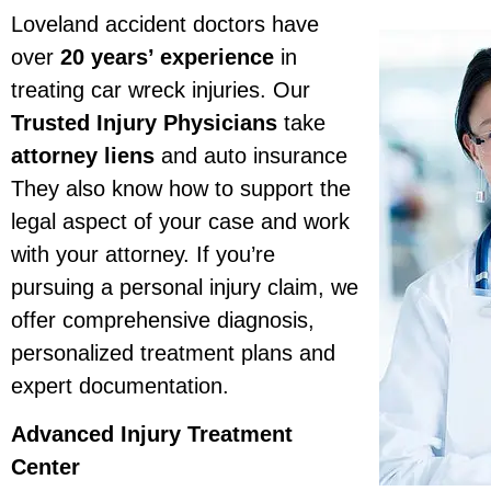
Loveland accident doctors have
over
20 years’ experience
in
treating car wreck injuries. Our
Trusted Injury Physicians
take
attorney liens
and auto insurance
They also know how to support the
legal aspect of your case and work
with your attorney. If you’re
pursuing a personal injury claim, we
offer comprehensive diagnosis,
personalized treatment plans and
expert documentation.
Advanced Injury Treatment
Center