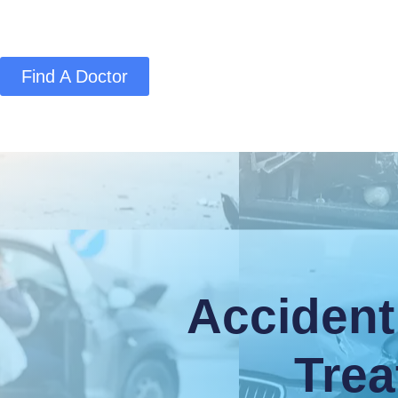
Find A Doctor
Home
Blog
About Us
Services
Conta
Accident
Trea