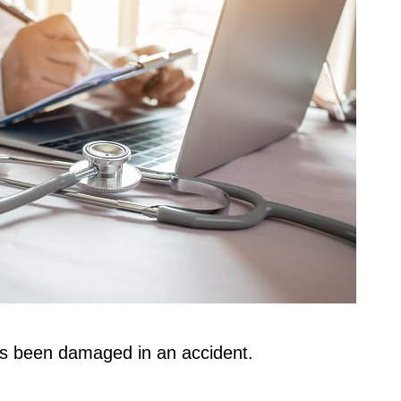
has been damaged in an accident.