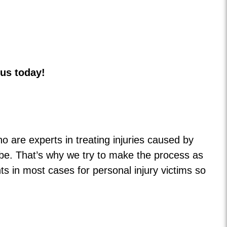
 us today!
o are experts in treating injuries caused by
be. That’s why we try to make the process as
 in most cases for personal injury victims so