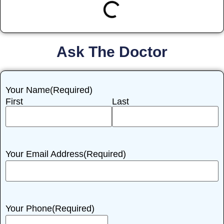
Ask The Doctor
Your Name
(Required)
First
Last
Your Email Address
(Required)
Your Phone
(Required)