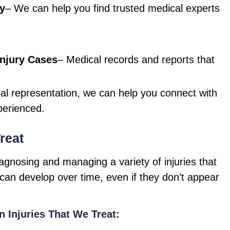
ry
– We can help you find trusted medical experts
njury Cases
– Medical records and reports that
gal representation, we can help you connect with
perienced.
reat
iagnosing and managing a variety of injuries that
can develop over time, even if they don’t appear
Injuries That We Treat: