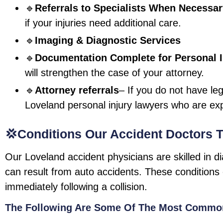
🔹
Referrals to Specialists When Necessa
if your injuries need additional care.
🔹
Imaging & Diagnostic Services
🔹
Documentation Complete for Personal I
will strengthen the case of your attorney.
🔹
Attorney referrals
– If you do not have le
Loveland personal injury lawyers who are ex
💢Conditions Our Accident Doctors T
Our Loveland accident physicians are skilled in d
can result from auto accidents. These conditions 
immediately following a collision.
The Following Are Some Of The Most Common 