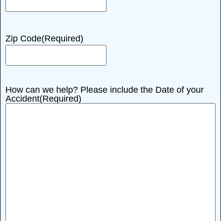
Zip Code
(Required)
How can we help? Please include the Date of your
Accident
(Required)