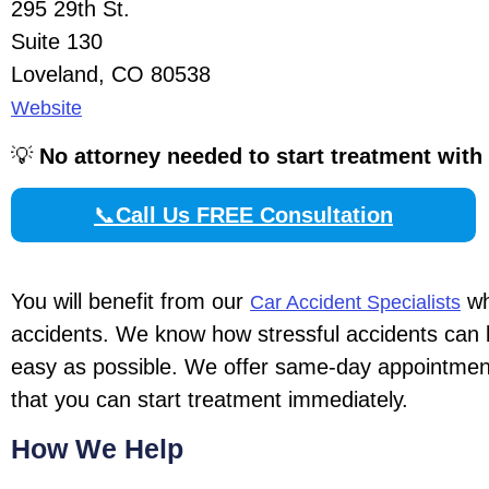
295 29th St.
Suite 130
Loveland, CO 80538
Website
💡
No attorney needed to start treatment with
📞
Call Us FREE Consultation
You will benefit from our
wh
Car Accident Specialists
accidents. We know how stressful accidents can 
easy as possible. We offer same-day appointments
that you can start treatment immediately.
How We Help