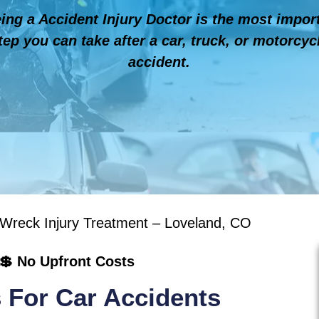
ing a Accident Injury Doctor is the most impor
tep you can take after a car, truck, or motorcyc
accident.
 Wreck Injury Treatment – Loveland, CO
💲 No Upfront Costs
 For Car Accidents