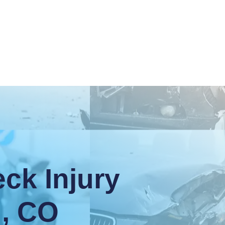
ck Injury
d, CO