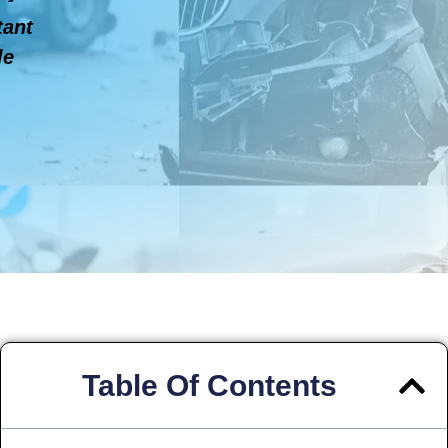
tant
le
Table Of Contents