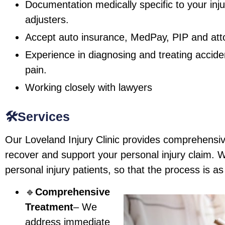
Documentation medically specific to your inju
adjusters.
Accept auto insurance, MedPay, PIP and attor
Experience in diagnosing and treating accide
pain.
Working closely with lawyers
🛠️Services
Our Loveland Injury Clinic provides comprehensiv
recover and support your personal injury claim. We
personal injury patients, so that the process is a
🔹
Comprehensive
Treatment
– We
address immediate