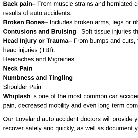
Back pain
– From muscle strains and herniated d
results of auto accidents.
Broken Bones
– Includes broken arms, legs or ri
Contusions and Bruising
– Soft tissue injuries 
Head Injury or Trauma
– From bumps and cuts, 
head injuries (TBI).
Headaches and Migraines
Neck Pain
Numbness and Tingling
Shoulder Pain
Whiplash
is one of the most common car accident 
pain, decreased mobility and even long-term comp
Our Loveland auto accident doctors will provide y
recover safely and quickly, as well as document yo