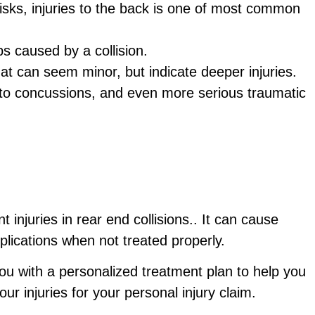
isks, injuries to the back is one of most common
bs caused by a collision.
that can seem minor, but indicate deeper injuries.
to concussions, and even more serious traumatic
injuries in rear end collisions.. It can cause
lications when not treated properly.
ou with a personalized treatment plan to help you
ur injuries for your personal injury claim.