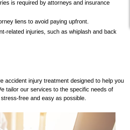
ries is required by attorneys and insurance
ney liens to avoid paying upfront.
nt-related injuries, such as whiplash and back
e accident injury treatment designed to help you
 tailor our services to the specific needs of
s stress-free and easy as possible.