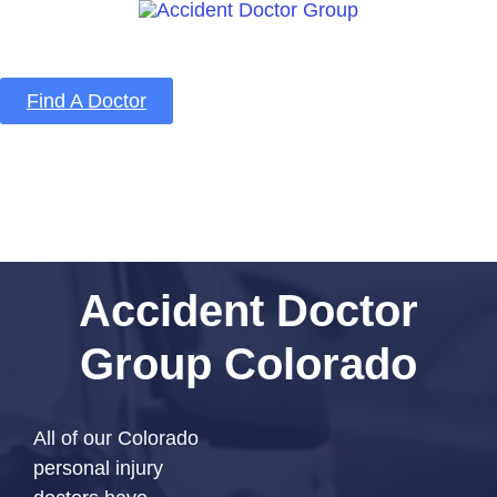
Find A Doctor
Home
Blog
About Us
Services
Contact Us
Accident Doctor
Group Colorado
All of our Colorado
personal injury