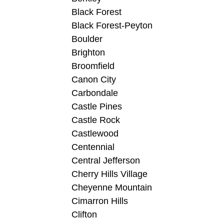
Black Forest
Black Forest-Peyton
Boulder
Brighton
Broomfield
Canon City
Carbondale
Castle Pines
Castle Rock
Castlewood
Centennial
Central Jefferson
Cherry Hills Village
Cheyenne Mountain
Cimarron Hills
Clifton