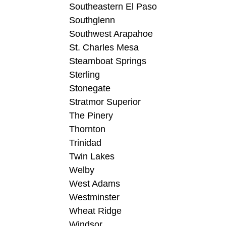
Southeastern El Paso
Southglenn
Southwest Arapahoe
St. Charles Mesa
Steamboat Springs
Sterling
Stonegate
Stratmor Superior
The Pinery
Thornton
Trinidad
Twin Lakes
Welby
West Adams
Westminster
Wheat Ridge
Windsor