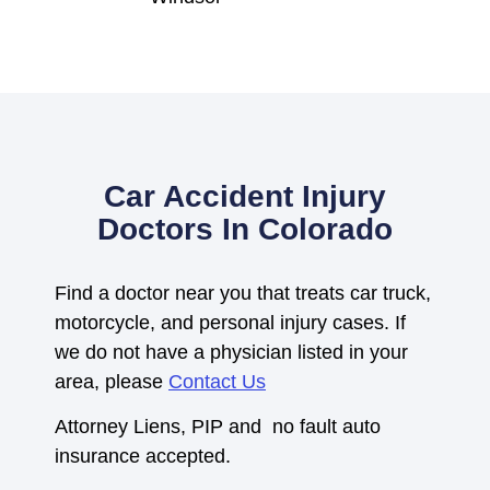
Car Accident Injury
Doctors In Colorado
Find a doctor near you that treats car truck,
motorcycle, and personal injury cases. If
we do not have a physician listed in your
area, please
Contact Us
Attorney Liens, PIP and no fault auto
insurance accepted.