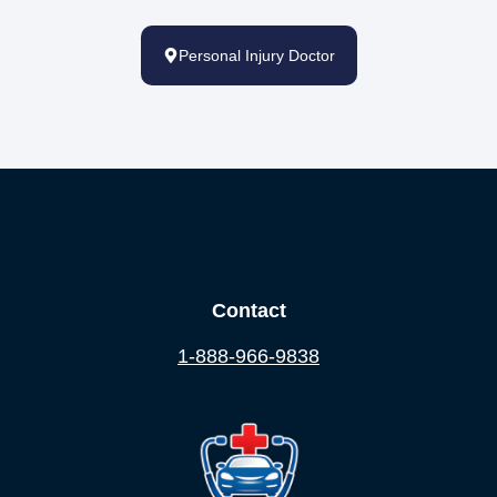
Personal Injury Doctor
Contact
1-888-966-9838