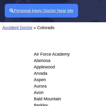
Personal Injury Doctor Near Me
Accident Doctor
»
Colorado
Air Force Academy
Alamosa
Applewood
Arvada
Aspen
Aurora
Avon
Bald Mountain
Berkley