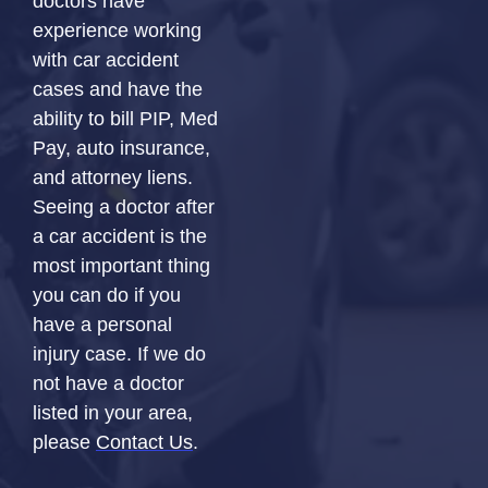
doctors have
experience working
with car accident
cases and have the
ability to bill PIP, Med
Pay, auto insurance,
and attorney liens.
Seeing a doctor after
a car accident is the
most important thing
you can do if you
have a personal
injury case. If we do
not have a doctor
listed in your area,
please
Contact Us
.