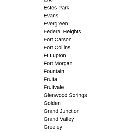
Estes Park
Evans
Evergreen
Federal Heights
Fort Carson
Fort Collins
Ft Lupton
Fort Morgan
Fountain
Fruita
Fruitvale
Glenwood Springs
Golden
Grand Junction
Grand Valley
Greeley