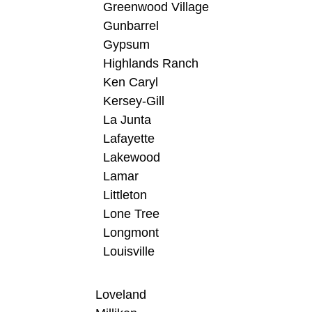
Greenwood Village
Gunbarrel
Gypsum
Highlands Ranch
Ken Caryl
Kersey-Gill
La Junta
Lafayette
Lakewood
Lamar
Littleton
Lone Tree
Longmont
Louisville
Loveland