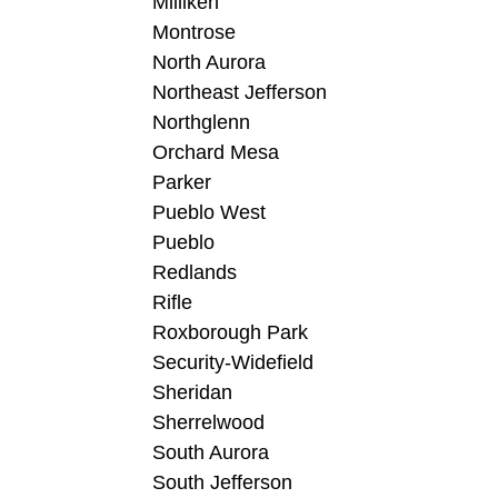
Milliken
Montrose
North Aurora
Northeast Jefferson
Northglenn
Orchard Mesa
Parker
Pueblo West
Pueblo
Redlands
Rifle
Roxborough Park
Security-Widefield
Sheridan
Sherrelwood
South Aurora
South Jefferson