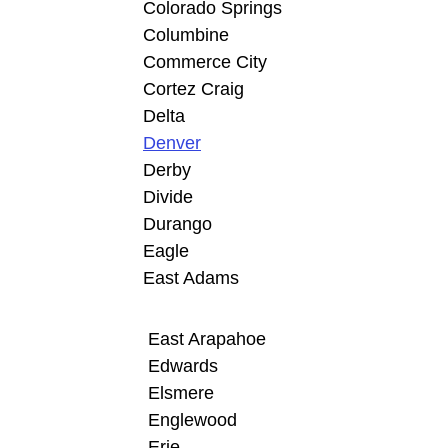
Colorado Springs
Columbine
Commerce City
Cortez Craig
Delta
Denver
Derby
Divide
Durango
Eagle
East Adams
East Arapahoe
Edwards
Elsmere
Englewood
Erie