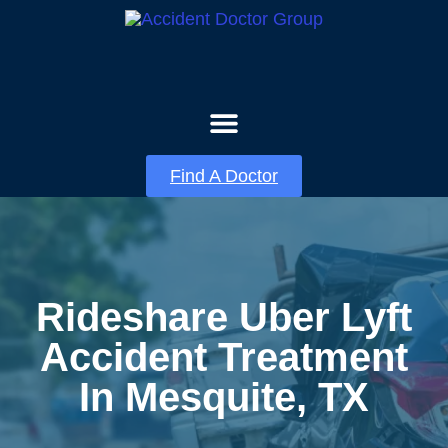
About Us
Contact Us
Find A Doctor
Rideshare Uber Lyft
Accident Treatment
In Mesquite, TX