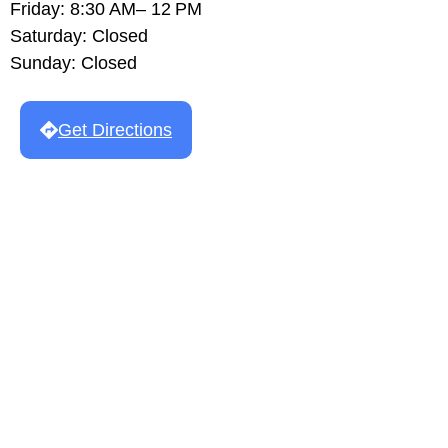
Friday: 8:30 AM– 12 PM
Saturday: Closed
Sunday: Closed
Get Directions