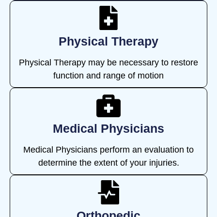
Physical Therapy
Physical Therapy may be necessary to restore
function and range of motion
Medical Physicians
Medical Physicians perform an evaluation to
determine the extent of your injuries.
Orthopedic