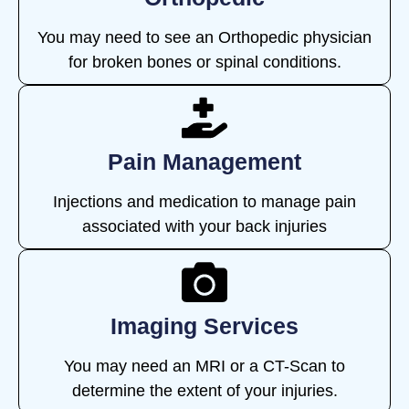
You may need to see an Orthopedic physician
for broken bones or spinal conditions.
Pain Management
Injections and medication to manage pain
associated with your back injuries
Imaging Services
You may need an MRI or a CT-Scan to
determine the extent of your injuries.