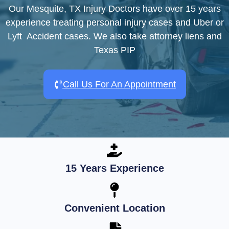
Our Mesquite, TX Injury Doctors have over 15 years
experience treating personal injury cases and Uber or
Lyft Accident cases. We also take attorney liens and
Texas PIP
Call Us For An Appointment
15 Years Experience
Convenient Location