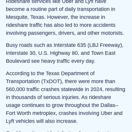
Rideshare services like Uber and Lyft have
become a routine part of daily transportation in
Mesquite, Texas. However, the increase in
rideshare traffic has also led to more accidents
involving passengers, drivers, and other motorists.
Busy roads such as Interstate 635 (LBJ Freeway),
Interstate 30, U.S. Highway 80, and Town East
Boulevard see heavy traffic every day.
According to the Texas Department of
Transportation (TxDOT), there were more than
560,000 traffic crashes statewide in 2024, resulting
in thousands of serious injuries. As rideshare
usage continues to grow throughout the Dallas–
Fort Worth metroplex, crashes involving Uber and
Lyft vehicles will also increase.