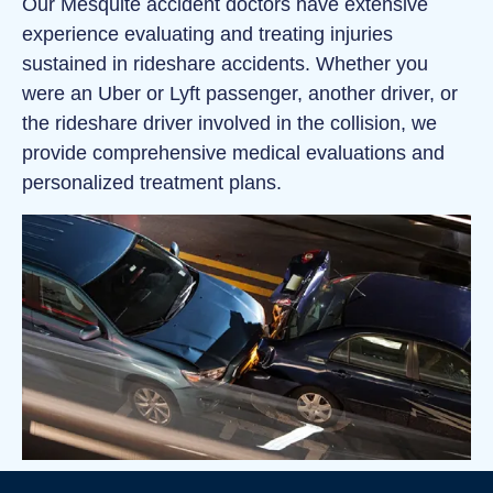
Our Mesquite accident doctors have extensive
experience evaluating and treating injuries
sustained in rideshare accidents. Whether you
were an Uber or Lyft passenger, another driver, or
the rideshare driver involved in the collision, we
provide comprehensive medical evaluations and
personalized treatment plans.