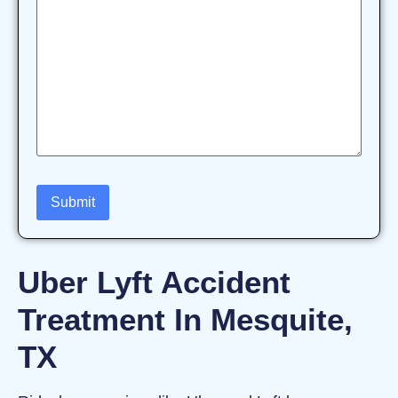
Uber Lyft Accident
Treatment In Mesquite,
TX