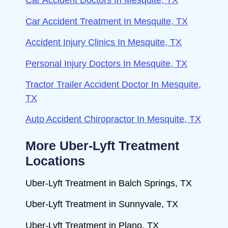
Car Accident Doctors In Mesquite, TX
Car Accident Treatment In Mesquite, TX
Accident Injury Clinics In Mesquite, TX
Personal Injury Doctors In Mesquite, TX
Tractor Trailer Accident Doctor In Mesquite,
TX
Auto Accident Chiropractor In Mesquite, TX
More Uber-Lyft Treatment
Locations
Uber-Lyft Treatment in Balch Springs, TX
Uber-Lyft Treatment in Sunnyvale, TX
Uber-Lyft Treatment in Plano, TX