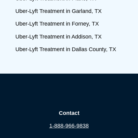
Uber-Lyft Treatment in Garland, TX
Uber-Lyft Treatment in Forney, TX
Uber-Lyft Treatment in Addison, TX
Uber-Lyft Treatment in Dallas County, TX
Contact
1-888-966-9838