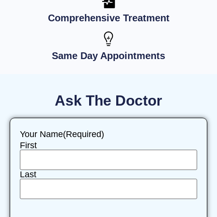
Comprehensive Treatment
Same Day Appointments
Ask The Doctor
Your Name
(Required)
First
Last