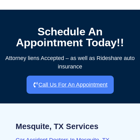
Schedule An
Appointment Today!!
Attorney liens Accepted – as well as Rideshare auto
insurance
Call Us For An Appointment
Mesquite, TX Services