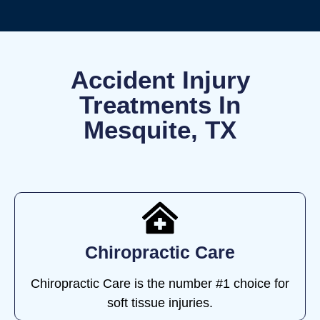
Accident Injury
Treatments In
Mesquite, TX
Chiropractic Care
Chiropractic Care is the number #1 choice for
soft tissue injuries.