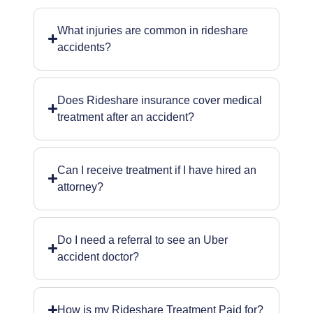
What injuries are common in rideshare
accidents?
Does Rideshare insurance cover medical
treatment after an accident?
Can I receive treatment if I have hired an
attorney?
Do I need a referral to see an Uber
accident doctor?
How is my Rideshare Treatment Paid for?