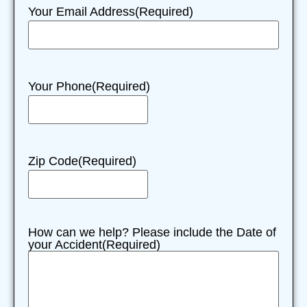
Your Email Address
(Required)
Your Phone
(Required)
Zip Code
(Required)
How can we help? Please include the Date of
your Accident
(Required)