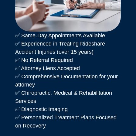
✅ Same-Day Appointments Available
✅ Experienced in Treating Rideshare
Accident Injuries (over 15 years)
✅ No Referral Required
✅ Attorney Liens Accepted
✅ Comprehensive Documentation for your
attorney
✅ Chiropractic, Medical & Rehabilitation
Services
✅ Diagnostic Imaging
✅ Personalized Treatment Plans Focused
on Recovery