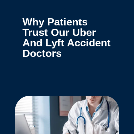
Why Patients
Trust Our Uber
And Lyft Accident
Doctors