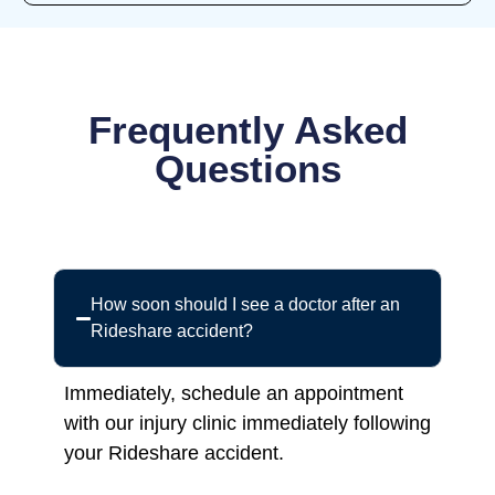
Frequently Asked
Questions
How soon should I see a doctor after an
Rideshare accident?
Immediately, schedule an appointment
with our injury clinic immediately following
your Rideshare accident.