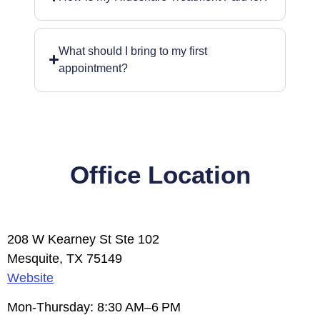
What should I bring to my first
appointment?
Office Location
208 W Kearney St Ste 102
Mesquite, TX 75149
Website
Mon-Thursday: 8:30 AM–6 PM