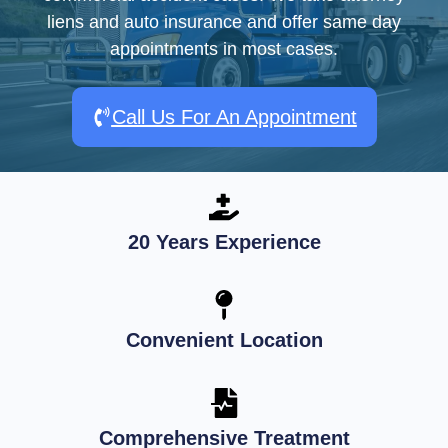
liens and auto insurance and offer same day
appointments in most cases.
Call Us For An Appointment
20 Years Experience
Convenient Location
Comprehensive Treatment