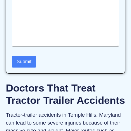
Doctors That Treat
Tractor Trailer Accidents
Tractor‑trailer accidents in Temple Hills, Maryland
can lead to some severe injuries because of their
massive size and weight. Major routes such as