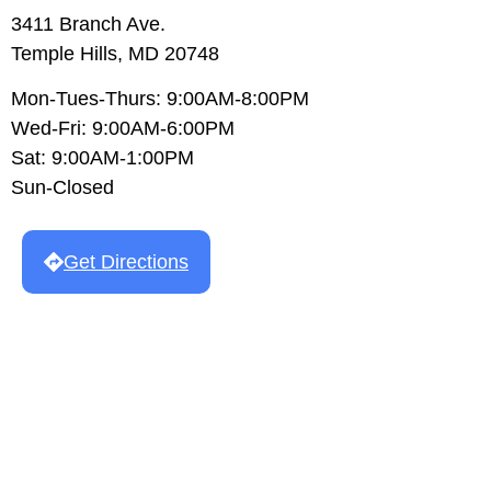
3411 Branch Ave.
Temple Hills, MD 20748
Mon-Tues-Thurs: 9:00AM-8:00PM
Wed-Fri: 9:00AM-6:00PM
Sat: 9:00AM-1:00PM
Sun-Closed
Get Directions