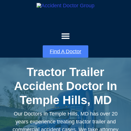
About Us
Contact Us
Find A Doctor
Tractor Trailer
Accident Doctor In
Temple Hills, MD
Our Doctors in Temple Hills, MD has over 20
years experience treating tractor trailer and
commercial accident cases. We take attorney