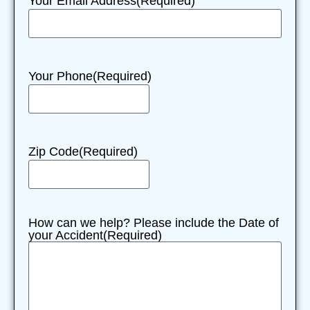
Your Email Address
(Required)
Your Phone
(Required)
Zip Code
(Required)
How can we help? Please include the Date of
your Accident
(Required)