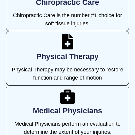
Chiropractic Care
Chiropractic Care is the number #1 choice for
soft tissue injuries.
Physical Therapy
Physical Therapy may be necessary to restore
function and range of motion
Medical Physicians
Medical Physicians perform an evaluation to
determine the extent of your injuries.