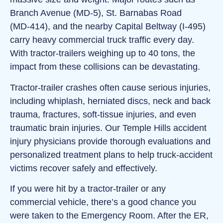
Branch Avenue (MD‑5), St. Barnabas Road
(MD‑414), and the nearby Capital Beltway (I‑495)
carry heavy commercial truck traffic every day.
With tractor‑trailers weighing up to 40 tons, the
impact from these collisions can be devastating.
Tractor‑trailer crashes often cause serious injuries,
including whiplash, herniated discs, neck and back
trauma, fractures, soft‑tissue injuries, and even
traumatic brain injuries. Our Temple Hills accident
injury physicians provide thorough evaluations and
personalized treatment plans to help truck‑accident
victims recover safely and effectively.
If you were hit by a tractor‑trailer or any
commercial vehicle, there’s a good chance you
were taken to the Emergency Room. After the ER,