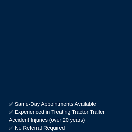
✅ Same-Day Appointments Available
✅ Experienced in Treating Tractor Trailer
Accident Injuries (over 20 years)
✅ No Referral Required