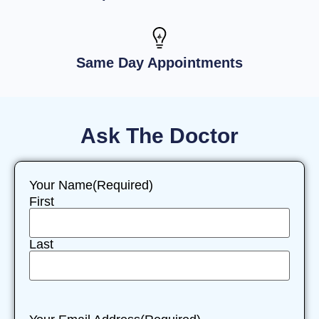
Same Day Appointments
Ask The Doctor
Your Name
(Required)
First
Last