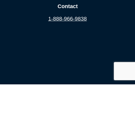
Contact
1-888-966-9838
2012-2026 ©
Accident Doctor
All Rights Reserved