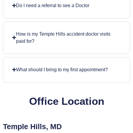
Do I need a referral to see a Doctor
How is my Temple Hills accident doctor visits
paid for?
What should I bring to my first appointment?
Office Location
Temple Hills, MD