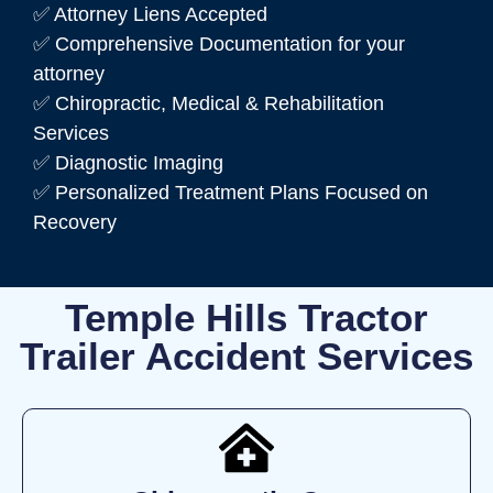
✅ Attorney Liens Accepted
✅ Comprehensive Documentation for your
attorney
✅ Chiropractic, Medical & Rehabilitation
Services
✅ Diagnostic Imaging
✅ Personalized Treatment Plans Focused on
Recovery
Temple Hills Tractor
Trailer Accident Services