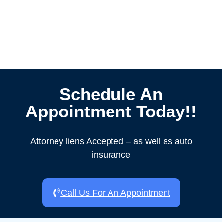
Schedule An
Appointment Today!!
Attorney liens Accepted – as well as auto
insurance
Call Us For An Appointment