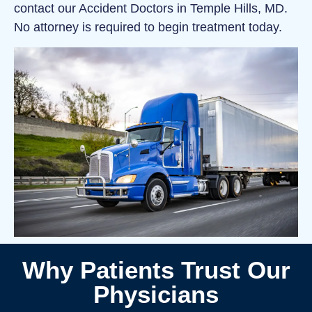
contact our Accident Doctors in Temple Hills, MD.
No attorney is required to begin treatment today.
Why Patients Trust Our
Physicians