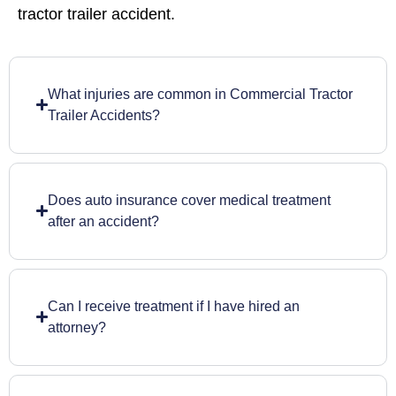
tractor trailer accident.
What injuries are common in Commercial Tractor
Trailer Accidents?
Does auto insurance cover medical treatment
after an accident?
Can I receive treatment if I have hired an
attorney?