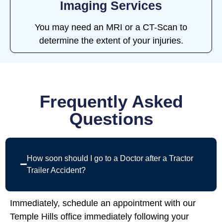
Imaging Services
You may need an MRI or a CT-Scan to
determine the extent of your injuries.
Frequently Asked
Questions
How soon should I go to a Doctor after a Tractor
Trailer Accident?
Immediately, schedule an appointment with our
Temple Hills office immediately following your