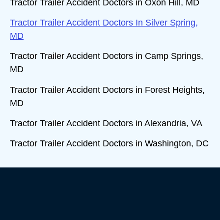
Tractor Trailer Accident Doctors in Oxon Hill, MD
Tractor Trailer Accident Doctors In Silver Spring,
MD
Tractor Trailer Accident Doctors in Camp Springs,
MD
Tractor Trailer Accident Doctors in Forest Heights,
MD
Tractor Trailer Accident Doctors in Alexandria, VA
Tractor Trailer Accident Doctors in Washington, DC