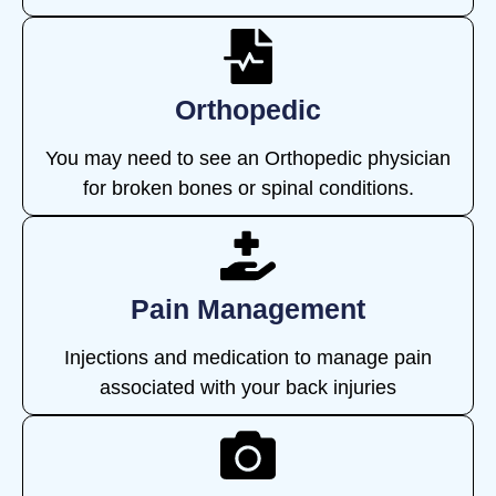
Orthopedic
You may need to see an Orthopedic physician
for broken bones or spinal conditions.
Pain Management
Injections and medication to manage pain
associated with your back injuries