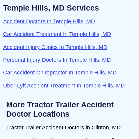
Temple Hills, MD Services
Accident Doctors In Temple Hills, MD
Car Accident Treatment In Temple Hills, MD
Accident Injury Clinics In Temple Hills, MD
Personal Injury Doctors In Temple Hills, MD
Car Accident Chiropractor In Temple Hills, MD
Uber-Lyft Accident Treatment In Temple Hills, MD
More Tractor Trailer Accident
Doctor Locations
Tractor Trailer Accident Doctors in Clinton, MD