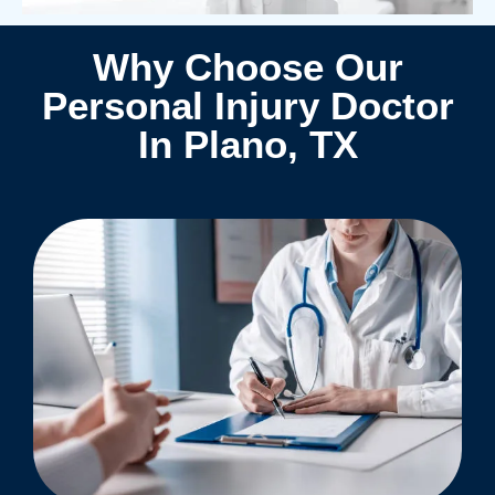
Why Choose Our
Personal Injury Doctor
In Plano, TX