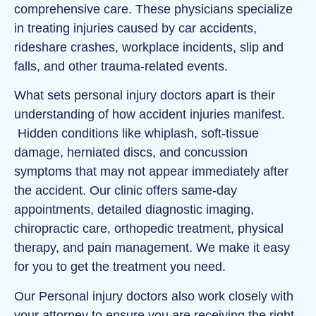
comprehensive care. These physicians specialize
in treating injuries caused by car accidents,
rideshare crashes, workplace incidents, slip and
falls, and other trauma-related events.
What sets personal injury doctors apart is their
understanding of how accident injuries manifest.
Hidden conditions like whiplash, soft‑tissue
damage, herniated discs, and concussion
symptoms that may not appear immediately after
the accident. Our clinic offers same‑day
appointments, detailed diagnostic imaging,
chiropractic care, orthopedic treatment, physical
therapy, and pain management. We make it easy
for you to get the treatment you need.
Our Personal injury doctors also work closely with
your attorney to ensure you are receiving the right