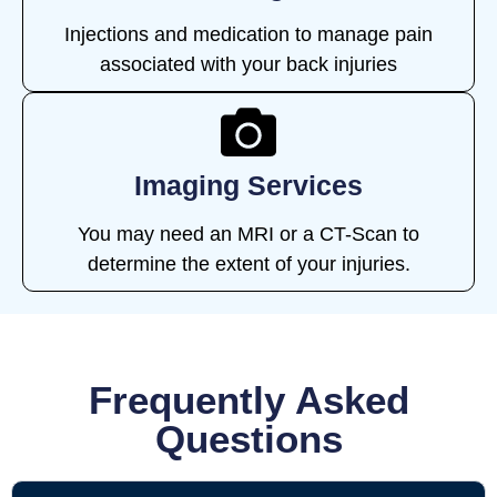
Injections and medication to manage pain
associated with your back injuries
Imaging Services
You may need an MRI or a CT-Scan to
determine the extent of your injuries.
Frequently Asked
Questions