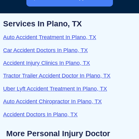
Services In Plano, TX
Auto Accident Treatment In Plano, TX
Car Accident Doctors In Plano, TX
Accident Injury Clinics In Plano, TX
Tractor Trailer Accident Doctor In Plano, TX
Uber Lyft Accident Treatment In Plano, TX
Auto Accident Chiropractor In Plano, TX
Accident Doctors In Plano, TX
More Personal Injury Doctor