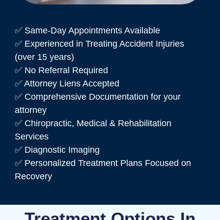
✅ Same-Day Appointments Available
✅ Experienced in Treating Accident Injuries
(over 15 years)
✅ No Referral Required
✅ Attorney Liens Accepted
✅ Comprehensive Documentation for your
attorney
✅ Chiropractic, Medical & Rehabilitation
Services
✅ Diagnostic Imaging
✅ Personalized Treatment Plans Focused on
Recovery
Treatment Options In