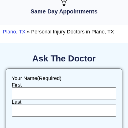
Same Day Appointments
Plano, TX
»
Personal Injury Doctors in Plano, TX
Ask The Doctor
Your Name
(Required)
First
Last