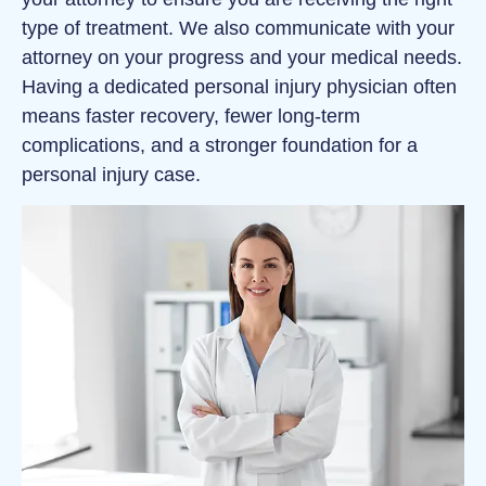
type of treatment. We also communicate with your
attorney on your progress and your medical needs.
Having a dedicated personal injury physician often
means faster recovery, fewer long-term
complications, and a stronger foundation for a
personal injury case.