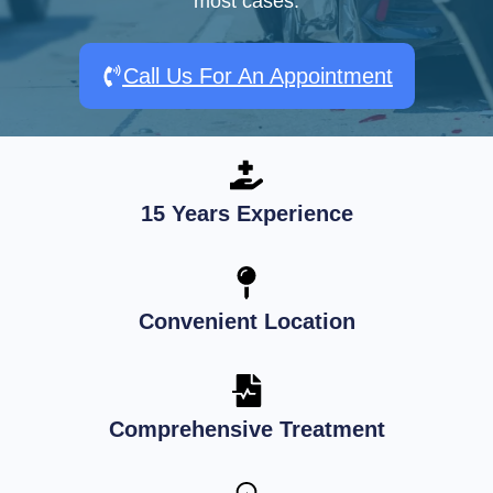
most cases.
Call Us For An Appointment
15 Years Experience
Convenient Location
Comprehensive Treatment