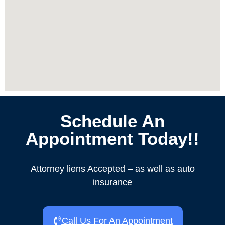
Schedule An
Appointment Today!!
Attorney liens Accepted – as well as auto
insurance
Call Us For An Appointment