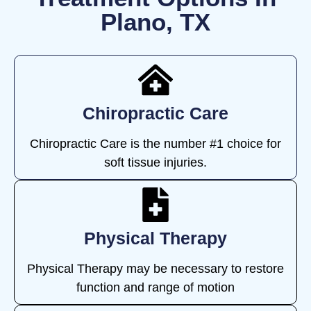
Plano, TX
Chiropractic Care
Chiropractic Care is the number #1 choice for
soft tissue injuries.
Physical Therapy
Physical Therapy may be necessary to restore
function and range of motion