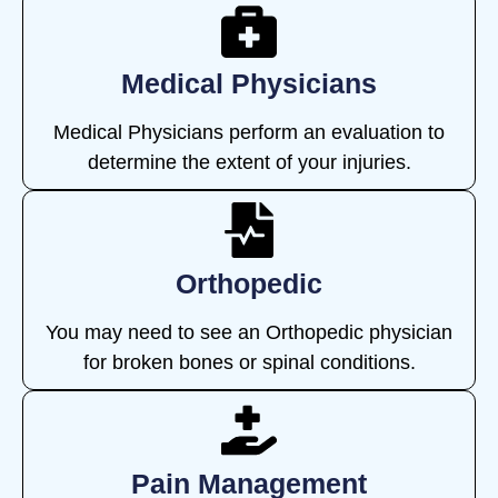
Medical Physicians
Medical Physicians perform an evaluation to
determine the extent of your injuries.
Orthopedic
You may need to see an Orthopedic physician
for broken bones or spinal conditions.
Pain Management