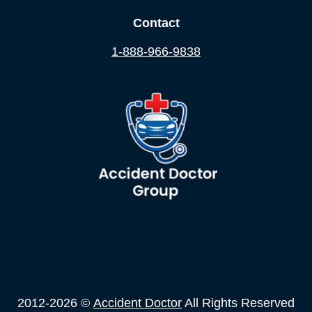
Contact
1-888-966-9838
2012-2026 ©
Accident Doctor
All Rights Reserved