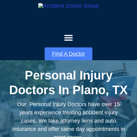
About Us
Contact Us
Find A Doctor
Personal Injury
Doctors In Plano, TX
Our Personal Injury Doctors have over 15
years experience treating accident injury
cases. We take attorney liens and auto
insurance and offer same day appointments in