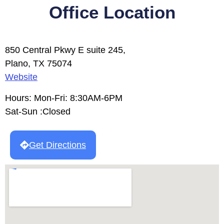
Office Location
850 Central Pkwy E suite 245,
Plano, TX 75074
Website
Hours: Mon-Fri: 8:30AM-6PM
Sat-Sun :Closed
Get Directions