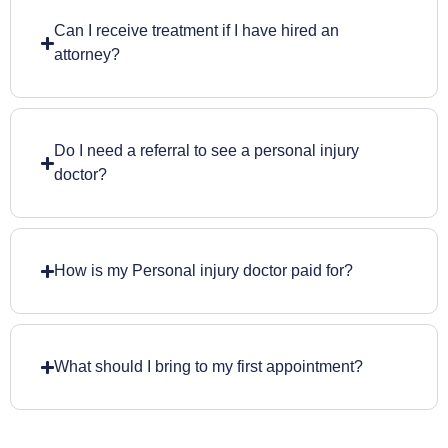
Can I receive treatment if I have hired an
attorney?
Do I need a referral to see a personal injury
doctor?
How is my Personal injury doctor paid for?
What should I bring to my first appointment?