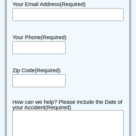
Your Email Address
(Required)
Your Phone
(Required)
Zip Code
(Required)
How can we help? Please include the Date of
your Accident
(Required)