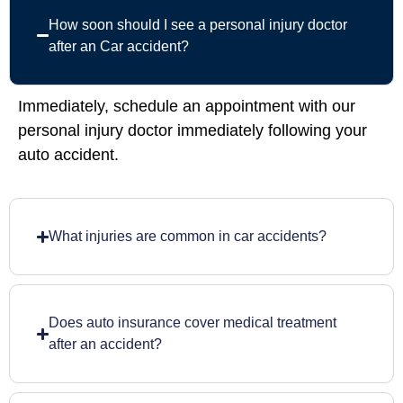
How soon should I see a personal injury doctor
after an Car accident?
Immediately, schedule an appointment with our
personal injury doctor immediately following your
auto accident.
What injuries are common in car accidents?
Does auto insurance cover medical treatment
after an accident?