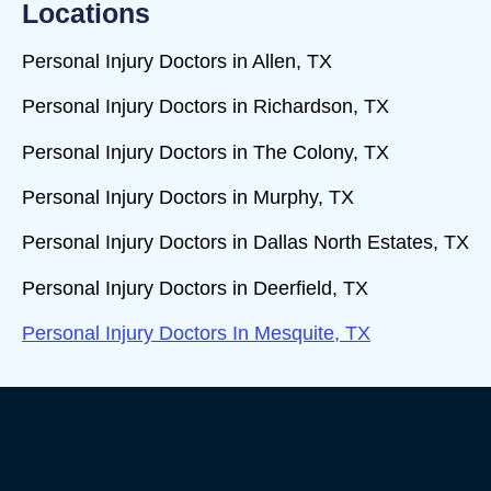
Locations
Personal Injury Doctors in Allen, TX
Personal Injury Doctors in Richardson, TX
Personal Injury Doctors in The Colony, TX
Personal Injury Doctors in Murphy, TX
Personal Injury Doctors in Dallas North Estates, TX
Personal Injury Doctors in Deerfield, TX
Personal Injury Doctors In Mesquite, TX