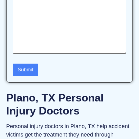
Plano, TX Personal
Injury Doctors
Personal injury doctors in Plano, TX help accident
victims get the treatment they need through