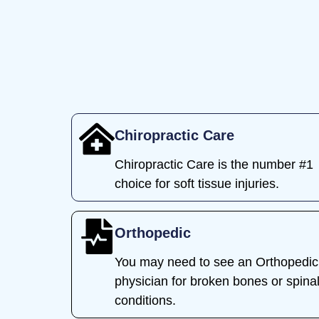
Chiropractic Care
Chiropractic Care is the number #1
choice for soft tissue injuries.
Orthopedic
You may need to see an Orthopedic
physician for broken bones or spina
conditions.