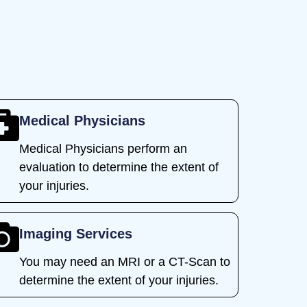
Medical Physicians
Medical Physicians perform an
evaluation to determine the extent of
your injuries.
Imaging Services
You may need an MRI or a CT-Scan to
determine the extent of your injuries.