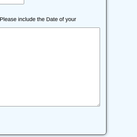
lease include the Date of your
)