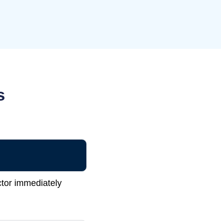
s
ctor immediately