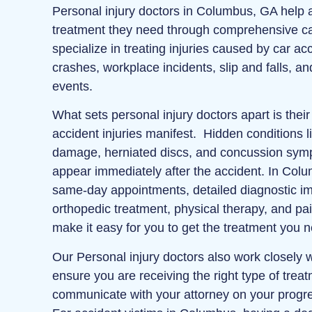
Personal injury doctors in Columbus, GA help a
treatment they need through comprehensive ca
specialize in treating injuries caused by car ac
crashes, workplace incidents, slip and falls, a
events.
What sets personal injury doctors apart is thei
accident injuries manifest. Hidden conditions li
damage, herniated discs, and concussion sym
appear immediately after the accident. In Colum
same‑day appointments, detailed diagnostic ima
orthopedic treatment, physical therapy, and 
make it easy for you to get the treatment you 
Our Personal injury doctors also work closely w
ensure you are receiving the right type of trea
communicate with your attorney on your progr