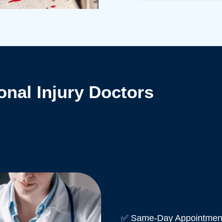
nal Injury Doctors
✅ Same-Day Appointment