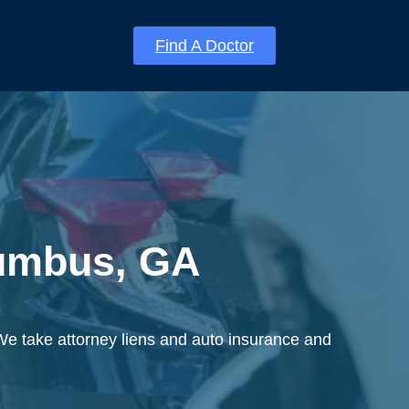
Find A Doctor
lumbus, GA
We take attorney liens and auto insurance and