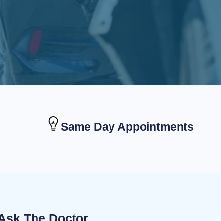
Same Day Appointments
Ask The Doctor