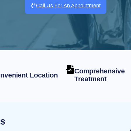
Call Us For An Appointment
Comprehensive
nvenient Location
Treatment
rs