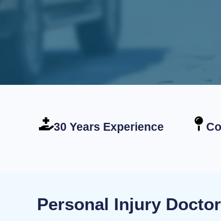
30 Years Experience
Co
Personal Injury Docto