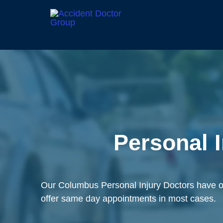
Personal 
Our Columbus Personal Injury Doctors have ov
offer same day appointments in most cases.