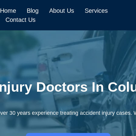
Home
Blog
About Us
Services
Contact Us
Injury Doctors In Co
er 30 years experience treating accident injury cases. 