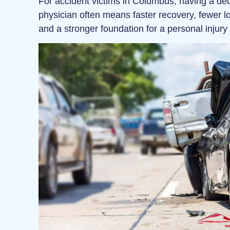
For accident victims in Columbus, having a ded
physician often means faster recovery, fewer l
and a stronger foundation for a personal injury