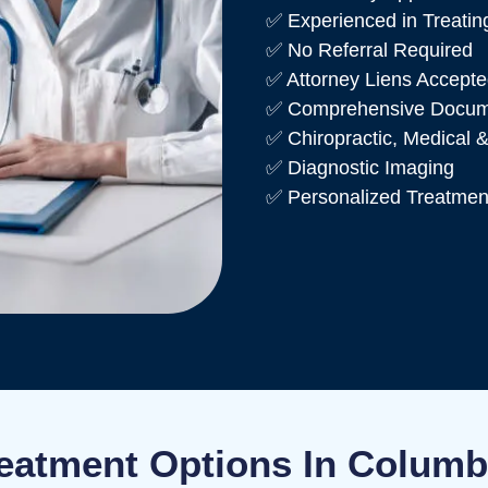
✅ Experienced in Treating
✅ No Referral Required
✅ Attorney Liens Accept
✅ Comprehensive Documen
✅ Chiropractic, Medical &
✅ Diagnostic Imaging
✅ Personalized Treatmen
eatment Options In Colum