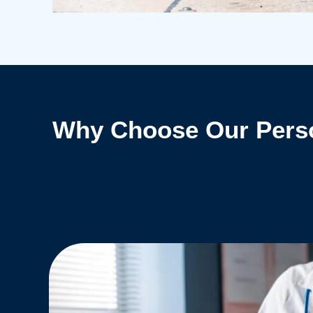
Why Choose Our Perso