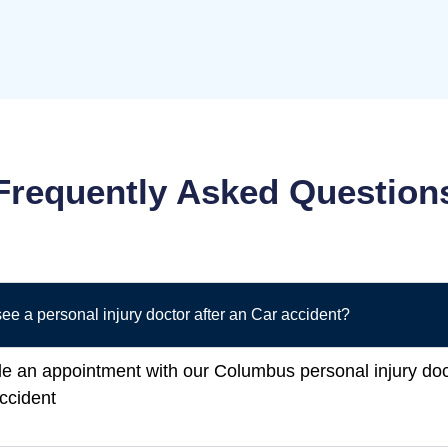
Frequently Asked Question
ee a personal injury doctor after an Car accident?
le an appointment with our Columbus personal injury do
accident