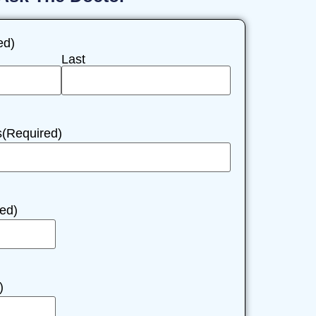
ed)
Last
s
(Required)
ed)
)