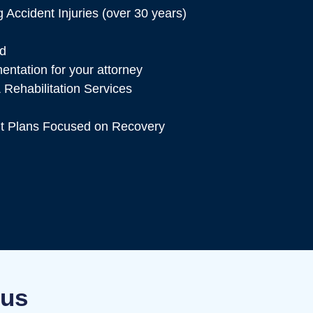
 Accident Injuries (over 30 years)
ed
tation for your attorney
 Rehabilitation Services
t Plans Focused on Recovery
bus