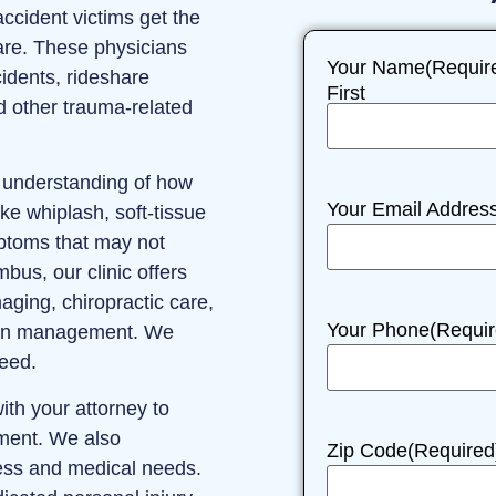
ccident victims get the
re. These physicians
Your Name
(Requir
cidents, rideshare
First
nd other trauma-related
r understanding of how
Your Email Addres
ke whiplash, soft‑tissue
ptoms that may not
bus, our clinic offers
ging, chiropractic care,
Your Phone
(Requir
pain management. We
need.
ith your attorney to
tment. We also
Zip Code
(Required
ess and medical needs.