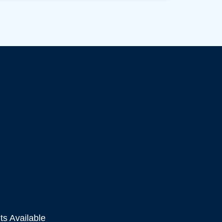
s Available