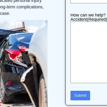
icated personal injury
ong-term complications,
 case.
How can we help? P
Accident
(Required