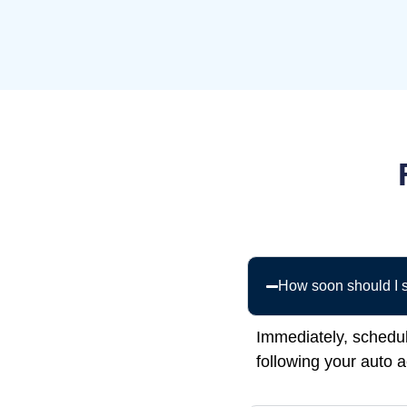
How soon should I s
Immediately, schedu
following your auto 