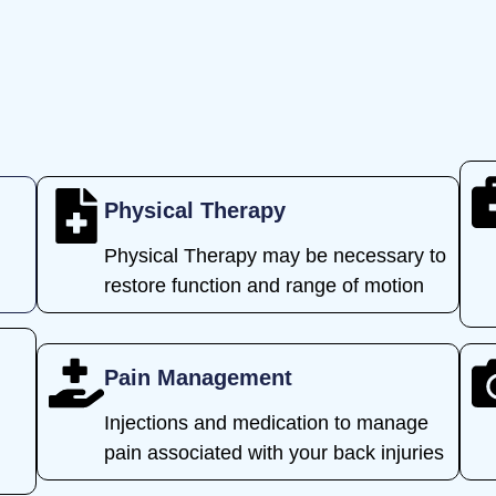
Physical Therapy
Physical Therapy may be necessary to
restore function and range of motion
Pain Management
Injections and medication to manage
l
pain associated with your back injuries