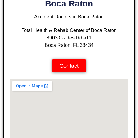
Boca Raton
Accident Doctors in Boca Raton
Total Health & Rehab Center of Boca Raton
8903 Glades Rd a11
Boca Raton, FL 33434
Contact