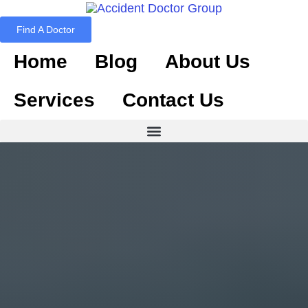
Find A Doctor
Home
Blog
About Us
Services
Contact Us