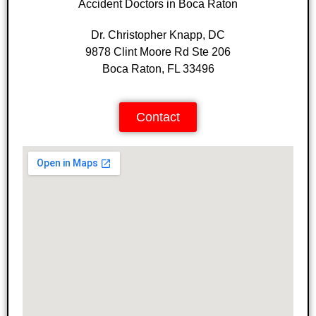
Accident Doctors in Boca Raton
Dr. Christopher Knapp, DC
9878 Clint Moore Rd Ste 206
Boca Raton, FL 33496
Contact