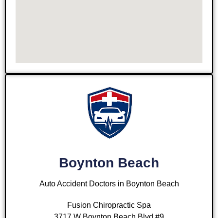
Boynton Beach
Auto Accident Doctors in Boynton Beach
Fusion Chiropractic Spa
3717 W Boynton Beach Blvd #9