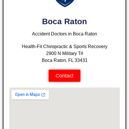
Boca Raton
Accident Doctors in Boca Raton
Health-Fit Chiropractic & Sports Recovery
2900 N Military Trl
Boca Raton, FL 33431
Contact