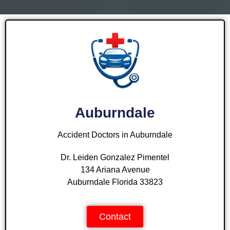
Auburndale
Accident Doctors in Auburndale
Dr. Leiden Gonzalez Pimentel
134 Ariana Avenue
Auburndale Florida 33823
Contact