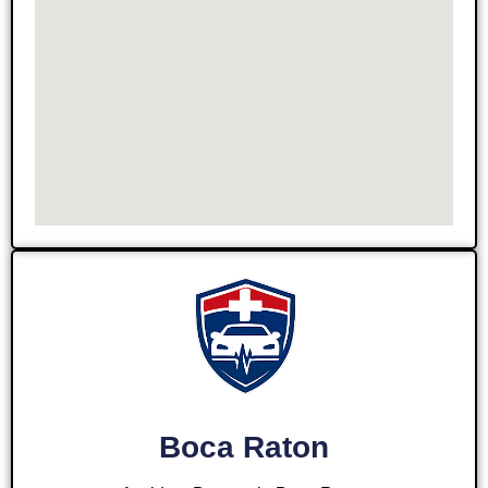
Boca Raton