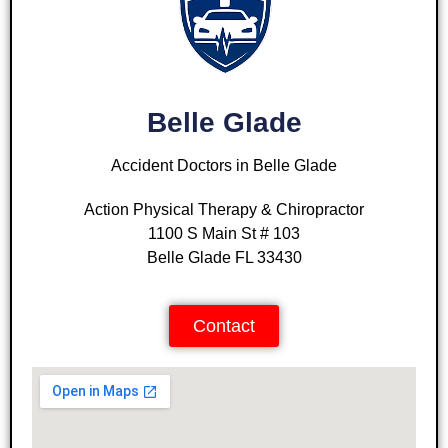
Belle Glade
Accident Doctors in Belle Glade
Action Physical Therapy & Chiropractor
1100 S Main St # 103
Belle Glade FL 33430
Contact