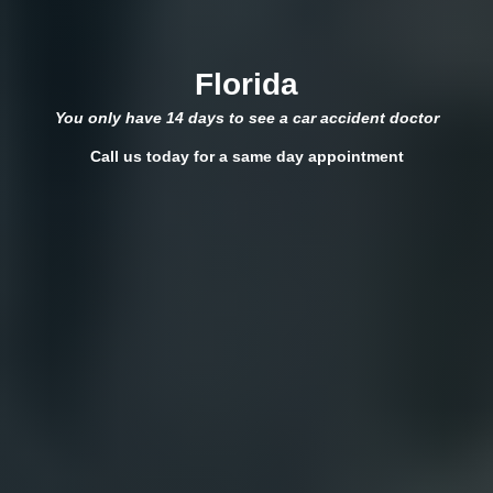
Florida
You only have 14 days to see a car accident doctor
Call us today for a same day appointment