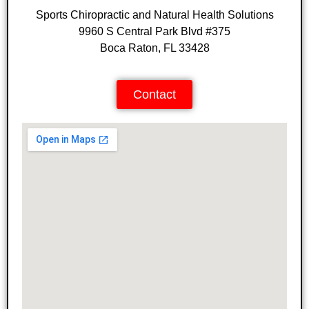
Sports Chiropractic and Natural Health Solutions
9960 S Central Park Blvd #375
Boca Raton, FL 33428
Contact