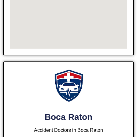
Boca Raton
Accident Doctors in Boca Raton