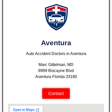
Aventura
Auto Accident Doctors in Aventura
Marc Gittelman, MD
8999 Biscayne Blvd
Aventura Florida 33180
Contact