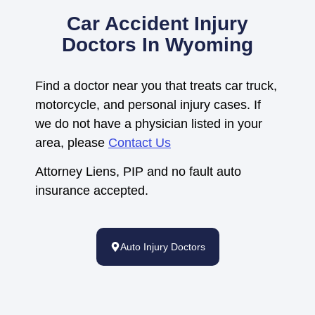
Car Accident Injury
Doctors In Wyoming
Find a doctor near you that treats car truck,
motorcycle, and personal injury cases. If
we do not have a physician listed in your
area, please
Contact Us
Attorney Liens, PIP and no fault auto
insurance accepted.
Auto Injury Doctors