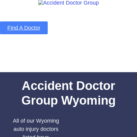
Find A Doctor
Home
Blog
About Us
Services
Contact Us
Accident Doctor
Group Wyoming
All of our Wyoming
auto injury doctors