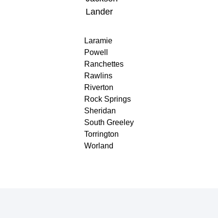
Lander
Laramie
Powell
Ranchettes
Rawlins
Riverton
Rock Springs
Sheridan
South Greeley
Torrington
Worland