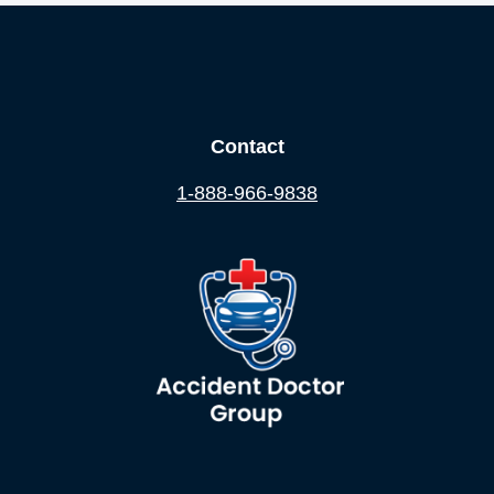
Contact
1-888-966-9838