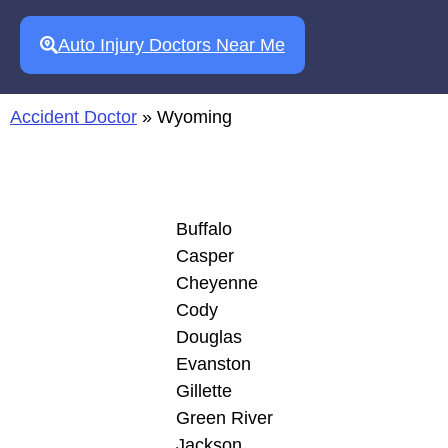
Auto Injury Doctors Near Me
Accident Doctor
»
Wyoming
Buffalo
Casper
Cheyenne
Cody
Douglas
Evanston
Gillette
Green River
Jackson