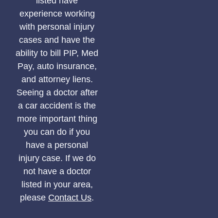
listed have
experience working
with personal injury
cases and have the
ability to bill PIP, Med
Pay, auto insurance,
and attorney liens.
Seeing a doctor after
a car accident is the
more important thing
you can do if you
have a personal
injury case. If we do
not have a doctor
listed in your area,
please
Contact Us
.