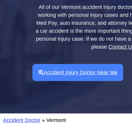
All of our Vermont accident injury docto
working with personal injury cases and hav
Med Pay, auto insurance, and attorney li
a car accident is the more important thin
personal injury case. If we do not have a 
please
Contact 
Accident Injury Doctor Near Me
Accident Doctor
»
Vermont