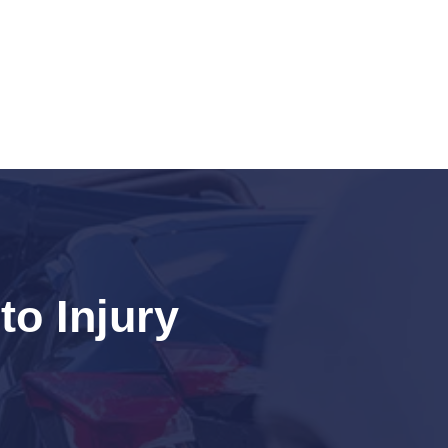
o Injury