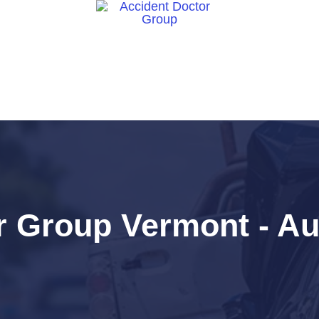
ct Us
 Group Vermont - Aut