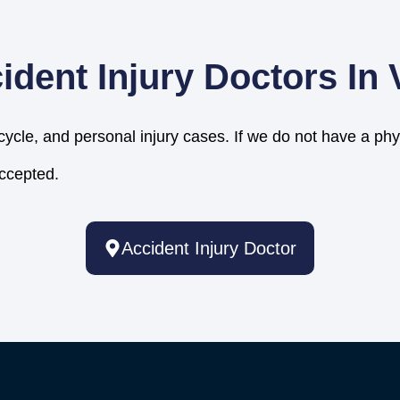
ident Injury Doctors In
cycle, and personal injury cases. If we do not have a phy
accepted.
Accident Injury Doctor