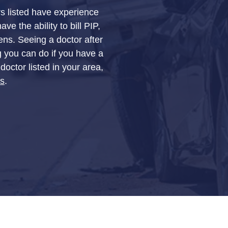
rs listed have experience
e the ability to bill PIP,
ens. Seeing a doctor after
g you can do if you have a
doctor listed in your area,
Us
.