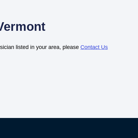
 Vermont
sician listed in your area, please
Contact Us