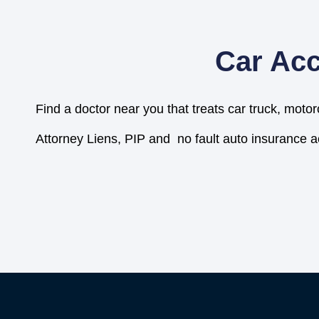
Car Acc
Find a doctor near you that treats car truck, motor
Attorney Liens, PIP and no fault auto insurance 