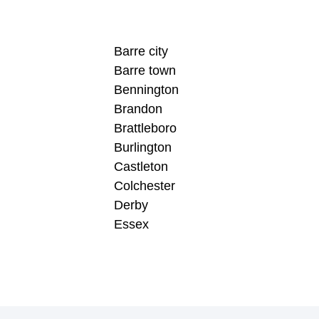
Barre city
Barre town
Bennington
Brandon
Brattleboro
Burlington
Castleton
Colchester
Derby
Essex