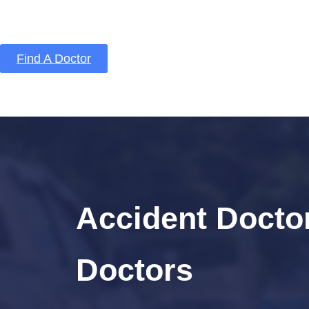
Find A Doctor
Home
Blog
About Us
Services
Conta
Accident Doctor
Doctors