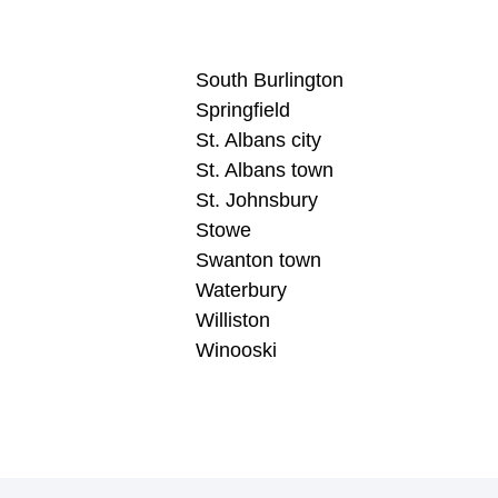
South Burlington
Springfield
St. Albans city
St. Albans town
St. Johnsbury
Stowe
Swanton town
Waterbury
Williston
Winooski