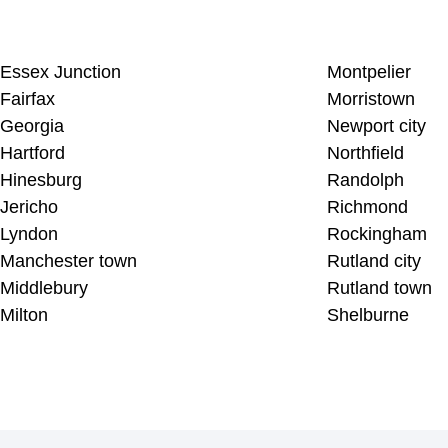
Essex Junction
Montpelier
Fairfax
Morristown
Georgia
Newport city
Hartford
Northfield
Hinesburg
Randolph
Jericho
Richmond
Lyndon
Rockingham
Manchester town
Rutland city
Middlebury
Rutland town
Milton
Shelburne