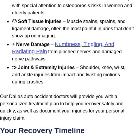
with special attention to osteoporosis risks in women and
elderly patients.
🤕
Soft Tissue Injuries
– Muscle strains, sprains, and
ligament damage, often the most painful injuries that don’t
show up on imaging.
Numbness, Tingling, And
⚡
Nerve Damage
–
Radiating Pain
from pinched nerves and damaged
nerve pathways.
🤲
Joint & Extremity Injuries
– Shoulder, knee, wrist,
and ankle injuries from impact and twisting motions
during crashes.
Our Dallas auto accident doctors will provide you with a
personalized treatment plan to help you recover safely and
quickly, as well as document your injuries for your personal
injury claim.
Your Recovery Timeline