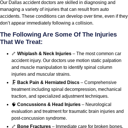
Our Dallas accident doctors are skilled in diagnosing and
managing a variety of injuries that can result from auto
accidents. These conditions can develop over time, even if they
don’t appear immediately following a collision.
The Following Are Some Of The Injuries
That We Treat:
🦴
Whiplash & Neck Injuries
– The most common car
accident injury. Our doctors use motion static palpation
and muscle manipulation to identify spinal column
injuries and muscular strains.
🗜️
Back Pain & Herniated Discs
– Comprehensive
treatment including spinal decompression, mechanical
traction, and specialized adjustment techniques.
🧠
Concussions & Head Injuries
– Neurological
evaluation and treatment for traumatic brain injuries and
post-concussion syndrome.
🦴
Bone Fractures
– Immediate care for broken bones,