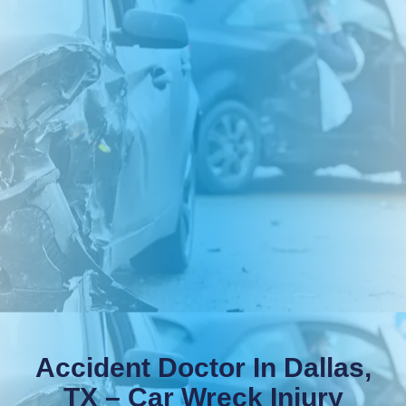
Accident Doctor In Dallas,
TX – Car Wreck Injury