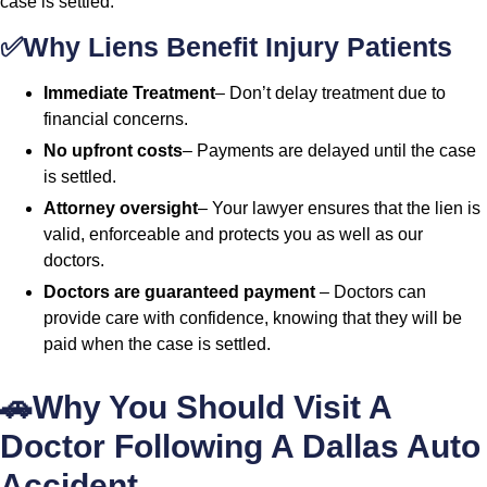
case is settled.
✅Why Liens Benefit Injury Patients
Immediate Treatment
– Don’t delay treatment due to
financial concerns.
No upfront costs
– Payments are delayed until the case
is settled.
Attorney oversight
– Your lawyer ensures that the lien is
valid, enforceable and protects you as well as our
doctors.
Doctors are guaranteed payment
– Doctors can
provide care with confidence, knowing that they will be
paid when the case is settled.
🚗Why You Should Visit A
Doctor Following A Dallas Auto
Accident