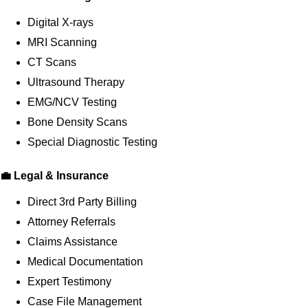
Digital X-rays
MRI Scanning
CT Scans
Ultrasound Therapy
EMG/NCV Testing
Bone Density Scans
Special Diagnostic Testing
💼 Legal & Insurance
Direct 3rd Party Billing
Attorney Referrals
Claims Assistance
Medical Documentation
Expert Testimony
Case File Management