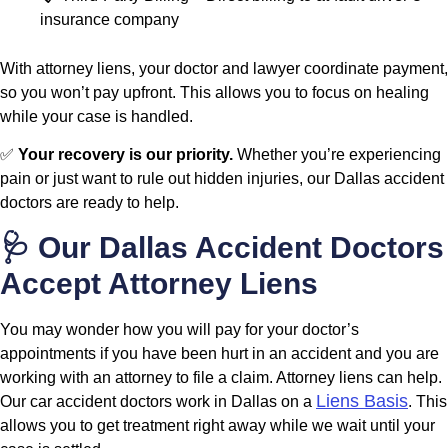
insurance company
With attorney liens, your doctor and lawyer coordinate payment,
so you won’t pay upfront. This allows you to focus on healing
while your case is handled.
✅
Your recovery is our priority.
Whether you’re experiencing
pain or just want to rule out hidden injuries, our Dallas accident
doctors are ready to help.
🩺 Our Dallas Accident Doctors
Accept Attorney Liens
You may wonder how you will pay for your doctor’s
appointments if you have been hurt in an accident and you are
working with an attorney to file a claim. Attorney liens can help.
Liens Basis
Our car accident doctors work in Dallas on a
. This
allows you to get treatment right away while we wait until your