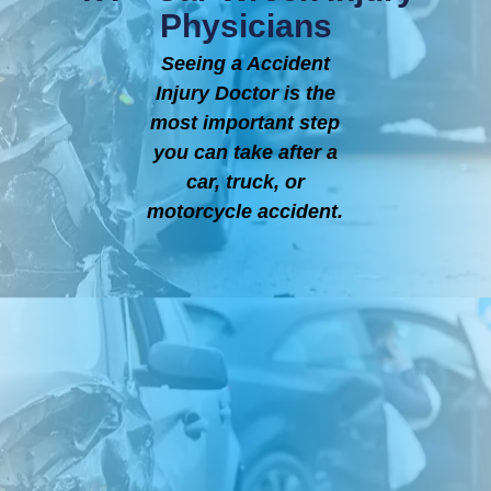
Physicians
Seeing a Accident
Injury Doctor is the
most important step
you can take after a
car, truck, or
motorcycle accident.