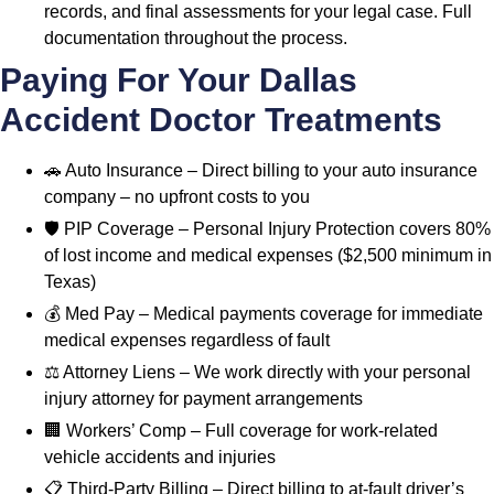
records, and final assessments for your legal case. Full
documentation throughout the process.
Paying For Your Dallas
Accident Doctor Treatments
🚗 Auto Insurance – Direct billing to your auto insurance
company – no upfront costs to you
🛡️ PIP Coverage – Personal Injury Protection covers 80%
of lost income and medical expenses ($2,500 minimum in
Texas)
💰 Med Pay – Medical payments coverage for immediate
medical expenses regardless of fault
⚖️ Attorney Liens – We work directly with your personal
injury attorney for payment arrangements
🏢 Workers’ Comp – Full coverage for work-related
vehicle accidents and injuries
📋 Third-Party Billing – Direct billing to at-fault driver’s