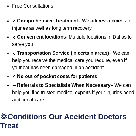
Free Consultations
🔹
Comprehensive Treatment
– We address immediate
injuries as well as long term recovery.
🔹
Convenient location
s- Multiple locations in Dallas to
serve you
🔹
Transportation Service (in certain areas)
– We can
help you receive the medical care you require, even if
your car has been damaged in an accident.
🔹
No out-of-pocket costs for patients
🔹
Referrals to Specialists When Necessary
– We can
help you find trusted medical experts if your injuries need
additional care.
💢Conditions Our Accident Doctors
Treat