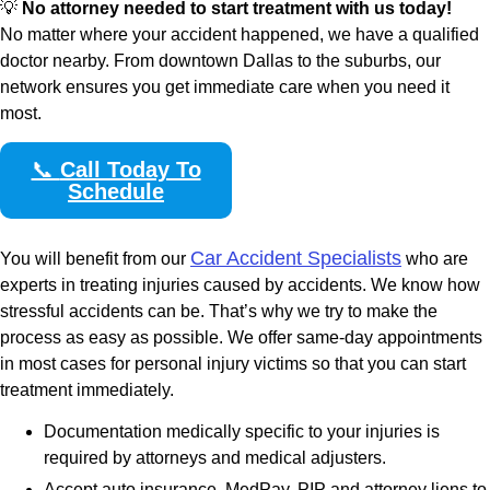
💡
No attorney needed to start treatment with us today!
No matter where your accident happened, we have a qualified
doctor nearby. From downtown Dallas to the suburbs, our
network ensures you get immediate care when you need it
most.
📞
Call Today To
Schedule
Car Accident Specialists
You will benefit from our
who are
experts in treating injuries caused by accidents. We know how
stressful accidents can be. That’s why we try to make the
process as easy as possible. We offer same-day appointments
in most cases for personal injury victims so that you can start
treatment immediately.
Documentation medically specific to your injuries is
required by attorneys and medical adjusters.
Accept auto insurance, MedPay, PIP and attorney liens to