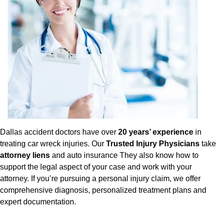
Dallas accident doctors have over
20 years’ experience
in
treating car wreck injuries. Our
Trusted Injury Physicians
take
attorney liens
and auto insurance They also know how to
support the legal aspect of your case and work with your
attorney. If you’re pursuing a personal injury claim, we offer
comprehensive diagnosis, personalized treatment plans and
expert documentation.