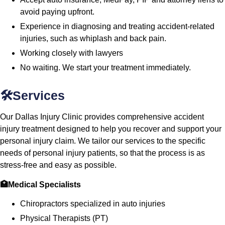
avoid paying upfront.
Experience in diagnosing and treating accident-related
injuries, such as whiplash and back pain.
Working closely with lawyers
No waiting. We start your treatment immediately.
🛠️Services
Our Dallas Injury Clinic provides comprehensive accident
injury treatment designed to help you recover and support your
personal injury claim. We tailor our services to the specific
needs of personal injury patients, so that the process is as
stress-free and easy as possible.
🏥Medical Specialists
Chiropractors specialized in auto injuries
Physical Therapists (PT)