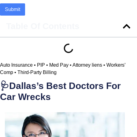
Table Of Contents
Auto Insurance • PIP • Med Pay • Attorney liens • Workers’
Comp • Third-Party Billing
🩺Dallas’s Best Doctors For
Car Wrecks