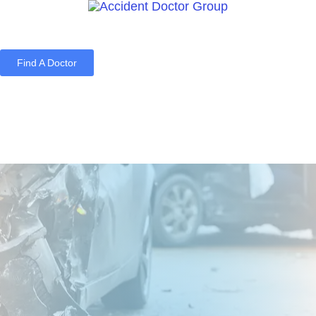
Find A Doctor
Home
Blog
About Us
Services
Contact Us