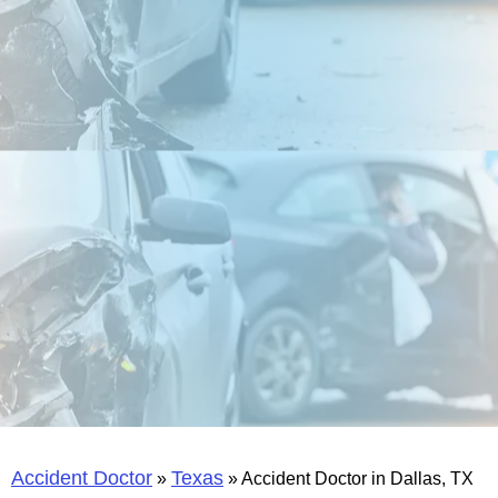
Accident Doctor
Texas
»
»
Accident Doctor in Dallas, TX