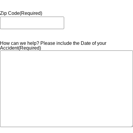
Zip Code
(Required)
How can we help? Please include the Date of your
Accident
(Required)