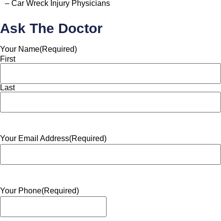
– Car Wreck Injury Physicians
Ask The Doctor
Your Name
(Required)
First
Last
Your Email Address
(Required)
Your Phone
(Required)