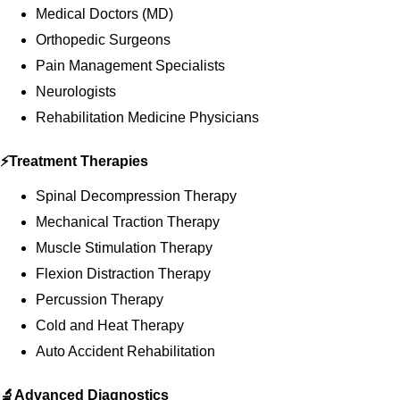
Medical Doctors (MD)
Orthopedic Surgeons
Pain Management Specialists
Neurologists
Rehabilitation Medicine Physicians
⚡Treatment Therapies
Spinal Decompression Therapy
Mechanical Traction Therapy
Muscle Stimulation Therapy
Flexion Distraction Therapy
Percussion Therapy
Cold and Heat Therapy
Auto Accident Rehabilitation
🔬Advanced Diagnostics