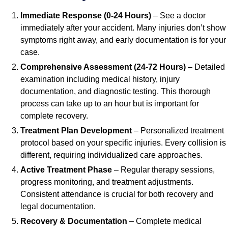
Immediate Response (0-24 Hours)
– See a doctor
immediately after your accident. Many injuries don’t show
symptoms right away, and early documentation is for your
case.
Comprehensive Assessment (24-72 Hours)
– Detailed
examination including medical history, injury
documentation, and diagnostic testing. This thorough
process can take up to an hour but is important for
complete recovery.
Treatment Plan Development
– Personalized treatment
protocol based on your specific injuries. Every collision is
different, requiring individualized care approaches.
Active Treatment Phase
– Regular therapy sessions,
progress monitoring, and treatment adjustments.
Consistent attendance is crucial for both recovery and
legal documentation.
Recovery & Documentation
– Complete medical