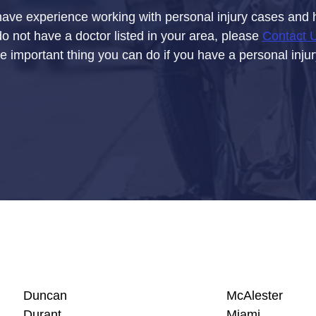
have experience working with personal injury cases and ha
do not have a doctor listed in your area, please
Contact 
e important thing you can do if you have a personal inju
Duncan
McAlester
Durant
Miami