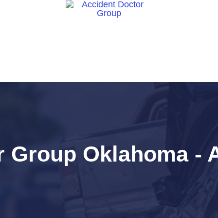
ct Us
r Group Oklahoma - A