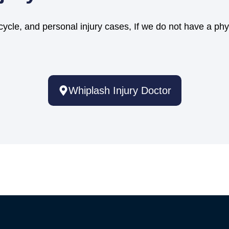
cycle, and personal injury cases, If we do not have a phy
Whiplash Injury Doctor