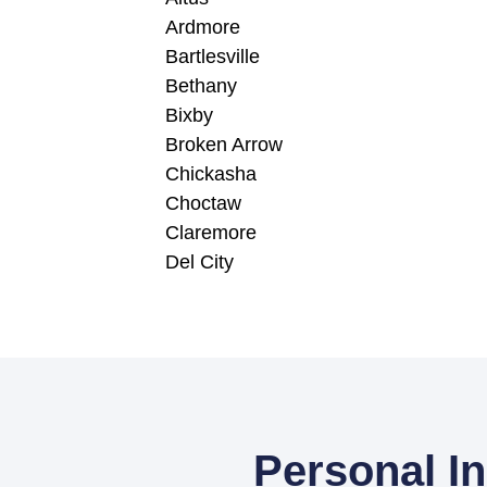
Ardmore
Bartlesville
Bethany
Bixby
Broken Arrow
Chickasha
Choctaw
Claremore
Del City
Personal I