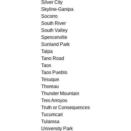
Silver City
Skyline-Ganipa
Socorro
South River
South Valley
Spencerville
Sunland Park
Talpa
Tano Road
Taos
Taos Pueblo
Tesuque
Thoreau
Thunder Mountain
Tres Arroyos
Truth or Consequences
Tucumcari
Tularosa
University Park