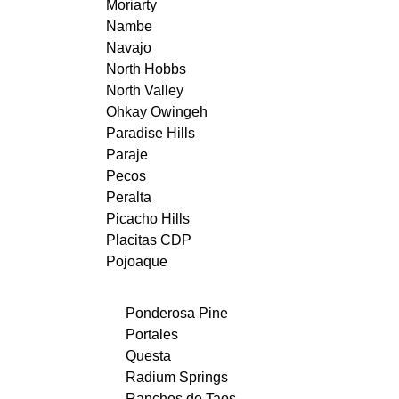
Moriarty
Nambe
Navajo
North Hobbs
North Valley
Ohkay Owingeh
Paradise Hills
Paraje
Pecos
Peralta
Picacho Hills
Placitas CDP
Pojoaque
Ponderosa Pine
Portales
Questa
Radium Springs
Ranchos de Taos