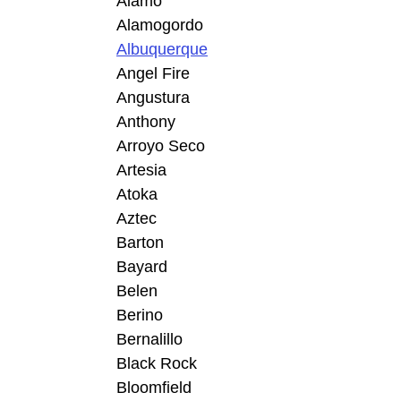
Alamo
Alamogordo
Albuquerque
Angel Fire
Angustura
Anthony
Arroyo Seco
Artesia
Atoka
Aztec
Barton
Bayard
Belen
Berino
Bernalillo
Black Rock
Bloomfield