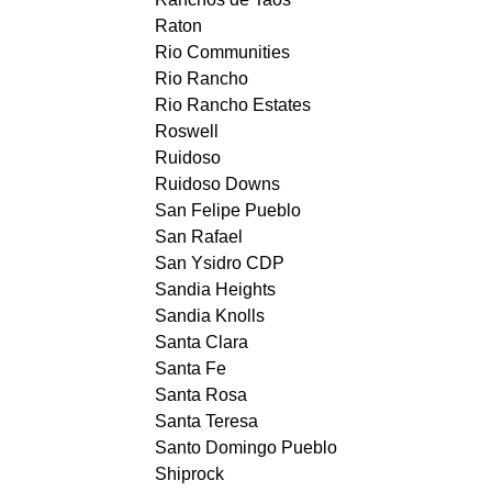
Raton
Rio Communities
Rio Rancho
Rio Rancho Estates
Roswell
Ruidoso
Ruidoso Downs
San Felipe Pueblo
San Rafael
San Ysidro CDP
Sandia Heights
Sandia Knolls
Santa Clara
Santa Fe
Santa Rosa
Santa Teresa
Santo Domingo Pueblo
Shiprock