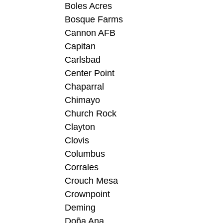
Boles Acres
Bosque Farms
Cannon AFB
Capitan
Carlsbad
Center Point
Chaparral
Chimayo
Church Rock
Clayton
Clovis
Columbus
Corrales
Crouch Mesa
Crownpoint
Deming
Doña Ana