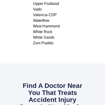
Upper Fruitland
Vado
Valencia CDP
Waterflow
West Hammond
White Rock
White Sands
Zuni Pueblo
Find A Doctor Near
You That Treats
Accident Injury