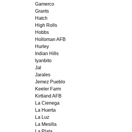
Gamerco
Grants
Hatch
High Rolls
Hobbs
Holloman AFB
Hurley
Indian Hills
Iyanbito
Jal
Jarales
Jemez Pueblo
Keeler Farm
Kirtland AFB
La Cienega
La Huerta
La Luz
La Mesilla
La Plata