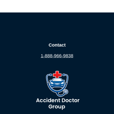
Contact
1-888-966-9838