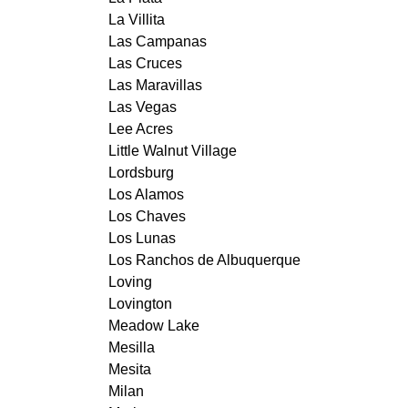
La Villita
Las Campanas
Las Cruces
Las Maravillas
Las Vegas
Lee Acres
Little Walnut Village
Lordsburg
Los Alamos
Los Chaves
Los Lunas
Los Ranchos de Albuquerque
Loving
Lovington
Meadow Lake
Mesilla
Mesita
Milan