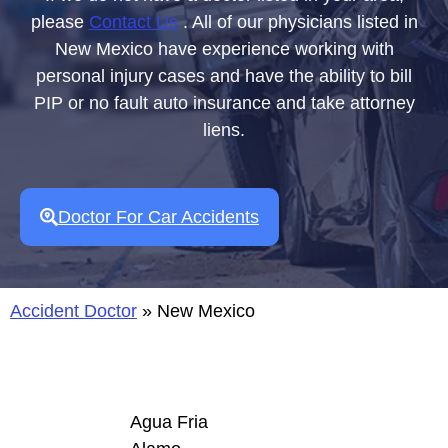
please
Contact Us
. All of our physicians listed in
New Mexico have experience working with
personal injury cases and have the ability to bill
PIP or no fault auto insurance and take attorney
liens.
Doctor For Car Accidents
Accident Doctor
»
New Mexico
Agua Fria