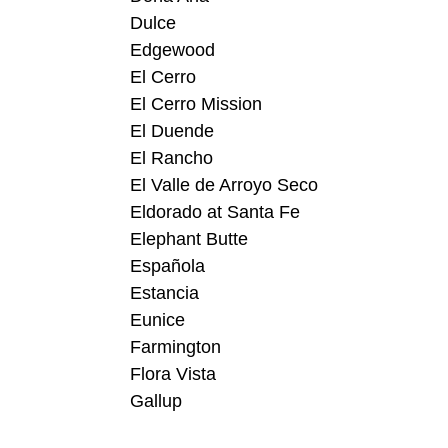
Dulce
Edgewood
El Cerro
El Cerro Mission
El Duende
El Rancho
El Valle de Arroyo Seco
Eldorado at Santa Fe
Elephant Butte
Española
Estancia
Eunice
Farmington
Flora Vista
Gallup