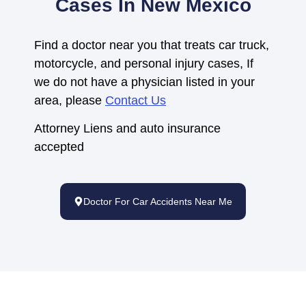
Cases In New Mexico
Find a doctor near you that treats car truck,
motorcycle, and personal injury cases, If
we do not have a physician listed in your
area, please
Contact Us
Attorney Liens and auto insurance
accepted
Doctor For Car Accidents Near Me