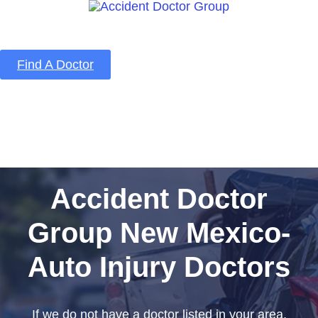
Find A Doctor
Home
Blog
About Us
Services
Contact Us
Accident Doctor
Group New Mexico-
Auto Injury Doctors
If we do not have a doctor listed in your area,