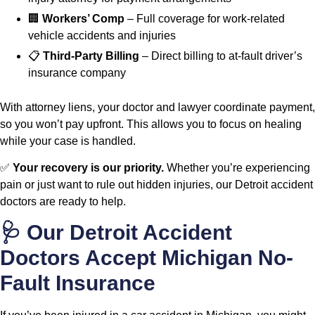
🏢
Workers’ Comp
– Full coverage for work-related
vehicle accidents and injuries
📋
Third-Party Billing
– Direct billing to at-fault driver’s
insurance company
With attorney liens, your doctor and lawyer coordinate payment,
so you won’t pay upfront. This allows you to focus on healing
while your case is handled.
✅
Your recovery is our priority.
Whether you’re experiencing
pain or just want to rule out hidden injuries, our Detroit accident
doctors are ready to help.
🩺 Our Detroit Accident
Doctors Accept Michigan No-
Fault Insurance