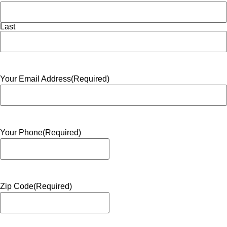
Last
Your Email Address
(Required)
Your Phone
(Required)
Zip Code
(Required)