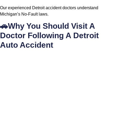
Our experienced Detroit accident doctors understand
Michigan’s No-Fault laws.
🚗Why You Should Visit A
Doctor Following A Detroit
Auto Accident