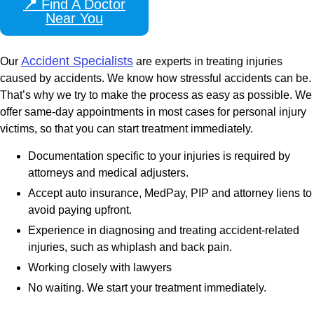
📍
Find A Doctor
Near You
Accident Specialists
Our
are experts in treating injuries
caused by accidents. We know how stressful accidents can be.
That’s why we try to make the process as easy as possible. We
offer same-day appointments in most cases for personal injury
victims, so that you can start treatment immediately.
Documentation specific to your injuries is required by
attorneys and medical adjusters.
Accept auto insurance, MedPay, PIP and attorney liens to
avoid paying upfront.
Experience in diagnosing and treating accident-related
injuries, such as whiplash and back pain.
Working closely with lawyers
No waiting. We start your treatment immediately.