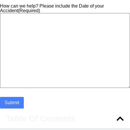
How can we help? Please include the Date of your
Accident
(Required)
Table Of Contents