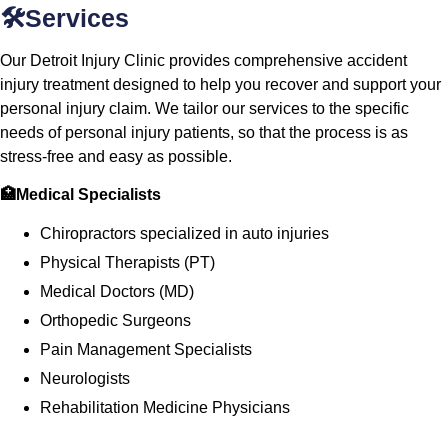
🛠️Services
Our Detroit Injury Clinic provides comprehensive accident
injury treatment designed to help you recover and support your
personal injury claim. We tailor our services to the specific
needs of personal injury patients, so that the process is as
stress-free and easy as possible.
🏥Medical Specialists
Chiropractors specialized in auto injuries
Physical Therapists (PT)
Medical Doctors (MD)
Orthopedic Surgeons
Pain Management Specialists
Neurologists
Rehabilitation Medicine Physicians