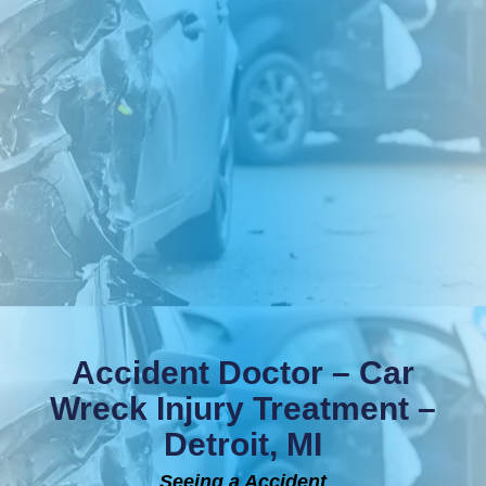
Accident Doctor – Car
Wreck Injury Treatment –
Detroit, MI
Seeing a Accident