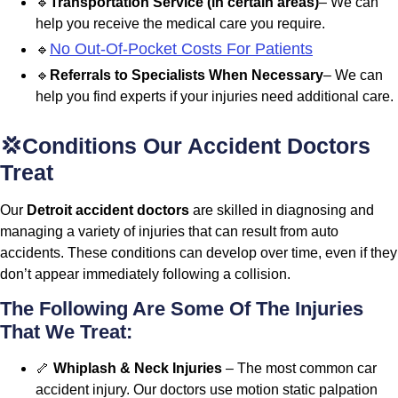
🔹
Transportation Service (in certain areas)
– We can
help you receive the medical care you require.
No Out-Of-Pocket Costs For Patients
🔹
🔹
Referrals to Specialists When Necessary
– We can
help you find experts if your injuries need additional care.
💢Conditions Our Accident Doctors
Treat
Our
Detroit accident doctors
are skilled in diagnosing and
managing a variety of injuries that can result from auto
accidents. These conditions can develop over time, even if they
don’t appear immediately following a collision.
The Following Are Some Of The Injuries
That We Treat:
🦴
Whiplash & Neck Injuries
– The most common car
accident injury. Our doctors use motion static palpation