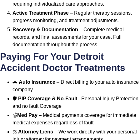
requiring individualized care approaches.
Active Treatment Phase
– Regular therapy sessions,
progress monitoring, and treatment adjustments.
Recovery & Documentation
– Complete medical
records, and final assessments for your case. Full
documentation throughout the process.
Paying For Your Detroit
Accident Doctor Treatments
🚗
Auto Insurance
– Direct billing to your auto insurance
company
🛡️
PIP Coverage & No-Fault
– Personal Injury Protection
and no fault Coverage
💰
Med Pay
– Medical payments coverage for immediate
medical expenses regardless of fault
⚖️
Attorney Liens
– We work directly with your personal
injury attorney for payment arrangements