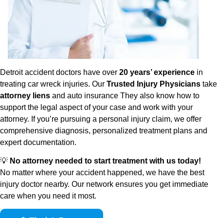
Detroit accident doctors have over
20 years’ experience
in
treating car wreck injuries. Our
Trusted Injury Physicians
take
attorney liens
and auto insurance They also know how to
support the legal aspect of your case and work with your
attorney. If you’re pursuing a personal injury claim, we offer
comprehensive diagnosis, personalized treatment plans and
expert documentation.
💡
No attorney needed to start treatment with us today!
No matter where your accident happened, we have the best
injury doctor nearby. Our network ensures you get immediate
care when you need it most.