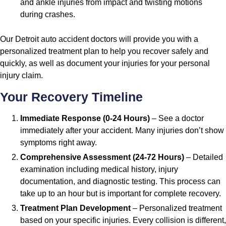
and ankle injuries from impact and twisting motions
during crashes.
Our Detroit auto accident doctors will provide you with a
personalized treatment plan to help you recover safely and
quickly, as well as document your injuries for your personal
injury claim.
Your Recovery Timeline
Immediate Response (0-24 Hours)
– See a doctor
immediately after your accident. Many injuries don’t show
symptoms right away.
Comprehensive Assessment (24-72 Hours)
– Detailed
examination including medical history, injury
documentation, and diagnostic testing. This process can
take up to an hour but is important for complete recovery.
Treatment Plan Development
– Personalized treatment
based on your specific injuries. Every collision is different,