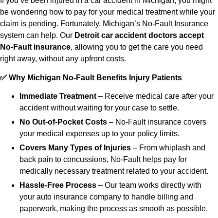
If you’ve been injured in a car accident in Michigan, you might
be wondering how to pay for your medical treatment while your
claim is pending. Fortunately, Michigan’s No-Fault Insurance
system can help. Our
Detroit car accident doctors accept
No-Fault insurance
, allowing you to get the care you need
right away, without any upfront costs.
✅ Why Michigan No-Fault Benefits Injury Patients
Immediate Treatment
– Receive medical care after your
accident without waiting for your case to settle.
No Out-of-Pocket Costs
– No-Fault insurance covers
your medical expenses up to your policy limits.
Covers Many Types of Injuries
– From whiplash and
back pain to concussions, No-Fault helps pay for
medically necessary treatment related to your accident.
Hassle-Free Process
– Our team works directly with
your auto insurance company to handle billing and
paperwork, making the process as smooth as possible.