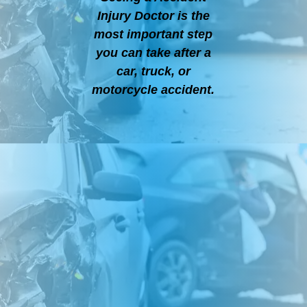
Injury Doctor is the
most important step
you can take after a
car, truck, or
motorcycle accident.