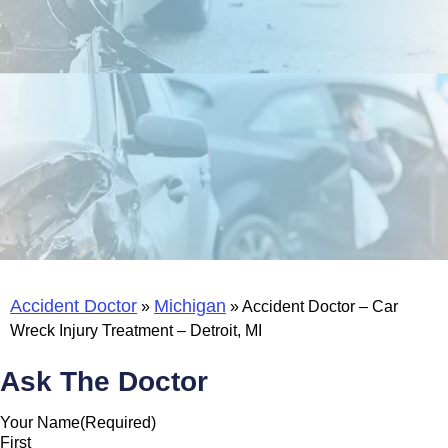
Accident Doctor
Michigan
»
»
Accident Doctor – Car
Wreck Injury Treatment – Detroit, MI
Ask The Doctor
Your Name
(Required)
First