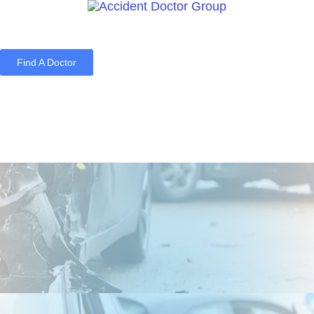
Find A Doctor
Home
Blog
About Us
Services
Contact Us