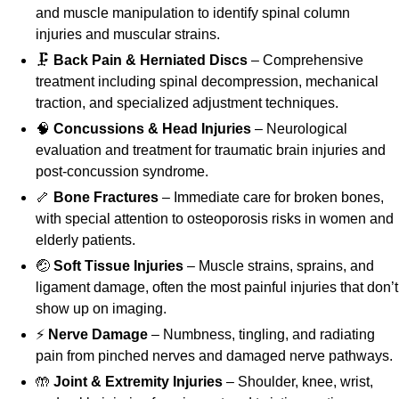
and muscle manipulation to identify spinal column
injuries and muscular strains.
🗜️
Back Pain & Herniated Discs
– Comprehensive
treatment including spinal decompression, mechanical
traction, and specialized adjustment techniques.
🧠
Concussions & Head Injuries
– Neurological
evaluation and treatment for traumatic brain injuries and
post-concussion syndrome.
🦴
Bone Fractures
– Immediate care for broken bones,
with special attention to osteoporosis risks in women and
elderly patients.
🤕
Soft Tissue Injuries
– Muscle strains, sprains, and
ligament damage, often the most painful injuries that don’t
show up on imaging.
⚡
Nerve Damage
– Numbness, tingling, and radiating
pain from pinched nerves and damaged nerve pathways.
🤲
Joint & Extremity Injuries
– Shoulder, knee, wrist,