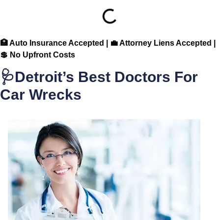
🏥 Auto Insurance Accepted | 💼 Attorney Liens Accepted |
💲 No Upfront Costs
🩺Detroit’s Best Doctors For
Car Wrecks