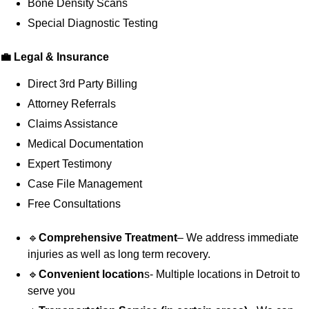
Bone Density Scans
Special Diagnostic Testing
💼 Legal & Insurance
Direct 3rd Party Billing
Attorney Referrals
Claims Assistance
Medical Documentation
Expert Testimony
Case File Management
Free Consultations
🔹
Comprehensive Treatment
– We address immediate
injuries as well as long term recovery.
🔹
Convenient location
s- Multiple locations in Detroit to
serve you