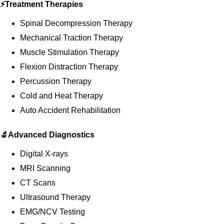
⚡Treatment Therapies
Spinal Decompression Therapy
Mechanical Traction Therapy
Muscle Stimulation Therapy
Flexion Distraction Therapy
Percussion Therapy
Cold and Heat Therapy
Auto Accident Rehabilitation
🔬Advanced Diagnostics
Digital X-rays
MRI Scanning
CT Scans
Ultrasound Therapy
EMG/NCV Testing