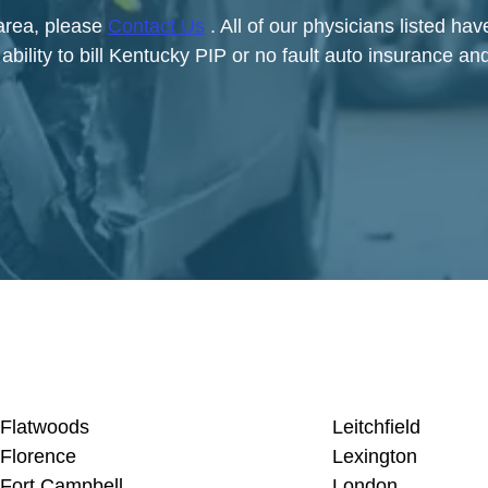
 area, please
Contact Us
. All of our physicians listed ha
bility to bill Kentucky PIP or no fault auto insurance and
Flatwoods
Leitchfield
Florence
Lexington
Fort Campbell
London