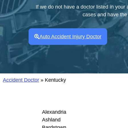
If we do not have a doctor listed in your
cases and have the a
Auto Accident Injury Doctor
Accident Doctor
»
Kentucky
Alexandria
Ashland
Bardstown