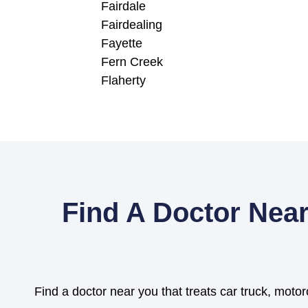
Fairdale
Fairdealing
Fayette
Fern Creek
Flaherty
Find A Doctor Near
Find a doctor near you that treats car truck, motor