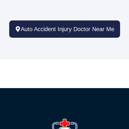
Auto Accident Injury Doctor Near Me