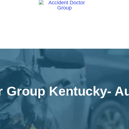
ct Us
r Group Kentucky- Au