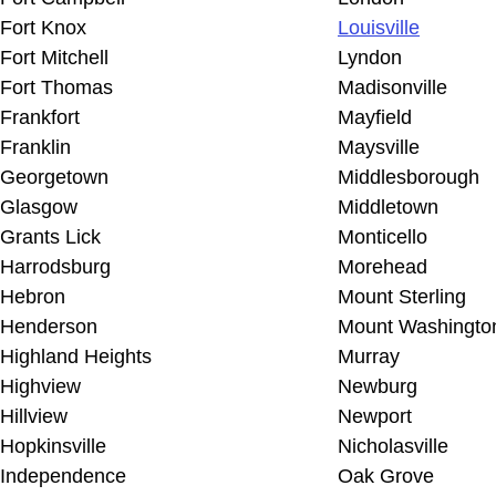
Fort Knox
Louisville
Fort Mitchell
Lyndon
Fort Thomas
Madisonville
Frankfort
Mayfield
Franklin
Maysville
Georgetown
Middlesborough
Glasgow
Middletown
Grants Lick
Monticello
Harrodsburg
Morehead
Hebron
Mount Sterling
Henderson
Mount Washingto
Highland Heights
Murray
Highview
Newburg
Hillview
Newport
Hopkinsville
Nicholasville
Independence
Oak Grove