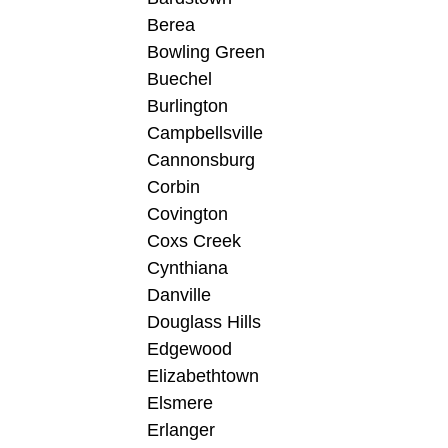
Berea
Bowling Green
Buechel
Burlington
Campbellsville
Cannonsburg
Corbin
Covington
Coxs Creek
Cynthiana
Danville
Douglass Hills
Edgewood
Elizabethtown
Elsmere
Erlanger