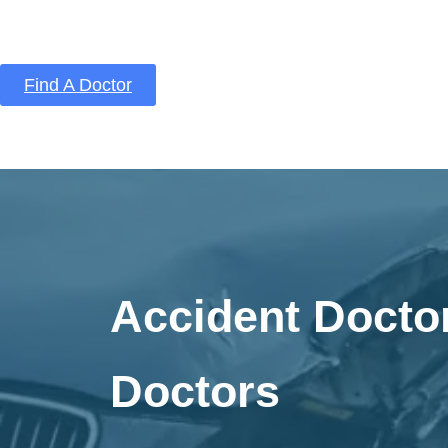
Find A Doctor
Home
Blog
About Us
Services
Conta
Accident Docto
Doctors