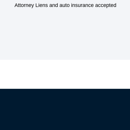
Attorney Liens and auto insurance accepted