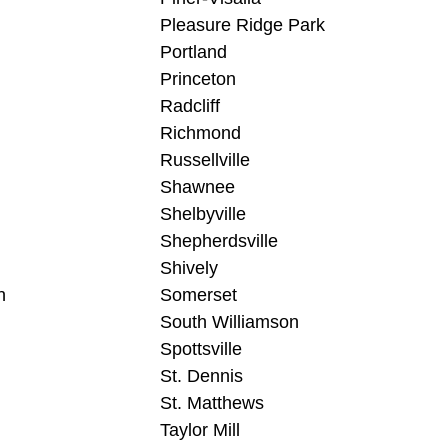
Pleasure Ridge Park
Portland
Princeton
Radcliff
Richmond
Russellville
Shawnee
Shelbyville
Shepherdsville
Shively
n
Somerset
South Williamson
Spottsville
St. Dennis
St. Matthews
Taylor Mill