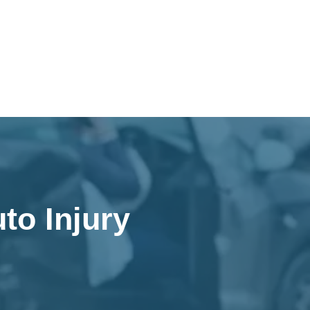
to Injury