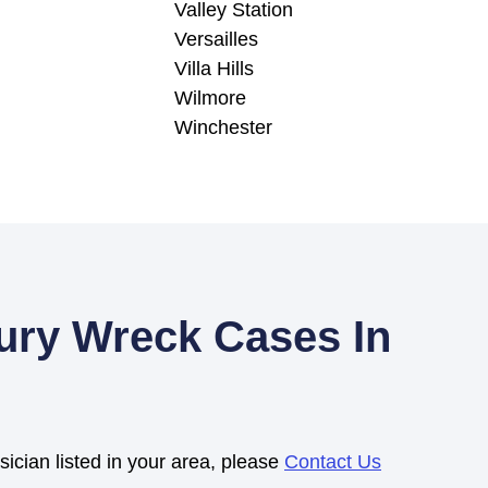
Valley Station
Versailles
Villa Hills
Wilmore
Winchester
jury Wreck Cases In
sician listed in your area, please
Contact Us