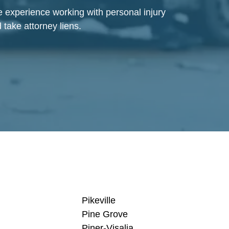
ve experience working with personal injury
 take attorney liens.
Pikeville
Pine Grove
Piner-Visalia