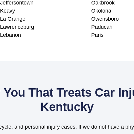
Jeffersontown
Oakbrook
Keavy
Okolona
La Grange
Owensboro
Lawrenceburg
Paducah
Lebanon
Paris
 You That Treats Car In
Kentucky
cycle, and personal injury cases, If we do not have a phy