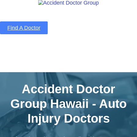
Find A Doctor
Home
Blog
About Us
Services
Contact Us
Accident Doctor
Group Hawaii - Auto
Injury Doctors