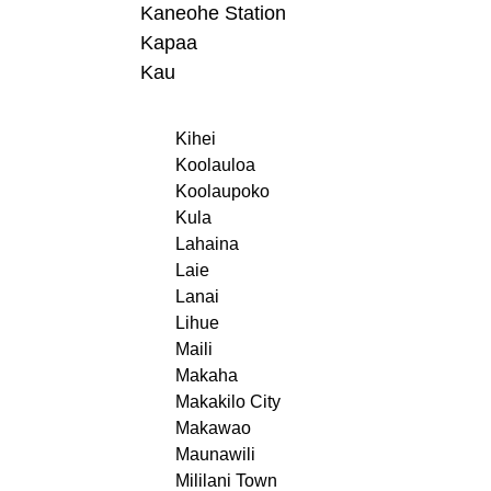
Kaneohe Station
Kapaa
Kau
Kihei
Koolauloa
Koolaupoko
Kula
Lahaina
Laie
Lanai
Lihue
Maili
Makaha
Makakilo City
Makawao
Maunawili
Mililani Town