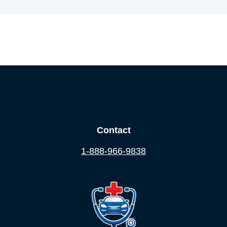
Contact
1-888-966-9838