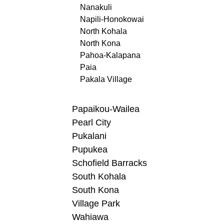
Nanakuli
Napili-Honokowai
North Kohala
North Kona
Pahoa-Kalapana
Paia
Pakala Village
Papaikou-Wailea
Pearl City
Pukalani
Pupukea
Schofield Barracks
South Kohala
South Kona
Village Park
Wahiawa