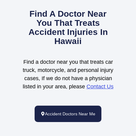
Find A Doctor Near
You That Treats
Accident Injuries In
Hawaii
Find a doctor near you that treats car
truck, motorcycle, and personal injury
cases, If we do not have a physician
listed in your area, please
Contact Us
Accident Doctors Near Me