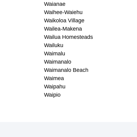
Waianae
Waihee-Waiehu
Waikoloa Village
Wailea-Makena
Wailua Homesteads
Wailuku
Waimalu
Waimanalo
Waimanalo Beach
Waimea
Waipahu
Waipio