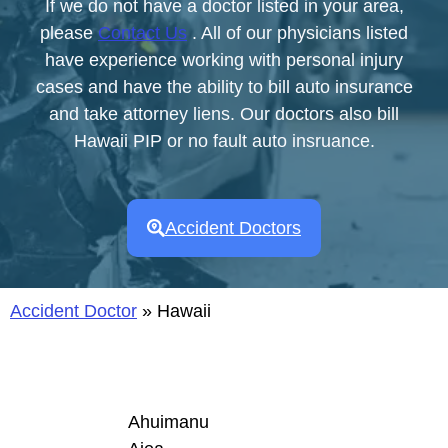
If we do not have a doctor listed in your area,
please
Contact Us
. All of our physicians listed
have experience working with personal injury
cases and have the ability to bill auto insurance
and take attorney liens. Our doctors also bill
Hawaii PIP or no fault auto insruance.
Accident Doctors
Accident Doctor
»
Hawaii
Ahuimanu