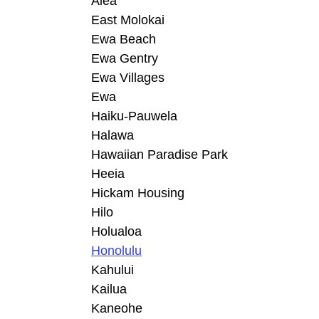
Aiea
East Molokai
Ewa Beach
Ewa Gentry
Ewa Villages
Ewa
Haiku-Pauwela
Halawa
Hawaiian Paradise Park
Heeia
Hickam Housing
Hilo
Holualoa
Honolulu
Kahului
Kailua
Kaneohe