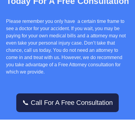
Today For A Free Consultation
Please remember you only have a certain time frame to
see a doctor for your accident. If you wait, you may be
paying for your own medical bills and a attorney may not
even take your personal injury case. Don’t take that
chance, call us today. You do not need an attorney to
come in and treat with us. However, we do recommend
you take advantage of a Free Attorney consultation for
which we provide.
📞 Call For A Free Consultation
Services