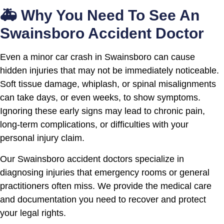
🚑 Why You Need To See An
Swainsboro Accident Doctor
Even a minor car crash in Swainsboro can cause
hidden injuries that may not be immediately noticeable.
Soft tissue damage, whiplash, or spinal misalignments
can take days, or even weeks, to show symptoms.
Ignoring these early signs may lead to chronic pain,
long-term complications, or difficulties with your
personal injury claim.
Our Swainsboro accident doctors specialize in
diagnosing injuries that emergency rooms or general
practitioners often miss. We provide the medical care
and documentation you need to recover and protect
your legal rights.