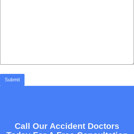
Call Our Accident Doctors