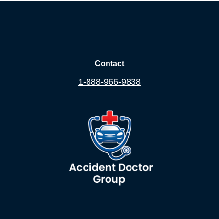
Contact
1-888-966-9838