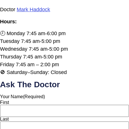
Doctor
Mark Haddock
Hours:
🕗 Monday 7:45 am-6:00 pm
Tuesday 7:45 am-5:00 pm
Wednesday 7:45 am-5:00 pm
Thursday 7:45 am-5:00 pm
Friday 7:45 am – 2:00 pm
🚫 Saturday–Sunday: Closed
Ask The Doctor
Your Name
(Required)
First
Last