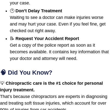
your case.
🕐
Don’t Delay Treatment
Waiting to see a doctor can make injuries worse
and may hurt your case. Even if you feel fine, get
checked out right away.
📝
Request Your Accident Report
Get a copy of the police report as soon as it
becomes available. It contains key information that
your doctor and attorney will need.
🧠 Did You Know?
💡
Chiropractic care is the #1 choice for personal
injury treatment.
That’s because chiropractors are experts in diagnosing
and treating soft tissue injuries, which account for over
90% of injuries from car accidents.