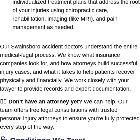
individualized treatment plans that address the root
of your injuries using chiropractic care,
rehabilitation, imaging (like MRI), and pain
management as needed.
Our Swainsboro accident doctors understand the entire
medical-legal process. We know what insurance
companies look for, and how attorneys build successful
injury cases, and what it takes to help patients recover
physically and financially. We work closely with your
lawyer to provide records and expert documentation.
🧑‍⚖️
Don’t have an attorney yet?
We can help. Our
team offers free legal consultations with trusted
personal injury attorneys to ensure you’re fully protected
every step of the way.