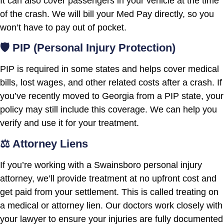
It can also cover passengers in your vehicle at the time
of the crash. We will bill your Med Pay directly, so you
won’t have to pay out of pocket.
🛡️ PIP (Personal Injury Protection)
PIP is required in some states and helps cover medical
bills, lost wages, and other related costs after a crash. If
you’ve recently moved to Georgia from a PIP state, your
policy may still include this coverage. We can help you
verify and use it for your treatment.
⚖️ Attorney Liens
If you’re working with a Swainsboro personal injury
attorney, we’ll provide treatment at no upfront cost and
get paid from your settlement. This is called treating on
a medical or attorney lien. Our doctors work closely with
your lawyer to ensure your injuries are fully documented