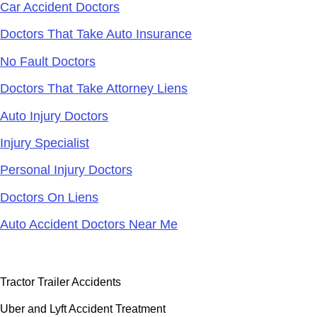
Car Accident Doctors
Doctors That Take Auto Insurance
No Fault Doctors
Doctors That Take Attorney Liens
Auto Injury Doctors
Injury Specialist
Personal Injury Doctors
Doctors On Liens
Auto Accident Doctors Near Me
Accident Doctor Group
Tractor Trailer Accidents
Uber and Lyft Accident Treatment