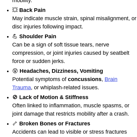
mobility.
💥
Back Pain
May indicate muscle strain, spinal misalignment, or
disc injuries following impact.
💪
Shoulder Pain
Can be a sign of soft tissue tears, nerve
compression, or joint injuries caused by seatbelt
force or sudden jerks.
😵
Headaches, Dizziness, Vomiting
Potential symptoms of
concussions
,
Brain
Trauma
, or whiplash-related issues.
🚫
Lack of Motion & Stiffness
Often linked to inflammation, muscle spasms, or
joint damage that restricts mobility after a crash.
🦴
Broken Bones or Fractures
Accidents can lead to visible or stress fractures