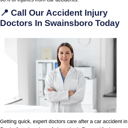
📍 Call Our Accident Injury
Doctors In Swainsboro Today
Getting quick, expert doctors care after a car accident in