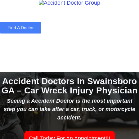
Find A Doctor
Home
Blog
About Us
Services
Contact Us
Accident Doctors In Swainsboro
GA – Car Wreck Injury Physician
Seeing a Accident Doctor is the most important
step you can take after a car, truck, or motorcycle
accident.
Call Today For An Appointment!!!