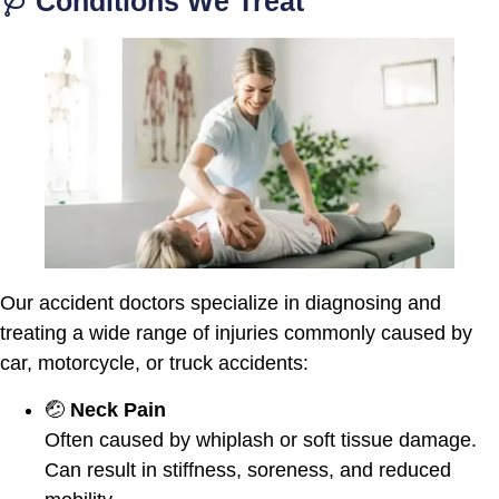
🩺 Conditions We Treat
Our accident doctors specialize in diagnosing and
treating a wide range of injuries commonly caused by
car, motorcycle, or truck accidents:
🤕
Neck Pain
Often caused by whiplash or soft tissue damage.
Can result in stiffness, soreness, and reduced