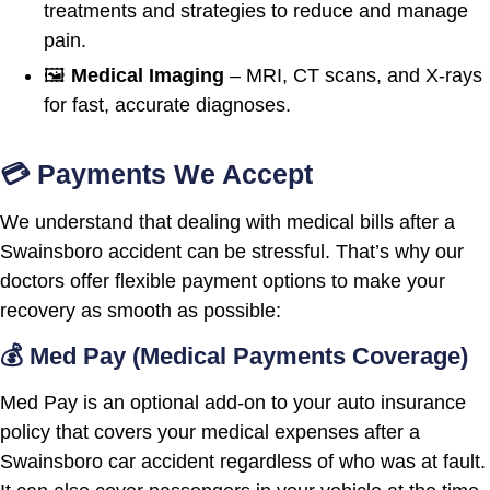
treatments and strategies to reduce and manage
pain.
🖼️
Medical Imaging
– MRI, CT scans, and X-rays
for fast, accurate diagnoses.
💳 Payments We Accept
We understand that dealing with medical bills after a
Swainsboro accident can be stressful. That’s why our
doctors offer flexible payment options to make your
recovery as smooth as possible:
💰 Med Pay (Medical Payments Coverage)
Med Pay is an optional add-on to your auto insurance
policy that covers your medical expenses after a
Swainsboro car accident regardless of who was at fault.