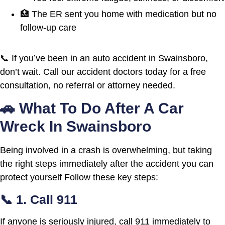
🏥 The ER sent you home with medication but no
follow-up care
📞 If you’ve been in an auto accident in Swainsboro,
don’t wait. Call our accident doctors today for a free
consultation, no referral or attorney needed.
🚗 What To Do After A Car
Wreck In Swainsboro
Being involved in a crash is overwhelming, but taking
the right steps immediately after the accident you can
protect yourself Follow these key steps:
📞 1. Call 911
If anyone is seriously injured, call 911 immediately to