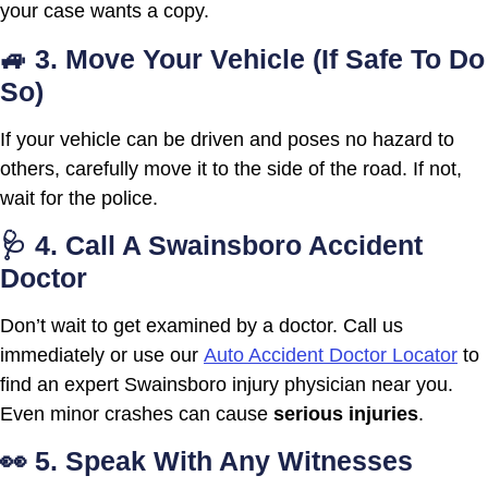
your case wants a copy.
🚙 3. Move Your Vehicle (If Safe To Do
So)
If your vehicle can be driven and poses no hazard to
others, carefully move it to the side of the road. If not,
wait for the police.
🩺 4. Call A Swainsboro Accident
Doctor
Don’t wait to get examined by a doctor. Call us
immediately or use our
Auto Accident Doctor Locator
to
find an expert Swainsboro injury physician near you.
Even minor crashes can cause
serious injuries
.
👀 5. Speak With Any Witnesses