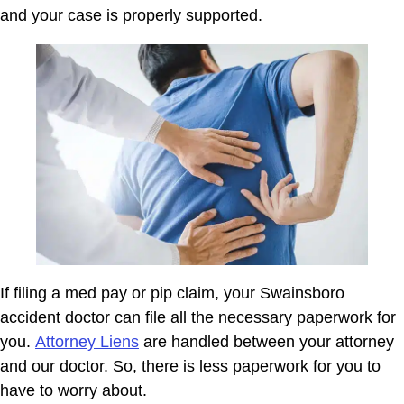
and your case is properly supported.
If filing a med pay or pip claim, your Swainsboro
accident doctor can file all the necessary paperwork for
you.
Attorney Liens
are handled between your attorney
and our doctor. So, there is less paperwork for you to
have to worry about.