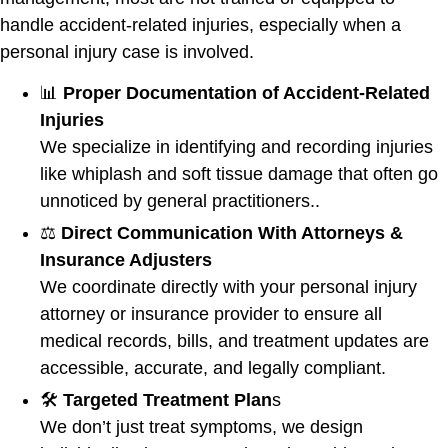
handle accident-related injuries, especially when a
personal injury case is involved.
📊
Proper Documentation of Accident-Related
Injuries
We specialize in identifying and recording injuries
like whiplash and soft tissue damage that often go
unnoticed by general practitioners..
⚖️
Direct Communication With Attorneys &
Insurance Adjusters
We coordinate directly with your personal injury
attorney or insurance provider to ensure all
medical records, bills, and treatment updates are
accessible, accurate, and legally compliant.
🛠️
Targeted Treatment Plan
s
We don’t just treat symptoms, we design