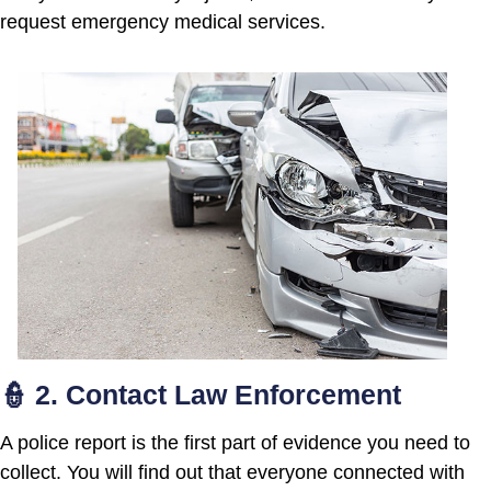
request emergency medical services.
👮 2. Contact Law Enforcement
A police report is the first part of evidence you need to
collect. You will find out that everyone connected with