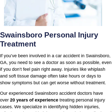
Swainsboro Personal Injury
Treatment
If you’ve been involved in a car accident in Swainsboro,
GA, you need to see a doctor as soon as possible, even
if you don’t feel pain right away. Injuries like whiplash
and soft tissue damage often take hours or days to
show symptoms but can get worse without treatment.
Our experienced Swainsboro accident doctors have
over
20 years of experience
treating personal injury
cases. We specialize in identifying hidden injuries,