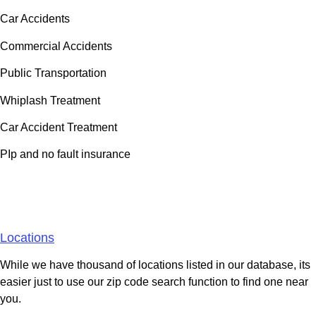
Car Accidents
Commercial Accidents
Public Transportation
Whiplash Treatment
Car Accident Treatment
PIp and no fault insurance
Areas We Serve
Locations
While we have thousand of locations listed in our database, its
easier just to use our zip code search function to find one near
you.