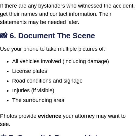
If there are any bystanders who witnessed the accident,
get their names and contact information. Their
statements may be needed later.
📸 6. Document The Scene
Use your phone to take multiple pictures of:
All vehicles involved (including damage)
License plates
Road conditions and signage
Injuries (if visible)
The surrounding area
Photos provide
evidence
your attorney may want to
see.