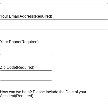
Your Email Address
(Required)
Your Phone
(Required)
Zip Code
(Required)
How can we help? Please include the Date of your
Accident
(Required)