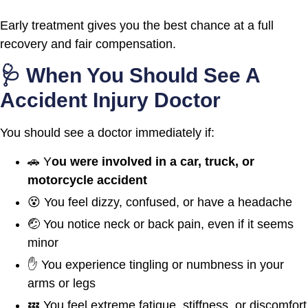
Early treatment gives you the best chance at a full
recovery and fair compensation.
🩺 When You Should See A
Accident Injury Doctor
You should see a doctor immediately if:
🚗 Y
ou were involved in a car, truck, or
motorcycle accident
😵 You feel dizzy, confused, or have a headache
🤕 You notice neck or back pain, even if it seems
minor
✋ You experience tingling or numbness in your
arms or legs
💤 You feel extreme fatigue, stiffness, or discomfort