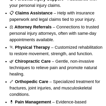
your personal injury claims.
📋
Claims Assistance
– Help with insurance
paperwork and legal claims tied to your injury.
⚖️
Attorney Referrals
– Connections to trusted
personal injury attorneys, often with same-day
appointments available.
🏃
Physical Therapy
– Customized rehabilitation
to restore movement, strength, and function.
🌿
Chiropractic Care
– Gentle, non-invasive
techniques to relieve pain and promote natural
healing.
🦴
Orthopedic Care
– Specialized treatment for
fractures, joint injuries, and musculoskeletal
conditions.
💊
Pain Management
– Evidence-based