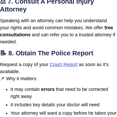
⚖️ 7. Consult A Personal Injury
Attorney
Speaking with an attorney can help you understand
your rights and avoid common mistakes. We offer
free
consultations
and can refer you to a trusted attorney if
needed.
📝 8. Obtain The Police Report
Request a copy of your
Crash Report
as soon as it’s
available.
📌 Why it matters:
It may contain
errors
that need to be corrected
right away
It includes key details your doctor will need
Your attorney will want a copy before he takes your