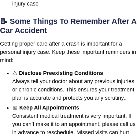
injury case
📝 Some Things To Remember After A
Car Accident
Getting proper care after a crash is important for a
personal injury case. Keep these important reminders in
mind:
⚠️
Disclose Preexisting Conditions
Always tell your doctor about any previous injuries
or chronic conditions. This ensures your treatment
plan is accurate and protects you any scrutiny..
📅
Keep All Appointments
Consistent medical treatment is very important. If
you can’t make it to an appointment, please call us
in advance to reschedule. Missed visits can hurt