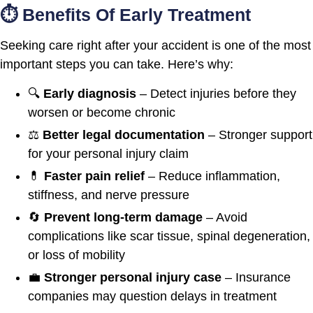
⏱️ Benefits Of Early Treatment
Seeking care right after your accident is one of the most
important steps you can take. Here’s why:
🔍
Early diagnosis
– Detect injuries before they
worsen or become chronic
⚖️
Better legal documentation
– Stronger support
for your personal injury claim
💊
Faster pain relief
– Reduce inflammation,
stiffness, and nerve pressure
🔄
Prevent long-term damage
– Avoid
complications like scar tissue, spinal degeneration,
or loss of mobility
💼
Stronger personal injury case
– Insurance
companies may question delays in treatment