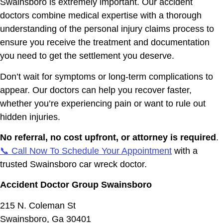
Swainsboro is extremely important. Our accident
doctors combine medical expertise with a thorough
understanding of the personal injury claims process to
ensure you receive the treatment and documentation
you need to get the settlement you deserve.
Don’t wait for symptoms or long-term complications to
appear. Our doctors can help you recover faster,
whether you’re experiencing pain or want to rule out
hidden injuries.
No referral, no cost upfront, or attorney is required
.
📞 Call Now To Schedule Your Appointment
with a
trusted Swainsboro car wreck doctor.
Accident Doctor Group Swainsboro
215 N. Coleman St
Swainsboro, Ga 30401