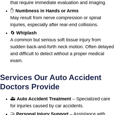
that require immediate evaluation and imaging.
✋
Numbness in Hands or Arms
May result from nerve compression or spinal
injuries, especially after rear-end collisions.
🔄
Whiplash
A common but serious soft tissue injury from
sudden back-and-forth neck motion. Often delayed
and difficult to detect without a proper medical
exam.
Services Our Auto Accident
Doctors Provide
🚑
Auto Accident Treatment
– Specialized care
for injuries caused by car accidents.
🤝
Personal Injury Support
– Assistance with