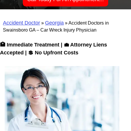
Accident Doctor
Georgia
»
»
Accident Doctors in
Swainsboro GA – Car Wreck Injury Physician
🏥 Immediate Treatment | 💼 Attorney Liens
Accepted | 💲 No Upfront Costs