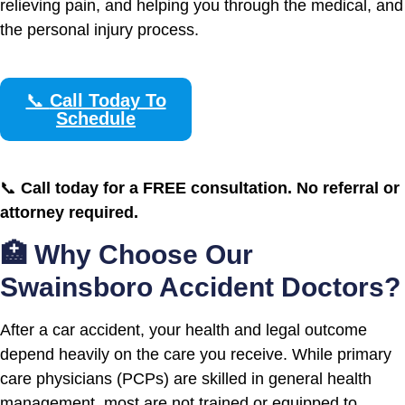
relieving pain, and helping you through the medical, and
the personal injury process.
📞
Call Today To
Schedule
📞
Call today for a FREE consultation. No referral or
attorney required.
🏥 Why Choose Our
Swainsboro Accident Doctors?
After a car accident, your health and legal outcome
depend heavily on the care you receive. While primary
care physicians (PCPs) are skilled in general health
management, most are not trained or equipped to