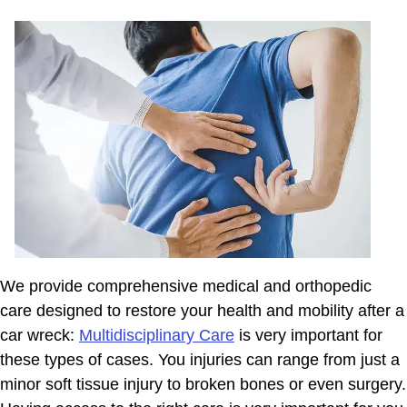
We provide comprehensive medical and orthopedic
care designed to restore your health and mobility after a
car wreck:
Multidisciplinary Care
is very important for
these types of cases. You injuries can range from just a
minor soft tissue injury to broken bones or even surgery.