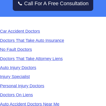
📞 Call For A Free Consultation
Services
Car Accident Doctors
Doctors That Take Auto Insurance
No Fault Doctors
Doctors That Take Attorney Liens
Auto Injury Doctors
Injury Specialist
Personal Injury Doctors
Doctors On Liens
Auto Accident Doctors Near Me