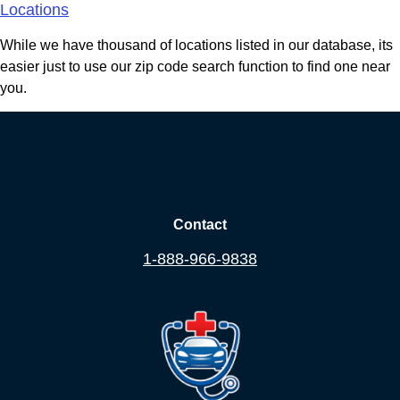
Locations
While we have thousand of locations listed in our database, its
easier just to use our zip code search function to find one near
you.
Contact
1-888-966-9838