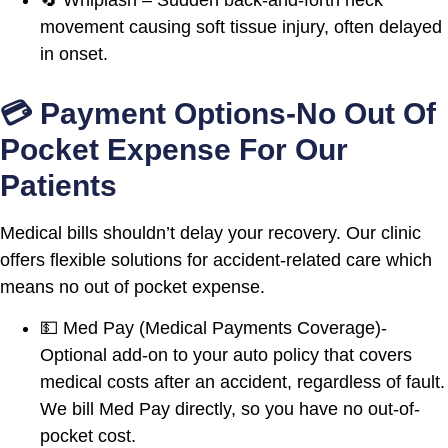
movement causing soft tissue injury, often delayed
in onset.
💳 Payment Options-No Out Of
Pocket Expense For Our
Patients
Medical bills shouldn’t delay your recovery. Our clinic
offers flexible solutions for accident-related care which
means no out of pocket expense.
💵 Med Pay (Medical Payments Coverage)-
Optional add-on to your auto policy that covers
medical costs after an accident, regardless of fault.
We bill Med Pay directly, so you have no out-of-
pocket cost.