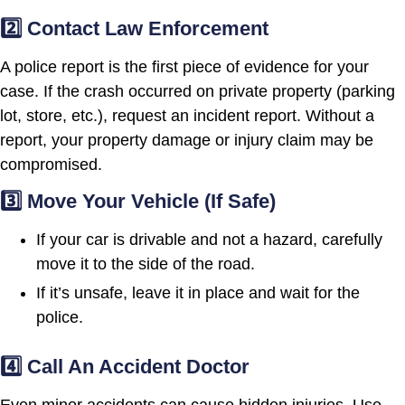
2️⃣ Contact Law Enforcement
A police report is the first piece of evidence for your
case. If the crash occurred on private property (parking
lot, store, etc.), request an incident report. Without a
report, your property damage or injury claim may be
compromised.
3️⃣ Move Your Vehicle (If Safe)
If your car is drivable and not a hazard, carefully
move it to the side of the road.
If it’s unsafe, leave it in place and wait for the
police.
4️⃣ Call An Accident Doctor
Even minor accidents can cause hidden injuries. Use