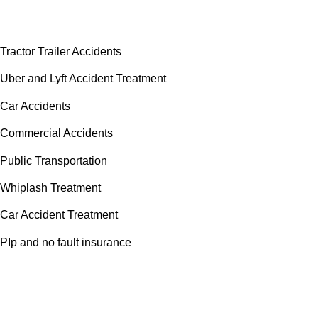
Accident Doctor Group
Tractor Trailer Accidents
Uber and Lyft Accident Treatment
Car Accidents
Commercial Accidents
Public Transportation
Whiplash Treatment
Car Accident Treatment
PIp and no fault insurance
Areas We Serve