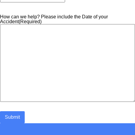
How can we help? Please include the Date of your
Accident
(Required)