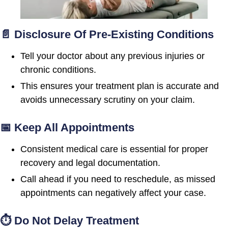
📄 Disclosure Of Pre-Existing Conditions
Tell your doctor about any previous injuries or
chronic conditions.
This ensures your treatment plan is accurate and
avoids unnecessary scrutiny on your claim.
📅 Keep All Appointments
Consistent medical care is essential for proper
recovery and legal documentation.
Call ahead if you need to reschedule, as missed
appointments can negatively affect your case.
⏱ Do Not Delay Treatment