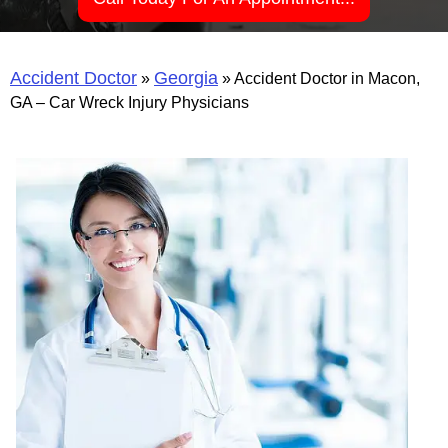
Accident Doctor
Georgia
»
»
Accident Doctor in Macon,
GA – Car Wreck Injury Physicians