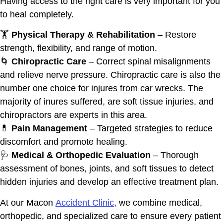
Having access to the right care is very important for you
to heal completely.
🏋️
Physical Therapy & Rehabilitation
– Restore
strength, flexibility, and range of motion.
🌀
Chiropractic Care
– Correct spinal misalignments
and relieve nerve pressure. Chiropractic care is also the
number one choice for injures from car wrecks. The
majority of inures suffered, are soft tissue injuries, and
chiropractors are experts in this area.
💊
Pain Management
– Targeted strategies to reduce
discomfort and promote healing.
🩺
Medical & Orthopedic Evaluation
– Thorough
assessment of bones, joints, and soft tissues to detect
hidden injuries and develop an effective treatment plan.
At our Macon
Accident Clinic
, we combine medical,
orthopedic, and specialized care to ensure every patient