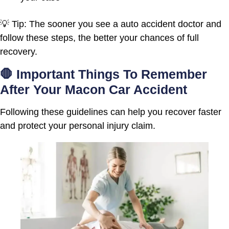
💡 Tip: The sooner you see a auto accident doctor and
follow these steps, the better your chances of full
recovery.
🛑 Important Things To Remember
After Your Macon Car Accident
Following these guidelines can help you recover faster
and protect your personal injury claim.