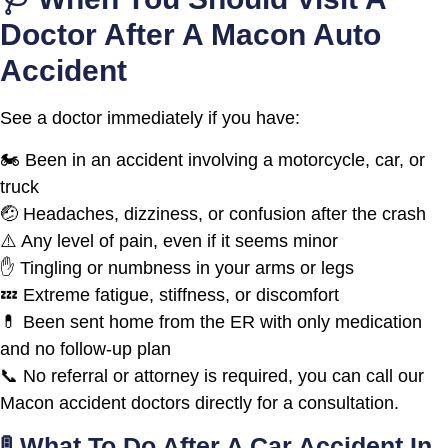
Doctor After A Macon Auto
Accident
See a doctor immediately if you have:
🏍️ Been in an accident involving a motorcycle, car, or
truck
🤕 Headaches, dizziness, or confusion after the crash
⚠️ Any level of pain, even if it seems minor
✋ Tingling or numbness in your arms or legs
💤 Extreme fatigue, stiffness, or discomfort
💊 Been sent home from the ER with only medication
and no follow-up plan
📞 No referral or attorney is required, you can call our
Macon accident doctors directly for a consultation.
🚦 What To Do After A Car Accident In