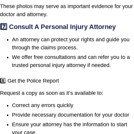
These photos may serve as important evidence for your
doctor and attorney.
7️⃣ Consult A Personal Injury Attorney
An attorney can protect your rights and guide you
through the claims process.
We offer free consultations and can refer you to a
trusted personal injury attorney if needed.
8️⃣ Get the Police Report
Request a copy as soon as it’s available to:
Correct any errors quickly
Provide necessary documentation for your doctor
Ensure your attorney has the information to start
your case