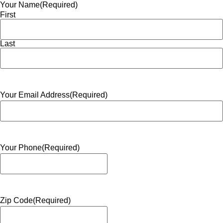
Your Name
(Required)
First
Last
Your Email Address
(Required)
Your Phone
(Required)
Zip Code
(Required)