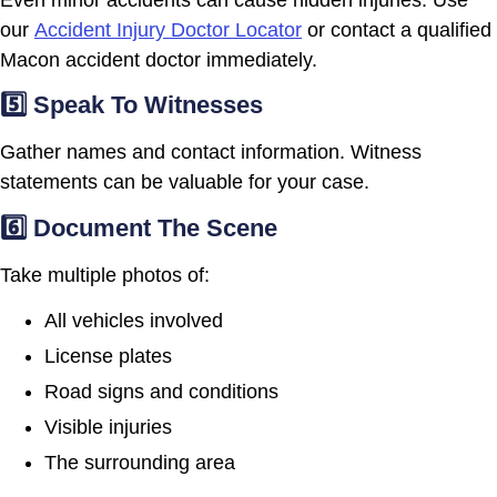
our
Accident Injury Doctor Locator
or contact a qualified
Macon accident doctor immediately.
5️⃣ Speak To Witnesses
Gather names and contact information. Witness
statements can be valuable for your case.
6️⃣ Document The Scene
Take multiple photos of:
All vehicles involved
License plates
Road signs and conditions
Visible injuries
The surrounding area