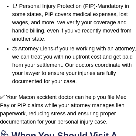
📑 Personal Injury Protection (PIP)-Mandatory in
some states, PIP covers medical expenses, lost
wages, and more. We verify your coverage and
handle billing, even if you’ve recently moved from
another state.
⚖️ Attorney Liens-If you’re working with an attorney,
we can treat you with no upfront cost and get paid
from your settlement. Our doctors coordinate with
your lawyer to ensure your injuries are fully
documented for your case.
✅ Your Macon accident doctor can help you file Med
Pay or PIP claims while your attorney manages lien
paperwork, reducing stress and ensuring proper
documentation for your personal injury case.
🩺 When You Should Visit A