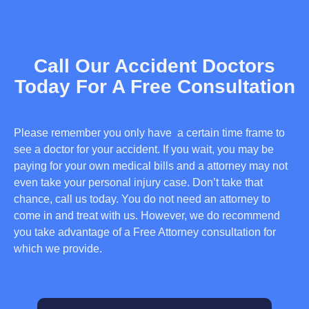
Call Our Accident Doctors
Today For A Free Consultation
Please remember you only have a certain time frame to
see a doctor for your accident. If you wait, you may be
paying for your own medical bills and a attorney may not
even take your personal injury case. Don’t take that
chance, call us today. You do not need an attorney to
come in and treat with us. However, we do recommend
you take advantage of a Free Attorney consultation for
which we provide.