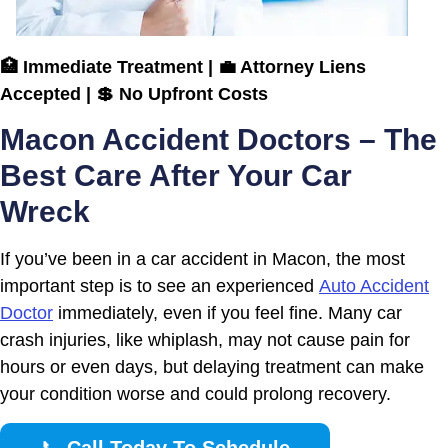
🏥 Immediate Treatment | 💼 Attorney Liens
Accepted | 💲 No Upfront Costs
Macon Accident Doctors – The
Best Care After Your Car
Wreck
If you’ve been in a car accident in Macon, the most
important step is to see an experienced
Auto Accident
Doctor
immediately, even if you feel fine. Many car
crash injuries, like whiplash, may not cause pain for
hours or even days, but delaying treatment can make
your condition worse and could prolong recovery.
📞
Call Today To Schedule