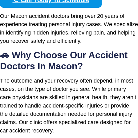
Our Macon accident doctors bring over 20 years of
experience treating personal injury cases. We specialize
in identifying hidden injuries, relieving pain, and helping
you recover safely and efficiently.
🚗 Why Choose Our Accident
Doctors In Macon?
The outcome and your recovery often depend, in most
cases, on the type of doctor you see. While primary
care physicians are skilled in general health, they aren’t
trained to handle accident-specific injuries or provide
the detailed documentation needed for personal injury
claims. Our clinic offers specialized care designed for
car accident recovery.