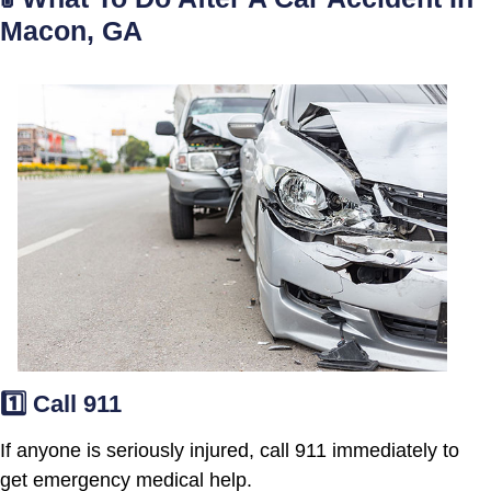
Macon, GA
1️⃣ Call 911
If anyone is seriously injured, call 911 immediately to
get emergency medical help.