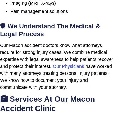
Imaging (MRI, X-rays)
Pain management solutions
🛡 We Understand The Medical &
Legal Process
Our Macon accident doctors know what attorneys
require for strong injury cases. We combine medical
expertise with legal awareness to help patients recover
and protect their interest.
Our Physicians
have worked
with many attorneys treating personal injury patients.
We know how to document your injury and
communicate with your attorney.
🏥 Services At Our Macon
Accident Clinic