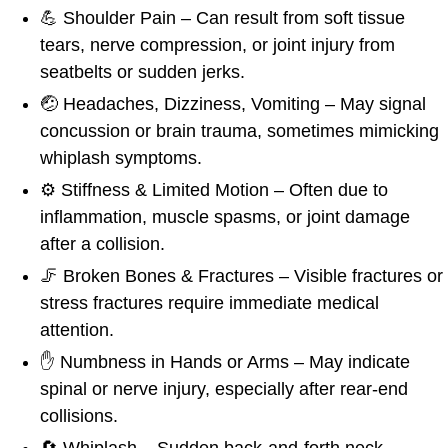
💪 Shoulder Pain – Can result from soft tissue
tears, nerve compression, or joint injury from
seatbelts or sudden jerks.
🤕 Headaches, Dizziness, Vomiting – May signal
concussion or brain trauma, sometimes mimicking
whiplash symptoms.
⚙️ Stiffness & Limited Motion – Often due to
inflammation, muscle spasms, or joint damage
after a collision.
🦵 Broken Bones & Fractures – Visible fractures or
stress fractures require immediate medical
attention.
✋ Numbness in Hands or Arms – May indicate
spinal or nerve injury, especially after rear-end
collisions.
🔄 Whiplash – Sudden back-and-forth neck