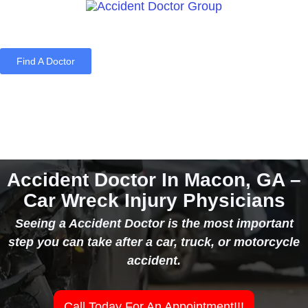
Find A Doctor
Home
Blog
About Us
Services
Contact Us
Accident Doctor In Macon, GA –
Car Wreck Injury Physicians
Seeing a Accident Doctor is the most important
step you can take after a car, truck, or motorcycle
accident.
Call Today For An Appointment!!!