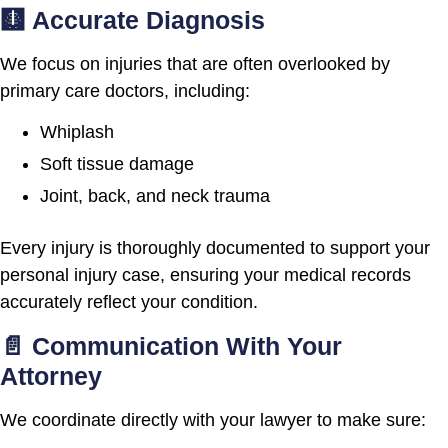
🩻 Accurate Diagnosis
We focus on injuries that are often overlooked by
primary care doctors, including:
Whiplash
Soft tissue damage
Joint, back, and neck trauma
Every injury is thoroughly documented to support your
personal injury case, ensuring your medical records
accurately reflect your condition.
📄 Communication With Your
Attorney
We coordinate directly with your lawyer to make sure: