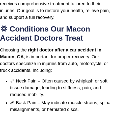
receives comprehensive treatment tailored to their
injuries. Our goal is to restore your health, relieve pain,
and support a full recovery.
💢 Conditions Our Macon
Accident Doctors Treat
Choosing the
right doctor after a car accident in
Macon, GA
, is important for proper recovery. Our
doctors specialize in injuries from auto, motorcycle, or
truck accidents, including:
🦴 Neck Pain – Often caused by whiplash or soft
tissue damage, leading to stiffness, pain, and
reduced mobility.
🩹 Back Pain – May indicate muscle strains, spinal
misalignments, or herniated discs.