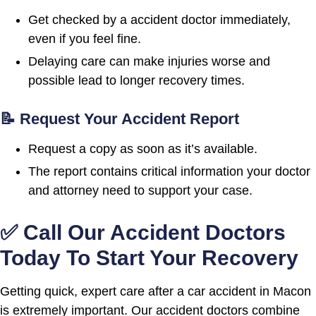
Get checked by a accident doctor immediately,
even if you feel fine.
Delaying care can make injuries worse and
possible lead to longer recovery times.
📝 Request Your Accident Report
Request a copy as soon as it’s available.
The report contains critical information your doctor
and attorney need to support your case.
✅ Call Our Accident Doctors
Today To Start Your Recovery
Getting quick, expert care after a car accident in Macon
is extremely important. Our accident doctors combine