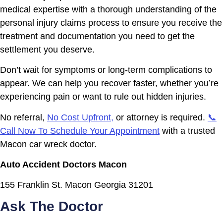
medical expertise with a thorough understanding of the
personal injury claims process to ensure you receive the
treatment and documentation you need to get the
settlement you deserve.
Don’t wait for symptoms or long-term complications to
appear. We can help you recover faster, whether you’re
experiencing pain or want to rule out hidden injuries.
No referral,
No Cost Upfront,
or attorney is required.
📞
Call Now To Schedule Your Appointment
with a trusted
Macon car wreck doctor.
Auto Accident Doctors Macon
155 Franklin St. Macon Georgia 31201
Ask The Doctor