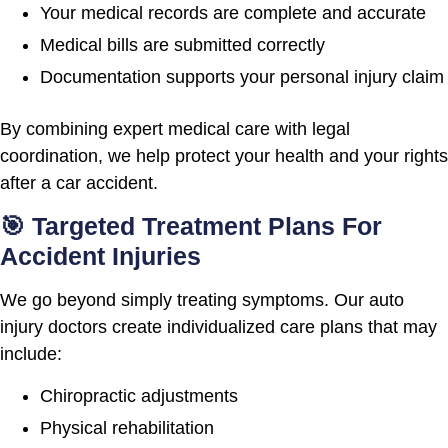
Your medical records are complete and accurate
Medical bills are submitted correctly
Documentation supports your personal injury claim
By combining expert medical care with legal
coordination, we help protect your health and your rights
after a car accident.
🎯 Targeted Treatment Plans For
Accident Injuries
We go beyond simply treating symptoms. Our auto
injury doctors create individualized care plans that may
include:
Chiropractic adjustments
Physical rehabilitation