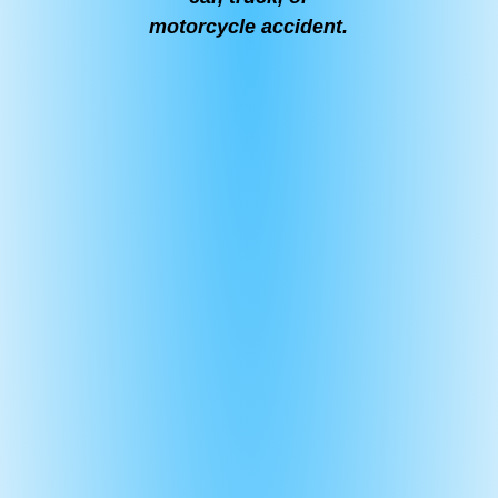
motorcycle accident.