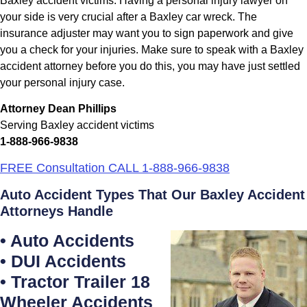
Baxley accident victims. Having a personal injury lawyer on
your side is very crucial after a Baxley car wreck. The
insurance adjuster may want you to sign paperwork and give
you a check for your injuries. Make sure to speak with a Baxley
accident attorney before you do this, you may have just settled
your personal injury case.
Attorney Dean Phillips
Serving Baxley accident victims
1-888-966-9838
FREE Consultation CALL 1-888-966-9838
Auto Accident Types That Our Baxley Accident
Attorneys Handle
• Auto Accidents
• DUI Accidents
• Tractor Trailer 18
Wheeler Accidents