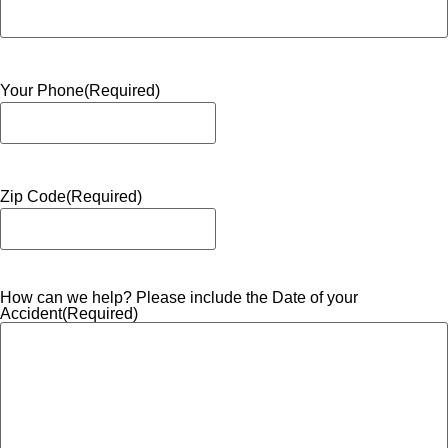
Your Phone
(Required)
Zip Code
(Required)
How can we help? Please include the Date of your
Accident
(Required)