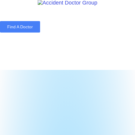
Find A Doctor
Home
Blog
About Us
Services
Contact Us