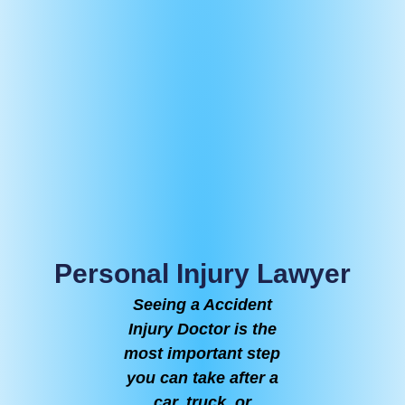
Personal Injury Lawyer
Seeing a Accident
Injury Doctor is the
most important step
you can take after a
car, truck, or