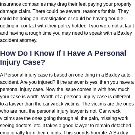
insurance companies may drag their feet paying your property
damage claim. There could be several reasons for this. They
could be doing an investigation or could be having trouble
getting in contact with their policy holder. If you were not at fault
and having a rough time you may need to speak with a Baxley
accident attorney.
How Do I Know If I Have A Personal
Injury Case?
A Personal injury case is based on one thing in a Baxley auto
accident. Are you injured? If the answer is yes, then you have a
personal injury case. Now the issue comes in with how much
your case is worth. Worth of a personal injury case is different
to a lawyer than the car wreck victims. The victims are the ones
who are hurt, the personal injury lawyer is not. Car wreck
victims are the ones going through all the pain, missing work,
seeing doctors, etc. It takes a good lawyer to remain detached
emotionally from their clients. This sounds horrible. A Baxley