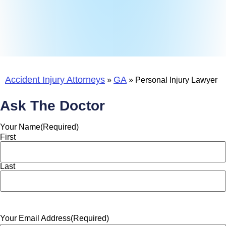
Accident Injury Attorneys
GA
»
»
Personal Injury Lawyer
Ask The Doctor
Your Name
(Required)
First
Last
Your Email Address
(Required)