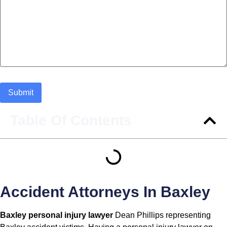
Table Of Contents
Accident Attorneys In Baxley
Baxley personal injury lawyer
Dean Phillips representing