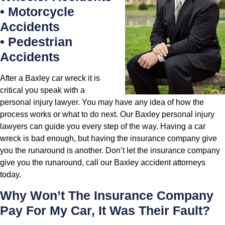
• Motorcycle
Accidents
• Pedestrian
Accidents
After a Baxley car wreck it is
critical you speak with a
personal injury lawyer. You may have any idea of how the
process works or what to do next. Our Baxley personal injury
lawyers can guide you every step of the way. Having a car
wreck is bad enough, but having the insurance company give
you the runaround is another. Don’t let the insurance company
give you the runaround, call our Baxley accident attorneys
today.
Why Won’t The Insurance Company
Pay For My Car, It Was Their Fault?