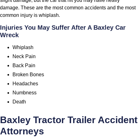
slight damage, but the car that hit you may have heavy
damage. These are the most common accidents and the most
common injury is whiplash.
Injuries You May Suffer After A Baxley Car
Wreck
Whiplash
Neck Pain
Back Pain
Broken Bones
Headaches
Numbness
Death
Baxley Tractor Trailer Accident
Attorneys