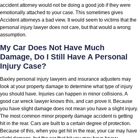
accident attorney would not be doing a good job if they were
emotionally attached to your case. This sometimes gives
Accident attorneys a bad view. It would seem to victims that the
personal injury lawyer does not care, but that would a wrong
assumption.
My Car Does Not Have Much
Damage, Do I Still Have A Personal
Injury Case?
Baxley personal injury lawyers and insurance adjusters may
look at your property damage to determine what type of injury
you should have. Injuries can happen in minor collisions. A
good car wreck lawyer knows this, and can prove it. Because
you have slight damage does not mean you have a slight injury.
The most common minor property damage accident is getting
hit in the rear. Cars are built to a certain degree of protection.
Because of this, when you get hit in the rear, your car may have