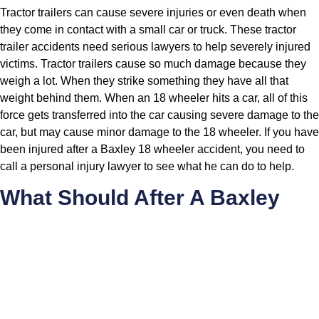
Tractor trailers can cause severe injuries or even death when
they come in contact with a small car or truck. These tractor
trailer accidents need serious lawyers to help severely injured
victims. Tractor trailers cause so much damage because they
weigh a lot. When they strike something they have all that
weight behind them. When an 18 wheeler hits a car, all of this
force gets transferred into the car causing severe damage to the
car, but may cause minor damage to the 18 wheeler. If you have
been injured after a Baxley 18 wheeler accident, you need to
call a personal injury lawyer to see what he can do to help.
What Should After A Baxley
Car Wreck?
If there are serious injuries, call 911 and get a EMS unit
on the scene to treat anyone with life threatening injuries
Call the police-Not calling the police is a mistake you
cannot afford to make. In some cases people want to